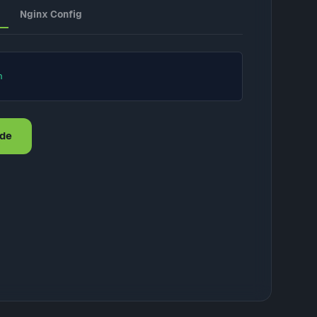
Nginx Config
n
ode