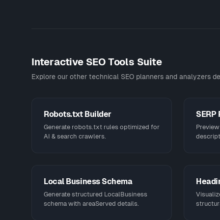
Interactive SEO Tools Suite
Explore our other technical SEO planners and analyzers de
Robots.txt Builder
SERP 
Generate robots.txt rules optimized for
Preview 
AI & search crawlers.
descript
Local Business Schema
Headin
Generate structured LocalBusiness
Visualiz
schema with areaServed details.
structur