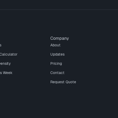
Company
s
About
Calculator
Updates
Density
Pricing
is Week
Contact
Request Quote