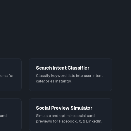
Search Intent Classifier
hema for
Classify keyword lists into user intent
categories instantly.
Social Preview Simulator
 and
Simulate and optimize social card
previews for Facebook, X, & LinkedIn.