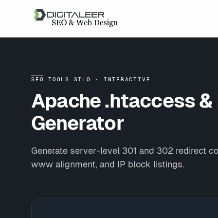
SEO TOOLS SILO · INTERACTIVE
Apache .htaccess &
Generator
Generate server-level 301 and 302 redirect c
www alignment, and IP block listings.