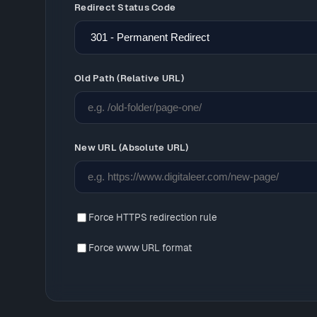
Redirect Status Code
Old Path (Relative URL)
New URL (Absolute URL)
Force HTTPS redirection rule
Force www URL format