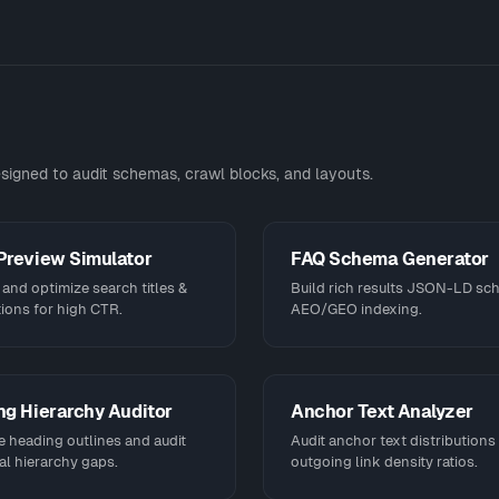
signed to audit schemas, crawl blocks, and layouts.
Preview Simulator
FAQ Schema Generator
and optimize search titles &
Build rich results JSON-LD sc
ions for high CTR.
AEO/GEO indexing.
g Hierarchy Auditor
Anchor Text Analyzer
e heading outlines and audit
Audit anchor text distributions
al hierarchy gaps.
outgoing link density ratios.