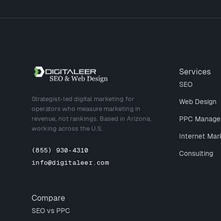
Site footer
Services
SEO
Strategist-led digital marketing for
Web Design
operators who measure marketing in
revenue, not rankings. Based in Arizona,
PPC Manage
working across the U.S.
Internet Mar
(855) 930-4310
Consulting
info@digitaleer.com
Compare
SEO vs PPC