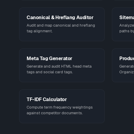
Canonical & Hreflang Auditor
Sitem
Audit and map canonical and hreflang
Analyze,
tag alignment.
paths by
Meta Tag Generator
Produ
Generate and audit HTML head meta
Generat
tags and social card tags.
Organiz
TF-IDF Calculator
Compute term frequency weightings
against competitor documents.