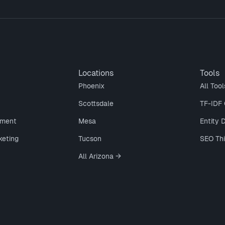
Locations
Tools
Phoenix
All Tool
Scottsdale
TF-IDF 
ment
Mesa
Entity 
keting
Tucson
SEO Th
All Arizona →