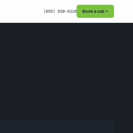
(855) 930-4310
Book a call