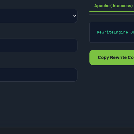
Apache (.htaccess)
RewriteEngine O
Copy Rewrite C