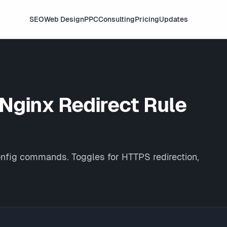
SEO
Web Design
PPC
Consulting
Pricing
Updates
 Nginx
Redirect Rule
onfig commands. Toggles for HTTPS redirection,