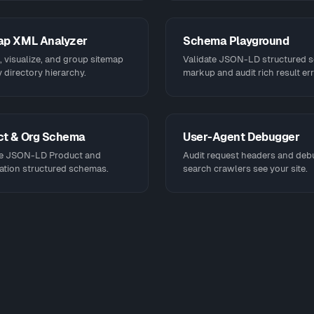
ap XML Analyzer
Schema Playground
 visualize, and group sitemap
Validate JSON-LD structured 
 directory hierarchy.
markup and audit rich result err
ct & Org Schema
User-Agent Debugger
e JSON-LD Product and
Audit request headers and de
ation structured schemas.
search crawlers see your site.