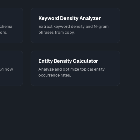
Keyword Density Analyzer
schema
Extract keyword density and N-gram
ors.
phrases from copy.
Entity Density Calculator
bug how
Analyze and optimize topical entity
occurrence rates.