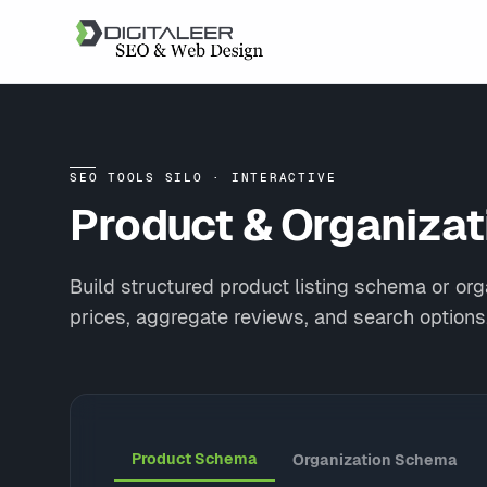
SEO TOOLS SILO · INTERACTIVE
Product & Organiza
Build structured product listing schema or o
prices, aggregate reviews, and search options
Product Schema
Organization Schema