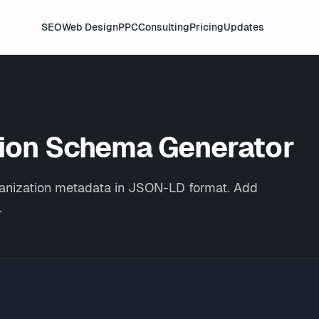
SEO
Web Design
PPC
Consulting
Pricing
Updates
tion
Schema Generator
rganization metadata in JSON-LD format. Add
.