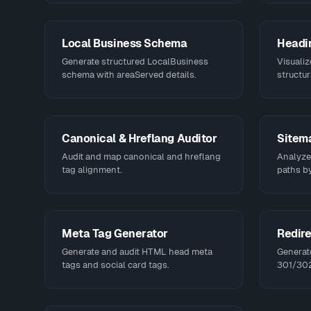
Local Business Schema
Headin
Generate structured LocalBusiness
Visualiz
schema with areaServed details.
structur
Canonical & Hreflang Auditor
Sitem
Audit and map canonical and hreflang
Analyze,
tag alignment.
paths by
Meta Tag Generator
Redire
Generate and audit HTML head meta
Generat
tags and social card tags.
301/302 