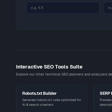
Interactive SEO Tools Suite
Explore our other technical SEO planners and analyzers de
Robots.txt Builder
SERP 
Generate robots.txt rules optimized for
Preview 
AI & search crawlers.
descript