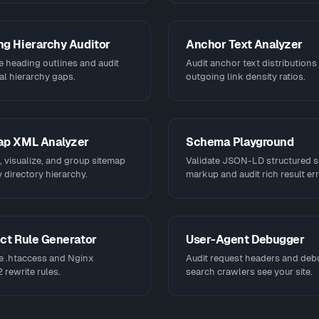
g Hierarchy Auditor
Anchor Text Analyzer
e heading outlines and audit
Audit anchor text distributions
al hierarchy gaps.
outgoing link density ratios.
ap XML Analyzer
Schema Playground
 visualize, and group sitemap
Validate JSON-LD structured 
 directory hierarchy.
markup and audit rich result err
ct Rule Generator
User-Agent Debugger
e .htaccess and Nginx
Audit request headers and de
rewrite rules.
search crawlers see your site.