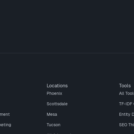
Locations
Tools
Phoenix
All Tool
Scottsdale
TF-IDF 
ment
Mesa
Entity 
keting
Tucson
SEO Th