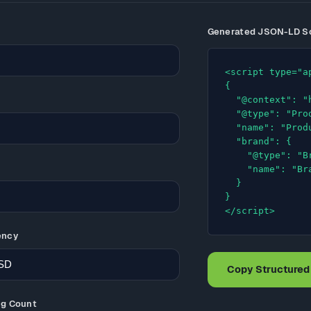
Generated JSON-LD 
<script type="a
{

  "@context": "https://schema.org",

  "@type": "Product",

  "name": "Product Name",

  "brand": {

    "@type": "Brand",

    "name": "Brand"

  }

}

</script>
ency
Copy Structured
ng Count