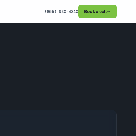
(855) 930-4310
Book a call