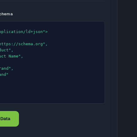
Schema
pplication/ld+json">

 Data