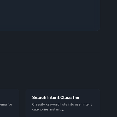
Search Intent Classifier
hema for
Classify keyword lists into user intent
categories instantly.