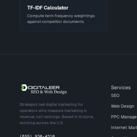
TF-IDF Calculator
Compute term frequency weightings
against competitor documents.
Site footer
Services
SEO
Strategist-led digital marketing for
Web Design
operators who measure marketing in
revenue, not rankings. Based in Arizona,
PPC Manage
working across the U.S.
Internet Mar
(855) 930-4310