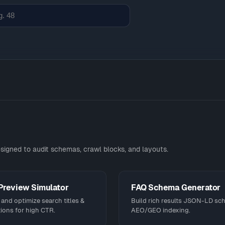
signed to audit schemas, crawl blocks, and layouts.
Preview Simulator
FAQ Schema Generator
and optimize search titles &
Build rich results JSON-LD sc
ions for high CTR.
AEO/GEO indexing.