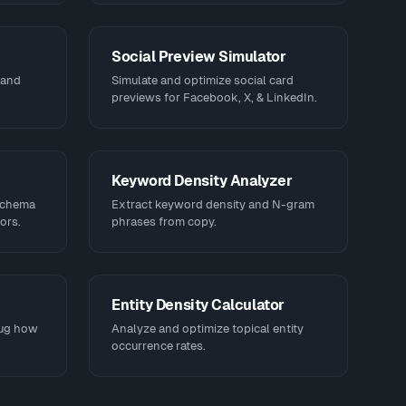
Social Preview Simulator
 and
Simulate and optimize social card
previews for Facebook, X, & LinkedIn.
Keyword Density Analyzer
schema
Extract keyword density and N-gram
ors.
phrases from copy.
Entity Density Calculator
bug how
Analyze and optimize topical entity
occurrence rates.