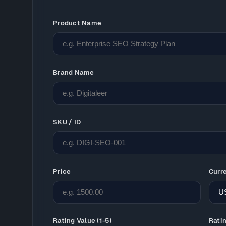
Product Name
Brand Name
SKU / ID
Price
Curr
Rating Value (1-5)
Rati