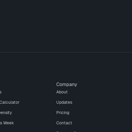
Company
s
About
Calculator
Updates
Density
Pricing
is Week
Contact