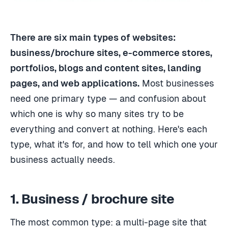
There are six main types of websites:
business/brochure sites, e-commerce stores,
portfolios, blogs and content sites, landing
pages, and web applications.
Most businesses
need one primary type — and confusion about
which one is why so many sites try to be
everything and convert at nothing. Here's each
type, what it's for, and how to tell which one your
business actually needs.
1. Business / brochure site
The most common type: a multi-page site that