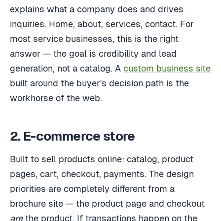
explains what a company does and drives
inquiries. Home, about, services, contact. For
most service businesses, this is the right
answer — the goal is credibility and lead
generation, not a catalog. A
custom business site
built around the buyer's decision path is the
workhorse of the web.
2. E-commerce store
Built to sell products online: catalog, product
pages, cart, checkout, payments. The design
priorities are completely different from a
brochure site — the product page and checkout
are
the product. If transactions happen on the