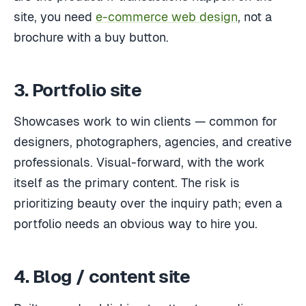
site, you need
e-commerce web design
, not a
brochure with a buy button.
3. Portfolio site
Showcases work to win clients — common for
designers, photographers, agencies, and creative
professionals. Visual-forward, with the work
itself as the primary content. The risk is
prioritizing beauty over the inquiry path; even a
portfolio needs an obvious way to hire you.
4. Blog / content site