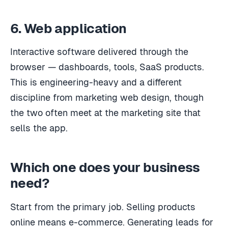
6. Web application
Interactive software delivered through the
browser — dashboards, tools, SaaS products.
This is engineering-heavy and a different
discipline from marketing web design, though
the two often meet at the marketing site that
sells the app.
Which one does your business
need?
Start from the primary job. Selling products
online means e-commerce. Generating leads for