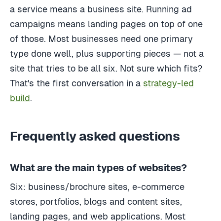
a service means a business site. Running ad
campaigns means landing pages on top of one
of those. Most businesses need one primary
type done well, plus supporting pieces — not a
site that tries to be all six. Not sure which fits?
That's the first conversation in a
strategy-led
build
.
Frequently asked questions
What are the main types of websites?
Six: business/brochure sites, e-commerce
stores, portfolios, blogs and content sites,
landing pages, and web applications. Most