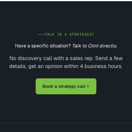
TALK TO A STRATEGIST
Have a specific situation?
Talk to Clint directly.
No discovery call with a sales rep. Send a few
details, get an opinion within 4 business hours.
Book a strategy call