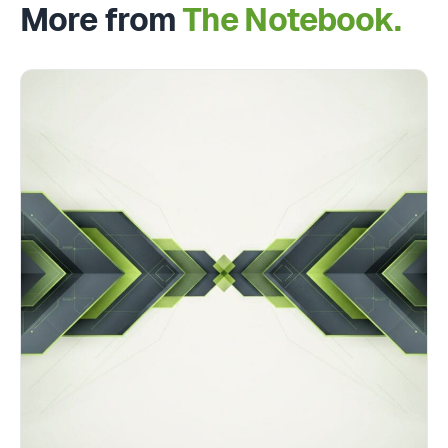
More from
The Notebook.