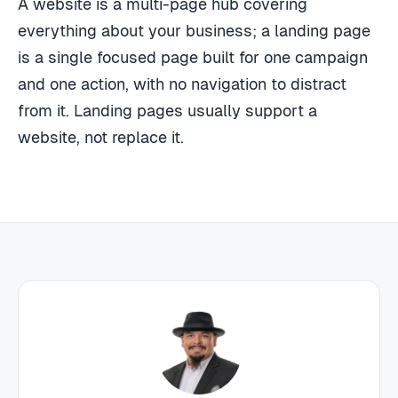
A website is a multi-page hub covering
everything about your business; a landing page
is a single focused page built for one campaign
and one action, with no navigation to distract
from it. Landing pages usually support a
website, not replace it.