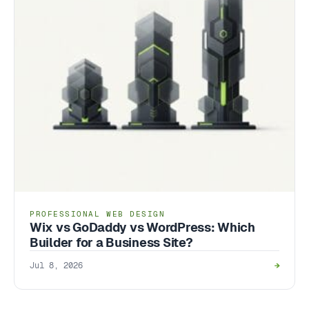
PROFESSIONAL WEB DESIGN
Wix vs GoDaddy vs WordPress: Which
Builder for a Business Site?
Jul 8, 2026
→