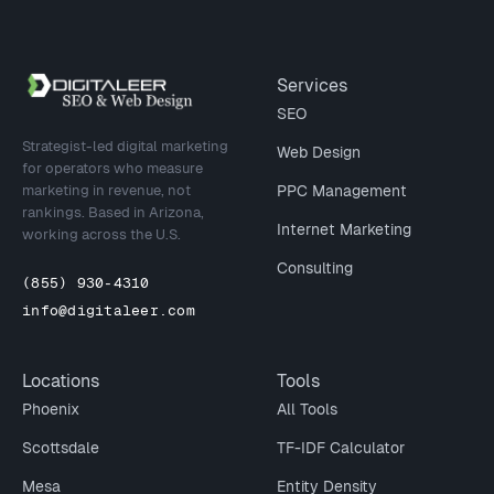
Site footer
Services
SEO
Strategist-led digital marketing
Web Design
for operators who measure
marketing in revenue, not
PPC Management
rankings. Based in Arizona,
Internet Marketing
working across the U.S.
Consulting
(855) 930-4310
info@digitaleer.com
Locations
Tools
Phoenix
All Tools
Scottsdale
TF-IDF Calculator
Mesa
Entity Density