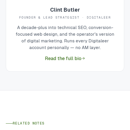
Clint Butler
FOUNDER & LEAD STRATEGIST · DIGITALEER
A decade-plus into technical SEO, conversion-
focused web design, and the operator's version
of digital marketing. Runs every Digitaleer
account personally — no AM layer.
Read the full bio
RELATED NOTES