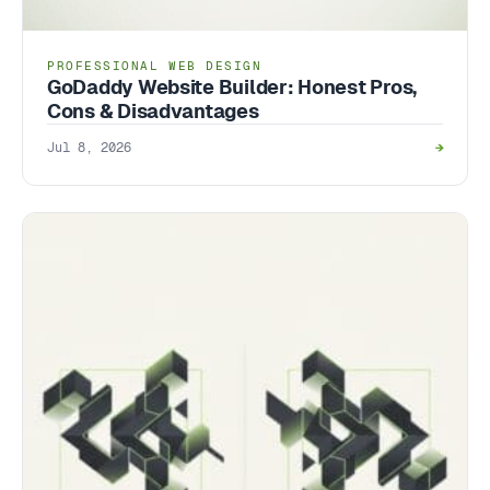
PROFESSIONAL WEB DESIGN
GoDaddy Website Builder: Honest Pros,
Cons & Disadvantages
Jul 8, 2026
→