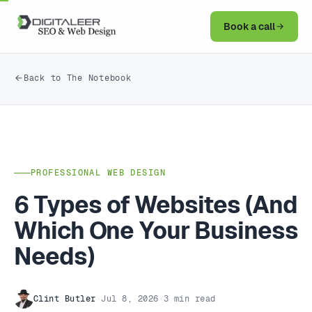
Book a call
Back to The Notebook
PROFESSIONAL WEB DESIGN
6 Types of Websites (And
Which One Your Business
Needs)
Clint Butler
·
Jul 8, 2026
·
3 min read