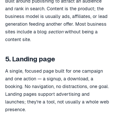
Built around publishing to attract an audience
and rank in search. Content is the product; the
business model is usually ads, affiliates, or lead
generation feeding another offer. Most business
sites include a blog
section
without being a
content site.
5. Landing page
A single, focused page built for one campaign
and one action — a signup, a download, a
booking. No navigation, no distractions, one goal.
Landing pages support advertising and
launches; they're a tool, not usually a whole web
presence.