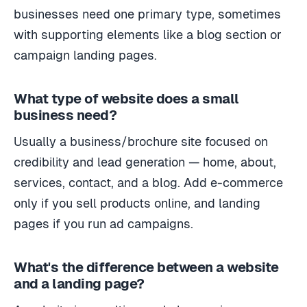
businesses need one primary type, sometimes
with supporting elements like a blog section or
campaign landing pages.
What type of website does a small
business need?
Usually a business/brochure site focused on
credibility and lead generation — home, about,
services, contact, and a blog. Add e-commerce
only if you sell products online, and landing
pages if you run ad campaigns.
What's the difference between a website
and a landing page?