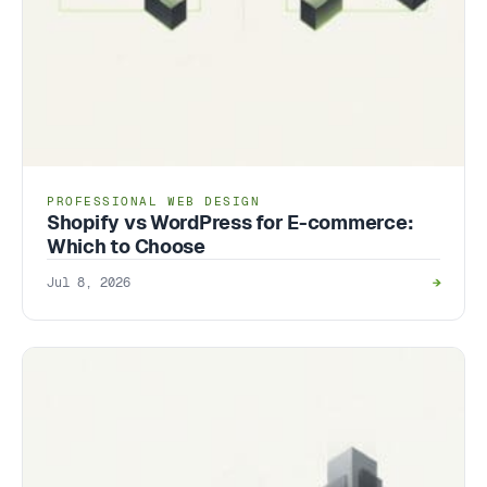
PROFESSIONAL WEB DESIGN
Shopify vs WordPress for E-commerce:
Which to Choose
Jul 8, 2026
→