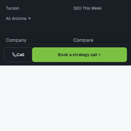
Tucson
SEO This Week
All Arizona →
Company
Compare
About
SEO vs PPC
Call
Book a strategy call
Updates
Agency vs Freelancer
Pricing
Cheap vs Pro SEO
Contact
WordPress vs Webflow
Request Quote
When Not to Hire
© 2026 Digitaleer LLC · Phoenix · Scottsdale · Tucson