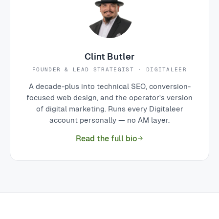
Clint Butler
FOUNDER & LEAD STRATEGIST · DIGITALEER
A decade-plus into technical SEO, conversion-
focused web design, and the operator's version
of digital marketing. Runs every Digitaleer
account personally — no AM layer.
Read the full bio