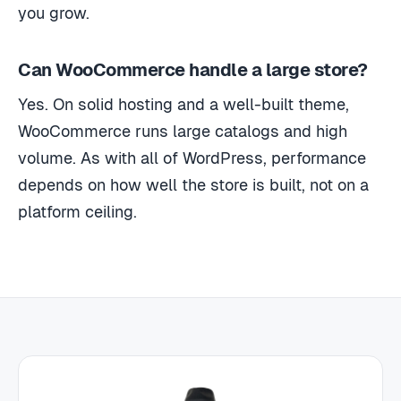
you grow.
Can WooCommerce handle a large store?
Yes. On solid hosting and a well-built theme,
WooCommerce runs large catalogs and high
volume. As with all of WordPress, performance
depends on how well the store is built, not on a
platform ceiling.