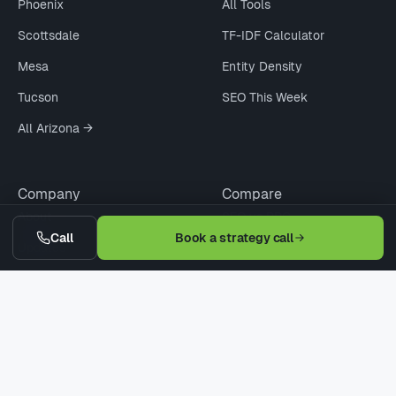
Phoenix
All Tools
Scottsdale
TF-IDF Calculator
Mesa
Entity Density
Tucson
SEO This Week
All Arizona →
Company
Compare
About
SEO vs PPC
Call
Book a strategy call
Updates
Agency vs Freelancer
Pricing
Cheap vs Pro SEO
Contact
WordPress vs Webflow
Request Quote
When Not to Hire