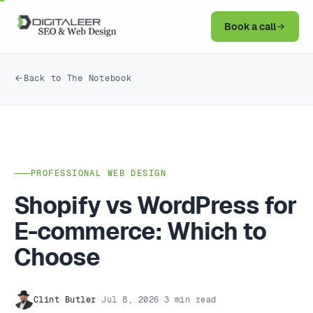
Book a call
Back to The Notebook
PROFESSIONAL WEB DESIGN
Shopify vs WordPress for
E-commerce: Which to
Choose
Clint Butler
·
Jul 8, 2026
·
3 min read