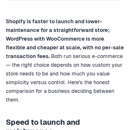
Shopify is faster to launch and lower-
maintenance for a straightforward store;
WordPress with WooCommerce is more
flexible and cheaper at scale, with no per-sale
transaction fees.
Both run serious e-commerce
— the right choice depends on how custom your
store needs to be and how much you value
simplicity versus control. Here's the honest
comparison for a business deciding between
them.
Speed to launch and