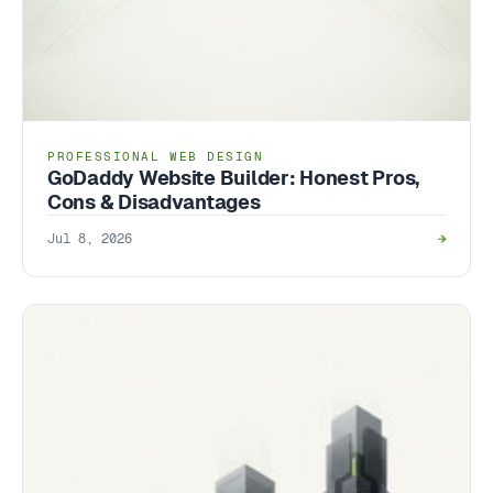
PROFESSIONAL WEB DESIGN
GoDaddy Website Builder: Honest Pros,
Cons & Disadvantages
Jul 8, 2026
→