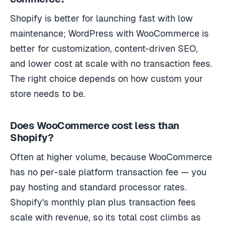
Shopify is better for launching fast with low
maintenance; WordPress with WooCommerce is
better for customization, content-driven SEO,
and lower cost at scale with no transaction fees.
The right choice depends on how custom your
store needs to be.
Does WooCommerce cost less than
Shopify?
Often at higher volume, because WooCommerce
has no per-sale platform transaction fee — you
pay hosting and standard processor rates.
Shopify's monthly plan plus transaction fees
scale with revenue, so its total cost climbs as