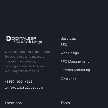
Site footer
Services
SEO
Strategist-led digital marketing
Web Design
for operators who measure
marketing in revenue, not
PPC Management
rankings. Based in Arizona,
Internet Marketing
working across the U.S.
Consulting
(855) 930-4310
info@digitaleer.com
Locations
Tools