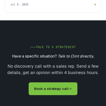
Jul 8, 2026
→
TALK TO A STRATEGIST
Have a specific situation?
Talk to Clint directly.
No discovery call with a sales rep. Send a few
details, get an opinion within 4 business hours.
Book a strategy call