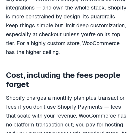
integrations — and own the whole stack. Shopify
is more constrained by design; its guardrails
keep things simple but limit deep customization,
especially at checkout unless you're on its top
tier. For a highly custom store, WooCommerce
has the higher ceiling.
Cost, including the fees people
forget
Shopify charges a monthly plan plus transaction
fees if you don't use Shopify Payments — fees
that scale with your revenue. WooCommerce has
no platform transaction cut; you pay for hosting