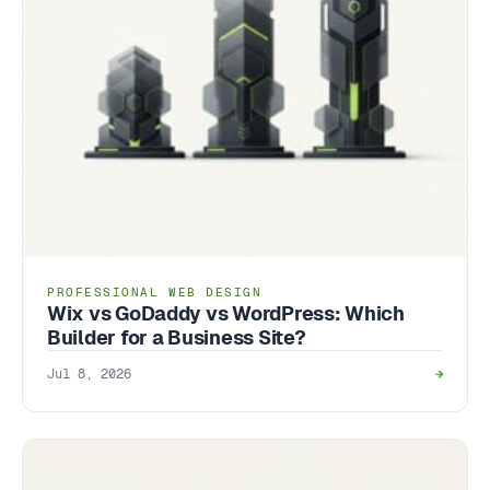
PROFESSIONAL WEB DESIGN
Wix vs GoDaddy vs WordPress: Which
Builder for a Business Site?
Jul 8, 2026
→