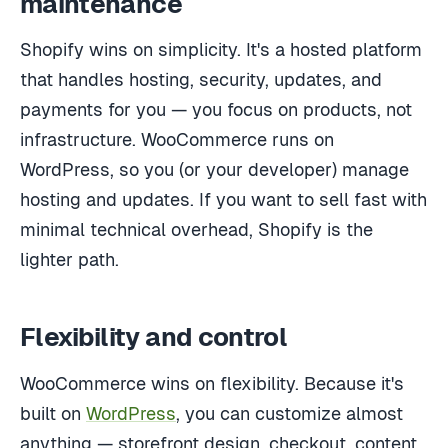
maintenance
Shopify wins on simplicity. It's a hosted platform
that handles hosting, security, updates, and
payments for you — you focus on products, not
infrastructure. WooCommerce runs on
WordPress, so you (or your developer) manage
hosting and updates. If you want to sell fast with
minimal technical overhead, Shopify is the
lighter path.
Flexibility and control
WooCommerce wins on flexibility. Because it's
built on
WordPress
, you can customize almost
anything — storefront design, checkout, content,