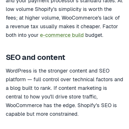
and your payment processor's standard rates. At
low volume Shopify's simplicity is worth the
fees; at higher volume, WooCommerce's lack of
a revenue tax usually makes it cheaper. Factor
both into your
e-commerce build
budget.
SEO and content
WordPress is the stronger content and SEO
platform — full control over technical factors and
a blog built to rank. If content marketing is
central to how you'll drive store traffic,
WooCommerce has the edge. Shopify's SEO is
capable but more constrained.