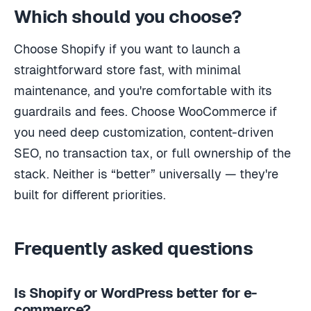
Which should you choose?
Choose Shopify if you want to launch a
straightforward store fast, with minimal
maintenance, and you're comfortable with its
guardrails and fees. Choose WooCommerce if
you need deep customization, content-driven
SEO, no transaction tax, or full ownership of the
stack. Neither is “better” universally — they're
built for different priorities.
Frequently asked questions
Is Shopify or WordPress better for e-
commerce?