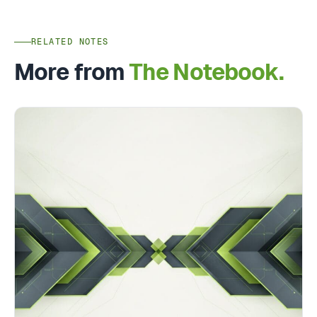
RELATED NOTES
More from
The Notebook.