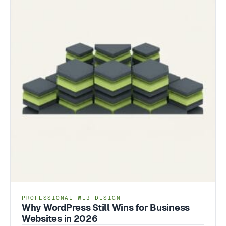
PROFESSIONAL WEB DESIGN
Why WordPress Still Wins for Business
Websites in 2026