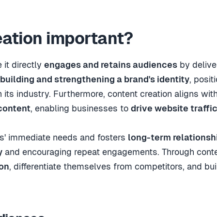
eation important?
it directly
engages and retains audiences
by delive
building and strengthening a brand's identity
, posit
n its industry. Furthermore, content creation aligns wit
content
, enabling businesses to
drive website traffi
rs' immediate needs and fosters
long-term relationsh
y
and encouraging repeat engagements. Through content
ion
, differentiate themselves from competitors, and bu