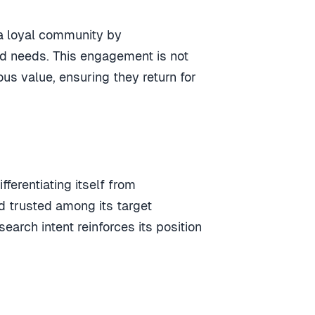
a loyal community by
nd needs
. This engagement is not
ous value, ensuring they return for
differentiating itself from
d trusted among its target
arch intent reinforces its position