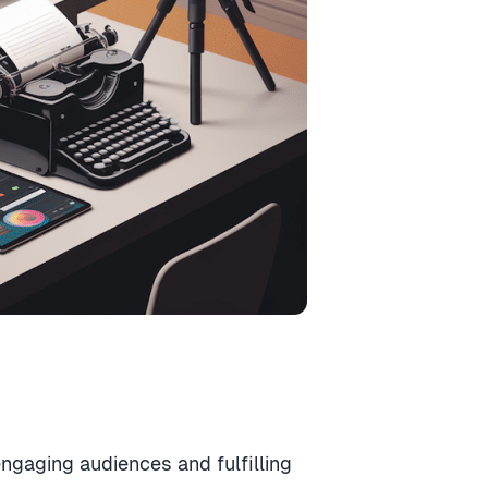
 engaging audiences and fulfilling