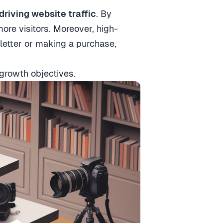
driving website traffic
. By
ore visitors. Moreover, high-
sletter or making a purchase,
growth objectives.