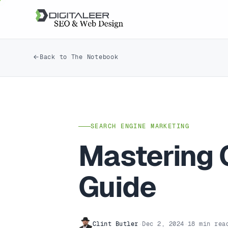
Back to The Notebook
SEARCH ENGINE MARKETING
Mastering 
Guide
Clint Butler
·
Dec 2, 2024
·
18 min rea