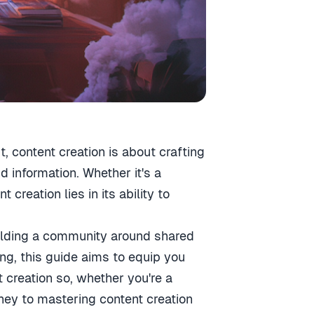
t, content creation is about crafting
 information. Whether it's a
creation lies in its ability to
building a community around shared
ing, this guide aims to equip you
creation so, whether you're a
rney to mastering content creation