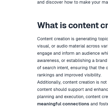
and discover how to make your mark
What is content c
Content creation is generating topi
visual, or audio material across var
engage and inform an audience whil
awareness, or establishing a brand 
of search intent, ensuring that the 
rankings and improved visibility.
Additionally, content creation is not
content should support and enhance 
planning and execution, content crea
meaningful connections
and fost