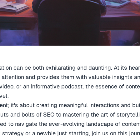
ation can be both exhilarating and daunting. At its hear
 attention and provides them with valuable insights and
deo, or an informative podcast, the essence of content 
vel.
ntent; it's about creating meaningful interactions and 
uts and bolts of SEO to mastering the art of storytell
d to navigate the ever-evolving landscape of content 
strategy or a newbie just starting, join us on this jou