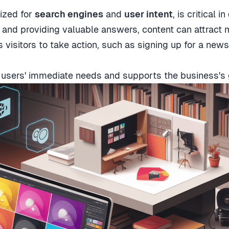
mized for
search engines
and
user intent
, is critical in
and providing valuable answers, content can attract m
s visitors to take action, such as signing up for a new
s users' immediate needs and supports the business's 