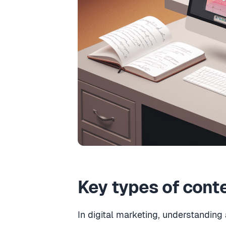
Key types of cont
In digital marketing, understanding 