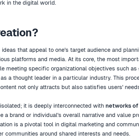
 in the digital world.
reation?
c ideas that appeal to one's target audience and planni
ious platforms and media. At its core, the most importa
e meeting specific organizational objectives such as
as a thought leader in a particular industry. This pro
content not only attracts but also satisfies users' nee
 isolated; it is deeply interconnected with
networks of
a brand or individual's overall narrative and value pr
tion is a pivotal tool in digital marketing and communi
er communities around shared interests and needs.