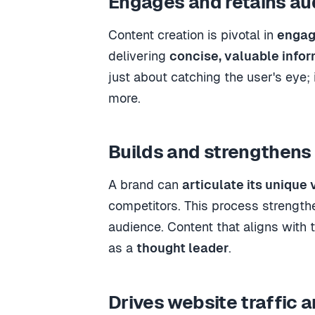
Engages and retains au
Content creation is pivotal in
engag
delivering
concise, valuable info
just about catching the user's eye; 
more.
Builds and strengthens 
A brand can
articulate its unique 
competitors. This process strength
audience. Content that aligns with 
as a
thought leader
.
Drives website traffic 