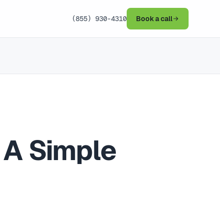
(855) 930-4310
Book a call
 A Simple