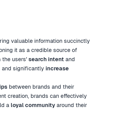
ring valuable information succinctly
ioning it as a credible source of
h the users'
search intent
and
c
and significantly
increase
ips
between brands and their
 creation, brands can effectively
ild a
loyal community
around their