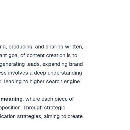
ng, producing, and sharing written,
nt goal of content creation is to
 generating leads, expanding brand
cess involves a deep understanding
ds, leading to higher search engine
 meaning
, where each piece of
oposition. Through strategic
cation strategies, aiming to create