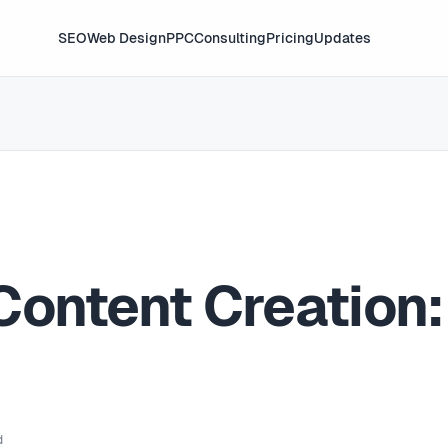
SEO
Web Design
PPC
Consulting
Pricing
Updates
Content Creation:
d