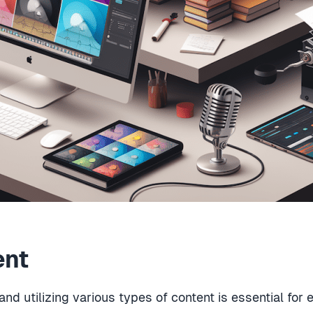
ent
and utilizing various types of content is essential for