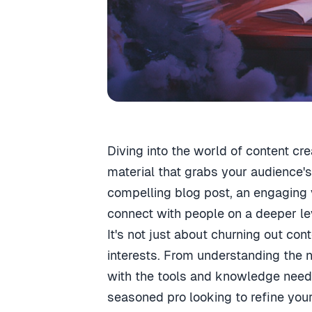
Diving into the world of content cre
material that grabs your audience's
compelling blog post, an engaging vi
connect with people on a deeper le
It's not just about churning out co
interests. From understanding the n
with the tools and knowledge neede
seasoned pro looking to refine your 