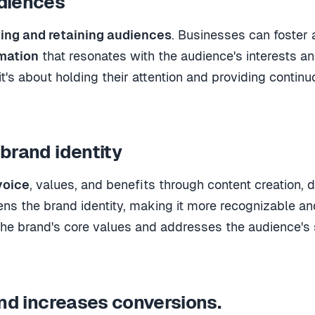
diences
ing and retaining audiences
.
Businesses can foster 
rmation
that resonates with the audience's interests a
it's about holding their attention and providing continu
brand identity
voice
, values, and benefits through content creation
, 
ens the brand identity, making it more recognizable an
the brand's core values and addresses the audience's se
and increases conversions.