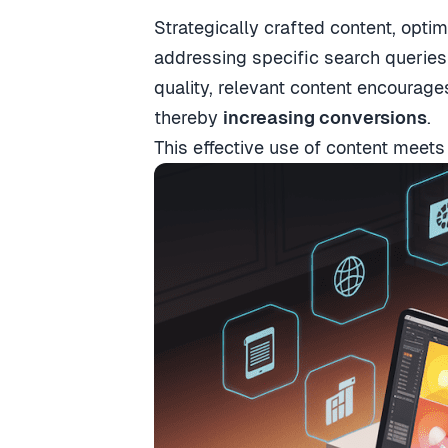
Strategically crafted content, opti
addressing specific search queries 
quality, relevant content encourage
thereby
increasing conversions
.
This effective use of content meet