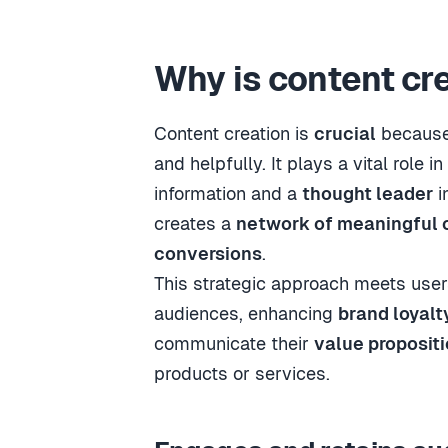
Why is content cr
Content creation is
crucial
because 
and helpfully. It plays a vital role in
information and a
thought leader
i
creates a
network of meaningful 
conversions
.
This strategic approach meets use
audiences, enhancing
brand loyalt
communicate their
value proposit
products or services.