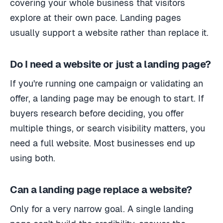
covering your whole business that visitors
explore at their own pace. Landing pages
usually support a website rather than replace it.
Do I need a website or just a landing page?
If you're running one campaign or validating an
offer, a landing page may be enough to start. If
buyers research before deciding, you offer
multiple things, or search visibility matters, you
need a full website. Most businesses end up
using both.
Can a landing page replace a website?
Only for a very narrow goal. A single landing