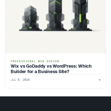
PROFESSIONAL WEB DESIGN
Wix vs GoDaddy vs WordPress: Which
Builder for a Business Site?
Jul 8, 2026
→