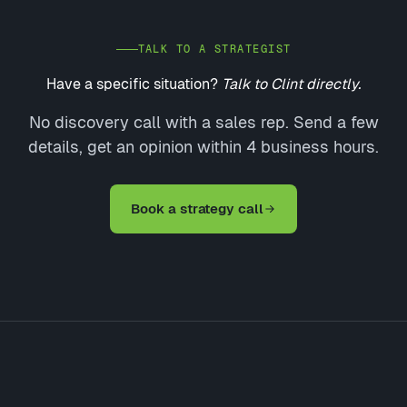
TALK TO A STRATEGIST
Have a specific situation?
Talk to Clint directly.
No discovery call with a sales rep. Send a few
details, get an opinion within 4 business hours.
Book a strategy call