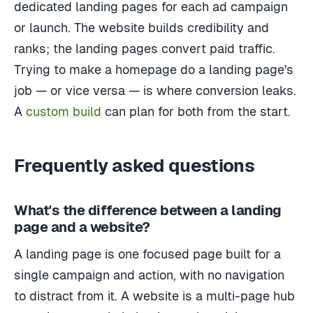
dedicated landing pages for each ad campaign
or launch. The website builds credibility and
ranks; the landing pages convert paid traffic.
Trying to make a homepage do a landing page's
job — or vice versa — is where conversion leaks.
A
custom build
can plan for both from the start.
Frequently asked questions
What's the difference between a landing
page and a website?
A landing page is one focused page built for a
single campaign and action, with no navigation
to distract from it. A website is a multi-page hub