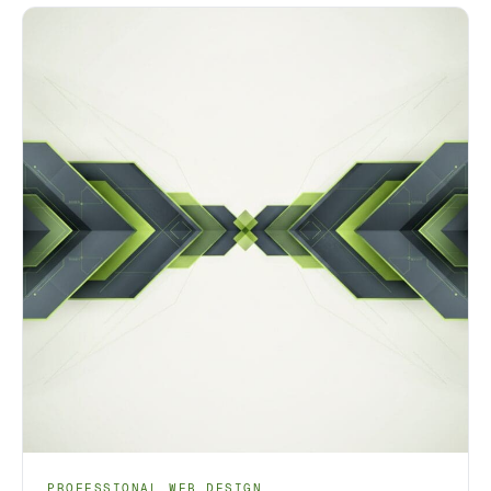
PROFESSIONAL WEB DESIGN