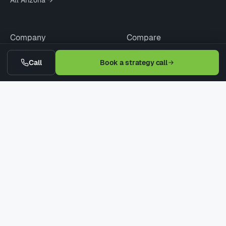
Company
Compare
About
SEO vs PPC
Call
Book a strategy call
Updates
Agency vs Freelancer
Pricing
Cheap vs Pro SEO
Contact
WordPress vs Webflow
Request Quote
When Not to Hire
© 2026 Digitaleer LLC · Phoenix · Scottsdale · Tucson
Privacy
Terms
Refund
Earnings Disclaimer