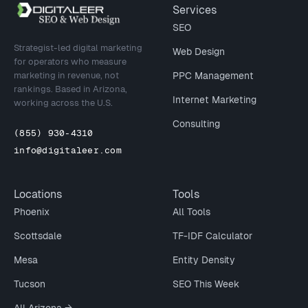
Site footer
Services
SEO
Strategist-led digital marketing
Web Design
for operators who measure
marketing in revenue, not
PPC Management
rankings. Based in Arizona,
Internet Marketing
working across the U.S.
Consulting
(855) 930-4310
info@digitaleer.com
Locations
Tools
Phoenix
All Tools
Scottsdale
TF-IDF Calculator
Mesa
Entity Density
Tucson
SEO This Week
All Arizona →