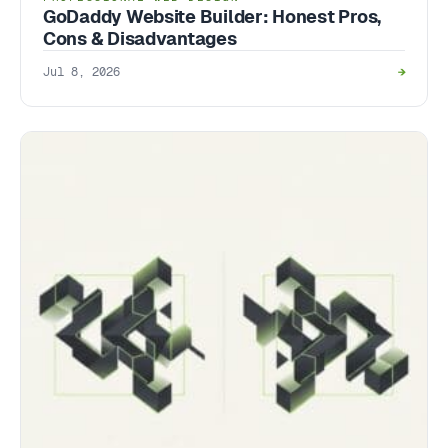
GoDaddy Website Builder: Honest Pros,
Cons & Disadvantages
Jul 8, 2026
→