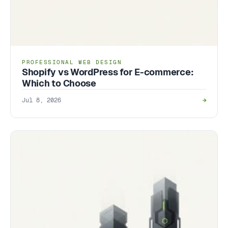
PROFESSIONAL WEB DESIGN
Shopify vs WordPress for E-commerce:
Which to Choose
Jul 8, 2026
→