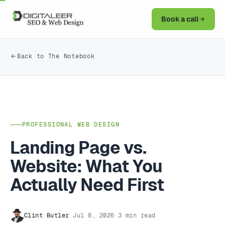
Book a call
Back to The Notebook
PROFESSIONAL WEB DESIGN
Landing Page vs.
Website: What You
Actually Need First
Clint Butler
·
Jul 8, 2026
·
3 min read