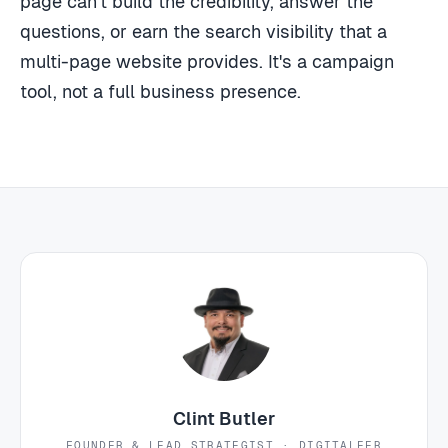
page can't build the credibility, answer the
questions, or earn the search visibility that a
multi-page website provides. It's a campaign
tool, not a full business presence.
Clint Butler
FOUNDER & LEAD STRATEGIST · DIGITALEER