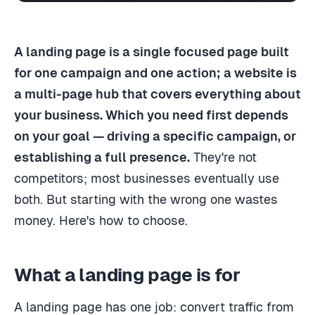
A landing page is a single focused page built
for one campaign and one action; a website is
a multi-page hub that covers everything about
your business. Which you need first depends
on your goal — driving a specific campaign, or
establishing a full presence.
They're not
competitors; most businesses eventually use
both. But starting with the wrong one wastes
money. Here's how to choose.
What a landing page is for
A landing page has one job: convert traffic from