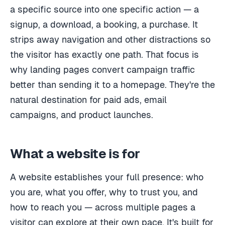
a specific source into one specific action — a
signup, a download, a booking, a purchase. It
strips away navigation and other distractions so
the visitor has exactly one path. That focus is
why landing pages convert campaign traffic
better than sending it to a homepage. They're the
natural destination for paid ads, email
campaigns, and product launches.
What a website is for
A website establishes your full presence: who
you are, what you offer, why to trust you, and
how to reach you — across multiple pages a
visitor can explore at their own pace. It's built for