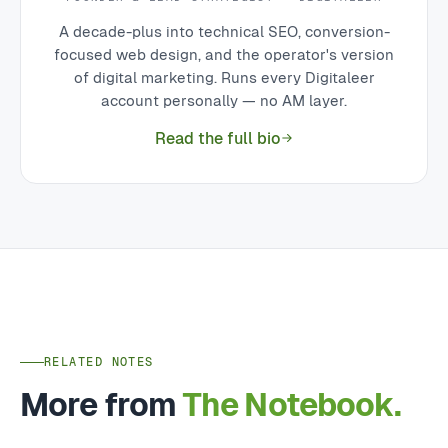
A decade-plus into technical SEO, conversion-
focused web design, and the operator's version
of digital marketing. Runs every Digitaleer
account personally — no AM layer.
Read the full bio
RELATED NOTES
More from
The Notebook.