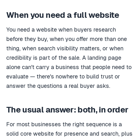
When you need a full website
You need a website when buyers research
before they buy, when you offer more than one
thing, when search visibility matters, or when
credibility is part of the sale. A landing page
alone can't carry a business that people need to
evaluate — there's nowhere to build trust or
answer the questions a real buyer asks.
The usual answer: both, in order
For most businesses the right sequence is a
solid core website for presence and search, plus