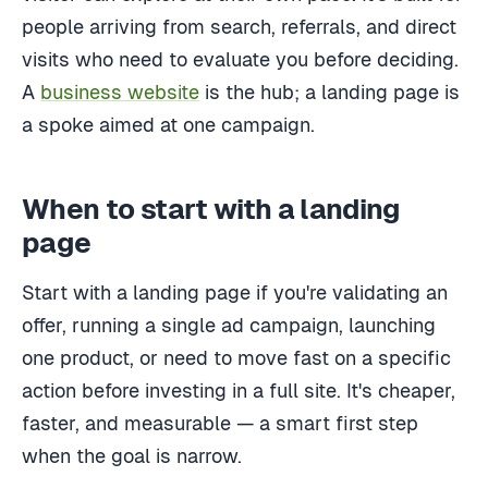
people arriving from search, referrals, and direct
visits who need to evaluate you before deciding.
A
business website
is the hub; a landing page is
a spoke aimed at one campaign.
When to start with a landing
page
Start with a landing page if you're validating an
offer, running a single ad campaign, launching
one product, or need to move fast on a specific
action before investing in a full site. It's cheaper,
faster, and measurable — a smart first step
when the goal is narrow.