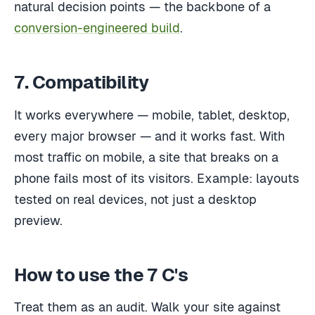
natural decision points — the backbone of a
conversion-engineered build
.
7. Compatibility
It works everywhere — mobile, tablet, desktop,
every major browser — and it works fast. With
most traffic on mobile, a site that breaks on a
phone fails most of its visitors. Example: layouts
tested on real devices, not just a desktop
preview.
How to use the 7 C's
Treat them as an audit. Walk your site against