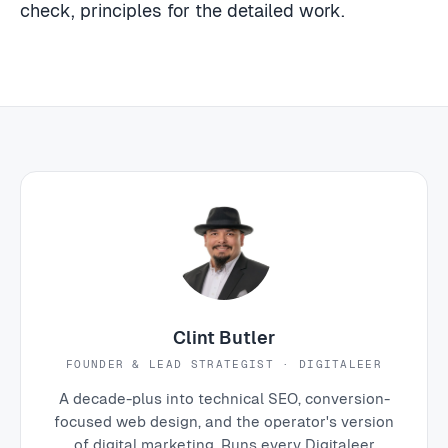
check, principles for the detailed work.
Clint Butler
FOUNDER & LEAD STRATEGIST · DIGITALEER
A decade-plus into technical SEO, conversion-
focused web design, and the operator's version
of digital marketing. Runs every Digitaleer