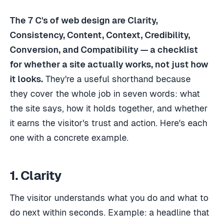
The 7 C's of web design are Clarity,
Consistency, Content, Context, Credibility,
Conversion, and Compatibility — a checklist
for whether a site actually works, not just how
it looks.
They're a useful shorthand because
they cover the whole job in seven words: what
the site says, how it holds together, and whether
it earns the visitor's trust and action. Here's each
one with a concrete example.
1. Clarity
The visitor understands what you do and what to
do next within seconds. Example: a headline that