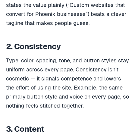
states the value plainly (“Custom websites that
convert for Phoenix businesses”) beats a clever
tagline that makes people guess.
2. Consistency
Type, color, spacing, tone, and button styles stay
uniform across every page. Consistency isn't
cosmetic — it signals competence and lowers
the effort of using the site. Example: the same
primary button style and voice on every page, so
nothing feels stitched together.
3. Content