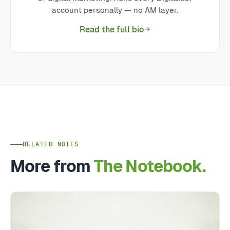
account personally — no AM layer.
Read the full bio
RELATED NOTES
More from
The Notebook.