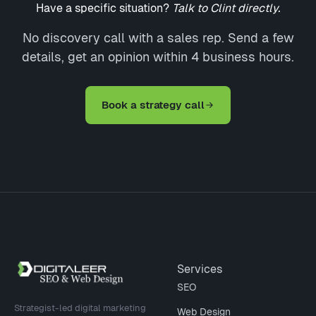
Have a specific situation?
Talk to Clint directly.
No discovery call with a sales rep. Send a few
details, get an opinion within 4 business hours.
Book a strategy call
Site footer
Services
SEO
Strategist-led digital marketing
Web Design