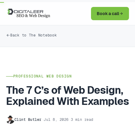
Book a call
Back to The Notebook
PROFESSIONAL WEB DESIGN
The 7 C’s of Web Design,
Explained With Examples
Clint Butler
·
Jul 8, 2026
·
3 min read