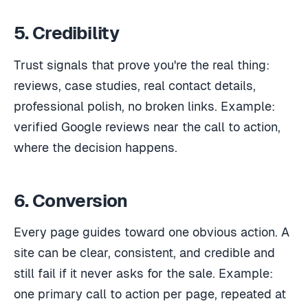
5. Credibility
Trust signals that prove you're the real thing:
reviews, case studies, real contact details,
professional polish, no broken links. Example:
verified Google reviews near the call to action,
where the decision happens.
6. Conversion
Every page guides toward one obvious action. A
site can be clear, consistent, and credible and
still fail if it never asks for the sale. Example:
one primary call to action per page, repeated at