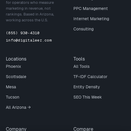
for operators who measure
marketing in revenue, not
PPC Management
rankings. Based in Arizona,
Internet Marketing
working across the U.S.
Consulting
(855) 930-4310
info@digitaleer.com
Locations
Tools
Phoenix
All Tools
Scottsdale
TF-IDF Calculator
Mesa
Entity Density
Tucson
SEO This Week
All Arizona →
Company
Compare