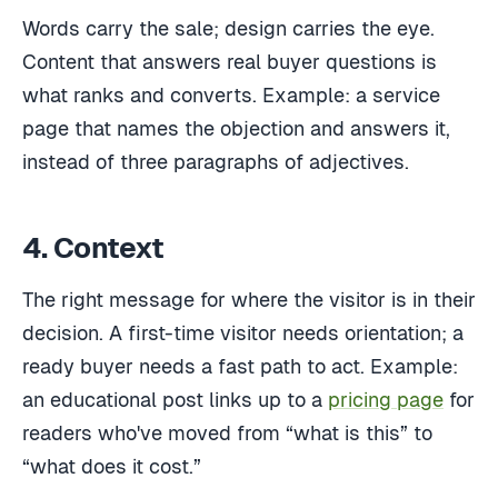
Words carry the sale; design carries the eye.
Content that answers real buyer questions is
what ranks and converts. Example: a service
page that names the objection and answers it,
instead of three paragraphs of adjectives.
4. Context
The right message for where the visitor is in their
decision. A first-time visitor needs orientation; a
ready buyer needs a fast path to act. Example:
an educational post links up to a
pricing page
for
readers who've moved from “what is this” to
“what does it cost.”