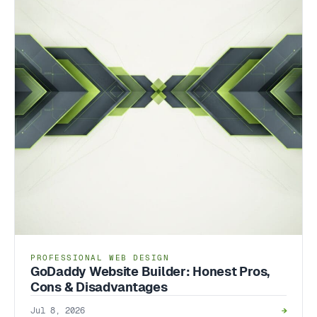
PROFESSIONAL WEB DESIGN
GoDaddy Website Builder: Honest Pros,
Cons & Disadvantages
Jul 8, 2026
→