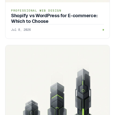
PROFESSIONAL WEB DESIGN
Shopify vs WordPress for E-commerce:
Which to Choose
Jul 8, 2026
→