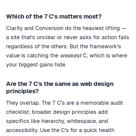
Which of the 7 C's matters most?
Clarity and Conversion do the heaviest lifting —
a site that's unclear or never asks for action fails
regardless of the others. But the framework's
value is catching the
weakest
C, which is where
your biggest gains hide.
Are the 7 C's the same as web design
principles?
They overlap. The 7 C's are a memorable audit
checklist; broader design principles add
specifics like hierarchy, whitespace, and
accessibility. Use the C's for a quick health