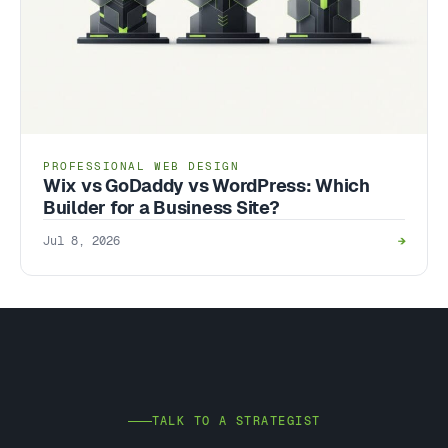
PROFESSIONAL WEB DESIGN
Wix vs GoDaddy vs WordPress: Which
Builder for a Business Site?
Jul 8, 2026
→
TALK TO A STRATEGIST