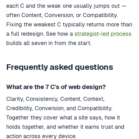
each C and the weak one usually jumps out —
often Content, Conversion, or Compatibility.
Fixing the weakest C typically returns more than
a full redesign. See how a
strategist-led process
builds all seven in from the start.
Frequently asked questions
What are the 7 C's of web design?
Clarity, Consistency, Content, Context,
Credibility, Conversion, and Compatibility.
Together they cover what a site says, how it
holds together, and whether it earns trust and
action across every device.