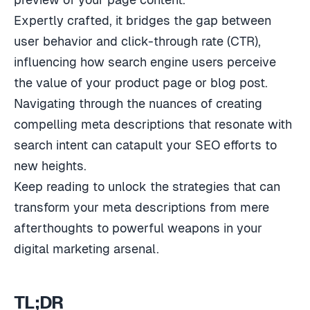
Expertly crafted, it bridges the gap between
user behavior and click-through rate (CTR),
influencing how search engine users perceive
the value of your product page or blog post.
Navigating through the nuances of creating
compelling meta descriptions that resonate with
search intent can catapult your SEO efforts to
new heights.
Keep reading to unlock the strategies that can
transform your meta descriptions from mere
afterthoughts to powerful weapons in your
digital marketing arsenal.
TL;DR