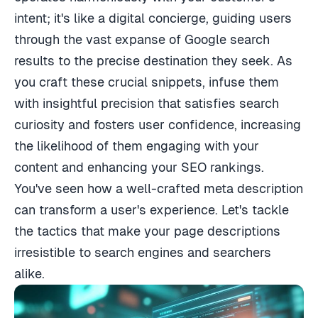
intent; it's like a digital concierge, guiding users
through the vast expanse of Google search
results to the precise destination they seek. As
you craft these crucial snippets, infuse them
with insightful precision that satisfies search
curiosity and fosters user confidence, increasing
the likelihood of them engaging with your
content and enhancing your SEO rankings.
You've seen how a well-crafted meta description
can transform a user's experience. Let's tackle
the tactics that make your page descriptions
irresistible to search engines and searchers
alike.