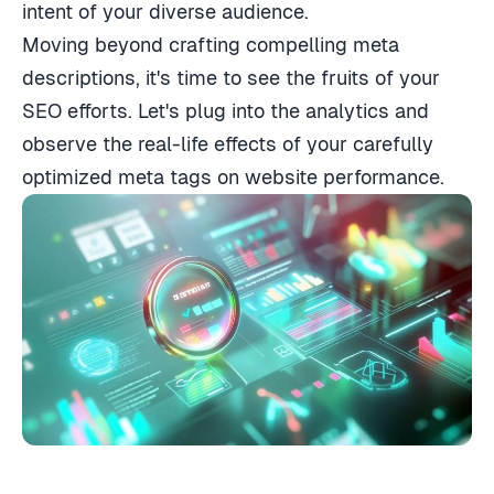
intent of your diverse audience.
Moving beyond crafting compelling meta
descriptions, it's time to see the fruits of your
SEO efforts. Let's plug into the analytics and
observe the real-life effects of your carefully
optimized meta tags on website performance.