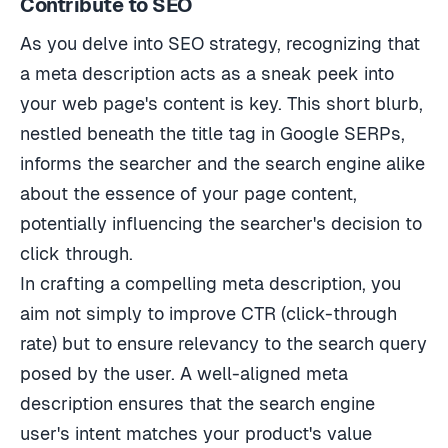
As you delve into SEO strategy, recognizing that
a meta description acts as a sneak peek into
your web page's content is key. This short blurb,
nestled beneath the title tag in Google SERPs,
informs the searcher and the search engine alike
about the essence of your page content,
potentially influencing the searcher's decision to
click through.
In crafting a compelling meta description, you
aim not simply to improve CTR (click-through
rate) but to ensure relevancy to the search query
posed by the user. A well-aligned meta
description ensures that the search engine
user's intent matches your product's value