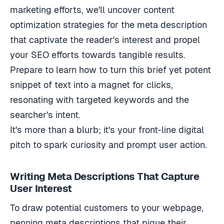
marketing efforts, we'll uncover content
optimization strategies for the meta description
that captivate the reader's interest and propel
your SEO efforts towards tangible results.
Prepare to learn how to turn this brief yet potent
snippet of text into a magnet for clicks,
resonating with targeted keywords and the
searcher's intent.
It's more than a blurb; it's your front-line digital
pitch to spark curiosity and prompt user action.
Writing Meta Descriptions That Capture
User Interest
To draw potential customers to your webpage,
penning meta descriptions that pique their