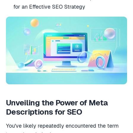
for an Effective SEO Strategy
Unveiling the Power of Meta
Descriptions for SEO
You've likely repeatedly encountered the term
‘meta description.'