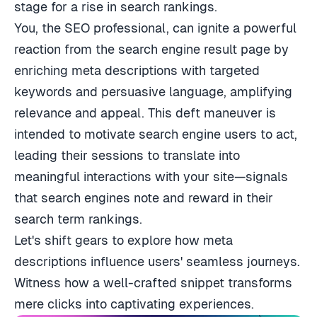
stage for a rise in search rankings.
You, the SEO professional, can ignite a powerful
reaction from the search engine result page by
enriching meta descriptions with targeted
keywords and persuasive language, amplifying
relevance and appeal. This deft maneuver is
intended to motivate search engine users to act,
leading their sessions to translate into
meaningful interactions with your site—signals
that search engines note and reward in their
search term rankings.
Let's shift gears to explore how meta
descriptions influence users' seamless journeys.
Witness how a well-crafted snippet transforms
mere clicks into captivating experiences.