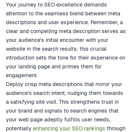
Your journey to SEO excellence demands
attention to the seamless blend between meta
descriptions and user experience. Remember, a
clear and compelling meta description serves as
your audience's initial encounter with your
website in the search results; this crucial
introduction sets the tone for their experience on
your landing page and primes them for
engagement.
Deploy crisp meta descriptions that mirror your
audience's search intent, nudging them towards
a satisfying site visit. This strengthens trust in
your brand and signals to search engines that
your web page adeptly fulfills user needs,
potentially
enhancing your SEO rankings
through