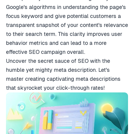
Google's algorithms in understanding the page's
focus keyword and give potential customers a
transparent snapshot of your content's relevance
to their search term. This clarity improves user
behavior metrics and can lead to a more
effective SEO campaign overall.
Uncover the secret sauce of SEO with the
humble yet mighty meta description. Let's
master creating captivating meta descriptions
that skyrocket your click-through rates!