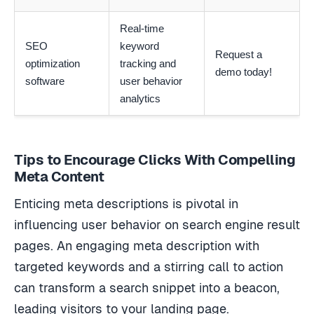
Real-time
SEO
keyword
Request a
optimization
tracking and
demo today!
software
user behavior
analytics
Tips to Encourage Clicks With Compelling
Meta Content
Enticing meta descriptions is pivotal in
influencing user behavior on search engine result
pages. An engaging meta description with
targeted keywords and a stirring call to action
can transform a search snippet into a beacon,
leading visitors to your landing page.