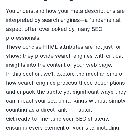
You understand how your meta descriptions are
interpreted by search engines—a fundamental
aspect often overlooked by many SEO
professionals.
These concise HTML attributes are not just for
show; they provide search engines with critical
insights into the content of your web page.
In this section, we'll explore the mechanisms of
how search engines process these descriptions
and unpack the subtle yet significant ways they
can impact your search rankings without simply
counting as a direct ranking factor.
Get ready to fine-tune your SEO strategy,
ensuring every element of your site, including