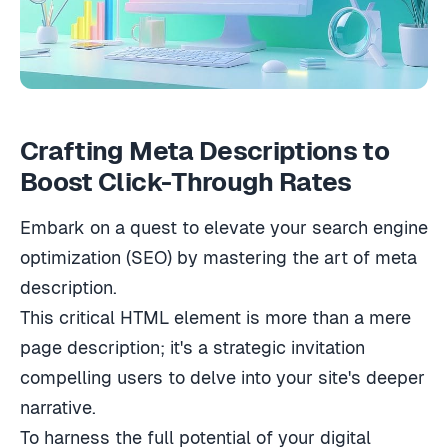
Crafting Meta Descriptions to
Boost Click-Through Rates
Embark on a quest to elevate your search engine
optimization (SEO) by mastering the art of meta
description.
This critical HTML element is more than a mere
page description; it's a strategic invitation
compelling users to delve into your site's deeper
narrative.
To harness the full potential of your digital