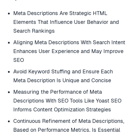
Meta Descriptions Are Strategic HTML
Elements That Influence User Behavior and
Search Rankings
Aligning Meta Descriptions With Search Intent
Enhances User Experience and May Improve
SEO
Avoid Keyword Stuffing and Ensure Each
Meta Description Is Unique and Concise
Measuring the Performance of Meta
Descriptions With SEO Tools Like Yoast SEO
Informs Content Optimization Strategies
Continuous Refinement of Meta Descriptions,
Based on Performance Metrics, Is Essential