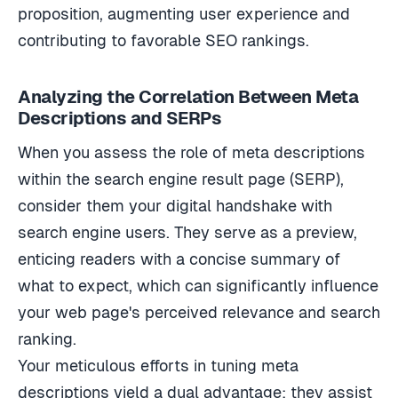
proposition, augmenting user experience and
contributing to favorable SEO rankings.
Analyzing the Correlation Between Meta
Descriptions and SERPs
When you assess the role of meta descriptions
within the search engine result page (SERP),
consider them your digital handshake with
search engine users. They serve as a preview,
enticing readers with a concise summary of
what to expect, which can significantly influence
your web page's perceived relevance and search
ranking.
Your meticulous efforts in tuning meta
descriptions yield a dual advantage: they assist