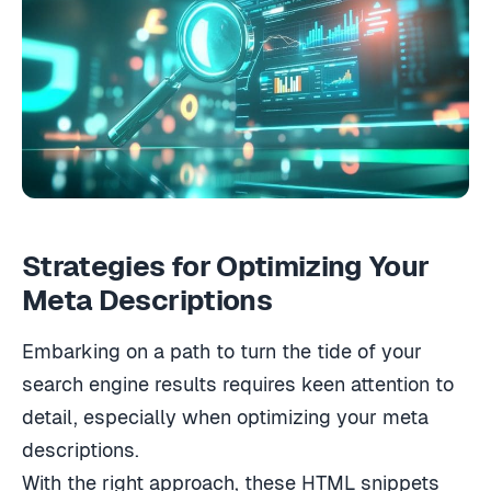
Strategies for Optimizing Your
Meta Descriptions
Embarking on a path to turn the tide of your
search engine results requires keen attention to
detail, especially when optimizing your meta
descriptions.
With the right approach, these HTML snippets