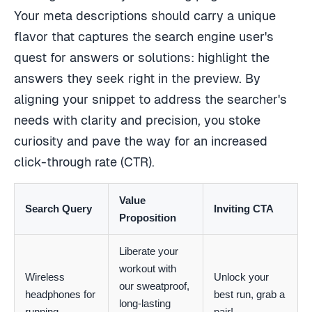
Your meta descriptions should carry a unique
flavor that captures the search engine user's
quest for answers or solutions: highlight the
answers they seek right in the preview. By
aligning your snippet to address the searcher's
needs with clarity and precision, you stoke
curiosity and pave the way for an increased
click-through rate (CTR).
Value
Search Query
Inviting CTA
Proposition
Liberate your
workout with
Wireless
Unlock your
our sweatproof,
headphones for
best run, grab a
long-lasting
running
pair!