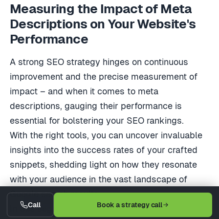
Measuring the Impact of Meta
Descriptions on Your Website's
Performance
A strong SEO strategy hinges on continuous
improvement and the precise measurement of
impact – and when it comes to meta
descriptions, gauging their performance is
essential for bolstering your SEO rankings.
With the right tools, you can uncover invaluable
insights into the success rates of your crafted
snippets, shedding light on how they resonate
with your audience in the vast landscape of
Google search results.
Call
Book a strategy call
In this segment, you'll navigate the waters of