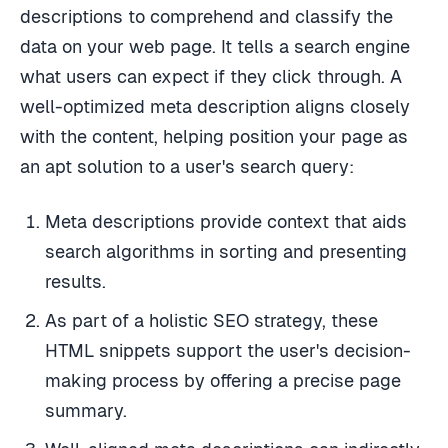
descriptions to comprehend and classify the
data on your web page. It tells a search engine
what users can expect if they click through. A
well-optimized meta description aligns closely
with the content, helping position your page as
an apt solution to a user's search query:
Meta descriptions provide context that aids
search algorithms in sorting and presenting
results.
As part of a holistic SEO strategy, these
HTML snippets support the user's decision-
making process by offering a precise page
summary.
Well-aligned meta descriptions can indirectly