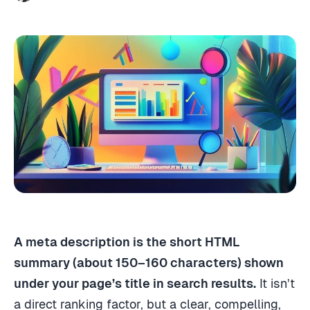
A meta description is the short HTML
summary (about 150–160 characters) shown
under your page’s title in search results.
It isn’t
a direct ranking factor, but a clear, compelling,