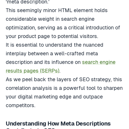
This seemingly minor HTML element holds
considerable weight in search engine
optimization, serving as a critical introduction of
your product page to potential visitors.
It is essential to understand the nuanced
interplay between a well-crafted meta
description and its influence on
search engine
results pages (SERPs)
.
As we peel back the layers of SEO strategy, this
correlation analysis is a powerful tool to sharpen
your digital marketing edge and outpace
competitors.
Understanding How Meta Descriptions
Contribute to SEO