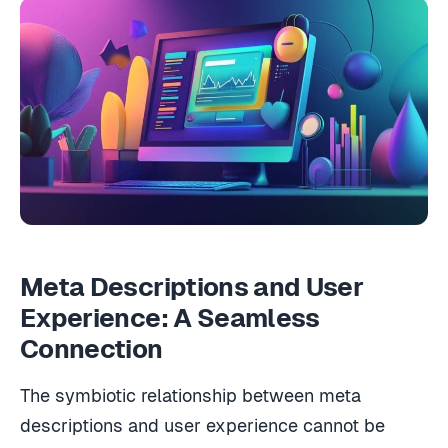
Meta Descriptions and User
Experience: A Seamless
Connection
The symbiotic relationship between meta
descriptions and user experience cannot be
overstated as you hone your SEO strategy.