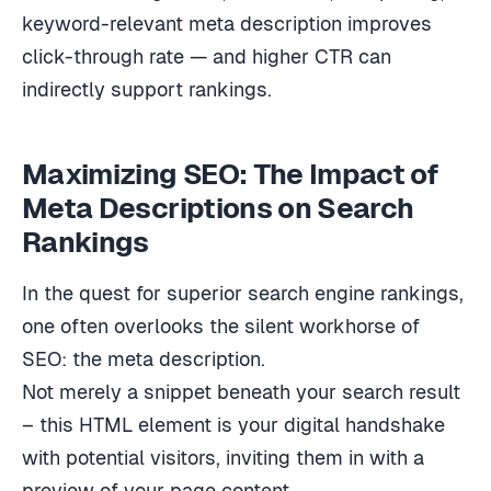
keyword-relevant meta description improves
click-through rate — and higher CTR can
indirectly support rankings.
Maximizing SEO: The Impact of
Meta Descriptions on Search
Rankings
In the quest for superior search engine rankings,
one often overlooks the silent workhorse of
SEO: the meta description.
Not merely a snippet beneath your search result
– this HTML element is your digital handshake
with potential visitors, inviting them in with a
preview of your page content.