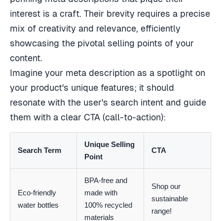
interest is a craft. Their brevity requires a precise
mix of creativity and relevance, efficiently
showcasing the pivotal selling points of your
content.
Imagine your meta description as a spotlight on
your product's unique features; it should
resonate with the user's search intent and guide
them with a clear CTA (call-to-action):
Unique Selling
Search Term
CTA
Point
BPA-free and
Shop our
Eco-friendly
made with
sustainable
water bottles
100% recycled
range!
materials