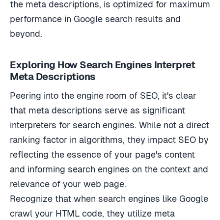
the meta descriptions, is optimized for maximum
performance in Google search results and
beyond.
Exploring How Search Engines Interpret
Meta Descriptions
Peering into the engine room of SEO, it's clear
that meta descriptions serve as significant
interpreters for search engines. While not a direct
ranking factor in algorithms, they impact SEO by
reflecting the essence of your page's content
and informing search engines on the context and
relevance of your web page.
Recognize that when search engines like Google
crawl your HTML code, they utilize meta