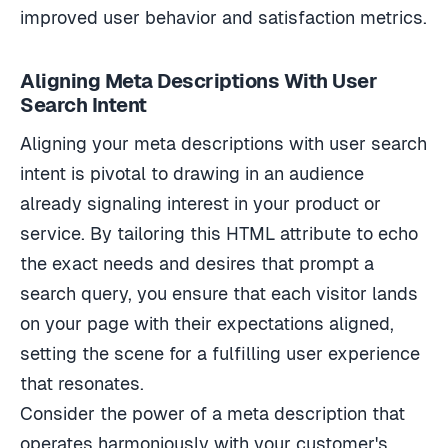
improved user behavior and satisfaction metrics.
Aligning Meta Descriptions With User
Search Intent
Aligning your meta descriptions with user search
intent is pivotal to drawing in an audience
already signaling interest in your product or
service. By tailoring this HTML attribute to echo
the exact needs and desires that prompt a
search query, you ensure that each visitor lands
on your page with their expectations aligned,
setting the scene for a fulfilling user experience
that resonates.
Consider the power of a meta description that
operates harmoniously with your customer's