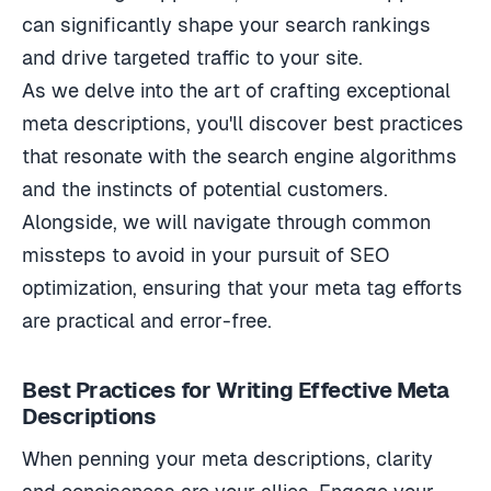
can significantly shape your search rankings
and drive targeted traffic to your site.
As we delve into the art of crafting exceptional
meta descriptions, you'll discover best practices
that resonate with the search engine algorithms
and the instincts of potential customers.
Alongside, we will navigate through common
missteps to avoid in your pursuit of SEO
optimization, ensuring that your meta tag efforts
are practical and error-free.
Best Practices for Writing Effective Meta
Descriptions
When penning your meta descriptions, clarity
and conciseness are your allies. Engage your