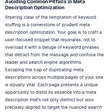
Description Optimization
Steering clear of the temptation of keyword
stuffing is a cornerstone of prudent meta
description optimization. Your goal is to craft a
user-focused snippet that resonates, not to
overload it with a deluge of keyword phrases
that detract from the message and confuse the
reader and search engine algorithms.
Escaping the trap of duplicating meta
descriptions across multiple pages of your site
is equally vital. Each page presents a unique
opportunity to distill its essence into a meta
description that's not only distinct but also
precisely aligned to target the nuanced search