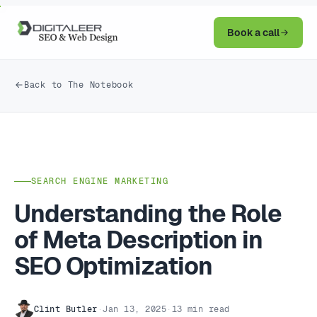
Book a call
Back to The Notebook
SEARCH ENGINE MARKETING
Understanding the Role
of Meta Description in
SEO Optimization
Clint Butler
·
Jan 13, 2025
·
13 min read