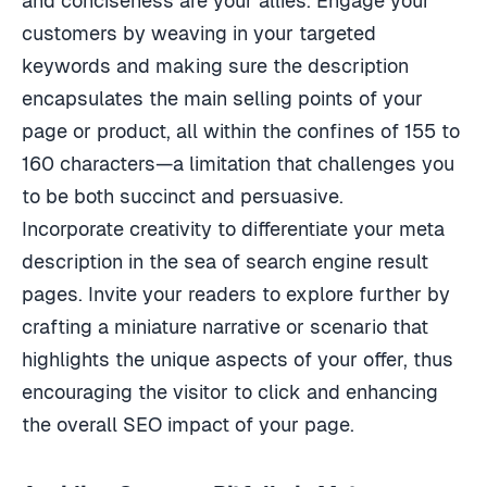
customers by weaving in your targeted
keywords and making sure the description
encapsulates the main selling points of your
page or product, all within the confines of 155 to
160 characters—a limitation that challenges you
to be both succinct and persuasive.
Incorporate creativity to differentiate your meta
description in the sea of search engine result
pages. Invite your readers to explore further by
crafting a miniature narrative or scenario that
highlights the unique aspects of your offer, thus
encouraging the visitor to click and enhancing
the overall SEO impact of your page.
Avoiding Common Pitfalls in Meta