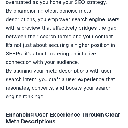
By championing clear, concise meta
descriptions, you empower search engine users
with a preview that effectively bridges the gap
between their search terms and your content.
It's not just about securing a higher position in
SERPs; it's about fostering an intuitive
connection with your audience.
By aligning your meta descriptions with user
search intent, you craft a user experience that
resonates, converts, and boosts your search
engine rankings.
Enhancing User Experience Through Clear
Meta Descriptions