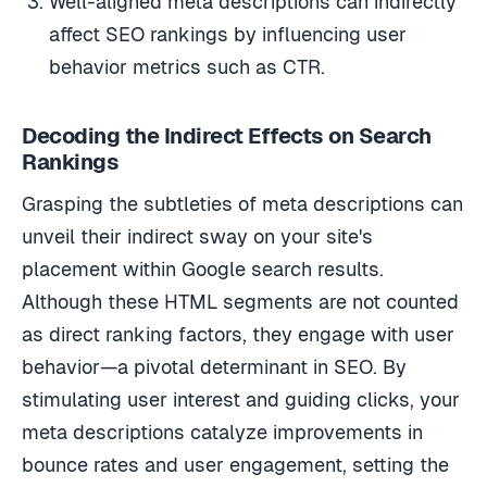
affect SEO rankings by influencing user
behavior metrics such as CTR.
Decoding the Indirect Effects on Search
Rankings
Grasping the subtleties of meta descriptions can
unveil their indirect sway on your site's
placement within Google search results.
Although these HTML segments are not counted
as direct ranking factors, they engage with user
behavior—a pivotal determinant in SEO. By
stimulating user interest and guiding clicks, your
meta descriptions catalyze improvements in
bounce rates and user engagement, setting the