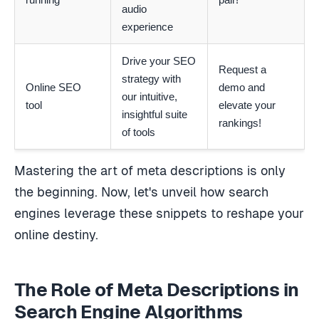
audio
experience
Drive your SEO
Request a
strategy with
Online SEO
demo and
our intuitive,
tool
elevate your
insightful suite
rankings!
of tools
Mastering the art of meta descriptions is only
the beginning. Now, let's unveil how search
engines leverage these snippets to reshape your
online destiny.
The Role of Meta Descriptions in
Search Engine Algorithms