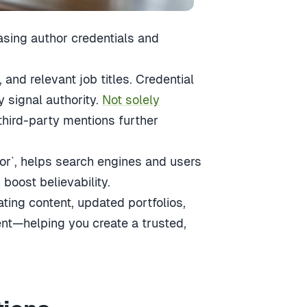
asing author credentials and
, and relevant job titles. Credential
y signal authority.
Not solely
 third-party mentions further
r`, helps search engines and users
boost believability.
ing content, updated portfolios,
nt—helping you create a trusted,