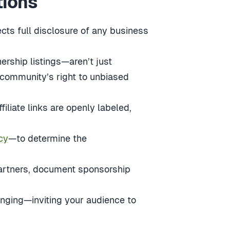
tions
cts full disclosure of any business
ership listings—aren’t just
 community’s right to unbiased
iliate links are openly labeled,
cy
—to determine the
 partners, document sponsorship
onging—inviting your audience to