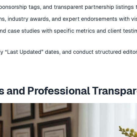
sponsorship tags, and transparent partnership listings to
ions, industry awards, and expert endorsements with vis
nd case studies with specific metrics and client testi
ay “Last Updated” dates, and conduct structured edito
s and Professional Transpa