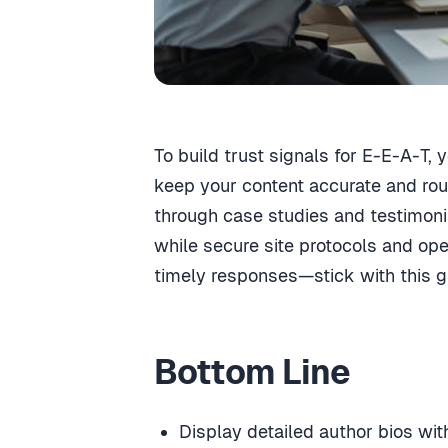
To build trust signals for E-E-A-T,
keep your content accurate and rou
through case studies and testimonial
while secure site protocols and op
timely responses—stick with this g
Bottom Line
Display detailed author bios with