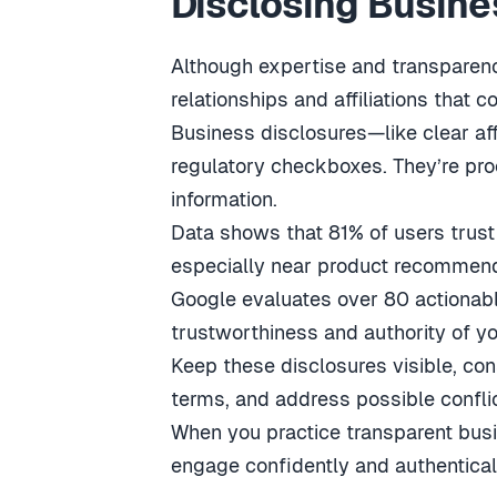
Disclosing Busines
Although expertise and transparenc
relationships and affiliations that c
Business disclosures—like clear affi
regulatory checkboxes. They’re pro
information.
Data shows that 81% of users trust 
especially near product recommend
Google evaluates over 80 actionab
trustworthiness and authority of yo
Keep these disclosures visible, con
terms, and address possible confli
When you practice transparent busi
engage confidently and authenticall