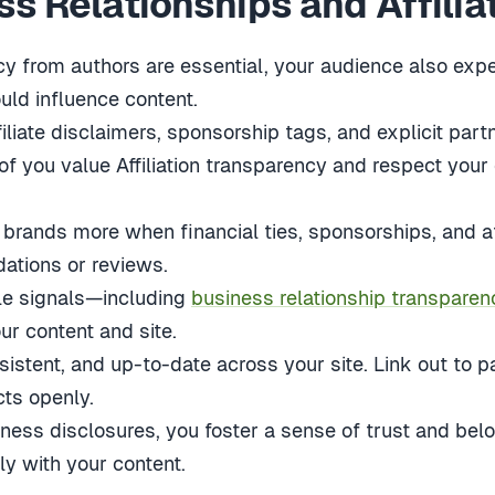
s Relationships and Affilia
y from authors are essential, your audience also expe
ould influence content.
liate disclaimers, sponsorship tags, and explicit partn
of you value Affiliation transparency and respect your
brands more when financial ties, sponsorships, and aff
ations or reviews.
le signals—including
business relationship transparen
ur content and site.
sistent, and up-to-date across your site. Link out to
cts openly.
ness disclosures, you foster a sense of trust and bel
y with your content.