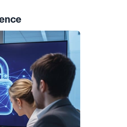
dence