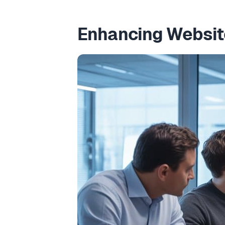
Enhancing Website