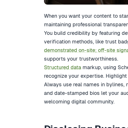
When you want your content to stan
maintaining professional transparenc
You build credibility by featuring de
verification methods, like trust bad
demonstrated on-site; off-site sign
supports your trustworthiness.
Structured data
markup, using Sche
recognize your expertise. Highlight 
Always use real names in bylines, 
and date-stamped bios let your au
welcoming digital community.