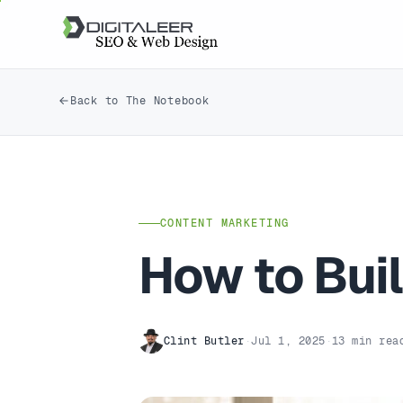
Back to The Notebook
CONTENT MARKETING
How to Buil
Clint Butler
·
Jul 1, 2025
·
13 min rea