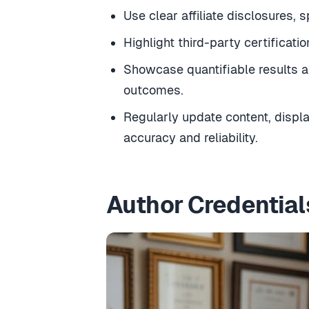
Use clear affiliate disclosures, 
Highlight third-party certificat
Showcase quantifiable results a
outcomes.
Regularly update content, displ
accuracy and reliability.
Author Credential