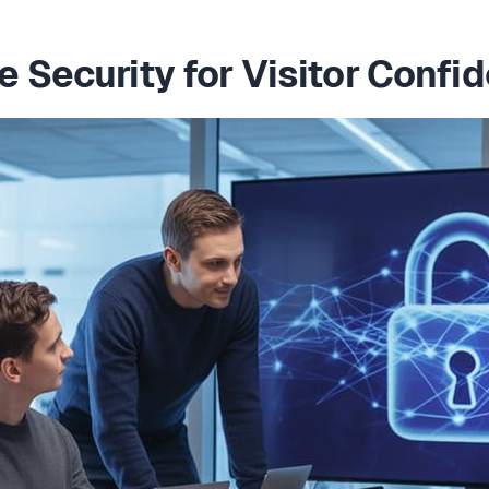
 Security for Visitor Confi