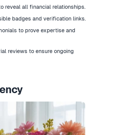
 reveal all financial relationships.
ible badges and verification links.
monials to prove expertise and
rial reviews to ensure ongoing
rency