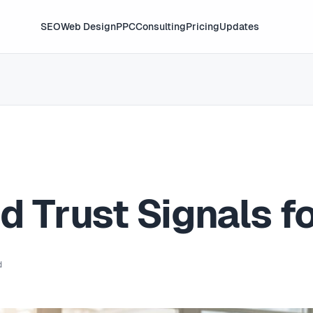
SEO
Web Design
PPC
Consulting
Pricing
Updates
d Trust Signals f
d