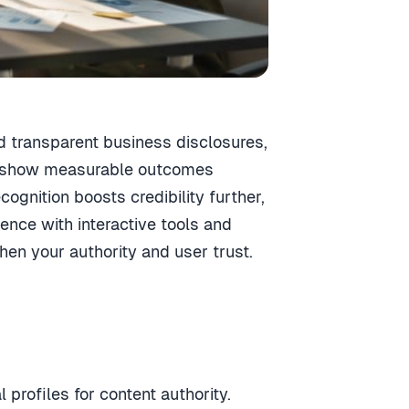
nd transparent business disclosures,
and show measurable outcomes
ognition boosts credibility further,
nce with interactive tools and
en your authority and user trust.
 profiles for content authority.