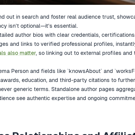
d out in search and foster real audience trust, showc
y isn’t optional—it’s essential.
tailed author bios with clear credentials, certifications
ges and links to verified professional profiles, instantl
als also matter
, so linking out to external profiles and
ma Person and fields like `knowsAbout` and `worksFo
awards, education, and third-party citations to further 
never generic terms. Standalone author pages aggregat
dience see authentic expertise and ongoing commitme