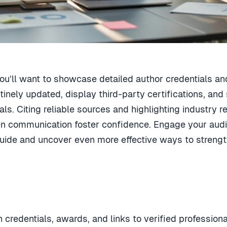
 you’ll want to showcase detailed author credentials a
tinely updated, display third-party certifications, 
s. Citing reliable sources and highlighting industry rec
en communication foster confidence. Engage your audie
uide and uncover even more effective ways to strength
 credentials, awards, and links to verified professional