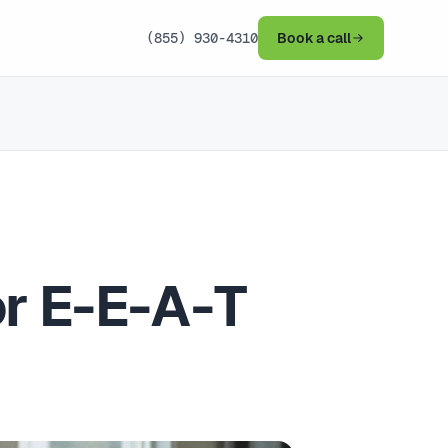
(855) 930-4310
Book a call
or E-E-A-T