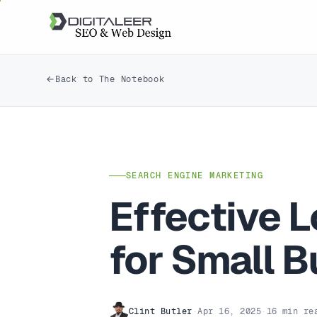
Back to The Notebook
SEARCH ENGINE MARKETING
Effective L
for Small 
Clint Butler
·
Apr 16, 2025
·
16 min re