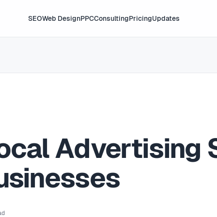
SEO
Web Design
PPC
Consulting
Pricing
Updates
ocal Advertising 
Businesses
ad