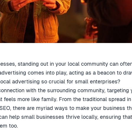
nesses, standing out in your local community can ofte
advertising comes into play, acting as a beacon to dr
cal advertising so crucial for small enterprises?
te connection with the surrounding community, targeting
t feels more like family. From the traditional spread i
EO, there are myriad ways to make your business the 
 can help small businesses thrive locally, ensuring t
hem too.