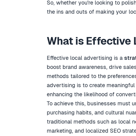
So, whether you're looking to polis
the ins and outs of making your loc
What is Effective
Effective local advertising is a
stra
boost brand awareness, drive sales
methods tailored to the preference
advertising is to create meaningfu
enhancing the likelihood of convert
To achieve this, businesses must un
purchasing habits, and cultural nua
traditional methods such as local n
marketing, and localized SEO strat