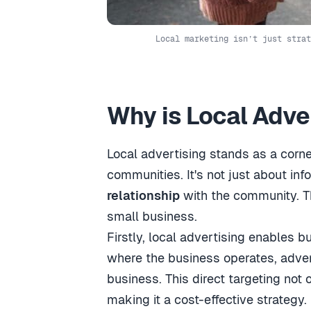
Local marketing isn’t just strat
Why is Local Adve
Local advertising stands as a corne
communities. It's not just about in
relationship
with the community. Thi
small business.
Firstly, local advertising enables 
where the business operates, advert
business. This direct targeting not
making it a cost-effective strategy.