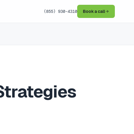
(855) 930-4310
Book a call
Strategies