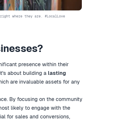
right where they are. #LocalLove
sinesses?
ificant presence within their
it's about building a
lasting
hich are invaluable assets for any
nce. By focusing on the community
most likely to engage with the
ial for sales and conversions,