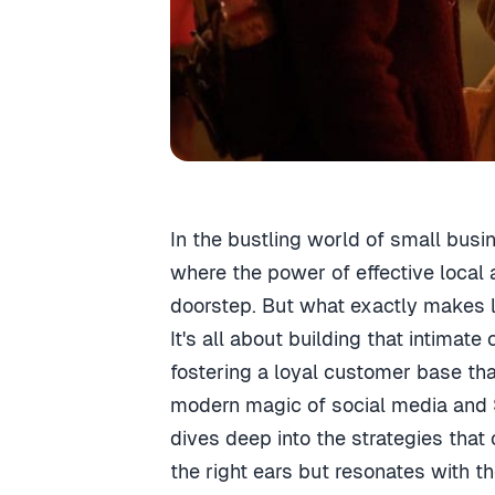
In the bustling world of small busi
where the power of effective local 
doorstep. But what exactly makes lo
It's all about building that intima
fostering a loyal customer base tha
modern magic of social media and S
dives deep into the strategies that
the right ears but resonates with t