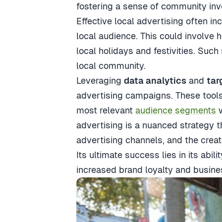
fostering a sense of community in
Effective local advertising often i
local audience. This could involve 
local holidays and festivities. Such
local community.
Leveraging
data analytics
and
tar
advertising campaigns. These tools 
most relevant
audience segments
w
advertising is a nuanced strategy t
advertising channels, and the creat
Its ultimate success lies in its ab
increased brand loyalty and busine