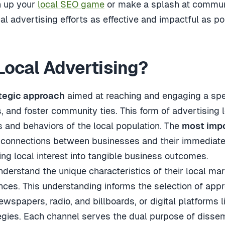
h up your
local SEO game
or make a splash at communi
al advertising efforts as effective and impactful as po
 Local Advertising?
tegic approach
aimed at reaching and engaging a spe
, and foster community ties. This form of advertising
s and behaviors of the local population. The
most impo
l connections between businesses and their immediate
ing local interest into tangible business outcomes.
derstand the unique characteristics of their local ma
nces. This understanding informs the selection of appr
ewspapers, radio, and billboards, or digital platforms 
egies. Each channel serves the dual purpose of diss