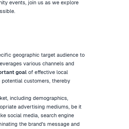
ty events, join us as we explore
ssible.
cific geographic target audience to
 leverages various channels and
rtant goal
of effective local
 potential customers, thereby
rket, including demographics,
opriate advertising mediums, be it
like social media, search engine
eminating the brand's message and