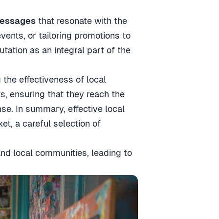
messages
that resonate with the
vents, or tailoring promotions to
utation as an integral part of the
the effectiveness of local
s, ensuring that they reach the
nse. In summary, effective local
et, a careful selection of
and local communities, leading to