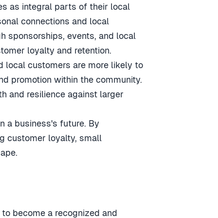
 as integral parts of their local
sonal connections and local
h sponsorships, events, and local
tomer loyalty and retention.
d local customers are more likely to
nd promotion within the community.
th and resilience against larger
in a business's future. By
ng customer loyalty, small
cape.
em to become a recognized and