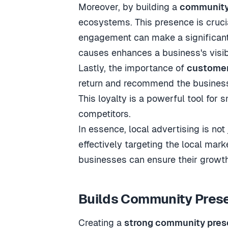
Moreover, by building a
community
ecosystems. This presence is crucia
engagement can make a significant 
causes enhances a business's visibi
Lastly, the importance of
customer
return and recommend the business 
This loyalty is a powerful tool for 
competitors.
In essence, local advertising is not
effectively targeting the local mar
businesses can ensure their growth
Builds Community Pres
Creating a
strong community pre