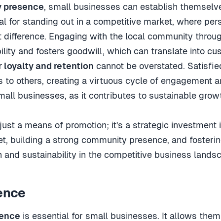
 presence
, small businesses can establish themselves
l for standing out in a competitive market, where per
difference. Engaging with the local community throug
lity and fosters goodwill, which can translate into cus
 loyalty and retention
cannot be overstated. Satisfie
to others, creating a virtuous cycle of engagement a
small businesses, as it contributes to sustainable grow
 just a means of promotion; it's a strategic investment 
ket, building a strong community presence, and fosteri
 and sustainability in the competitive business lands
ence
sence
is essential for small businesses. It allows th