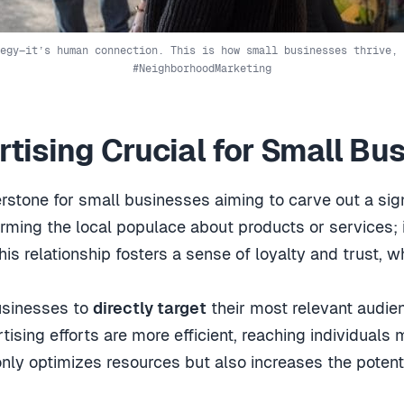
egy—it’s human connection. This is how small businesses thrive, 
#NeighborhoodMarketing
rtising Crucial for Small Bu
rstone for small businesses aiming to carve out a sign
forming the local populace about products or services; 
s relationship fosters a sense of loyalty and trust, w
businesses to
directly target
their most relevant audie
ising efforts are more efficient, reaching individuals 
 only optimizes resources but also increases the potent