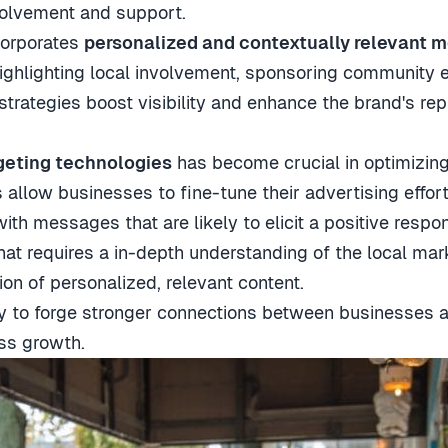
volvement and support.
ncorporates
personalized and contextually relevant 
highlighting local involvement, sponsoring community e
 strategies boost visibility and enhance the brand's rep
geting technologies
has become crucial in optimizing 
allow businesses to fine-tune their advertising effort
ith messages that are likely to elicit a positive respo
hat requires a in-depth understanding of the local mark
ion of personalized, relevant content.
ility to forge stronger connections between businesses 
ss growth.