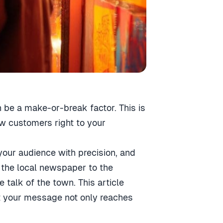
n be a make-or-break factor. This is
aw customers right to your
 your audience with precision, and
n the local newspaper to the
talk of the town. This article
hat your message not only reaches