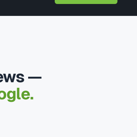
iews —
ogle.