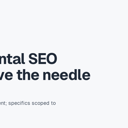
ntal SEO
ve the needle
nt; specifics scoped to