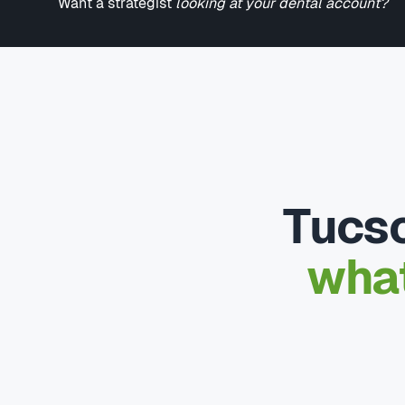
Want a strategist
looking at your dental account?
Tucso
what