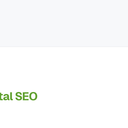
tal SEO