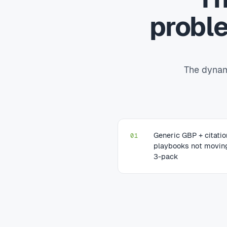
probl
The dynami
Generic GBP + citati
01
playbooks not movin
3-pack