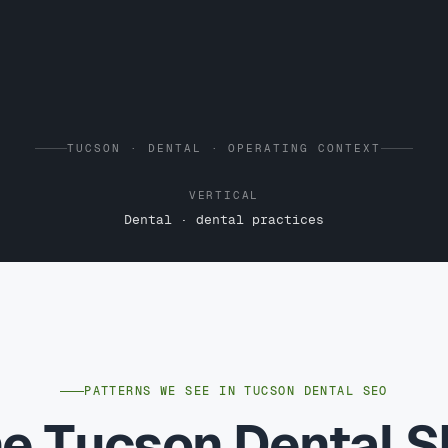
TUCSON · DENTAL · OPERATING CONTEXT
VERTICAL
Dental · dental practices
PATTERNS WE SEE IN TUCSON DENTAL SEO
e Tucson Dental 