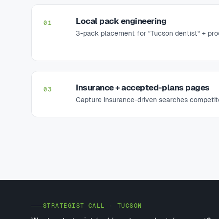
Local pack engineering
01
3-pack placement for "Tucson dentist" + proc
Insurance + accepted-plans pages
03
Capture insurance-driven searches competito
STRATEGIST CALL · TUCSON