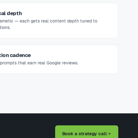
cal depth
osmetic — each gets real content depth tuned to
ions.
tion cadence
prompts that earn real Google reviews.
Book a strategy call