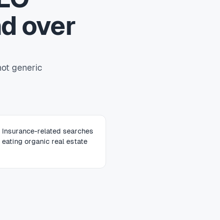
d over
not generic
Insurance-related searches
eating organic real estate