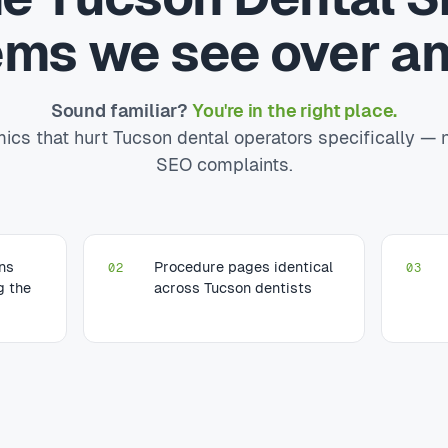
ems we see over an
Sound familiar?
You're in the right place.
cs that hurt Tucson dental operators specifically — 
SEO complaints.
ons
Procedure pages identical
02
03
g the
across Tucson dentists