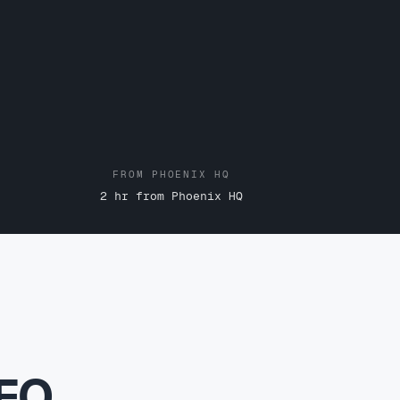
FROM PHOENIX HQ
2 hr from Phoenix HQ
SEO