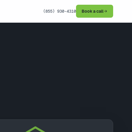
(855) 930-4310
Book a call