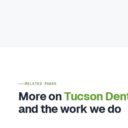
RELATED PAGES
More on
Tucson Den
and the work we do