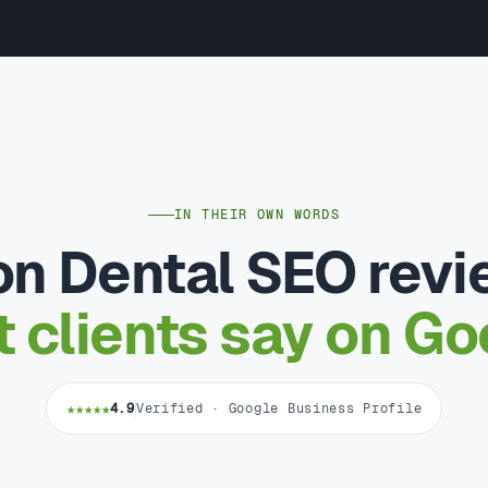
IN THEIR OWN WORDS
n Dental SEO rev
 clients say on Go
★★★★★
4.9
Verified · Google Business Profile