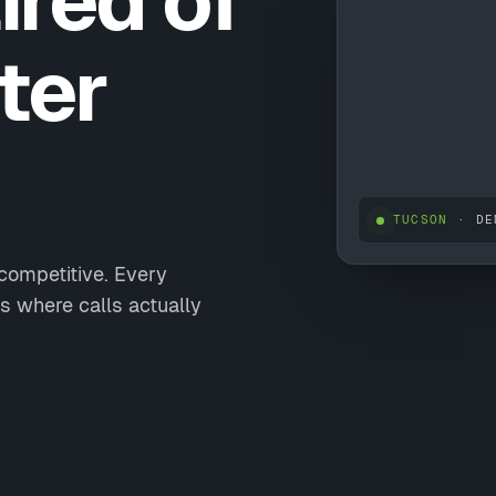
ired of
ter
TUCSON
· DE
 competitive. Every
s where calls actually