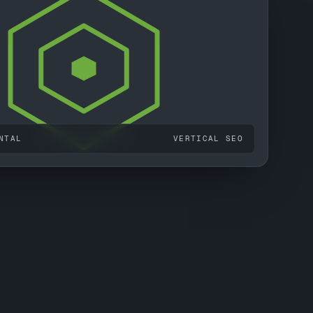
NTAL
VERTICAL SEO