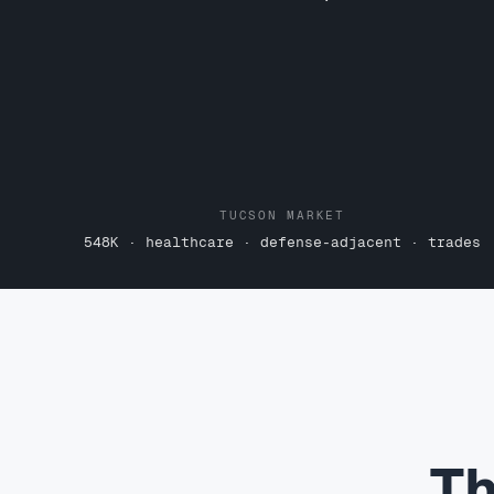
TUCSON MARKET
548K · healthcare · defense-adjacent · trades
Th