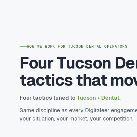
HOW WE WORK FOR TUCSON DENTAL OPERATORS
Four Tucson De
tactics that mo
Four tactics tuned to
Tucson + Dental.
Same discipline as every Digitaleer engageme
your situation, your market, your competition.