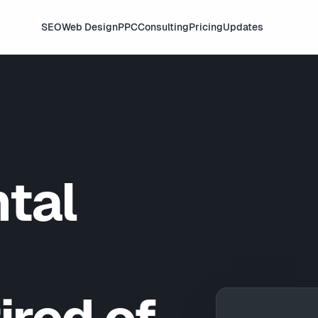
SEO
Web Design
PPC
Consulting
Pricing
Updates
tal