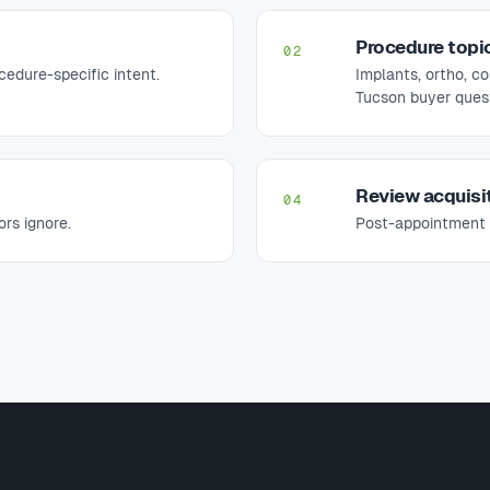
Procedure topi
02
edure-specific intent.
Implants, ortho, c
Tucson buyer quest
Review acquisi
04
rs ignore.
Post-appointment 