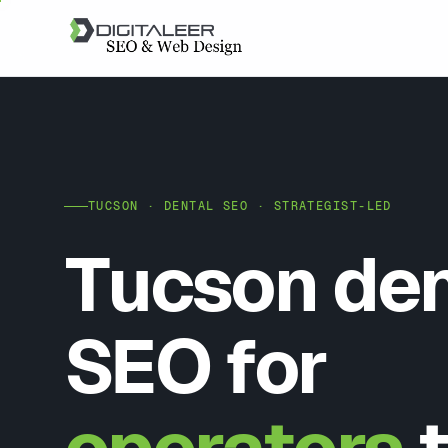
TUCSON · DENTAL SEO · STRATEGIST-LED
Tucson den
SEO for