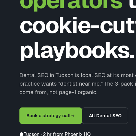
operators
t
cookie-cut
playbooks.
Dental SEO in Tucson is local SEO at its most
practice wants "dentist near me." The 3-pack i
come from, not page-1 organic.
Book a strategy call
All Dental SEO
●
Tucson · 2 hr from Phoenix HQ