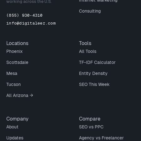
Internet Marketing
working across the U.S.
Consulting
(855) 930-4310
info@digitaleer.com
Locations
Tools
Phoenix
All Tools
Scottsdale
TF-IDF Calculator
Mesa
Entity Density
Tucson
SEO This Week
All Arizona →
Company
Compare
About
SEO vs PPC
Updates
Agency vs Freelancer