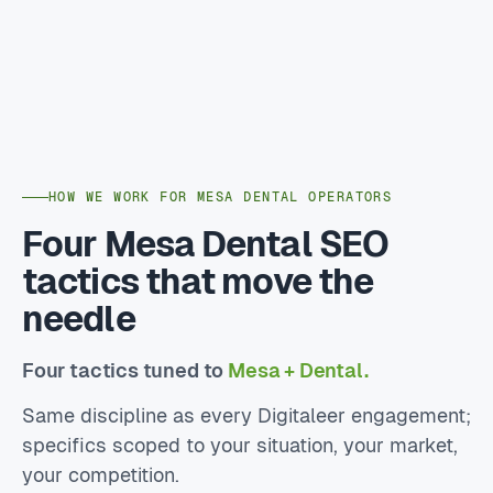
HOW WE WORK FOR MESA DENTAL OPERATORS
Four Mesa Dental SEO
tactics that move the
needle
Four tactics tuned to
Mesa + Dental.
Same discipline as every Digitaleer engagement;
specifics scoped to your situation, your market,
your competition.