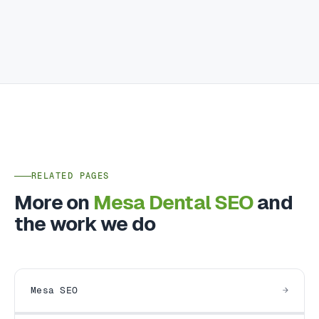
RELATED PAGES
More on
Mesa Dental SEO
and
the work we do
Mesa SEO