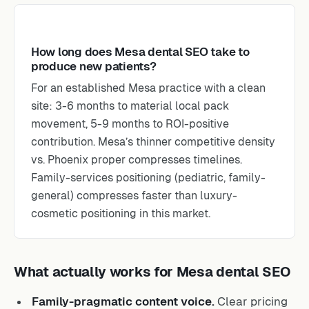
How long does Mesa dental SEO take to
produce new patients?
For an established Mesa practice with a clean
site: 3-6 months to material local pack
movement, 5-9 months to ROI-positive
contribution. Mesa’s thinner competitive density
vs. Phoenix proper compresses timelines.
Family-services positioning (pediatric, family-
general) compresses faster than luxury-
cosmetic positioning in this market.
What actually works for Mesa dental SEO
Family-pragmatic content voice.
Clear pricing