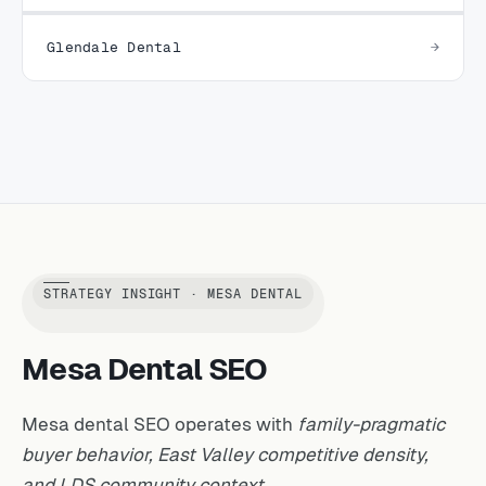
Glendale Dental
STRATEGY INSIGHT · MESA DENTAL
Mesa Dental SEO
Mesa dental SEO operates with
family-pragmatic
buyer behavior, East Valley competitive density,
and LDS community context.