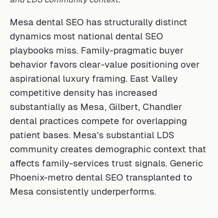
Mesa dental SEO has structurally distinct
dynamics most national dental SEO
playbooks miss. Family-pragmatic buyer
behavior favors clear-value positioning over
aspirational luxury framing. East Valley
competitive density has increased
substantially as Mesa, Gilbert, Chandler
dental practices compete for overlapping
patient bases. Mesa’s substantial LDS
community creates demographic context that
affects family-services trust signals. Generic
Phoenix-metro dental SEO transplanted to
Mesa consistently underperforms.