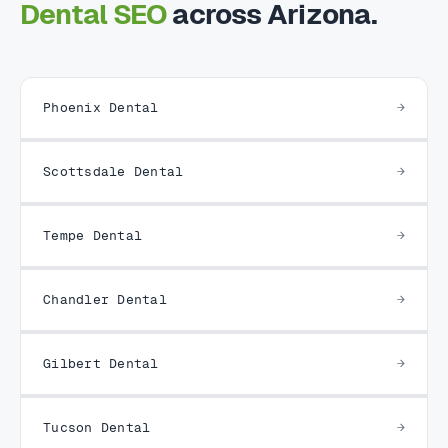
Dental SEO
across Arizona.
Phoenix Dental
Scottsdale Dental
Tempe Dental
Chandler Dental
Gilbert Dental
Tucson Dental