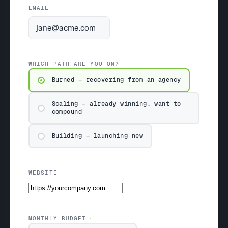
EMAIL
WHICH PATH ARE YOU ON?
Burned — recovering from an agency
Scaling — already winning, want to
compound
Building — launching new
WEBSITE
MONTHLY BUDGET