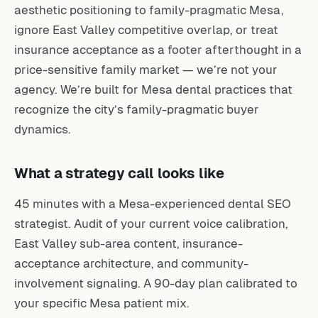
aesthetic positioning to family-pragmatic Mesa,
ignore East Valley competitive overlap, or treat
insurance acceptance as a footer afterthought in a
price-sensitive family market — we’re not your
agency. We’re built for Mesa dental practices that
recognize the city’s family-pragmatic buyer
dynamics.
What a strategy call looks like
45 minutes with a Mesa-experienced dental SEO
strategist. Audit of your current voice calibration,
East Valley sub-area content, insurance-
acceptance architecture, and community-
involvement signaling. A 90-day plan calibrated to
your specific Mesa patient mix.