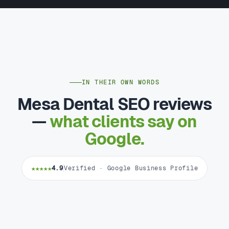
IN THEIR OWN WORDS
Mesa Dental SEO reviews
—
what clients say on
Google.
★★★★★
4.9
Verified · Google Business Profile