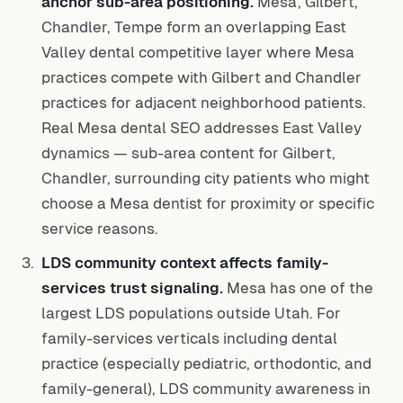
anchor sub-area positioning.
Mesa, Gilbert,
Chandler, Tempe form an overlapping East
Valley dental competitive layer where Mesa
practices compete with Gilbert and Chandler
practices for adjacent neighborhood patients.
Real Mesa dental SEO addresses East Valley
dynamics — sub-area content for Gilbert,
Chandler, surrounding city patients who might
choose a Mesa dentist for proximity or specific
service reasons.
LDS community context affects family-
services trust signaling.
Mesa has one of the
largest LDS populations outside Utah. For
family-services verticals including dental
practice (especially pediatric, orthodontic, and
family-general), LDS community awareness in