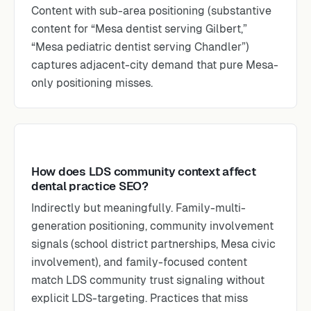
Content with sub-area positioning (substantive
content for “Mesa dentist serving Gilbert,”
“Mesa pediatric dentist serving Chandler”)
captures adjacent-city demand that pure Mesa-
only positioning misses.
How does LDS community context affect
dental practice SEO?
Indirectly but meaningfully. Family-multi-
generation positioning, community involvement
signals (school district partnerships, Mesa civic
involvement), and family-focused content
match LDS community trust signaling without
explicit LDS-targeting. Practices that miss