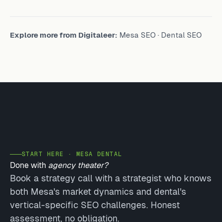
Explore more from Digitaleer:
Mesa SEO
·
Dental SEO
START HERE · MESA DENTAL
Done with
agency theater?
Book a strategy call with a strategist who knows
both Mesa's market dynamics and dental's
vertical-specific SEO challenges. Honest
assessment, no obligation.