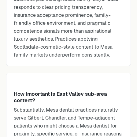
responds to clear pricing transparency,
insurance acceptance prominence, family-
friendly office environment, and pragmatic
competence signals more than aspirational
luxury aesthetics. Practices applying
Scottsdale-cosmetic-style content to Mesa
family markets underperform consistently.
How important is East Valley sub-area
content?
Substantially. Mesa dental practices naturally
serve Gilbert, Chandler, and Tempe-adjacent
patients who might choose a Mesa dentist for
proximity, specific service, or insurance reasons.