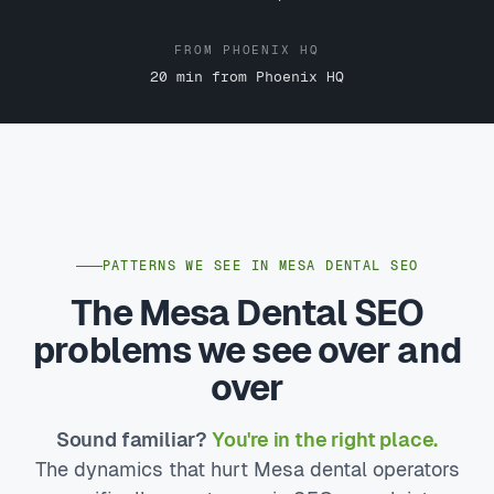
FROM PHOENIX HQ
20 min from Phoenix HQ
PATTERNS WE SEE IN MESA DENTAL SEO
The Mesa Dental SEO
problems we see over and
over
Sound familiar?
You're in the right place.
The dynamics that hurt Mesa dental operators