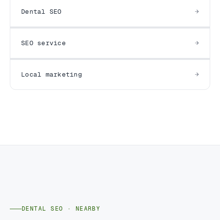
Dental SEO
SEO service
Local marketing
DENTAL SEO · NEARBY