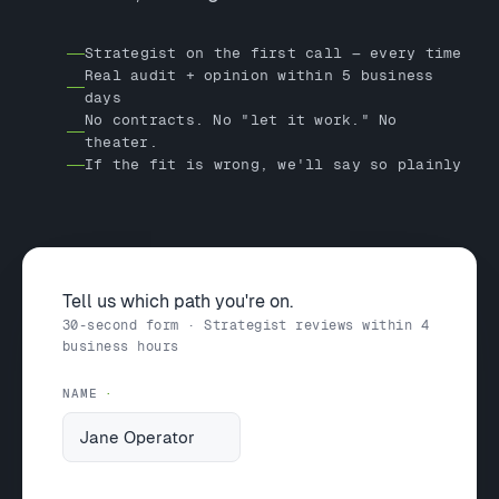
Strategist on the first call — every time
Real audit + opinion within 5 business
days
No contracts. No "let it work." No
theater.
If the fit is wrong, we'll say so plainly
Tell us which path you're on.
30-second form · Strategist reviews within 4
business hours
NAME