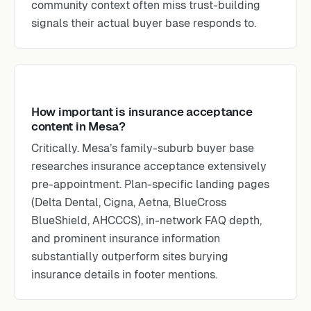
community context often miss trust-building
signals their actual buyer base responds to.
How important is insurance acceptance
content in Mesa?
Critically. Mesa’s family-suburb buyer base
researches insurance acceptance extensively
pre-appointment. Plan-specific landing pages
(Delta Dental, Cigna, Aetna, BlueCross
BlueShield, AHCCCS), in-network FAQ depth,
and prominent insurance information
substantially outperform sites burying
insurance details in footer mentions.