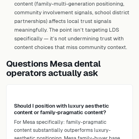
content (family-multi-generation positioning,
community involvement signals, school district
partnerships) affects local trust signals
meaningfully. The point isn’t targeting LDS
specifically — it’s not undermining trust with
content choices that miss community context.
Questions Mesa dental
operators actually ask
Should I position with luxury aesthetic
content or family-pragmatic content?
For Mesa specifically: family-pragmatic
content substantially outperforms luxury-
aesthetic positioning. Mesa family-buyer base