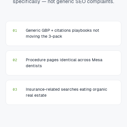
specifically — not generic SEO complaints.
Generic GBP + citations playbooks not
01
moving the 3-pack
Procedure pages identical across Mesa
02
dentists
Insurance-related searches eating organic
03
real estate