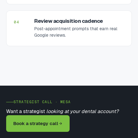
Review acquisition cadence
04
Post-appointment prompts that earn real
Google reviews.
STRATEGIST CALL · MESA
Want a strategist
looking at your dental account?
Book a strategy call