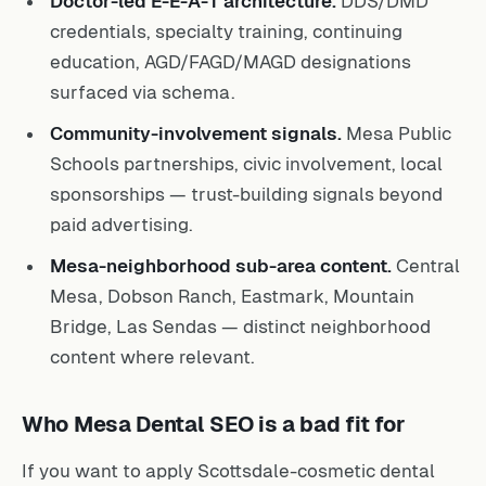
Doctor-led E-E-A-T architecture.
DDS/DMD
credentials, specialty training, continuing
education, AGD/FAGD/MAGD designations
surfaced via schema.
Community-involvement signals.
Mesa Public
Schools partnerships, civic involvement, local
sponsorships — trust-building signals beyond
paid advertising.
Mesa-neighborhood sub-area content.
Central
Mesa, Dobson Ranch, Eastmark, Mountain
Bridge, Las Sendas — distinct neighborhood
content where relevant.
Who Mesa Dental SEO is a bad fit for
If you want to apply Scottsdale-cosmetic dental