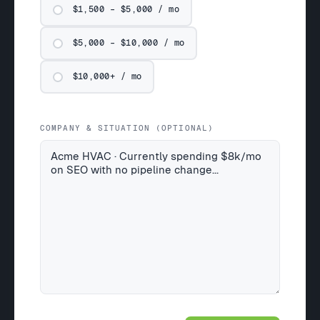
$1,500 – $5,000 / mo
$5,000 – $10,000 / mo
$10,000+ / mo
COMPANY & SITUATION (OPTIONAL)