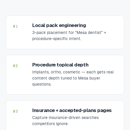
Local pack engineering
01
3-pack placement for "Mesa dentist" +
procedure-specific intent.
Procedure topical depth
02
Implants, ortho, cosmetic — each gets real
content depth tuned to Mesa buyer
questions.
Insurance + accepted-plans pages
03
Capture insurance-driven searches
competitors ignore.