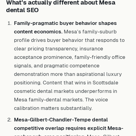
What’s actually different about Mesa
dental SEO
Family-pragmatic buyer behavior shapes
content economics.
Mesa’s family-suburb
profile drives buyer behavior that responds to
clear pricing transparency, insurance
acceptance prominence, family-friendly office
signals, and pragmatic competence
demonstration more than aspirational luxury
positioning. Content that wins in Scottsdale
cosmetic dental markets underperforms in
Mesa family-dental markets. The voice
calibration matters substantially.
Mesa-Gilbert-Chandler-Tempe dental
competitive overlap requires explicit Mesa-