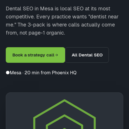
Dental SEO in Mesa is local SEO at its most
competitive. Every practice wants "dentist near
me." The 3-pack is where calls actually come
from, not page-1 organic.
Book a strategy call
All Dental SEO
●
Mesa · 20 min from Phoenix HQ