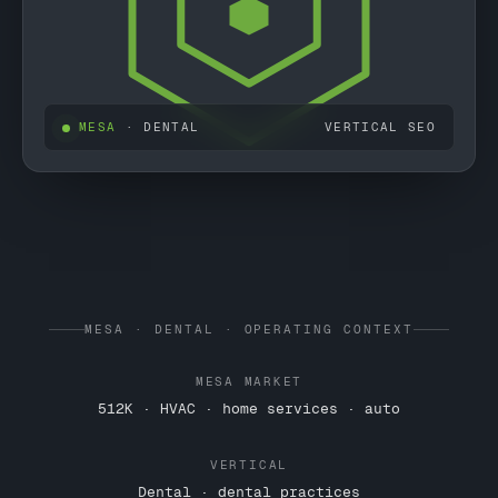
MESA
· DENTAL
VERTICAL SEO
MESA · DENTAL · OPERATING CONTEXT
MESA MARKET
512K · HVAC · home services · auto
VERTICAL
Dental · dental practices