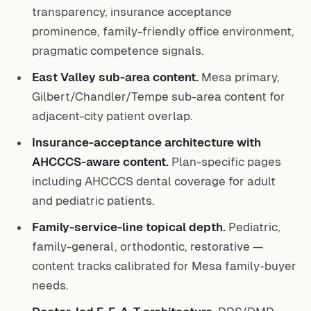
transparency, insurance acceptance
prominence, family-friendly office environment,
pragmatic competence signals.
East Valley sub-area content.
Mesa primary,
Gilbert/Chandler/Tempe sub-area content for
adjacent-city patient overlap.
Insurance-acceptance architecture with
AHCCCS-aware content.
Plan-specific pages
including AHCCCS dental coverage for adult
and pediatric patients.
Family-service-line topical depth.
Pediatric,
family-general, orthodontic, restorative —
content tracks calibrated for Mesa family-buyer
needs.