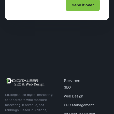
Site footer
Services
SEO
Strategist-led digital marketing
Web Design
for operators who measure
marketing in revenue, not
PPC Management
rankings. Based in Arizona,