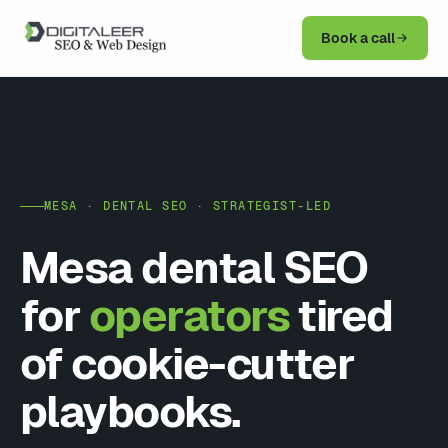
Book a call
MESA · DENTAL SEO · STRATEGIST-LED
Mesa dental SEO
for
operators
tired
of cookie-cutter
playbooks.