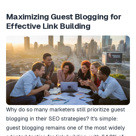
Maximizing Guest Blogging for
Effective Link Building
Why do so many marketers still prioritize guest
blogging in their SEO strategies? It's simple:
guest blogging remains one of the most widely