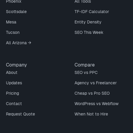
Phoenix
All Tools
Scottsdale
TF-IDF Calculator
Mesa
Entity Density
Tucson
SEO This Week
All Arizona →
Company
Compare
About
SEO vs PPC
Updates
Agency vs Freelancer
Pricing
Cheap vs Pro SEO
Contact
WordPress vs Webflow
Request Quote
When Not to Hire