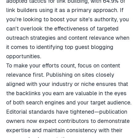
adopted tactics for link building, with 64.9% of
link builders using it as a primary approach. If
you’re looking to boost your site’s authority, you
can’t overlook the effectiveness of targeted
outreach strategies and content relevance when
it comes to identifying top guest blogging
opportunities.
To make your efforts count, focus on content
relevance first. Publishing on sites closely
aligned with your industry or niche ensures that
the backlinks you earn are valuable in the eyes
of both search engines and your target audience.
Editorial standards have tightened—publication
owners now expect contributors to demonstrate
expertise and maintain consistency with their