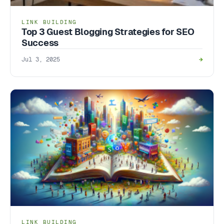
LINK BUILDING
Top 3 Guest Blogging Strategies for SEO
Success
Jul 3, 2025
→
LINK BUILDING