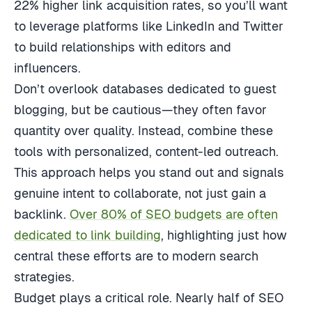
22% higher link acquisition rates, so you’ll want
to leverage platforms like LinkedIn and Twitter
to build relationships with editors and
influencers.
Don’t overlook databases dedicated to guest
blogging, but be cautious—they often favor
quantity over quality. Instead, combine these
tools with personalized, content-led outreach.
This approach helps you stand out and signals
genuine intent to collaborate, not just gain a
backlink.
Over 80% of SEO budgets are often
dedicated to link building
, highlighting just how
central these efforts are to modern search
strategies.
Budget plays a critical role. Nearly half of SEO