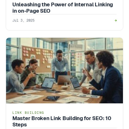
Unleashing the Power of Internal Linking
in on-Page SEO
Jul 3, 2025
→
LINK BUILDING
Master Broken Link Building for SEO: 10
Steps