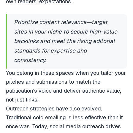
own readers’ expectations.
Prioritize content relevance—target
sites in your niche to secure high-value
backlinks and meet the rising editorial
standards for expertise and
consistency.
You belong in these spaces when you tailor your
pitches and submissions to match the
publication’s voice and deliver authentic value,
not just links.
Outreach strategies have also evolved.
Traditional cold emailing is less effective than it
once was. Today, social media outreach drives