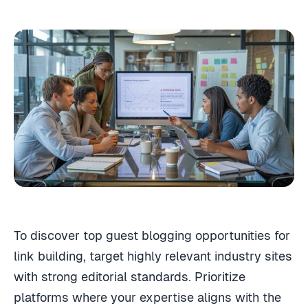
To discover top guest blogging opportunities for
link building, target highly relevant industry sites
with strong editorial standards. Prioritize
platforms where your expertise aligns with the