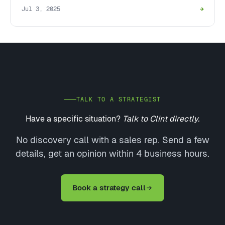
Jul 3, 2025
→
TALK TO A STRATEGIST
Have a specific situation?
Talk to Clint directly.
No discovery call with a sales rep. Send a few
details, get an opinion within 4 business hours.
Book a strategy call