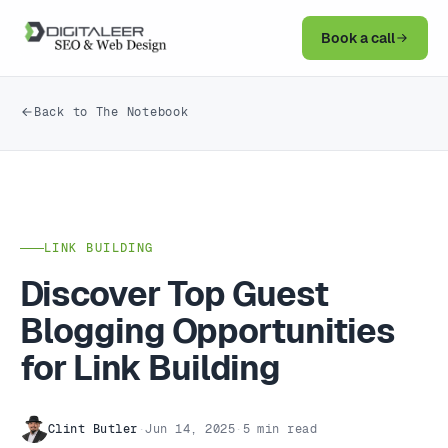
Book a call
Back to The Notebook
LINK BUILDING
Discover Top Guest
Blogging Opportunities
for Link Building
Clint Butler
·
Jun 14, 2025
·
5 min read