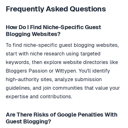
Frequently Asked Questions
How Do I Find Niche-Specific Guest
Blogging Websites?
To find niche-specific guest blogging websites,
start with niche research using targeted
keywords, then explore website directories like
Bloggers Passion or Wittypen. You'll identify
high-authority sites, analyze submission
guidelines, and join communities that value your
expertise and contributions.
Are There Risks of Google Penalties With
Guest Blogging?