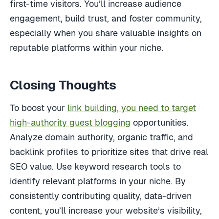
first-time visitors. You’ll increase audience
engagement, build trust, and foster community,
especially when you share valuable insights on
reputable platforms within your niche.
Closing Thoughts
To boost your
link building, you need to target
high-authority guest blogging
opportunities.
Analyze domain authority, organic traffic, and
backlink profiles to prioritize sites that drive real
SEO value. Use keyword research tools to
identify relevant platforms in your niche. By
consistently contributing quality, data-driven
content, you’ll increase your website’s visibility,