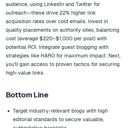
audience, using LinkedIn and Twitter for
outreach—these drive 22% higher link
acquisition rates over cold emails. Invest in
quality placements on authority sites, balancing
cost (average $220–$1,000 per post) with
potential ROI. Integrate guest blogging with
strategies like HARO for maximum impact. Next,
you'll gain access to proven tactics for securing
high-value links.
Bottom Line
Target industry-relevant blogs with high
editorial standards to secure valuable,
authoritative backlinks.