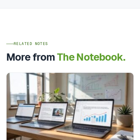
RELATED NOTES
More from
The Notebook.