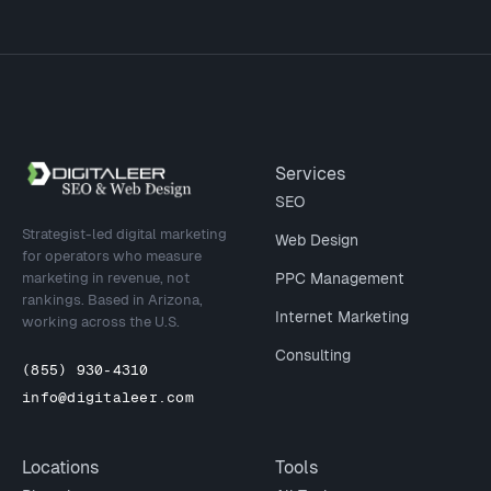
Site footer
Services
SEO
Strategist-led digital marketing
Web Design
for operators who measure
marketing in revenue, not
PPC Management
rankings. Based in Arizona,
Internet Marketing
working across the U.S.
Consulting
(855) 930-4310
info@digitaleer.com
Locations
Tools