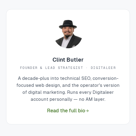
Clint Butler
FOUNDER & LEAD STRATEGIST · DIGITALEER
A decade-plus into technical SEO, conversion-
focused web design, and the operator's version
of digital marketing. Runs every Digitaleer
account personally — no AM layer.
Read the full bio