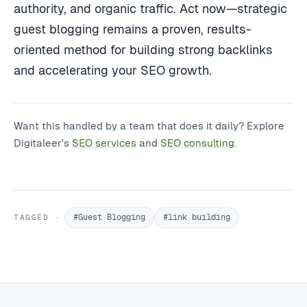
authority, and organic traffic. Act now—strategic
guest blogging remains a proven, results-
oriented method for building strong backlinks
and accelerating your SEO growth.
Want this handled by a team that does it daily? Explore
Digitaleer's
SEO services
and
SEO consulting
.
#Guest Blogging
#link building
TAGGED ·