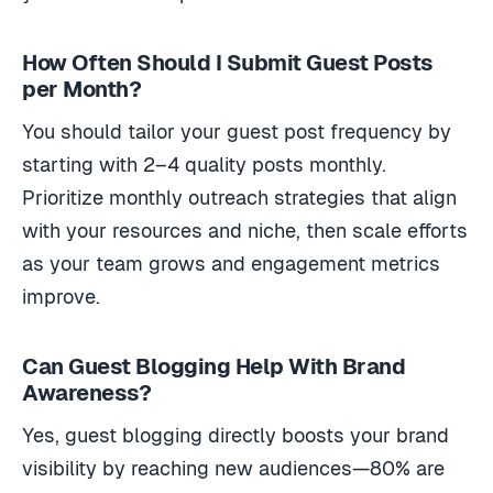
How Often Should I Submit Guest Posts
per Month?
You should tailor your guest post frequency by
starting with 2–4 quality posts monthly.
Prioritize monthly outreach strategies that align
with your resources and niche, then scale efforts
as your team grows and engagement metrics
improve.
Can Guest Blogging Help With Brand
Awareness?
Yes, guest blogging directly boosts your brand
visibility by reaching new audiences—80% are