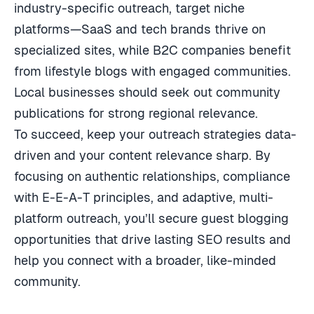
industry-specific outreach, target niche
platforms—SaaS and tech brands thrive on
specialized sites, while B2C companies benefit
from lifestyle blogs with engaged communities.
Local businesses should seek out community
publications for strong regional relevance.
To succeed, keep your outreach strategies data-
driven and your content relevance sharp. By
focusing on authentic relationships, compliance
with E-E-A-T principles, and adaptive, multi-
platform outreach, you’ll secure guest blogging
opportunities that drive lasting SEO results and
help you connect with a broader, like-minded
community.