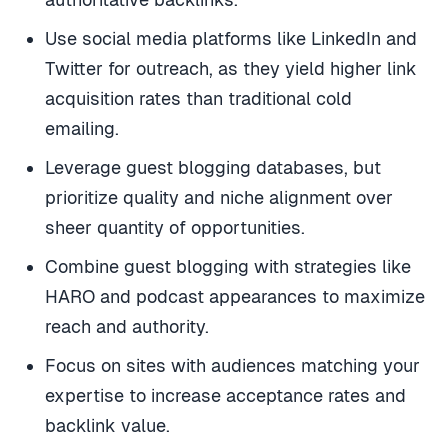
Use social media platforms like LinkedIn and
Twitter for outreach, as they yield higher link
acquisition rates than traditional cold
emailing.
Leverage guest blogging databases, but
prioritize quality and niche alignment over
sheer quantity of opportunities.
Combine guest blogging with strategies like
HARO and podcast appearances to maximize
reach and authority.
Focus on sites with audiences matching your
expertise to increase acceptance rates and
backlink value.