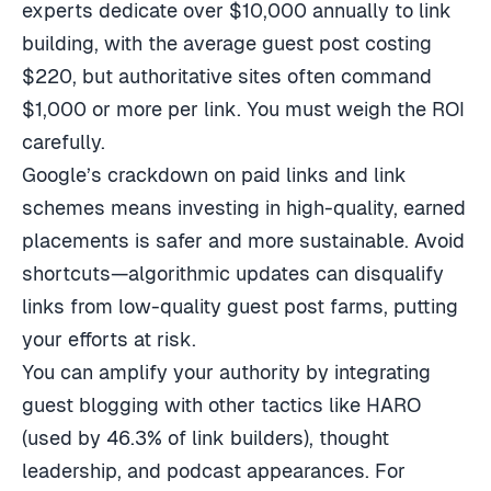
experts dedicate over $10,000 annually to link
building, with the average guest post costing
$220, but authoritative sites often command
$1,000 or more per link. You must weigh the ROI
carefully.
Google’s crackdown on paid links and link
schemes means investing in high-quality, earned
placements is safer and more sustainable. Avoid
shortcuts—algorithmic updates can disqualify
links from low-quality guest post farms, putting
your efforts at risk.
You can amplify your authority by integrating
guest blogging with other tactics like HARO
(used by 46.3% of link builders), thought
leadership, and podcast appearances. For