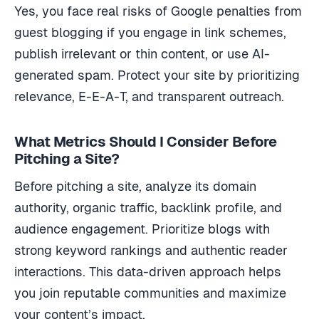
Yes, you face real risks of Google penalties from
guest blogging if you engage in link schemes,
publish irrelevant or thin content, or use AI-
generated spam. Protect your site by prioritizing
relevance, E-E-A-T, and transparent outreach.
What Metrics Should I Consider Before
Pitching a Site?
Before pitching a site, analyze its domain
authority, organic traffic, backlink profile, and
audience engagement. Prioritize blogs with
strong keyword rankings and authentic reader
interactions. This data-driven approach helps
you join reputable communities and maximize
your content’s impact.