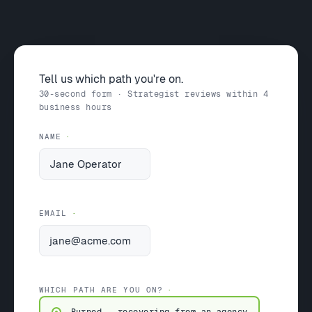
Tell us which path you're on.
30-second form · Strategist reviews within 4
business hours
NAME
EMAIL
WHICH PATH ARE YOU ON?