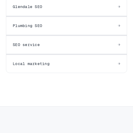
Glendale SEO
Plumbing SEO
SEO service
Local marketing