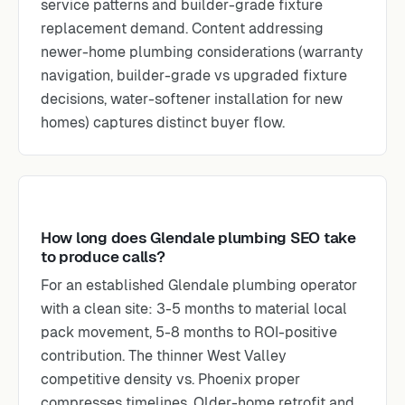
service patterns and builder-grade fixture
replacement demand. Content addressing
newer-home plumbing considerations (warranty
navigation, builder-grade vs upgraded fixture
decisions, water-softener installation for new
homes) captures distinct buyer flow.
How long does Glendale plumbing SEO take
to produce calls?
For an established Glendale plumbing operator
with a clean site: 3-5 months to material local
pack movement, 5-8 months to ROI-positive
contribution. The thinner West Valley
competitive density vs. Phoenix proper
compresses timelines. Older-home retrofit and