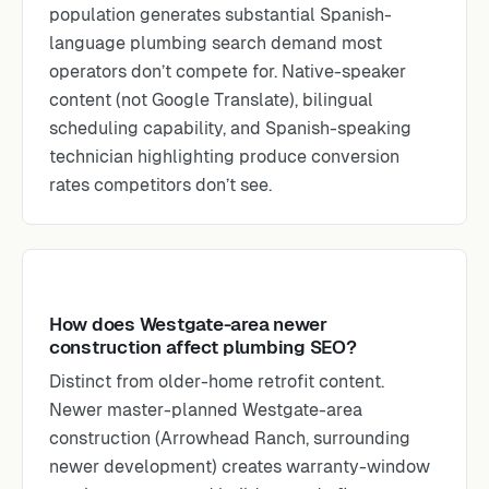
population generates substantial Spanish-
language plumbing search demand most
operators don’t compete for. Native-speaker
content (not Google Translate), bilingual
scheduling capability, and Spanish-speaking
technician highlighting produce conversion
rates competitors don’t see.
How does Westgate-area newer
construction affect plumbing SEO?
Distinct from older-home retrofit content.
Newer master-planned Westgate-area
construction (Arrowhead Ranch, surrounding
newer development) creates warranty-window