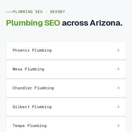
PLUMBING SEO · NEARBY
Plumbing SEO
across Arizona.
Phoenix Plumbing
Mesa Plumbing
Chandler Plumbing
Gilbert Plumbing
Tempe Plumbing