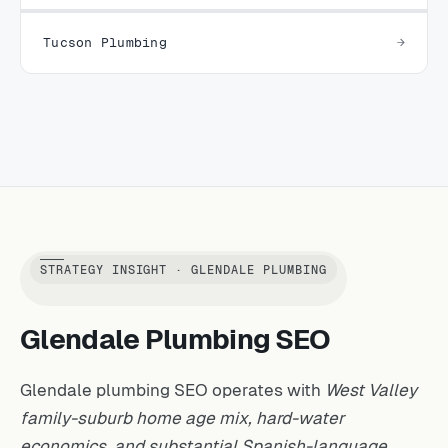
Tucson Plumbing
STRATEGY INSIGHT · GLENDALE PLUMBING
Glendale Plumbing SEO
Glendale plumbing SEO operates with
West Valley
family-suburb home age mix, hard-water
economics, and substantial Spanish-language