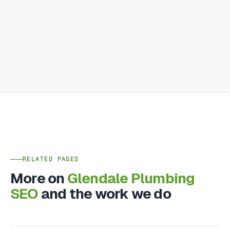
RELATED PAGES
More on
Glendale Plumbing
SEO
and the work we do