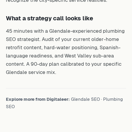
What a strategy call looks like
45 minutes with a Glendale-experienced plumbing
SEO strategist. Audit of your current older-home
retrofit content, hard-water positioning, Spanish-
language readiness, and West Valley sub-area
content. A 90-day plan calibrated to your specific
Glendale service mix.
Explore more from Digitaleer:
Glendale SEO
·
Plumbing
SEO