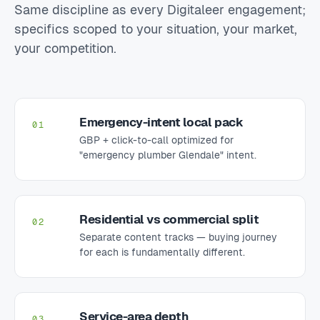
Same discipline as every Digitaleer engagement;
specifics scoped to your situation, your market,
your competition.
Emergency-intent local pack
01
GBP + click-to-call optimized for
"emergency plumber Glendale" intent.
Residential vs commercial split
02
Separate content tracks — buying journey
for each is fundamentally different.
Service-area depth
03