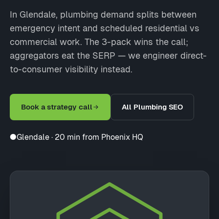
In Glendale, plumbing demand splits between
emergency intent and scheduled residential vs
commercial work. The 3-pack wins the call;
aggregators eat the SERP — we engineer direct-
to-consumer visibility instead.
Book a strategy call
All Plumbing SEO
●
Glendale · 20 min from Phoenix HQ