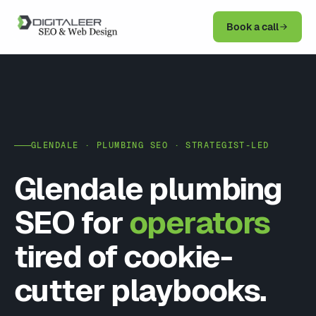
Book a call
GLENDALE · PLUMBING SEO · STRATEGIST-LED
Glendale plumbing
SEO for
operators
tired of cookie-
cutter playbooks.