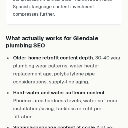
Spanish-language content investment
compresses further.
What actually works for Glendale
plumbing SEO
Older-home retrofit content depth.
30-40 year
plumbing wear patterns, water heater
replacement age, polybutylene pipe
considerations, supply-line aging.
Hard-water and water softener content.
Phoenix-area hardness levels, water softener
installation/sizing, tankless retrofit pre-
filtration.
Spanish-language content at scale.
Native-