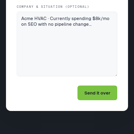
COMPANY & SITUATION (OPTIONAL)