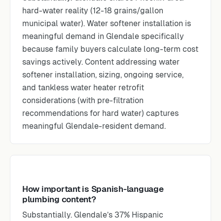
hard-water reality (12-18 grains/gallon
municipal water). Water softener installation is
meaningful demand in Glendale specifically
because family buyers calculate long-term cost
savings actively. Content addressing water
softener installation, sizing, ongoing service,
and tankless water heater retrofit
considerations (with pre-filtration
recommendations for hard water) captures
meaningful Glendale-resident demand.
How important is Spanish-language
plumbing content?
Substantially. Glendale’s 37% Hispanic