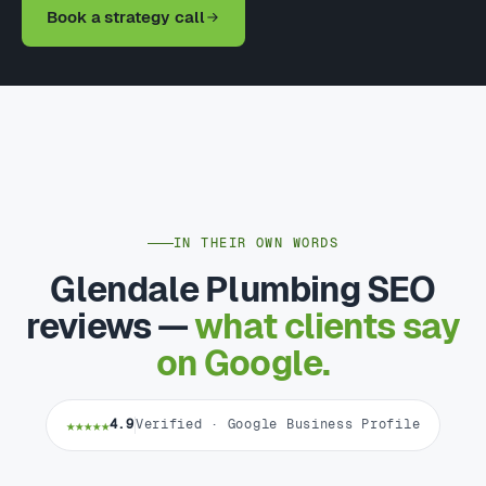
Book a strategy call
IN THEIR OWN WORDS
Glendale Plumbing SEO
reviews —
what clients say
on Google.
★★★★★
4.9
Verified · Google Business Profile