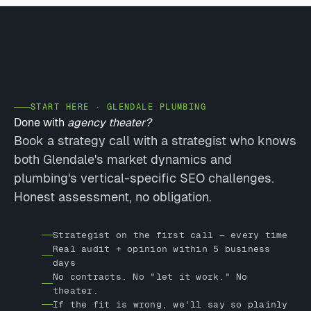
START HERE · GLENDALE PLUMBING
Done with
agency theater?
Book a strategy call with a strategist who knows
both Glendale's market dynamics and
plumbing's vertical-specific SEO challenges.
Honest assessment, no obligation.
Strategist on the first call — every time
Real audit + opinion within 5 business
days
No contracts. No "let it work." No
theater.
If the fit is wrong, we'll say so plainly