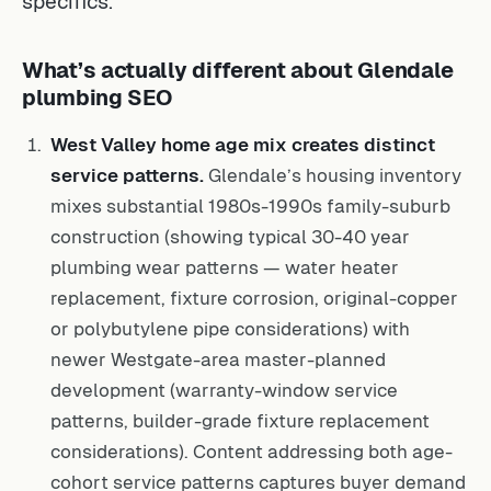
specifics.
What’s actually different about Glendale
plumbing SEO
West Valley home age mix creates distinct
service patterns.
Glendale’s housing inventory
mixes substantial 1980s-1990s family-suburb
construction (showing typical 30-40 year
plumbing wear patterns — water heater
replacement, fixture corrosion, original-copper
or polybutylene pipe considerations) with
newer Westgate-area master-planned
development (warranty-window service
patterns, builder-grade fixture replacement
considerations). Content addressing both age-
cohort service patterns captures buyer demand