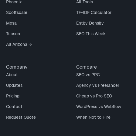
Phoenix
All Tools
Scottsdale
TF-IDF Calculator
Mesa
Entity Density
Tucson
SEO This Week
All Arizona →
Company
Compare
About
SEO vs PPC
Updates
Agency vs Freelancer
Pricing
Cheap vs Pro SEO
Contact
WordPress vs Webflow
Request Quote
When Not to Hire