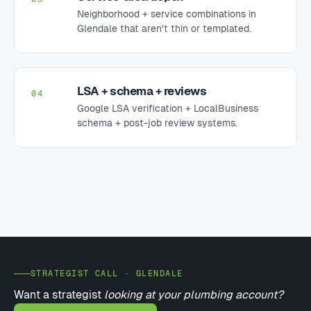
Neighborhood + service combinations in
Glendale that aren't thin or templated.
LSA + schema + reviews
04
Google LSA verification + LocalBusiness
schema + post-job review systems.
STRATEGIST CALL · GLENDALE
Want a strategist
looking at your plumbing account?