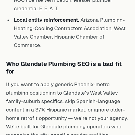
credential E-E-A-T.
Local entity reinforcement.
Arizona Plumbing-
Heating-Cooling Contractors Association, West
Valley Chamber, Hispanic Chamber of
Commerce.
Who Glendale Plumbing SEO is a bad fit
for
If you want to apply generic Phoenix-metro
plumbing positioning to Glendale’s West Valley
family-suburb specifics, skip Spanish-language
content in a 37% Hispanic market, or ignore older-
home retrofit opportunity — we’re not your agency.
We’re built for Glendale plumbing operators who
recognize the city-specific service realities.