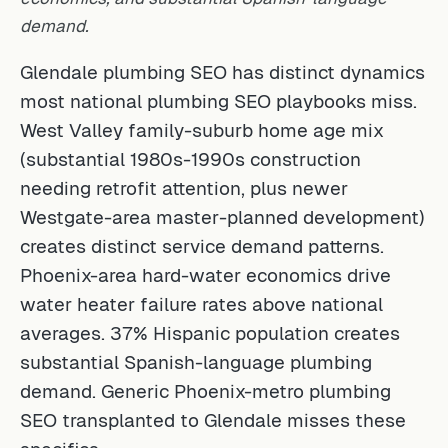
demand.
Glendale plumbing SEO has distinct dynamics
most national plumbing SEO playbooks miss.
West Valley family-suburb home age mix
(substantial 1980s-1990s construction
needing retrofit attention, plus newer
Westgate-area master-planned development)
creates distinct service demand patterns.
Phoenix-area hard-water economics drive
water heater failure rates above national
averages. 37% Hispanic population creates
substantial Spanish-language plumbing
demand. Generic Phoenix-metro plumbing
SEO transplanted to Glendale misses these