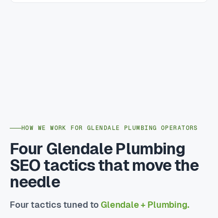
HOW WE WORK FOR GLENDALE PLUMBING OPERATORS
Four Glendale Plumbing
SEO tactics that move the
needle
Four tactics tuned to
Glendale + Plumbing.