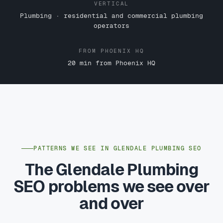
VERTICAL
Plumbing · residential and commercial plumbing
operators
FROM PHOENIX HQ
20 min from Phoenix HQ
PATTERNS WE SEE IN GLENDALE PLUMBING SEO
The Glendale Plumbing
SEO problems we see over
and over