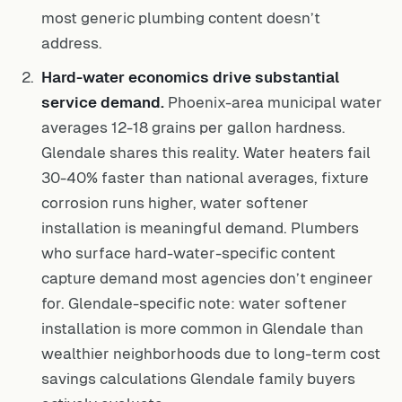
most generic plumbing content doesn’t
address.
Hard-water economics drive substantial
service demand.
Phoenix-area municipal water
averages 12-18 grains per gallon hardness.
Glendale shares this reality. Water heaters fail
30-40% faster than national averages, fixture
corrosion runs higher, water softener
installation is meaningful demand. Plumbers
who surface hard-water-specific content
capture demand most agencies don’t engineer
for. Glendale-specific note: water softener
installation is more common in Glendale than
wealthier neighborhoods due to long-term cost
savings calculations Glendale family buyers