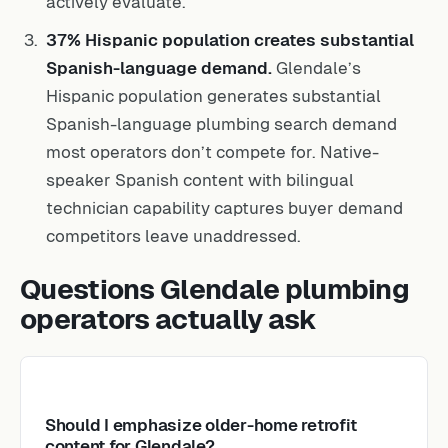
actively evaluate.
37% Hispanic population creates substantial
Spanish-language demand.
Glendale’s
Hispanic population generates substantial
Spanish-language plumbing search demand
most operators don’t compete for. Native-
speaker Spanish content with bilingual
technician capability captures buyer demand
competitors leave unaddressed.
Questions Glendale plumbing
operators actually ask
Should I emphasize older-home retrofit
content for Glendale?