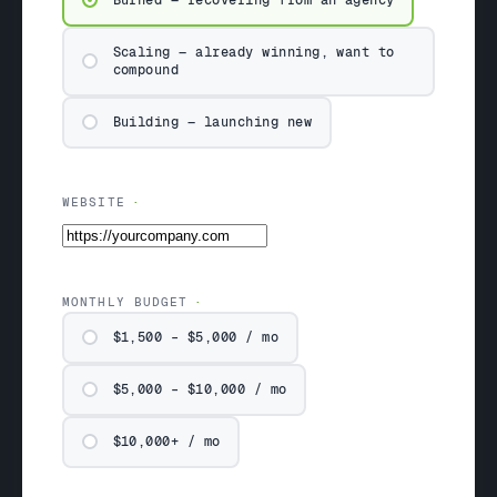
Burned — recovering from an agency
Scaling — already winning, want to
compound
Building — launching new
WEBSITE
MONTHLY BUDGET
$1,500 – $5,000 / mo
$5,000 – $10,000 / mo
$10,000+ / mo