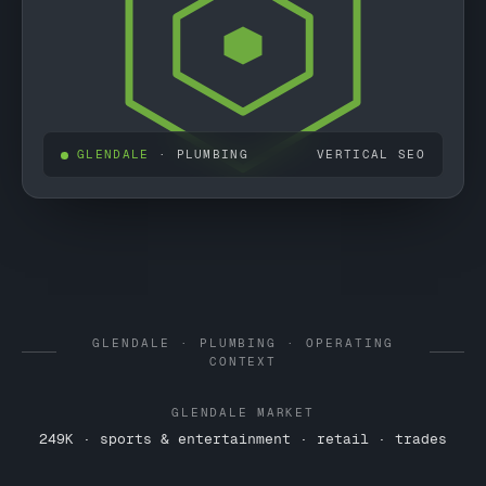
GLENDALE
· PLUMBING
VERTICAL SEO
GLENDALE · PLUMBING · OPERATING
CONTEXT
GLENDALE MARKET
249K · sports & entertainment · retail · trades