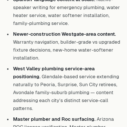
speaker writing for emergency plumbing, water
heater service, water softener installation,
family-plumbing service.
Newer-construction Westgate-area content.
Warranty navigation, builder-grade vs upgraded
fixture decisions, new-home water-softener
installation.
West Valley plumbing service-area
positioning.
Glendale-based service extending
naturally to Peoria, Surprise, Sun City retirees,
Avondale family-suburb plumbing — content
addressing each city’s distinct service-call
patterns.
Master plumber and Roc surfacing.
Arizona
ROC license verification, Master plumber