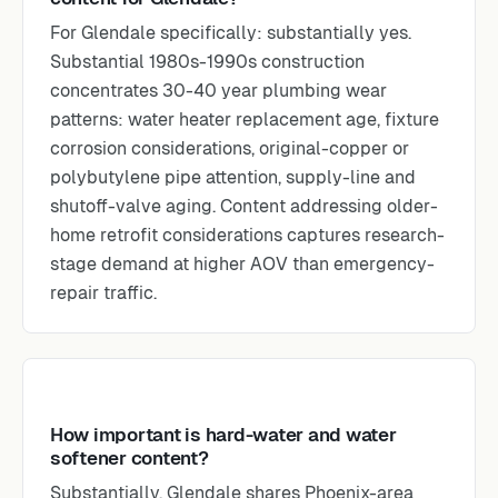
For Glendale specifically: substantially yes.
Substantial 1980s-1990s construction
concentrates 30-40 year plumbing wear
patterns: water heater replacement age, fixture
corrosion considerations, original-copper or
polybutylene pipe attention, supply-line and
shutoff-valve aging. Content addressing older-
home retrofit considerations captures research-
stage demand at higher AOV than emergency-
repair traffic.
How important is hard-water and water
softener content?
Substantially. Glendale shares Phoenix-area