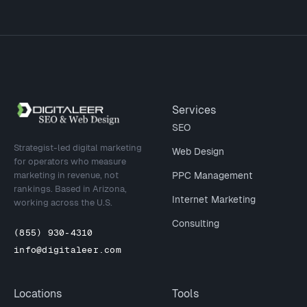
Site footer
Services
SEO
Strategist-led digital marketing
Web Design
for operators who measure
marketing in revenue, not
PPC Management
rankings. Based in Arizona,
Internet Marketing
working across the U.S.
Consulting
(855) 930-4310
info@digitaleer.com
Locations
Tools