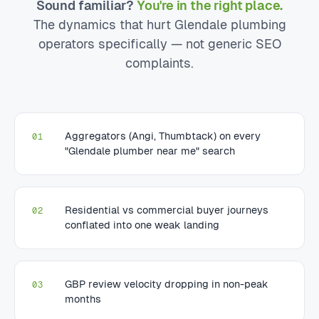
Sound familiar?
You're in the right place.
The dynamics that hurt Glendale plumbing
operators specifically — not generic SEO
complaints.
Aggregators (Angi, Thumbtack) on every
01
"Glendale plumber near me" search
Residential vs commercial buyer journeys
02
conflated into one weak landing
GBP review velocity dropping in non-peak
03
months