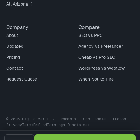
All Arizona →
Company
Compare
About
SEO vs PPC
Updates
Agency vs Freelancer
Pricing
Cheap vs Pro SEO
Contact
WordPress vs Webflow
Request Quote
When Not to Hire
© 2026 Digitaleer LLC · Phoenix · Scottsdale · Tucson
Privacy
Terms
Refund
Earnings Disclaimer