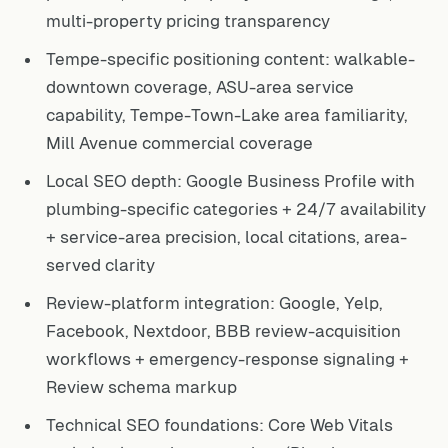
multi-property pricing transparency
Tempe-specific positioning content: walkable-
downtown coverage, ASU-area service
capability, Tempe-Town-Lake area familiarity,
Mill Avenue commercial coverage
Local SEO depth: Google Business Profile with
plumbing-specific categories + 24/7 availability
+ service-area precision, local citations, area-
served clarity
Review-platform integration: Google, Yelp,
Facebook, Nextdoor, BBB review-acquisition
workflows + emergency-response signaling +
Review schema markup
Technical SEO foundations: Core Web Vitals