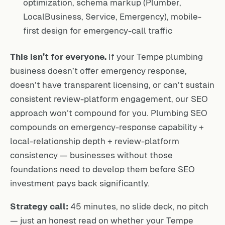
optimization, schema markup (Plumber,
LocalBusiness, Service, Emergency), mobile-
first design for emergency-call traffic
This isn’t for everyone.
If your Tempe plumbing
business doesn’t offer emergency response,
doesn’t have transparent licensing, or can’t sustain
consistent review-platform engagement, our SEO
approach won’t compound for you. Plumbing SEO
compounds on emergency-response capability +
local-relationship depth + review-platform
consistency — businesses without those
foundations need to develop them before SEO
investment pays back significantly.
Strategy call:
45 minutes, no slide deck, no pitch
— just an honest read on whether your Tempe