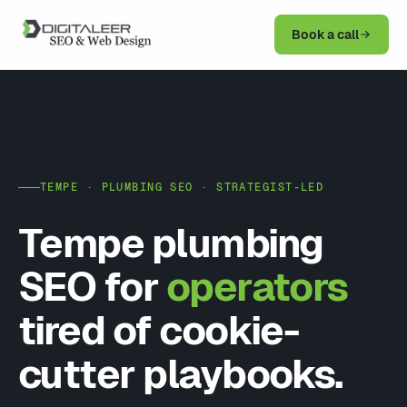
Book a call
TEMPE · PLUMBING SEO · STRATEGIST-LED
Tempe plumbing
SEO for
operators
tired of cookie-
cutter playbooks.