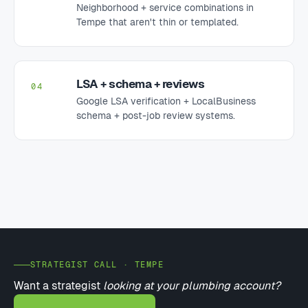
Neighborhood + service combinations in
Tempe that aren't thin or templated.
LSA + schema + reviews
04
Google LSA verification + LocalBusiness
schema + post-job review systems.
STRATEGIST CALL · TEMPE
Want a strategist
looking at your plumbing account?