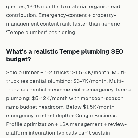
queries, 12-18 months to material organic-lead
contribution. Emergency-content + property-
management content rank faster than generic
‘Tempe plumber’ positioning.
What’s a realistic Tempe plumbing SEO
budget?
Solo plumber + 1-2 trucks: $1.5-4K/month. Multi-
truck residential plumbing: $3-7K/month. Multi-
truck residential + commercial + emergency Tempe
plumbing: $5-12K/month with monsoon-season
ramp budget headroom. Below $1.5K/month
emergency-content depth + Google Business
Profile optimization + LSA management + review-
platform integration typically can’t sustain