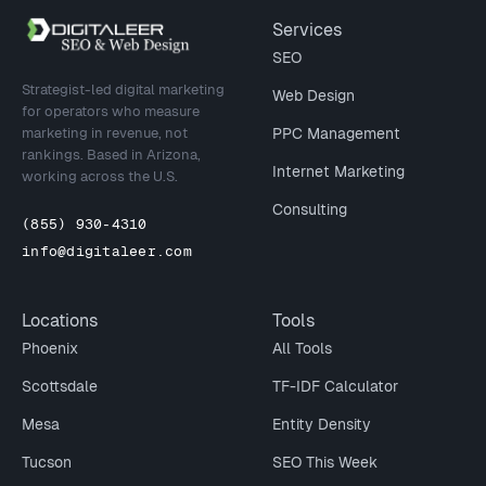
Site footer
Services
SEO
Strategist-led digital marketing
Web Design
for operators who measure
marketing in revenue, not
PPC Management
rankings. Based in Arizona,
Internet Marketing
working across the U.S.
Consulting
(855) 930-4310
info@digitaleer.com
Locations
Tools
Phoenix
All Tools
Scottsdale
TF-IDF Calculator
Mesa
Entity Density
Tucson
SEO This Week