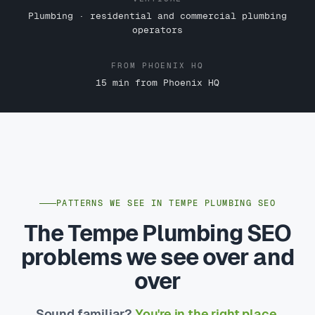
Plumbing · residential and commercial plumbing
operators
FROM PHOENIX HQ
15 min from Phoenix HQ
PATTERNS WE SEE IN TEMPE PLUMBING SEO
The Tempe Plumbing SEO
problems we see over and
over
Sound familiar?
You're in the right place.