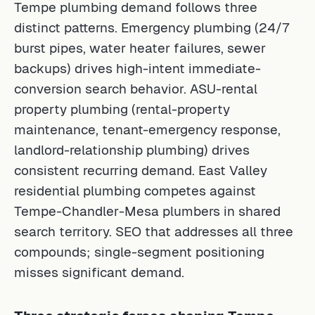
Tempe plumbing demand follows three
distinct patterns. Emergency plumbing (24/7
burst pipes, water heater failures, sewer
backups) drives high-intent immediate-
conversion search behavior. ASU-rental
property plumbing (rental-property
maintenance, tenant-emergency response,
landlord-relationship plumbing) drives
consistent recurring demand. East Valley
residential plumbing competes against
Tempe-Chandler-Mesa plumbers in shared
search territory. SEO that addresses all three
compounds; single-segment positioning
misses significant demand.