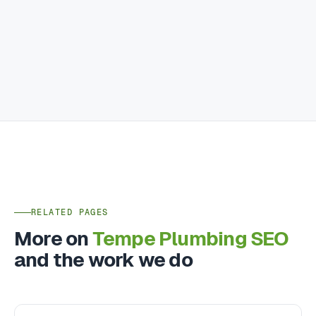
RELATED PAGES
More on
Tempe Plumbing SEO
and the work we do