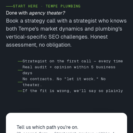
START HERE · TEMPE PLUMBING
Done with
agency theater?
Book a strategy call with a strategist who knows
both Tempe's market dynamics and plumbing's
vertical-specific SEO challenges. Honest
assessment, no obligation.
Strategist on the first call — every time
Real audit + opinion within 5 business
days
No contracts. No "let it work." No
theater.
If the fit is wrong, we'll say so plainly
Tell us which path you're on.