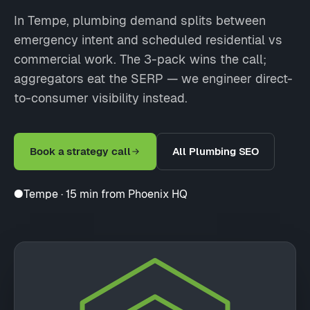
In Tempe, plumbing demand splits between
emergency intent and scheduled residential vs
commercial work. The 3-pack wins the call;
aggregators eat the SERP — we engineer direct-
to-consumer visibility instead.
Book a strategy call
All Plumbing SEO
●
Tempe · 15 min from Phoenix HQ