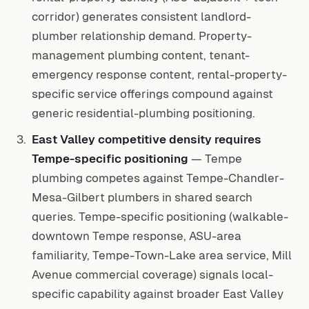
corridor) generates consistent landlord-
plumber relationship demand. Property-
management plumbing content, tenant-
emergency response content, rental-property-
specific service offerings compound against
generic residential-plumbing positioning.
East Valley competitive density requires
Tempe-specific positioning
— Tempe
plumbing competes against Tempe-Chandler-
Mesa-Gilbert plumbers in shared search
queries. Tempe-specific positioning (walkable-
downtown Tempe response, ASU-area
familiarity, Tempe-Town-Lake area service, Mill
Avenue commercial coverage) signals local-
specific capability against broader East Valley