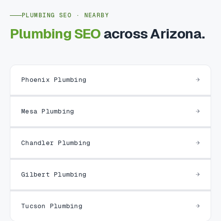
PLUMBING SEO · NEARBY
Plumbing SEO
across Arizona.
Phoenix Plumbing
Mesa Plumbing
Chandler Plumbing
Gilbert Plumbing
Tucson Plumbing