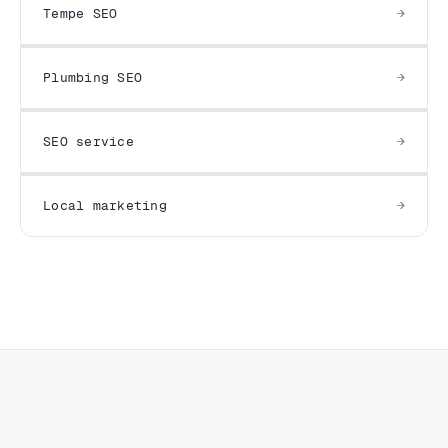
Tempe SEO
Plumbing SEO
SEO service
Local marketing