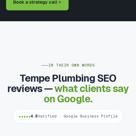
Book a strategy call
IN THEIR OWN WORDS
Tempe Plumbing SEO
reviews —
what clients say
on Google.
★★★★★
4.9
Verified · Google Business Profile