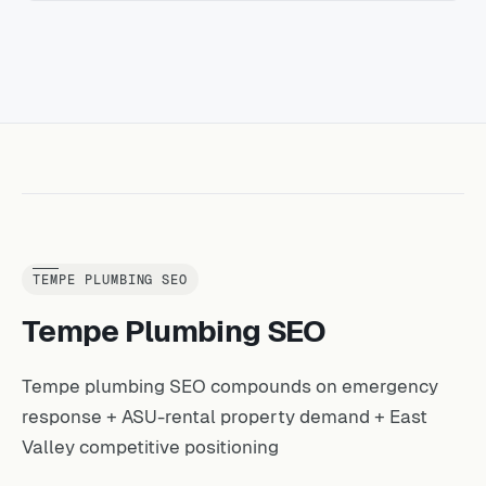
TEMPE PLUMBING SEO
Tempe Plumbing SEO
Tempe plumbing SEO compounds on emergency
response + ASU-rental property demand + East
Valley competitive positioning