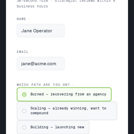
30-second form · Strategist reviews within 4
business hours
NAME
EMAIL
WHICH PATH ARE YOU ON?
Burned — recovering from an agency
Scaling — already winning, want to
compound
Building — launching new