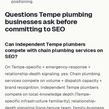
positioning.
Questions Tempe plumbing
businesses ask before
committing to SEO
Can independent Tempe plumbers
compete with chain plumbing services on
SEO?
On Tempe-specific + emergency-response +
relationship-depth signaling, yes. Chain plumbing
services compete on volume + dispatch capacity +
brand recognition. Independent Tempe plumbers
compete on local-knowledge depth (Tempe-
specific infrastructure familiarity), relationship-
depth signaling (long-tenure team, family-business