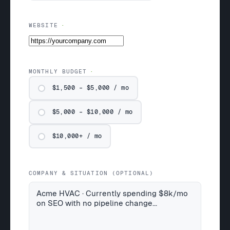
WEBSITE
MONTHLY BUDGET
$1,500 – $5,000 / mo
$5,000 – $10,000 / mo
$10,000+ / mo
COMPANY & SITUATION (OPTIONAL)