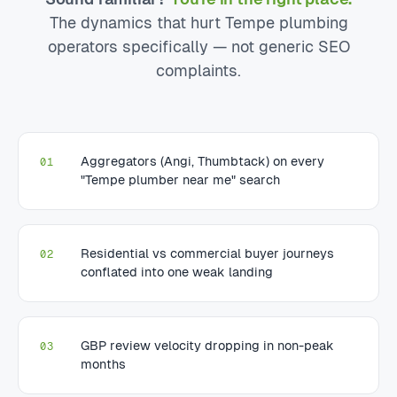
The dynamics that hurt Tempe plumbing
operators specifically — not generic SEO
complaints.
Aggregators (Angi, Thumbtack) on every
01
"Tempe plumber near me" search
Residential vs commercial buyer journeys
02
conflated into one weak landing
GBP review velocity dropping in non-peak
03
months