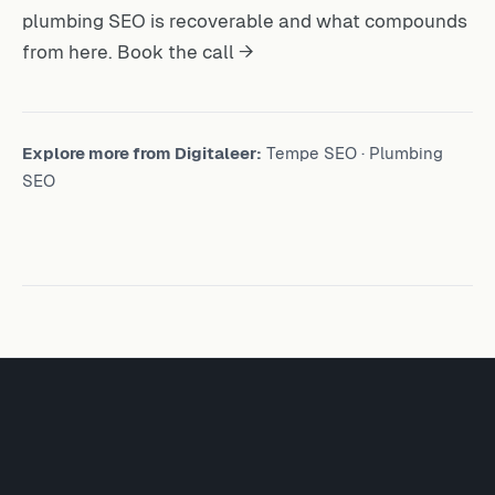
plumbing SEO is recoverable and what compounds
from here.
Book the call →
Explore more from Digitaleer:
Tempe SEO
·
Plumbing
SEO