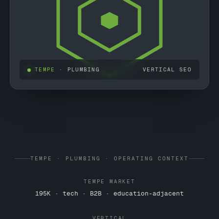
TEMPE
· PLUMBING
VERTICAL SEO
TEMPE · PLUMBING · OPERATING CONTEXT
TEMPE MARKET
195K · tech · B2B · education-adjacent
VERTICAL