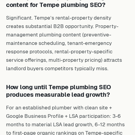
content for Tempe plumbing SEO?
Significant. Tempe’s rental-property density
creates substantial B2B opportunity. Property-
management plumbing content (preventive-
maintenance scheduling, tenant-emergency
response protocols, rental-property-specific
service offerings, multi-property pricing) attracts
landlord buyers competitors typically miss.
How long until Tempe plumbing SEO
produces measurable lead growth?
For an established plumber with clean site +
Google Business Profile + LSA participation: 3-6
months to material LSA lead growth, 6-12 months
to first-page organic rankings on Tempe-specific