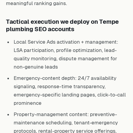
meaningful ranking gains.
Tactical execution we deploy on Tempe
plumbing SEO accounts
Local Service Ads activation + management:
LSA participation, profile optimization, lead-
quality monitoring, dispute management for
non-genuine leads
Emergency-content depth: 24/7 availability
signaling, response-time transparency,
emergency-specific landing pages, click-to-call
prominence
Property-management content: preventive-
maintenance scheduling, tenant-emergency
protocols, rental-property service offerings,