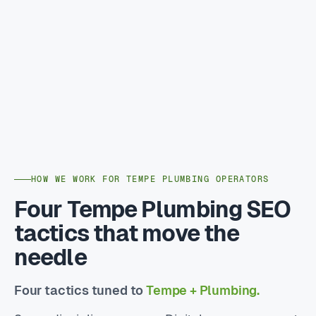
HOW WE WORK FOR TEMPE PLUMBING OPERATORS
Four Tempe Plumbing SEO
tactics that move the
needle
Four tactics tuned to
Tempe + Plumbing.