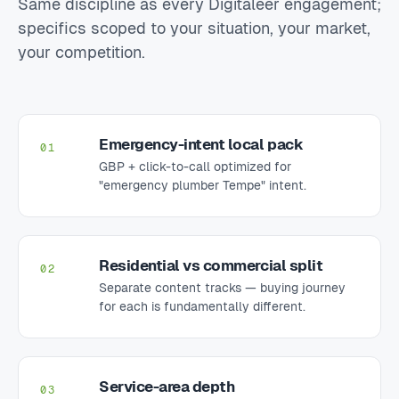
Same discipline as every Digitaleer engagement;
specifics scoped to your situation, your market,
your competition.
Emergency-intent local pack
01
GBP + click-to-call optimized for
"emergency plumber Tempe" intent.
Residential vs commercial split
02
Separate content tracks — buying journey
for each is fundamentally different.
Service-area depth
03