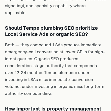
signaling), and specialty capability where
applicable.
Should Tempe plumbing SEO prioritize
Local Service Ads or organic SEO?
Both — they compound. LSAs produce immediate
emergency-call conversion at lower CPLs for high-
intent queries. Organic SEO produces
consideration-stage authority that compounds
over 12-24 months. Tempe plumbers under-
investing in LSAs miss immediate-conversion
volume; under-investing in organic miss long-term
authority compounding.
How important is property-management