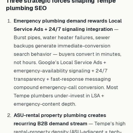
Three strategic forces shaping Tempe
plumbing SEO
Emergency plumbing demand rewards Local
Service Ads + 24/7 signaling integration
—
Burst pipes, water heater failures, sewer
backups generate immediate-conversion
search behavior — buyers convert in minutes,
not hours. Google’s Local Service Ads +
emergency-availability signaling + 24/7
transparency + fast-response messaging
compound emergency-call conversion. Most
Tempe plumbers under-invest in LSA +
emergency-content depth.
ASU-rental property plumbing creates
recurring B2B demand stream
— Tempe’s high
rental-property density (ASU-adjacent + tech-