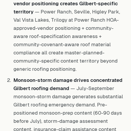
vendor positioning creates Gilbert-specific
territory
— Power Ranch, Seville, Higley Park,
Val Vista Lakes, Trilogy at Power Ranch HOA-
approved-vendor positioning + community-
aware roof-specification awareness +
community-covenant-aware roof material
compliance all create master-planned-
community-specific content territory beyond
generic roofing positioning.
Monsoon-storm damage drives concentrated
Gilbert roofing demand
— July-September
monsoon-storm damage generates substantial
Gilbert roofing emergency demand. Pre-
positioned monsoon-prep content (60-90 days
before July), storm-damage assessment
content, insurance-claim assistance content