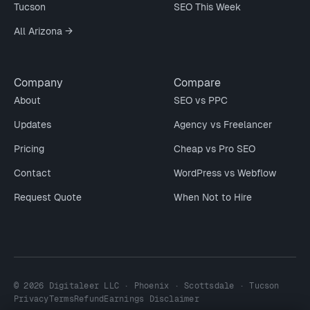
Tucson
SEO This Week
All Arizona →
Company
Compare
About
SEO vs PPC
Updates
Agency vs Freelancer
Pricing
Cheap vs Pro SEO
Contact
WordPress vs Webflow
Request Quote
When Not to Hire
© 2026 Digitaleer LLC · Phoenix · Scottsdale · Tucson
Privacy
Terms
Refund
Earnings Disclaimer