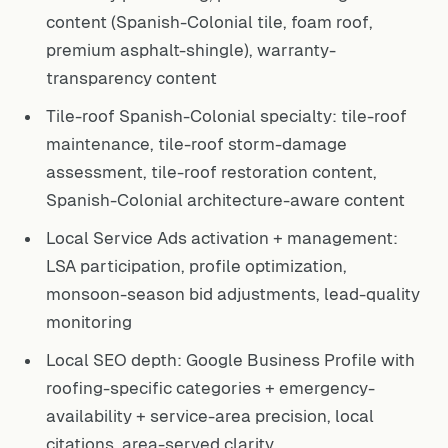
content (Spanish-Colonial tile, foam roof,
premium asphalt-shingle), warranty-
transparency content
Tile-roof Spanish-Colonial specialty: tile-roof
maintenance, tile-roof storm-damage
assessment, tile-roof restoration content,
Spanish-Colonial architecture-aware content
Local Service Ads activation + management:
LSA participation, profile optimization,
monsoon-season bid adjustments, lead-quality
monitoring
Local SEO depth: Google Business Profile with
roofing-specific categories + emergency-
availability + service-area precision, local
citations, area-served clarity