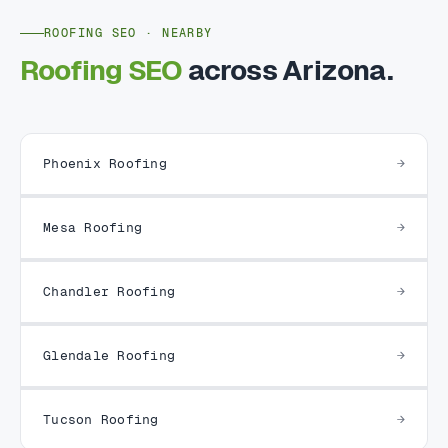
ROOFING SEO · NEARBY
Roofing SEO
across Arizona.
Phoenix Roofing
Mesa Roofing
Chandler Roofing
Glendale Roofing
Tucson Roofing