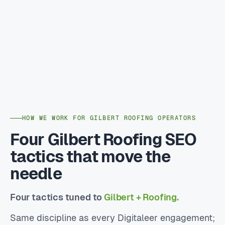
HOW WE WORK FOR GILBERT ROOFING OPERATORS
Four Gilbert Roofing SEO
tactics that move the
needle
Four tactics tuned to
Gilbert + Roofing.
Same discipline as every Digitaleer engagement;