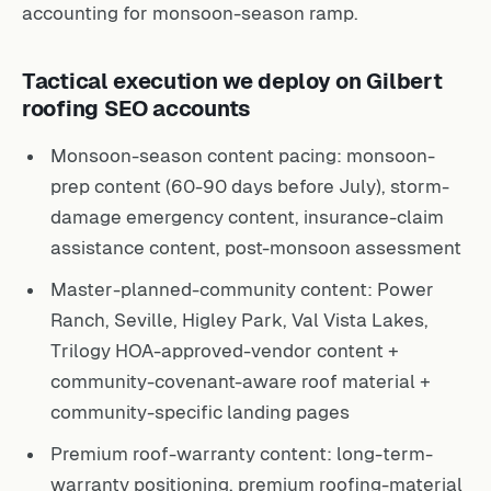
accounting for monsoon-season ramp.
Tactical execution we deploy on Gilbert
roofing SEO accounts
Monsoon-season content pacing: monsoon-
prep content (60-90 days before July), storm-
damage emergency content, insurance-claim
assistance content, post-monsoon assessment
Master-planned-community content: Power
Ranch, Seville, Higley Park, Val Vista Lakes,
Trilogy HOA-approved-vendor content +
community-covenant-aware roof material +
community-specific landing pages
Premium roof-warranty content: long-term-
warranty positioning, premium roofing-material