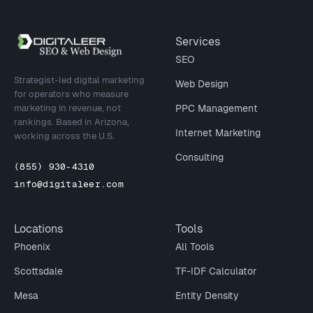
Site footer
Services
SEO
Strategist-led digital marketing
Web Design
for operators who measure
marketing in revenue, not
PPC Management
rankings. Based in Arizona,
Internet Marketing
working across the U.S.
Consulting
(855) 930-4310
info@digitaleer.com
Locations
Tools
Phoenix
All Tools
Scottsdale
TF-IDF Calculator
Mesa
Entity Density