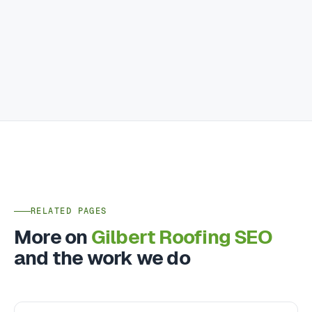
RELATED PAGES
More on
Gilbert Roofing SEO
and the work we do