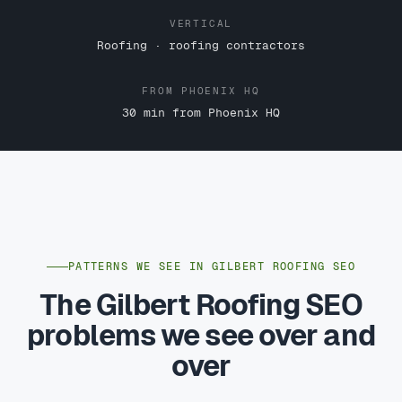
VERTICAL
Roofing · roofing contractors
FROM PHOENIX HQ
30 min from Phoenix HQ
PATTERNS WE SEE IN GILBERT ROOFING SEO
The Gilbert Roofing SEO
problems we see over and
over