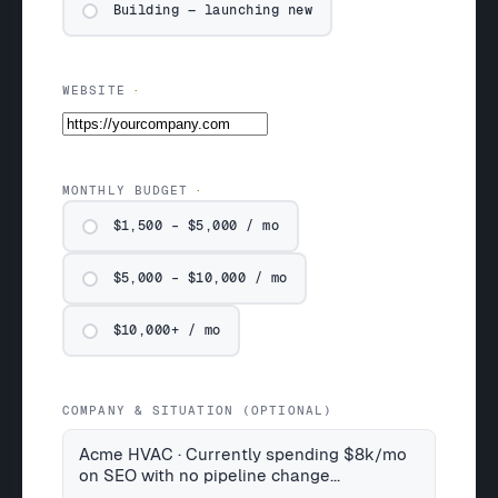
Building — launching new
WEBSITE
MONTHLY BUDGET
$1,500 – $5,000 / mo
$5,000 – $10,000 / mo
$10,000+ / mo
COMPANY & SITUATION (OPTIONAL)