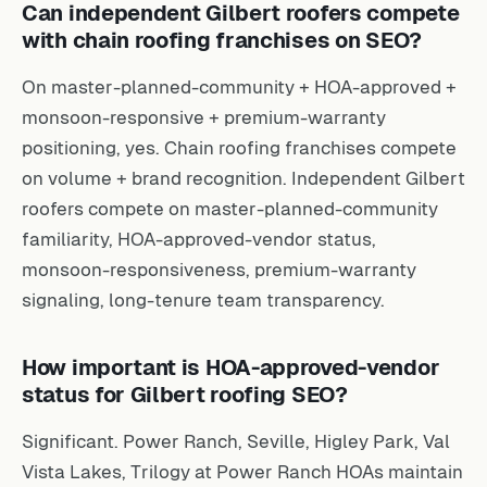
Can independent Gilbert roofers compete
with chain roofing franchises on SEO?
On master-planned-community + HOA-approved +
monsoon-responsive + premium-warranty
positioning, yes. Chain roofing franchises compete
on volume + brand recognition. Independent Gilbert
roofers compete on master-planned-community
familiarity, HOA-approved-vendor status,
monsoon-responsiveness, premium-warranty
signaling, long-tenure team transparency.
How important is HOA-approved-vendor
status for Gilbert roofing SEO?
Significant. Power Ranch, Seville, Higley Park, Val
Vista Lakes, Trilogy at Power Ranch HOAs maintain