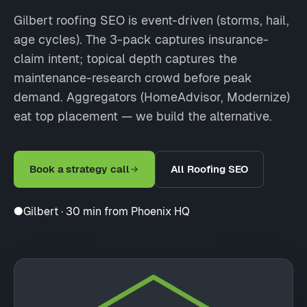
Gilbert roofing SEO is event-driven (storms, hail,
age cycles). The 3-pack captures insurance-
claim intent; topical depth captures the
maintenance-research crowd before peak
demand. Aggregators (HomeAdvisor, Modernize)
eat top placement — we build the alternative.
Book a strategy call
All Roofing SEO
●
Gilbert · 30 min from Phoenix HQ