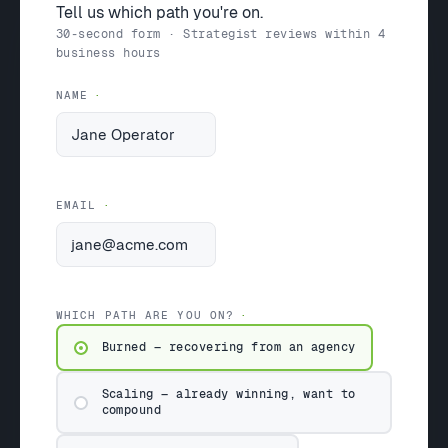
Tell us which path you're on.
30-second form · Strategist reviews within 4
business hours
NAME
EMAIL
WHICH PATH ARE YOU ON?
Burned — recovering from an agency
Scaling — already winning, want to
compound