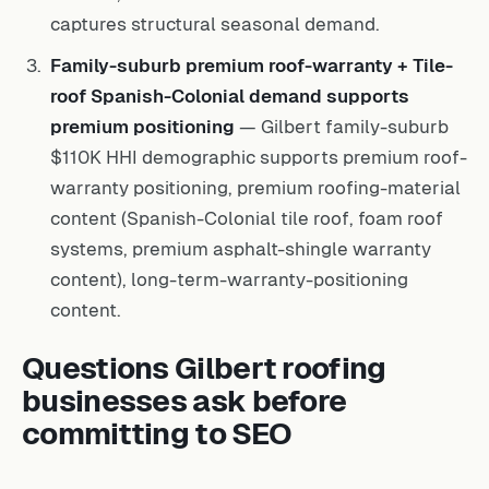
captures structural seasonal demand.
Family-suburb premium roof-warranty + Tile-
roof Spanish-Colonial demand supports
premium positioning
— Gilbert family-suburb
$110K HHI demographic supports premium roof-
warranty positioning, premium roofing-material
content (Spanish-Colonial tile roof, foam roof
systems, premium asphalt-shingle warranty
content), long-term-warranty-positioning
content.
Questions Gilbert roofing
businesses ask before
committing to SEO