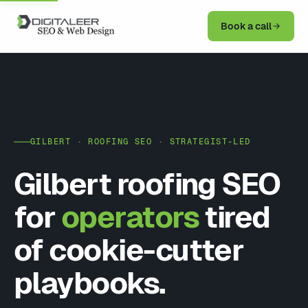
Book a call
GILBERT · ROOFING SEO · STRATEGIST-LED
Gilbert roofing SEO
for
operators
tired
of cookie-cutter
playbooks.