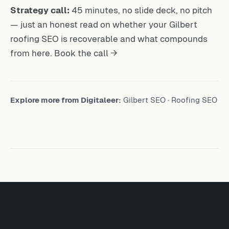
Strategy call:
45 minutes, no slide deck, no pitch
— just an honest read on whether your Gilbert
roofing SEO is recoverable and what compounds
from here.
Book the call →
Explore more from Digitaleer:
Gilbert SEO
·
Roofing SEO