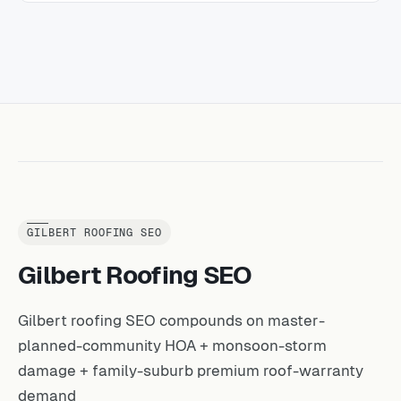
GILBERT ROOFING SEO
Gilbert Roofing SEO
Gilbert roofing SEO compounds on master-
planned-community HOA + monsoon-storm
damage + family-suburb premium roof-warranty
demand