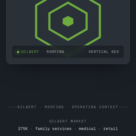
GILBERT
· ROOFING
VERTICAL SEO
GILBERT · ROOFING · OPERATING CONTEXT
GILBERT MARKET
275K · family services · medical · retail