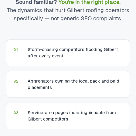
Sound familiar?
You're in the right place.
The dynamics that hurt Gilbert roofing operators
specifically — not generic SEO complaints.
Storm-chasing competitors flooding Gilbert
01
after every event
Aggregators owning the local pack and paid
02
placements
Service-area pages indistinguishable from
03
Gilbert competitors