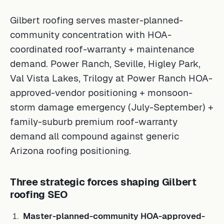
Gilbert roofing serves master-planned-
community concentration with HOA-
coordinated roof-warranty + maintenance
demand. Power Ranch, Seville, Higley Park,
Val Vista Lakes, Trilogy at Power Ranch HOA-
approved-vendor positioning + monsoon-
storm damage emergency (July-September) +
family-suburb premium roof-warranty
demand all compound against generic
Arizona roofing positioning.
Three strategic forces shaping Gilbert
roofing SEO
Master-planned-community HOA-approved-