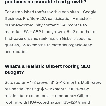
produces measurable lead growth?
For established roofers with clean sites + Google
Business Profile + LSA participation + master-
planned-community content: 3-6 months to
material LSA + GBP lead growth, 6-12 months to
first-page organic rankings on Gilbert-specific
queries, 12-18 months to material organic-lead
contribution.
What’s a realistic Gilbert roofing SEO
budget?
Solo roofer + 1-2 crews: $1.5-4K/month. Multi-crew
residential roofing: $3-7K/month. Multi-crew
residential + commercial + emergency Gilbert
roofing with HOA-coordination: $5-12K/month