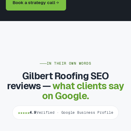
Book a strategy call
IN THEIR OWN WORDS
Gilbert Roofing SEO
reviews —
what clients say
on Google.
★★★★★
4.9
Verified · Google Business Profile