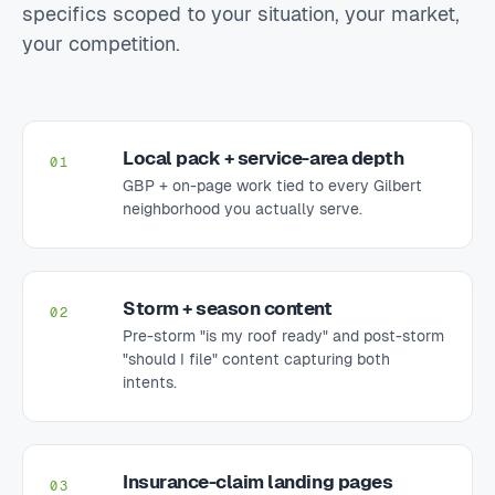
specifics scoped to your situation, your market,
your competition.
Local pack + service-area depth
01
GBP + on-page work tied to every Gilbert
neighborhood you actually serve.
Storm + season content
02
Pre-storm "is my roof ready" and post-storm
"should I file" content capturing both
intents.
Insurance-claim landing pages
03