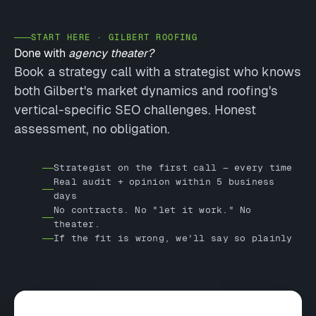
START HERE · GILBERT ROOFING
Done with
agency theater?
Book a strategy call with a strategist who knows
both Gilbert's market dynamics and roofing's
vertical-specific SEO challenges. Honest
assessment, no obligation.
Strategist on the first call — every time
Real audit + opinion within 5 business
days
No contracts. No "let it work." No
theater.
If the fit is wrong, we'll say so plainly