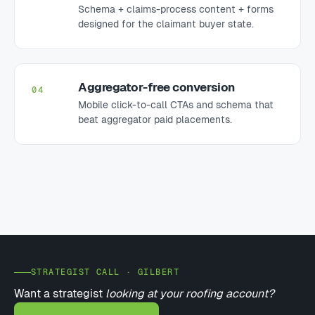
Schema + claims-process content + forms
designed for the claimant buyer state.
Aggregator-free conversion
04
Mobile click-to-call CTAs and schema that
beat aggregator paid placements.
STRATEGIST CALL · GILBERT
Want a strategist
looking at your roofing account?