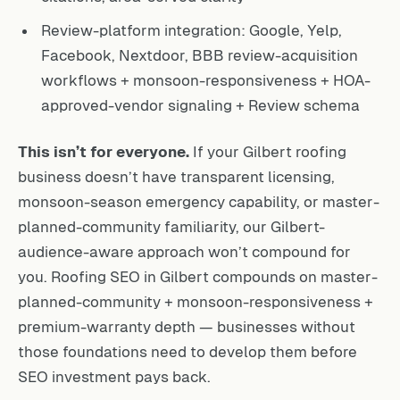
Review-platform integration: Google, Yelp,
Facebook, Nextdoor, BBB review-acquisition
workflows + monsoon-responsiveness + HOA-
approved-vendor signaling + Review schema
This isn’t for everyone.
If your Gilbert roofing
business doesn’t have transparent licensing,
monsoon-season emergency capability, or master-
planned-community familiarity, our Gilbert-
audience-aware approach won’t compound for
you. Roofing SEO in Gilbert compounds on master-
planned-community + monsoon-responsiveness +
premium-warranty depth — businesses without
those foundations need to develop them before
SEO investment pays back.