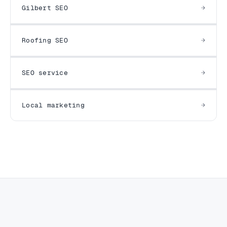
Gilbert SEO
Roofing SEO
SEO service
Local marketing