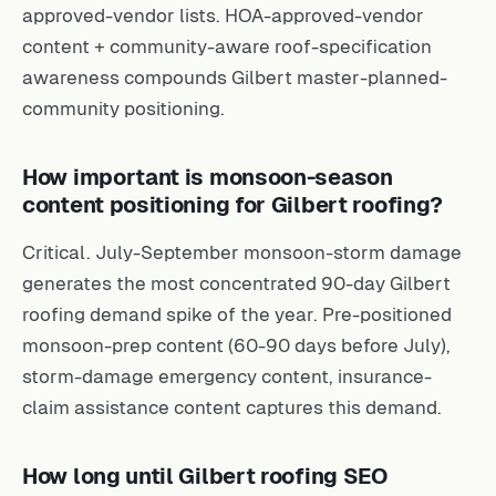
approved-vendor lists. HOA-approved-vendor
content + community-aware roof-specification
awareness compounds Gilbert master-planned-
community positioning.
How important is monsoon-season
content positioning for Gilbert roofing?
Critical. July-September monsoon-storm damage
generates the most concentrated 90-day Gilbert
roofing demand spike of the year. Pre-positioned
monsoon-prep content (60-90 days before July),
storm-damage emergency content, insurance-
claim assistance content captures this demand.
How long until Gilbert roofing SEO