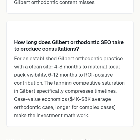
Gilbert orthodontic content misses.
How long does Gilbert orthodontic SEO take
to produce consultations?
For an established Gilbert orthodontic practice
with a clean site: 4-8 months to material local
pack visibility, 6-12 months to ROI-positive
contribution. The lagging competitive saturation
in Gilbert specifically compresses timelines.
Case-value economics ($4K-$8K average
orthodontic case, longer for complex cases)
make the investment math work.