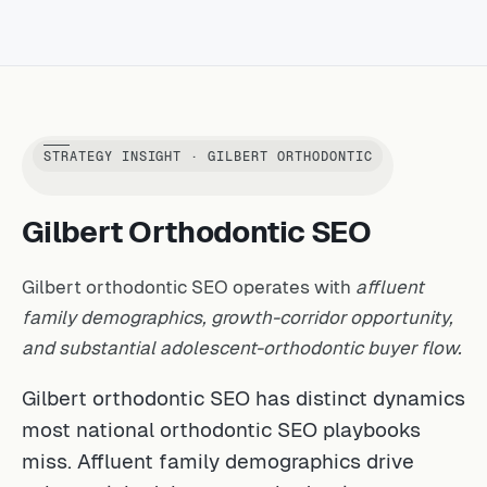
STRATEGY INSIGHT · GILBERT ORTHODONTIC
Gilbert Orthodontic SEO
Gilbert orthodontic SEO operates with
affluent
family demographics, growth-corridor opportunity,
and substantial adolescent-orthodontic buyer flow.
Gilbert orthodontic SEO has distinct dynamics
most national orthodontic SEO playbooks
miss. Affluent family demographics drive