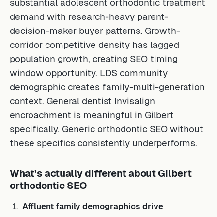
substantial adolescent orthodontic treatment
demand with research-heavy parent-
decision-maker buyer patterns. Growth-
corridor competitive density has lagged
population growth, creating SEO timing
window opportunity. LDS community
demographic creates family-multi-generation
context. General dentist Invisalign
encroachment is meaningful in Gilbert
specifically. Generic orthodontic SEO without
these specifics consistently underperforms.
What’s actually different about Gilbert
orthodontic SEO
Affluent family demographics drive