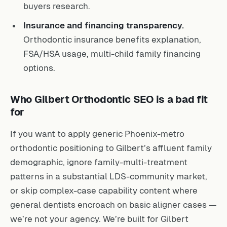
buyers research.
Insurance and financing transparency.
Orthodontic insurance benefits explanation,
FSA/HSA usage, multi-child family financing
options.
Who Gilbert Orthodontic SEO is a bad fit
for
If you want to apply generic Phoenix-metro
orthodontic positioning to Gilbert’s affluent family
demographic, ignore family-multi-treatment
patterns in a substantial LDS-community market,
or skip complex-case capability content where
general dentists encroach on basic aligner cases —
we’re not your agency. We’re built for Gilbert