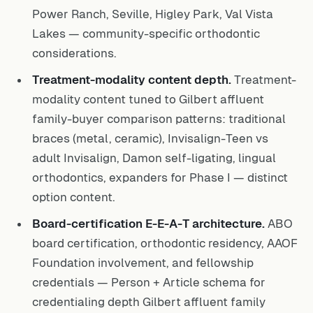
Power Ranch, Seville, Higley Park, Val Vista
Lakes — community-specific orthodontic
considerations.
Treatment-modality content depth.
Treatment-
modality content tuned to Gilbert affluent
family-buyer comparison patterns: traditional
braces (metal, ceramic), Invisalign-Teen vs
adult Invisalign, Damon self-ligating, lingual
orthodontics, expanders for Phase I — distinct
option content.
Board-certification E-E-A-T architecture.
ABO
board certification, orthodontic residency, AAOF
Foundation involvement, and fellowship
credentials — Person + Article schema for
credentialing depth Gilbert affluent family