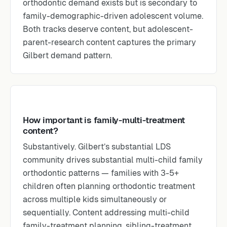
orthodontic demand exists but is secondary to
family-demographic-driven adolescent volume.
Both tracks deserve content, but adolescent-
parent-research content captures the primary
Gilbert demand pattern.
How important is family-multi-treatment
content?
Substantively. Gilbert’s substantial LDS
community drives substantial multi-child family
orthodontic patterns — families with 3-5+
children often planning orthodontic treatment
across multiple kids simultaneously or
sequentially. Content addressing multi-child
family-treatment planning, sibling-treatment