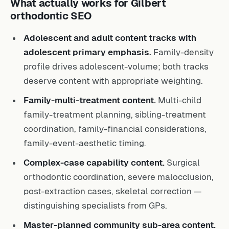
What actually works for Gilbert
orthodontic SEO
Adolescent and adult content tracks with
adolescent primary emphasis.
Family-density
profile drives adolescent-volume; both tracks
deserve content with appropriate weighting.
Family-multi-treatment content.
Multi-child
family-treatment planning, sibling-treatment
coordination, family-financial considerations,
family-event-aesthetic timing.
Complex-case capability content.
Surgical
orthodontic coordination, severe malocclusion,
post-extraction cases, skeletal correction —
distinguishing specialists from GPs.
Master-planned community sub-area content.