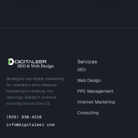
Site footer
Services
SEO
Strategist-led digital marketing
Web Design
for operators who measure
marketing in revenue, not
PPC Management
rankings. Based in Arizona,
Internet Marketing
working across the U.S.
Consulting
(855) 930-4310
info@digitaleer.com