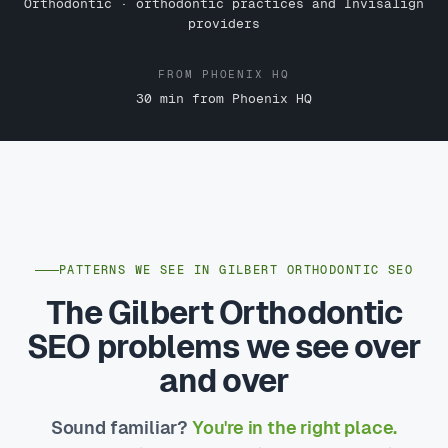
Orthodontic · orthodontic practices and Invisalign
providers
FROM PHOENIX HQ
30 min from Phoenix HQ
PATTERNS WE SEE IN GILBERT ORTHODONTIC SEO
The Gilbert Orthodontic
SEO problems we see over
and over
Sound familiar?
You're in the right place.