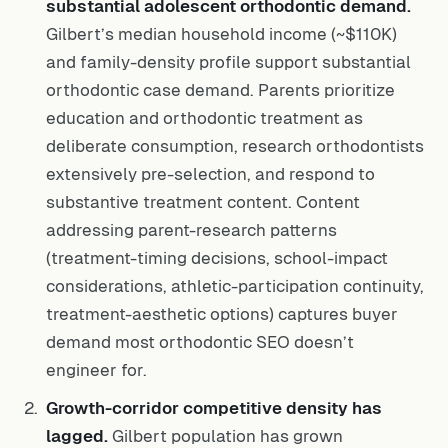
substantial adolescent orthodontic demand.
Gilbert’s median household income (~$110K)
and family-density profile support substantial
orthodontic case demand. Parents prioritize
education and orthodontic treatment as
deliberate consumption, research orthodontists
extensively pre-selection, and respond to
substantive treatment content. Content
addressing parent-research patterns
(treatment-timing decisions, school-impact
considerations, athletic-participation continuity,
treatment-aesthetic options) captures buyer
demand most orthodontic SEO doesn’t
engineer for.
Growth-corridor competitive density has
lagged.
Gilbert population has grown