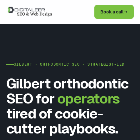
Book a call
GILBERT · ORTHODONTIC SEO · STRATEGIST-LED
Gilbert orthodontic
SEO for
operators
tired of cookie-
cutter playbooks.