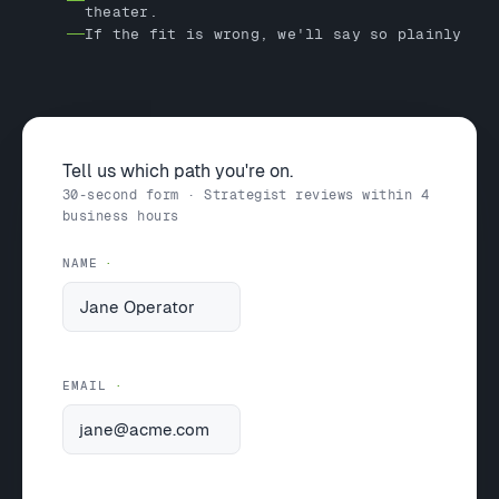
theater.
If the fit is wrong, we'll say so plainly
Tell us which path you're on.
30-second form · Strategist reviews within 4
business hours
NAME
EMAIL