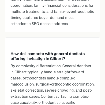
coordination, family-financial considerations for
multiple treatments, and family-event-aesthetic
timing captures buyer demand most
orthodontic SEO doesn’t address.
How do I compete with general dentists
offering Invisalign in Gilbert?
By complexity differentiation. General dentists
in Gilbert typically handle straightforward
cases; orthodontists handle complex
malocclusion, surgical-orthodontic coordination,
skeletal correction, severe crowding, and post-
extraction cases. Content surfacing complex-
case capability, orthodontist-specific