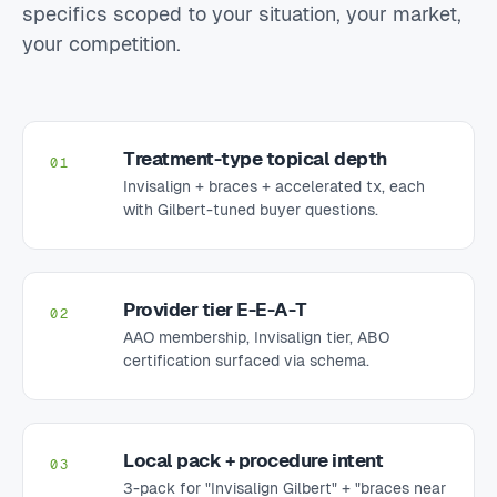
specifics scoped to your situation, your market,
your competition.
Treatment-type topical depth
01
Invisalign + braces + accelerated tx, each
with Gilbert-tuned buyer questions.
Provider tier E-E-A-T
02
AAO membership, Invisalign tier, ABO
certification surfaced via schema.
Local pack + procedure intent
03
3-pack for "Invisalign Gilbert" + "braces near