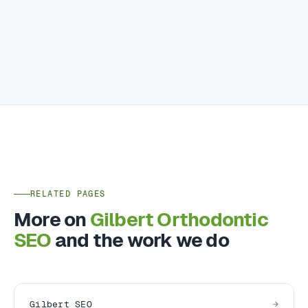
RELATED PAGES
More on
Gilbert Orthodontic
SEO
and the work we do
Gilbert SEO