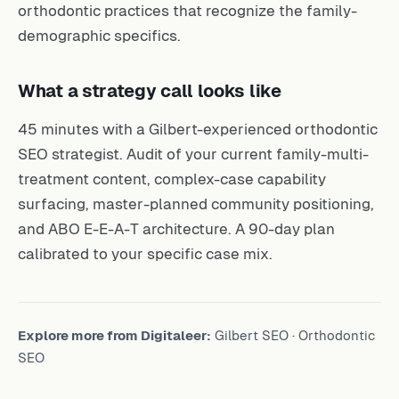
orthodontic practices that recognize the family-
demographic specifics.
What a strategy call looks like
45 minutes with a Gilbert-experienced orthodontic
SEO strategist. Audit of your current family-multi-
treatment content, complex-case capability
surfacing, master-planned community positioning,
and ABO E-E-A-T architecture. A 90-day plan
calibrated to your specific case mix.
Explore more from Digitaleer:
Gilbert SEO
·
Orthodontic
SEO