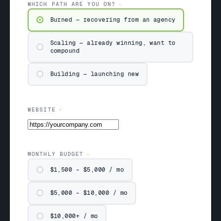
WHICH PATH ARE YOU ON?
Burned — recovering from an agency
Scaling — already winning, want to
compound
Building — launching new
WEBSITE
MONTHLY BUDGET
$1,500 – $5,000 / mo
$5,000 – $10,000 / mo
$10,000+ / mo