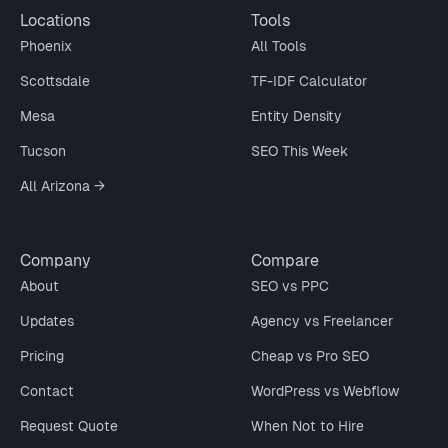
Locations
Tools
Phoenix
All Tools
Scottsdale
TF-IDF Calculator
Mesa
Entity Density
Tucson
SEO This Week
All Arizona →
Company
Compare
About
SEO vs PPC
Updates
Agency vs Freelancer
Pricing
Cheap vs Pro SEO
Contact
WordPress vs Webflow
Request Quote
When Not to Hire