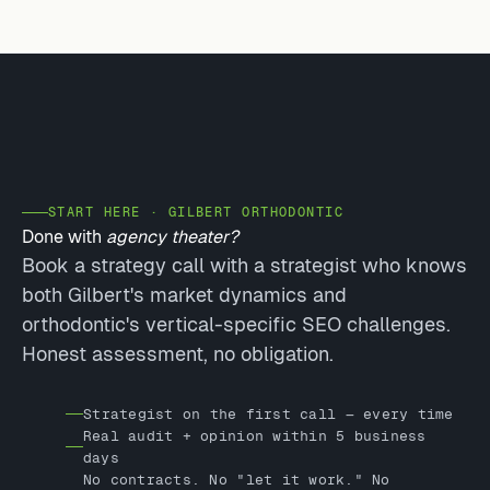
START HERE · GILBERT ORTHODONTIC
Done with
agency theater?
Book a strategy call with a strategist who knows
both Gilbert's market dynamics and
orthodontic's vertical-specific SEO challenges.
Honest assessment, no obligation.
Strategist on the first call — every time
Real audit + opinion within 5 business
days
No contracts. No "let it work." No