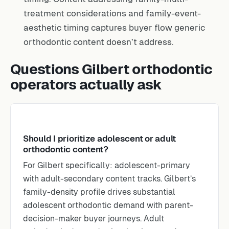
treatment considerations and family-event-
aesthetic timing captures buyer flow generic
orthodontic content doesn’t address.
Questions Gilbert orthodontic
operators actually ask
Should I prioritize adolescent or adult
orthodontic content?
For Gilbert specifically: adolescent-primary
with adult-secondary content tracks. Gilbert’s
family-density profile drives substantial
adolescent orthodontic demand with parent-
decision-maker buyer journeys. Adult