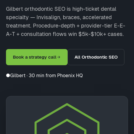
Gilbert orthodontic SEO is high-ticket dental
specialty — Invisalign, braces, accelerated
treatment. Procedure-depth + provider-tier E-E-
A-T + consultation flows win $5k-$10k+ cases.
Book a strategy call
All Orthodontic SEO
●
Gilbert · 30 min from Phoenix HQ