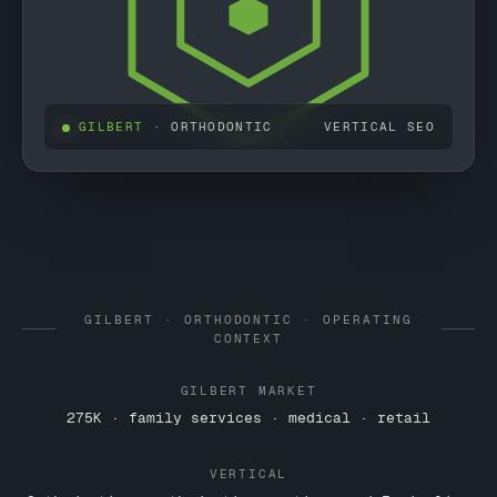
GILBERT
· ORTHODONTIC
VERTICAL SEO
GILBERT · ORTHODONTIC · OPERATING
CONTEXT
GILBERT MARKET
275K · family services · medical · retail
VERTICAL