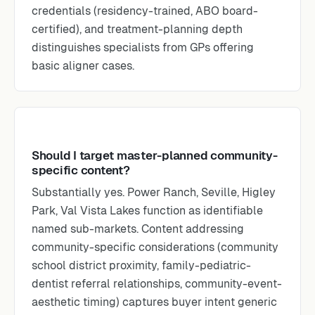
credentials (residency-trained, ABO board-
certified), and treatment-planning depth
distinguishes specialists from GPs offering
basic aligner cases.
Should I target master-planned community-
specific content?
Substantially yes. Power Ranch, Seville, Higley
Park, Val Vista Lakes function as identifiable
named sub-markets. Content addressing
community-specific considerations (community
school district proximity, family-pediatric-
dentist referral relationships, community-event-
aesthetic timing) captures buyer intent generic