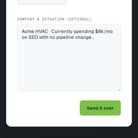
COMPANY & SITUATION (OPTIONAL)