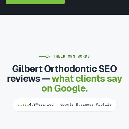
IN THEIR OWN WORDS
Gilbert Orthodontic SEO
reviews —
what clients say
on Google.
★★★★★
4.9
Verified · Google Business Profile