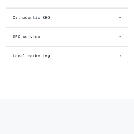
Orthodontic SEO
SEO service
Local marketing