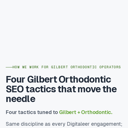
HOW WE WORK FOR GILBERT ORTHODONTIC OPERATORS
Four Gilbert Orthodontic
SEO tactics that move the
needle
Four tactics tuned to
Gilbert + Orthodontic.
Same discipline as every Digitaleer engagement;