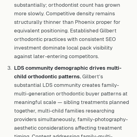
substantially; orthodontist count has grown
more slowly. Competitive density remains
structurally thinner than Phoenix proper for
equivalent positioning. Established Gilbert
orthodontic practices with consistent SEO
investment dominate local pack visibility
against later-entering competitors.
LDS community demographic drives multi-
child orthodontic patterns.
Gilbert’s
substantial LDS community creates family-
multi-generation orthodontic buyer patterns at
meaningful scale — sibling treatments planned
together, multi-child families researching
providers simultaneously, family-photography-
aesthetic considerations affecting treatment
timing. Content addressing family-multi-