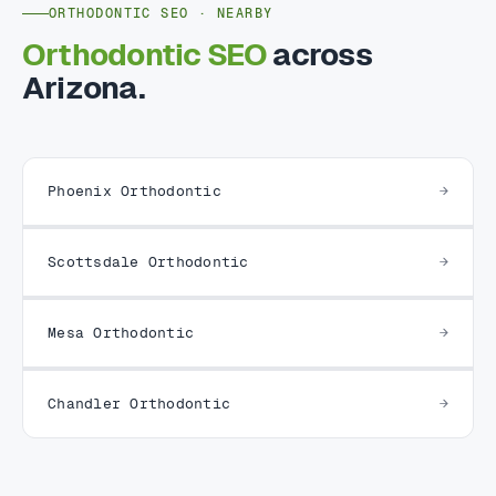
ORTHODONTIC SEO · NEARBY
Orthodontic SEO
across
Arizona.
Phoenix Orthodontic
Scottsdale Orthodontic
Mesa Orthodontic
Chandler Orthodontic