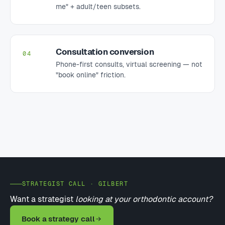
me" + adult/teen subsets.
Consultation conversion
04
Phone-first consults, virtual screening — not
"book online" friction.
STRATEGIST CALL · GILBERT
Want a strategist
looking at your orthodontic account?
Book a strategy call