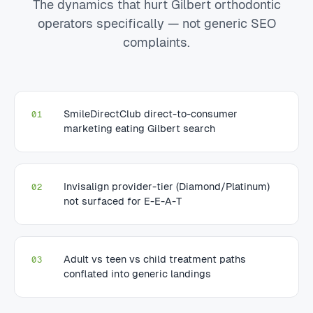
The dynamics that hurt Gilbert orthodontic
operators specifically — not generic SEO
complaints.
SmileDirectClub direct-to-consumer
01
marketing eating Gilbert search
Invisalign provider-tier (Diamond/Platinum)
02
not surfaced for E-E-A-T
Adult vs teen vs child treatment paths
03
conflated into generic landings