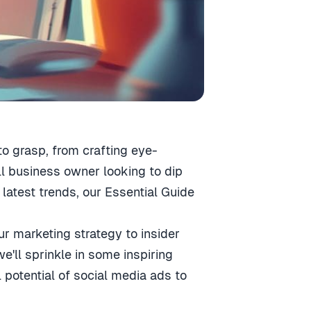
to grasp, from crafting eye-
l business owner looking to dip
latest trends, our Essential Guide
ur marketing strategy to insider
'll sprinkle in some inspiring
 potential of social media ads to