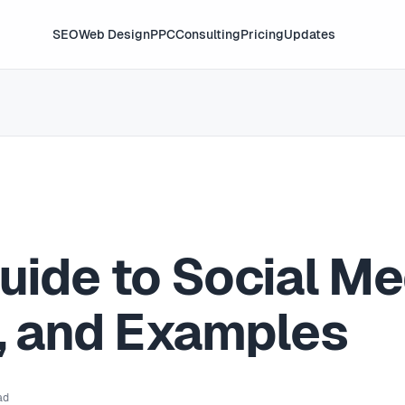
SEO
Web Design
PPC
Consulting
Pricing
Updates
uide to Social Me
s, and Examples
ad