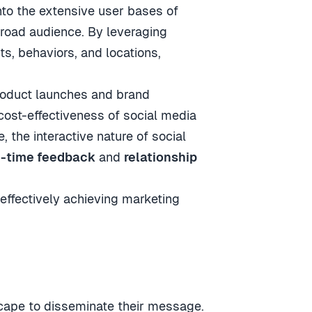
 into the extensive user bases of
broad audience. By leveraging
ts, behaviors, and locations,
product launches and brand
 cost-effectiveness of social media
 the interactive nature of social
l-time feedback
and
relationship
 effectively achieving marketing
scape to disseminate their message.