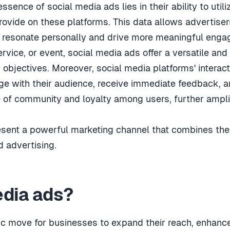
essence of social media ads lies in their ability to util
ovide on these platforms. This data allows advertisers
at resonate personally and drive more meaningful eng
rvice, or event, social media ads offer a versatile and
g objectives. Moreover, social media platforms' interac
 with their audience, receive immediate feedback, and
e of community and loyalty among users, further ampli
esent a powerful marketing channel that combines th
d advertising.
edia ads?
gic move for businesses to expand their reach, enhan