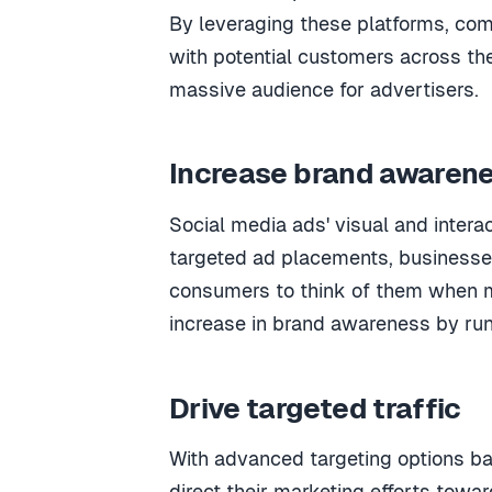
By leveraging these platforms, com
with potential customers across the
massive audience for advertisers.
Increase brand awaren
Social media ads' visual and intera
targeted ad placements, businesses 
consumers to think of them when m
increase in brand awareness by run
Drive targeted traffic
With advanced targeting options b
direct their marketing efforts towar