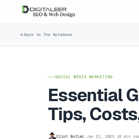
Back to The Notebook
SOCIAL MEDIA MARKETING
Essential G
Tips, Cost
Clint Butler
·
Jan 21, 2025
·
16 min re