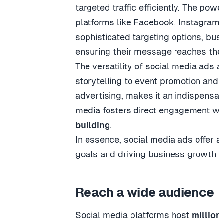
targeted traffic efficiently. The pow
platforms like Facebook, Instagram,
sophisticated targeting options, bu
ensuring their message reaches th
The versatility of social media ads
storytelling to event promotion and
advertising, makes it an indispensa
media fosters direct engagement wi
building
.
In essence, social media ads offer
goals and driving business growth i
Reach a wide audience
Social media platforms host
millio