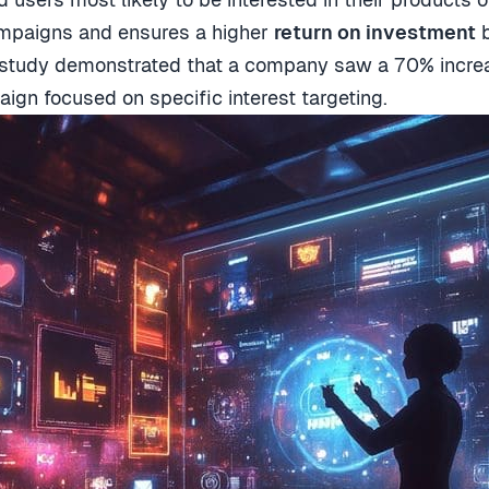
campaigns and ensures a higher
return on investment
b
study demonstrated that a company saw a 70% increase
gn focused on specific interest targeting.