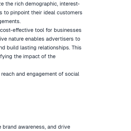
ize the rich demographic, interest-
 to pinpoint their ideal customers
agements.
 cost-effective tool for businesses
tive nature enables advertisers to
 build lasting relationships. This
fying the impact of the
e reach and engagement of social
ce brand awareness, and drive