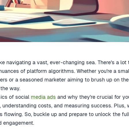
ke navigating a vast, ever-changing sea. There's a lot 
nuances of platform algorithms. Whether you're a smal
ters or a seasoned marketer aiming to brush up on the 
 the way.
sics of
social
media ads
and why they're crucial for yo
, understanding costs, and measuring success. Plus, we
s flowing. So, buckle up and prepare to unlock the full
and engagement.