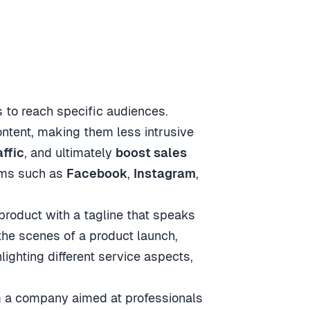
 to reach specific audiences.
ontent, making them less intrusive
affic
, and ultimately
boost sales
orms such as
Facebook
,
Instagram
,
product with a tagline that speaks
he scenes of a product launch,
lighting different service aspects,
om a company aimed at professionals