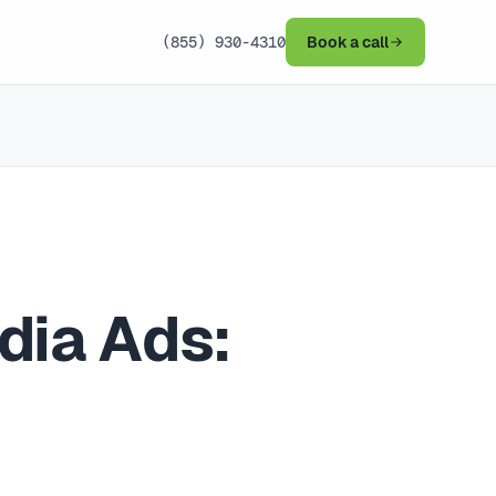
(855) 930-4310
Book a call
dia Ads: