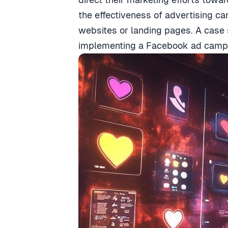
the effectiveness of advertising 
websites or landing pages. A case 
implementing a Facebook ad campai