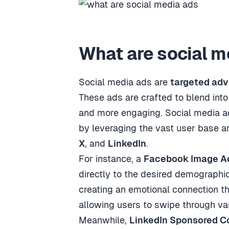
What are social m
Social media ads are
targeted ad
These ads are crafted to blend into
and more engaging. Social media a
by leveraging the vast user base a
X
, and
LinkedIn
.
For instance, a
Facebook Image A
directly to the desired demographi
creating an emotional connection th
allowing users to swipe through var
Meanwhile,
LinkedIn Sponsored C