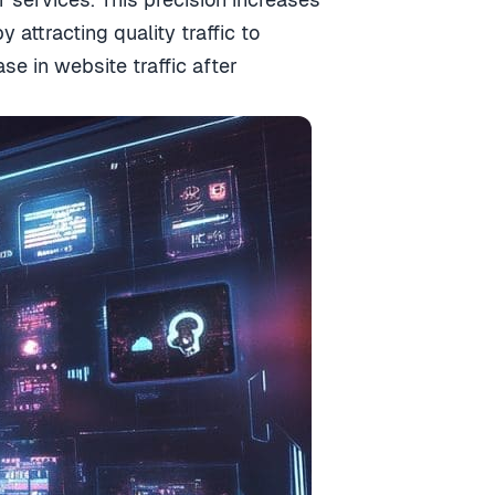
y attracting quality traffic to
 in website traffic after