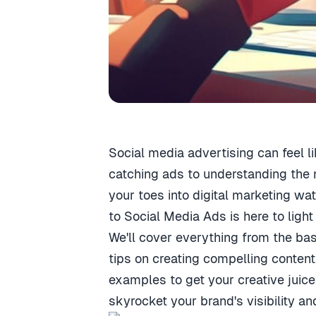
Social media advertising can feel li
catching ads to understanding the 
your toes into digital marketing wa
to Social Media Ads is here to light
We'll cover everything from the ba
tips on creating compelling content
examples to get your creative juice
skyrocket your brand's visibility 