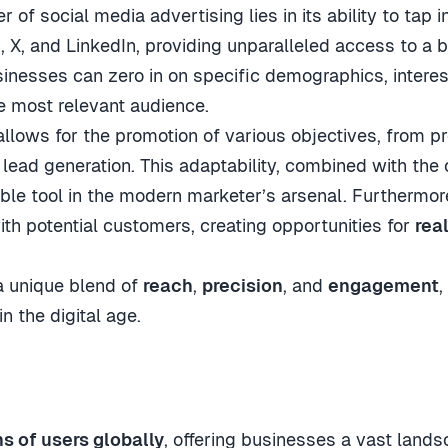
er of social media advertising lies in its ability to tap
 X, and LinkedIn, providing unparalleled access to a 
sinesses can zero in on specific demographics, interes
e most relevant audience.
 allows for the promotion of various objectives, from 
 lead generation. This adaptability, combined with the
ble tool in the modern marketer’s arsenal. Furthermore,
th potential customers, creating opportunities for
rea
 a unique blend of
reach
,
precision
, and
engagement
,
n the digital age.
ns of users globally
, offering businesses a vast land