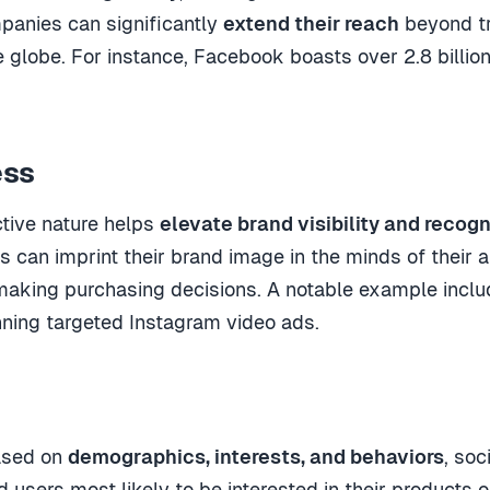
panies can significantly
extend their reach
beyond tr
 globe. For instance, Facebook boasts over 2.8 billion
ess
ctive nature helps
elevate brand visibility and recogn
can imprint their brand image in the minds of their au
aking purchasing decisions. A notable example inclu
ning targeted Instagram video ads.
ased on
demographics, interests, and behaviors
, so
d users most likely to be interested in their products o