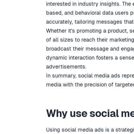
interested in industry insights. The 
based, and behavioral data users pr
accurately, tailoring messages th
Whether it's promoting a product, se
of all sizes to reach their marketin
broadcast their message and engage
dynamic interaction fosters a sens
advertisements.
In summary, social media ads repr
media with the precision of targete
Why use social m
Using social media ads is a strate