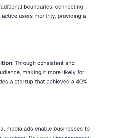
aditional boundaries, connecting
 active users monthly, providing a
ition
. Through consistent and
dience, making it more likely for
des a startup that achieved a 40%
cial media ads enable businesses to
r services. This precision increases