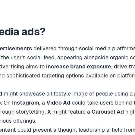
edia ads?
vertisements
delivered through social media platforms
 the user's social feed, appearing alongside organic c
dvertising aims to
increase brand exposure
,
drive tr
nd sophisticated targeting options available on platf
d
might showcase a lifestyle image of people using a 
c. On
Instagram
, a
Video Ad
could take users behind t
rough storytelling.
X
might feature a
Carousel Ad
high
ious offerings.
ontent
could present a thought leadership article fr