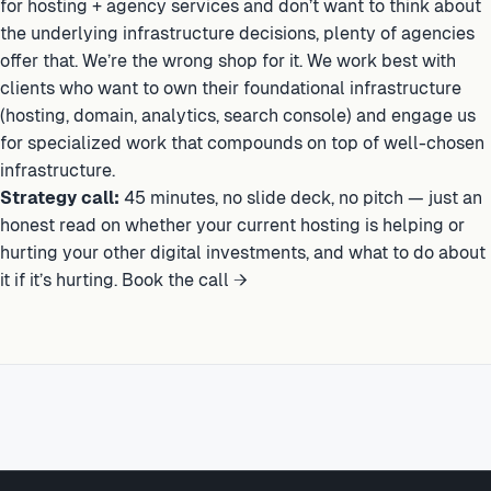
for hosting + agency services and don’t want to think about
the underlying infrastructure decisions, plenty of agencies
offer that. We’re the wrong shop for it. We work best with
clients who want to own their foundational infrastructure
(hosting, domain, analytics, search console) and engage us
for specialized work that compounds on top of well-chosen
infrastructure.
Strategy call:
45 minutes, no slide deck, no pitch — just an
honest read on whether your current hosting is helping or
hurting your other digital investments, and what to do about
it if it’s hurting.
Book the call →