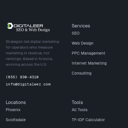
Site footer
Services
SEO
Strategist-led digital marketing
Web Design
for operators who measure
marketing in revenue, not
PPC Management
rankings. Based in Arizona,
Internet Marketing
working across the U.S.
Consulting
(855) 930-4310
info@digitaleer.com
Locations
Tools
Phoenix
All Tools
Scottsdale
TF-IDF Calculator