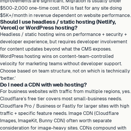
improvements are significant. Migration is usually under
$500-2,000 one-time cost. ROI is fast for any site doing
$5K+/month in revenue dependent on website performance.
Should I use headless / static hosting (Netlify,
Vercel) or WordPress hosting?
Headless / static hosting wins on performance + security +
developer experience, but requires developer involvement
for content updates beyond what the CMS exposes.
WordPress hosting wins on content-team-controlled
velocity for marketing teams without developer support.
Choose based on team structure, not on which is technically
‘better.’
Do I need a CDN with web hosting?
For business websites with traffic from multiple regions, yes.
Cloudflare’s free tier covers most small-business needs.
Cloudflare Pro / Business or Fastly for larger sites with high
traffic + specific feature needs. Image CDN (Cloudflare
Images, ImageKit, Bunny CDN) often worth separate
consideration for image-heavy sites. CDNs compound with