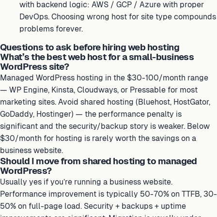
with backend logic: AWS / GCP / Azure with proper
DevOps. Choosing wrong host for site type compounds
problems forever.
Questions to ask before hiring web hosting
What’s the best web host for a small-business
WordPress site?
Managed WordPress hosting in the $30-100/month range
— WP Engine, Kinsta, Cloudways, or Pressable for most
marketing sites. Avoid shared hosting (Bluehost, HostGator,
GoDaddy, Hostinger) — the performance penalty is
significant and the security/backup story is weaker. Below
$30/month for hosting is rarely worth the savings on a
business website.
Should I move from shared hosting to managed
WordPress?
Usually yes if you’re running a business website.
Performance improvement is typically 50-70% on TTFB, 30-
50% on full-page load. Security + backups + uptime