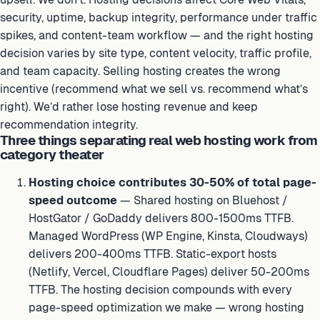
security, uptime, backup integrity, performance under traffic
spikes, and content-team workflow — and the right hosting
decision varies by site type, content velocity, traffic profile,
and team capacity. Selling hosting creates the wrong
incentive (recommend what we sell vs. recommend what’s
right). We’d rather lose hosting revenue and keep
recommendation integrity.
Three things separating real web hosting work from
category theater
Hosting choice contributes 30-50% of total page-
speed outcome
— Shared hosting on Bluehost /
HostGator / GoDaddy delivers 800-1500ms TTFB.
Managed WordPress (WP Engine, Kinsta, Cloudways)
delivers 200-400ms TTFB. Static-export hosts
(Netlify, Vercel, Cloudflare Pages) deliver 50-200ms
TTFB. The hosting decision compounds with every
page-speed optimization we make — wrong hosting