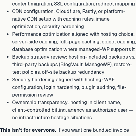
content migration, SSL configuration, redirect mapping
CDN configuration: Cloudflare, Fastly, or platform-
native CDN setup with caching rules, image
optimization, security hardening
Performance optimization aligned with hosting choice:
server-side caching, full-page caching, object caching,
database optimization where managed-WP supports it
Backup strategy review: hosting-included backups vs.
third-party backups (BlogVault, ManageWP), restore-
test policies, off-site backup redundancy
Security hardening aligned with hosting: WAF
configuration, login hardening, plugin auditing, file-
permission review
Ownership transparency: hosting in client name,
client-controlled billing, agency as authorized user —
no infrastructure hostage situations
This isn’t for everyone.
If you want one bundled invoice