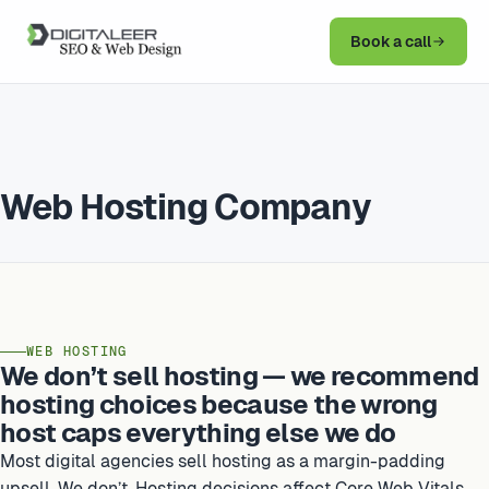
Book a call
Web Hosting Company
WEB HOSTING
We don’t sell hosting — we recommend
hosting choices because the wrong
host caps everything else we do
Most digital agencies sell hosting as a margin-padding
upsell. We don’t. Hosting decisions affect Core Web Vitals,