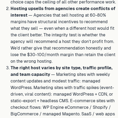
choice caps the ceiling of all other performance work.
Hosting upsells from agencies create conflicts of
interest
— Agencies that sell hosting at 60-80%
margins have structural incentives to recommend
what they sell — even when a different host would fit
the client better. The integrity test is whether the
agency will recommend a host they don’t profit from.
We’d rather give that recommendation honestly and
lose the $30-100/month margin than retain the client
on the wrong hosting.
The right host varies by site type, traffic profile,
and team capacity
— Marketing sites with weekly
content updates and modest traffic: managed
WordPress. Marketing sites with traffic spikes (event-
driven, viral content): managed WordPress + CDN, or
static-export + headless CMS. E-commerce sites with
checkout flows: WP Engine eCommerce / Shopify /
BigCommerce / managed Magento. SaaS / web apps