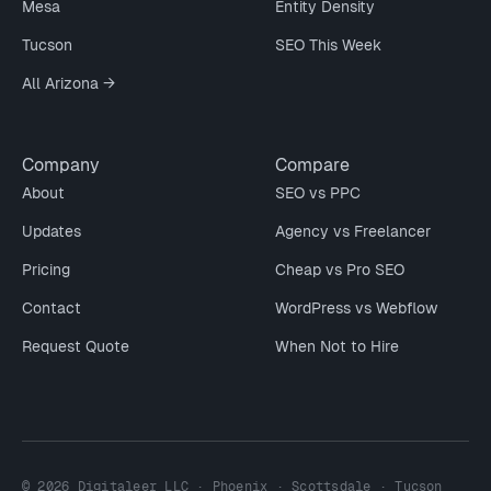
Mesa
Entity Density
Tucson
SEO This Week
All Arizona →
Company
Compare
About
SEO vs PPC
Updates
Agency vs Freelancer
Pricing
Cheap vs Pro SEO
Contact
WordPress vs Webflow
Request Quote
When Not to Hire
© 2026 Digitaleer LLC · Phoenix · Scottsdale · Tucson