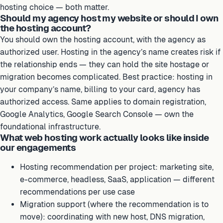
hosting choice — both matter.
Should my agency host my website or should I own
the hosting account?
You should own the hosting account, with the agency as
authorized user. Hosting in the agency’s name creates risk if
the relationship ends — they can hold the site hostage or
migration becomes complicated. Best practice: hosting in
your company’s name, billing to your card, agency has
authorized access. Same applies to domain registration,
Google Analytics, Google Search Console — own the
foundational infrastructure.
What web hosting work actually looks like inside
our engagements
Hosting recommendation per project: marketing site,
e-commerce, headless, SaaS, application — different
recommendations per use case
Migration support (where the recommendation is to
move): coordinating with new host, DNS migration,