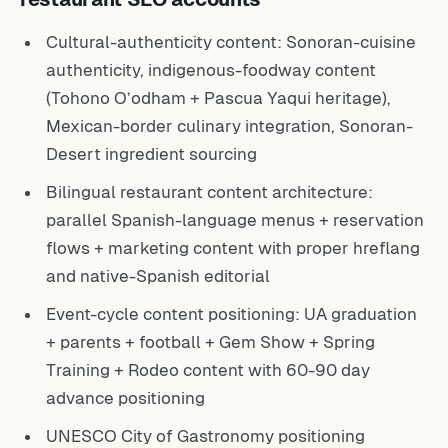
Cultural-authenticity content: Sonoran-cuisine
authenticity, indigenous-foodway content
(Tohono O’odham + Pascua Yaqui heritage),
Mexican-border culinary integration, Sonoran-
Desert ingredient sourcing
Bilingual restaurant content architecture:
parallel Spanish-language menus + reservation
flows + marketing content with proper hreflang
and native-Spanish editorial
Event-cycle content positioning: UA graduation
+ parents + football + Gem Show + Spring
Training + Rodeo content with 60-90 day
advance positioning
UNESCO City of Gastronomy positioning