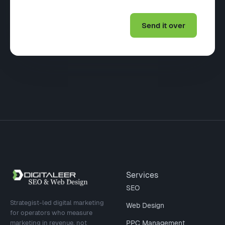
Site footer
Services
SEO
Strategist-led digital marketing
Web Design
for operators who measure
marketing in revenue, not
PPC Management