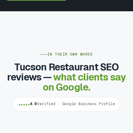
IN THEIR OWN WORDS
Tucson Restaurant SEO
reviews —
what clients say
on Google.
★★★★★
4.9
Verified · Google Business Profile