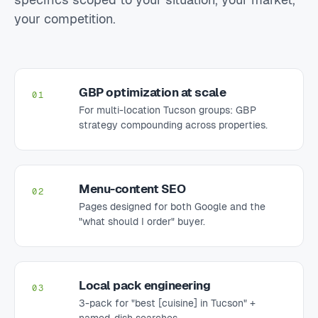
your competition.
GBP optimization at scale
01
For multi-location Tucson groups: GBP
strategy compounding across properties.
Menu-content SEO
02
Pages designed for both Google and the
"what should I order" buyer.
Local pack engineering
03
3-pack for "best [cuisine] in Tucson" +
named-dish searches.