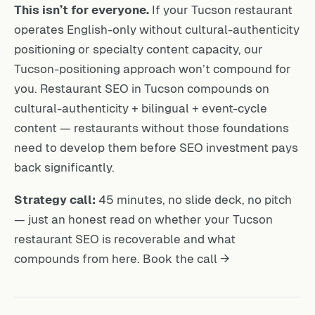
This isn’t for everyone.
If your Tucson restaurant
operates English-only without cultural-authenticity
positioning or specialty content capacity, our
Tucson-positioning approach won’t compound for
you. Restaurant SEO in Tucson compounds on
cultural-authenticity + bilingual + event-cycle
content — restaurants without those foundations
need to develop them before SEO investment pays
back significantly.
Strategy call:
45 minutes, no slide deck, no pitch
— just an honest read on whether your Tucson
restaurant SEO is recoverable and what
compounds from here.
Book the call →