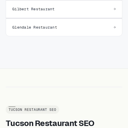
Gilbert Restaurant
Glendale Restaurant
TUCSON RESTAURANT SEO
Tucson Restaurant SEO