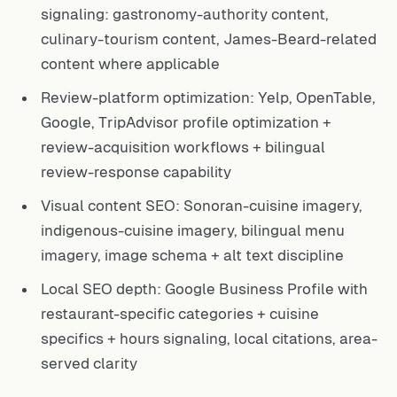
signaling: gastronomy-authority content,
culinary-tourism content, James-Beard-related
content where applicable
Review-platform optimization: Yelp, OpenTable,
Google, TripAdvisor profile optimization +
review-acquisition workflows + bilingual
review-response capability
Visual content SEO: Sonoran-cuisine imagery,
indigenous-cuisine imagery, bilingual menu
imagery, image schema + alt text discipline
Local SEO depth: Google Business Profile with
restaurant-specific categories + cuisine
specifics + hours signaling, local citations, area-
served clarity