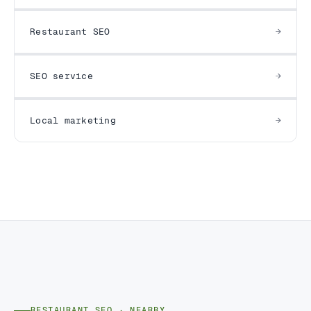
Restaurant SEO
SEO service
Local marketing
RESTAURANT SEO · NEARBY