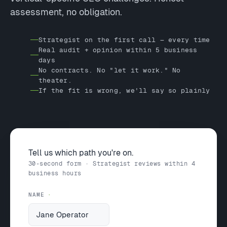
assessment, no obligation.
Strategist on the first call — every time
Real audit + opinion within 5 business
days
No contracts. No "let it work." No
theater.
If the fit is wrong, we'll say so plainly
Tell us which path you're on.
30-second form · Strategist reviews within 4
business hours
NAME