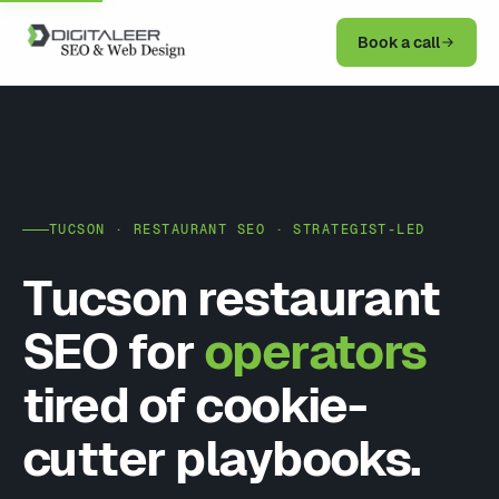
Book a call
TUCSON · RESTAURANT SEO · STRATEGIST-LED
Tucson restaurant
SEO for
operators
tired of cookie-
cutter playbooks.