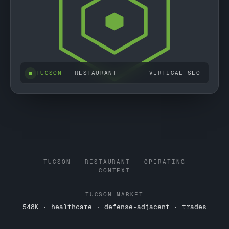
TUCSON
· RESTAURANT
VERTICAL SEO
TUCSON · RESTAURANT · OPERATING
CONTEXT
TUCSON MARKET
548K · healthcare · defense-adjacent · trades