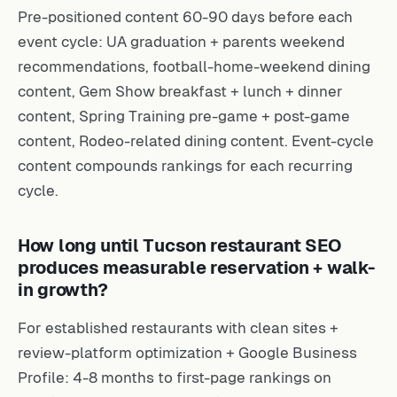
Pre-positioned content 60-90 days before each
event cycle: UA graduation + parents weekend
recommendations, football-home-weekend dining
content, Gem Show breakfast + lunch + dinner
content, Spring Training pre-game + post-game
content, Rodeo-related dining content. Event-cycle
content compounds rankings for each recurring
cycle.
How long until Tucson restaurant SEO
produces measurable reservation + walk-
in growth?
For established restaurants with clean sites +
review-platform optimization + Google Business
Profile: 4-8 months to first-page rankings on