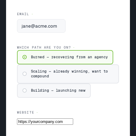
EMAIL
WHICH PATH ARE YOU ON?
Burned — recovering from an agency
Scaling — already winning, want to
compound
Building — launching new
WEBSITE