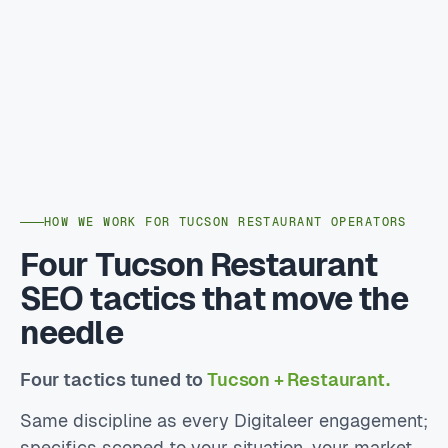
HOW WE WORK FOR TUCSON RESTAURANT OPERATORS
Four Tucson Restaurant
SEO tactics that move the
needle
Four tactics tuned to
Tucson + Restaurant.
Same discipline as every Digitaleer engagement;
specifics scoped to your situation, your market,