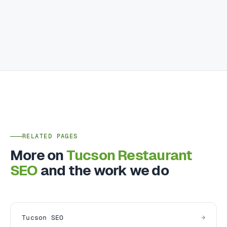
RELATED PAGES
More on
Tucson Restaurant
SEO
and the work we do
Tucson SEO