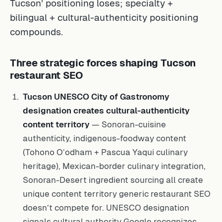
Tucson’ positioning loses; specialty +
bilingual + cultural-authenticity positioning
compounds.
Three strategic forces shaping Tucson
restaurant SEO
Tucson UNESCO City of Gastronomy
designation creates cultural-authenticity
content territory
— Sonoran-cuisine
authenticity, indigenous-foodway content
(Tohono O’odham + Pascua Yaqui culinary
heritage), Mexican-border culinary integration,
Sonoran-Desert ingredient sourcing all create
unique content territory generic restaurant SEO
doesn’t compete for. UNESCO designation
signals cultural authority Google recognizes.