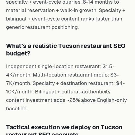
specialty + event-cycle queries, 8-14 months to
material reservation + walk-in growth. Specialty +
bilingual + event-cycle content ranks faster than
generic restaurant positioning.
What’s a realistic Tucson restaurant SEO
budget?
Independent single-location restaurant: $1.5-
4K/month. Multi-location restaurant group: $3-
7K/month. Specialty + destination restaurant: $4-
10K/month. Bilingual + cultural-authenticity
content investment adds ~25% above English-only
baseline.
Tactical execution we deploy on Tucson
restaurant SEO accounts