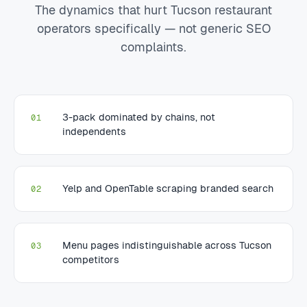
The dynamics that hurt Tucson restaurant
operators specifically — not generic SEO
complaints.
3-pack dominated by chains, not
01
independents
Yelp and OpenTable scraping branded search
02
Menu pages indistinguishable across Tucson
03
competitors