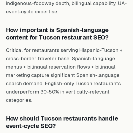
indigenous-foodway depth, bilingual capability, UA-
event-cycle expertise.
How important is Spanish-language
content for Tucson restaurant SEO?
Critical for restaurants serving Hispanic-Tucson +
cross-border traveler base. Spanish-language
menus + bilingual reservation flows + bilingual
marketing capture significant Spanish-language
search demand. English-only Tucson restaurants
underperform 30-50% in vertically-relevant
categories.
How should Tucson restaurants handle
event-cycle SEO?