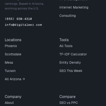
rankings. Based in Arizona,
Internet Marketing
working across the U.S.
Consulting
(855) 930-4310
info@digitaleer.com
Locations
Tools
Phoenix
All Tools
Scottsdale
TF-IDF Calculator
Mesa
Entity Density
Tucson
SEO This Week
All Arizona →
Company
Compare
About
SEO vs PPC