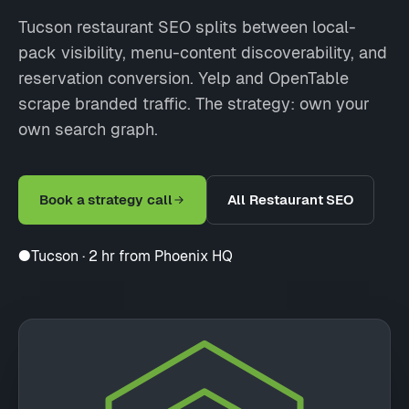
Tucson restaurant SEO splits between local-
pack visibility, menu-content discoverability, and
reservation conversion. Yelp and OpenTable
scrape branded traffic. The strategy: own your
own search graph.
Book a strategy call
All Restaurant SEO
●
Tucson · 2 hr from Phoenix HQ