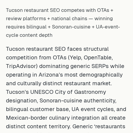
Tucson restaurant SEO competes with OTAs +
review platforms + national chains — winning
requires bilingual + Sonoran-cuisine + UA-event-
cycle content depth
Tucson restaurant SEO faces structural
competition from OTAs (Yelp, OpenTable,
TripAdvisor) dominating generic SERPs while
operating in Arizona’s most demographically
and culturally distinct restaurant market.
Tucson’s UNESCO City of Gastronomy
designation, Sonoran-cuisine authenticity,
bilingual customer base, UA event cycles, and
Mexican-border culinary integration all create
distinct content territory. Generic ‘restaurants