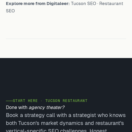
Explore more from Digitaleer:
Tucson SEO
·
Restaurant
SEO
START HERE · TUCSON RESTAURANT
Done with
agency theater?
Book a strategy call with a strategist who knows
both Tucson's market dynamics and restaurant's
vertical-specific SEO challenges. Honest