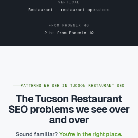
VERTICAL
Restaurant · restaurant operators
FROM PHOENIX HQ
2 hr from Phoenix HQ
PATTERNS WE SEE IN TUCSON RESTAURANT SEO
The Tucson Restaurant
SEO problems we see over
and over
Sound familiar?
You're in the right place.