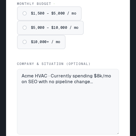
MONTHLY BUDGET
$1,500 – $5,000 / mo
$5,000 – $10,000 / mo
$10,000+ / mo
COMPANY & SITUATION (OPTIONAL)