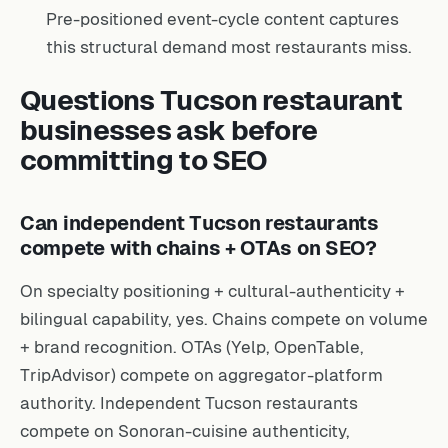
Pre-positioned event-cycle content captures
this structural demand most restaurants miss.
Questions Tucson restaurant
businesses ask before
committing to SEO
Can independent Tucson restaurants
compete with chains + OTAs on SEO?
On specialty positioning + cultural-authenticity +
bilingual capability, yes. Chains compete on volume
+ brand recognition. OTAs (Yelp, OpenTable,
TripAdvisor) compete on aggregator-platform
authority. Independent Tucson restaurants
compete on Sonoran-cuisine authenticity,