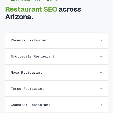
Restaurant SEO
across
Arizona.
Phoenix Restaurant
Scottsdale Restaurant
Mesa Restaurant
Tempe Restaurant
Chandler Restaurant