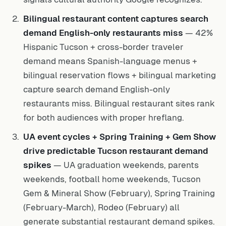
Bilingual restaurant content captures search
demand English-only restaurants miss
— 42%
Hispanic Tucson + cross-border traveler
demand means Spanish-language menus +
bilingual reservation flows + bilingual marketing
capture search demand English-only
restaurants miss. Bilingual restaurant sites rank
for both audiences with proper hreflang.
UA event cycles + Spring Training + Gem Show
drive predictable Tucson restaurant demand
spikes
— UA graduation weekends, parents
weekends, football home weekends, Tucson
Gem & Mineral Show (February), Spring Training
(February-March), Rodeo (February) all
generate substantial restaurant demand spikes.