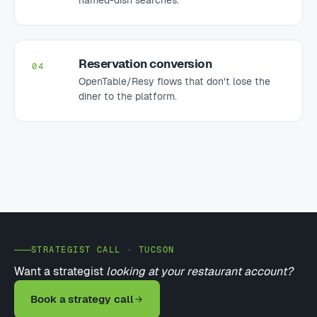
Reservation conversion
04
OpenTable/Resy flows that don't lose the
diner to the platform.
STRATEGIST CALL · TUCSON
Want a strategist
looking at your restaurant account?
Book a strategy call