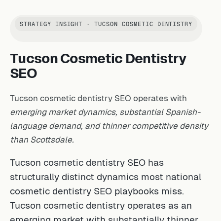
STRATEGY INSIGHT · TUCSON COSMETIC DENTISTRY
Tucson Cosmetic Dentistry
SEO
Tucson cosmetic dentistry SEO operates with
emerging market dynamics, substantial Spanish-
language demand, and thinner competitive density
than Scottsdale.
Tucson cosmetic dentistry SEO has
structurally distinct dynamics most national
cosmetic dentistry SEO playbooks miss.
Tucson cosmetic dentistry operates as an
emerging market with substantially thinner