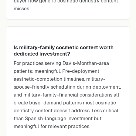
buyer flow generic cosmetic dentistry content
misses.
Is military-family cosmetic content worth
dedicated investment?
For practices serving Davis-Monthan-area
patients: meaningful. Pre-deployment
aesthetic-completion timelines, military-
spouse-friendly scheduling during deployment,
and military-family-financial considerations all
create buyer demand patterns most cosmetic
dentistry content doesn’t address. Less critical
than Spanish-language investment but
meaningful for relevant practices.