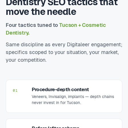
Dentistry SEO tactics that
move the needle
Four tactics tuned to
Tucson + Cosmetic
Dentistry.
Same discipline as every Digitaleer engagement;
specifics scoped to your situation, your market,
your competition.
Procedure-depth content
01
Veneers, Invisalign, implants — depth chains
never invest in for Tucson.