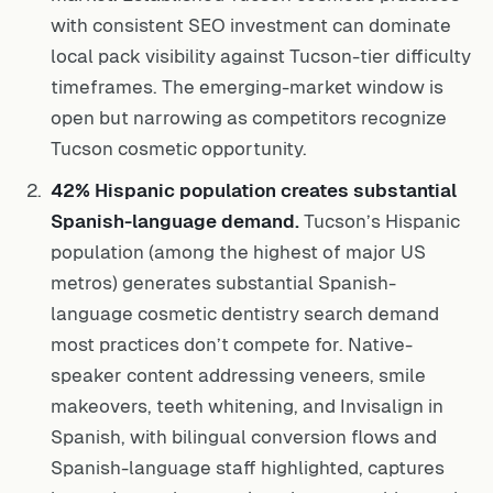
with consistent SEO investment can dominate
local pack visibility against Tucson-tier difficulty
timeframes. The emerging-market window is
open but narrowing as competitors recognize
Tucson cosmetic opportunity.
42% Hispanic population creates substantial
Spanish-language demand.
Tucson’s Hispanic
population (among the highest of major US
metros) generates substantial Spanish-
language cosmetic dentistry search demand
most practices don’t compete for. Native-
speaker content addressing veneers, smile
makeovers, teeth whitening, and Invisalign in
Spanish, with bilingual conversion flows and
Spanish-language staff highlighted, captures