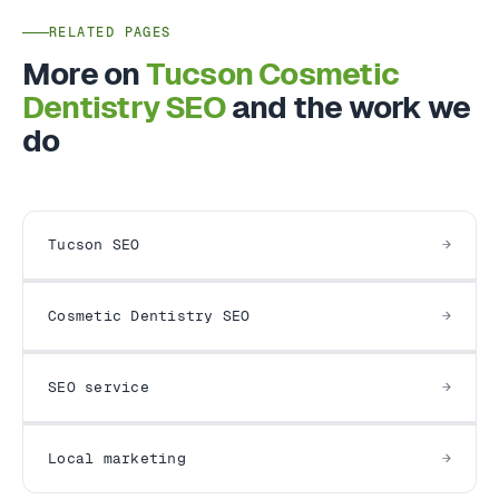
RELATED PAGES
More on
Tucson Cosmetic
Dentistry SEO
and the work we
do
Tucson SEO
Cosmetic Dentistry SEO
SEO service
Local marketing