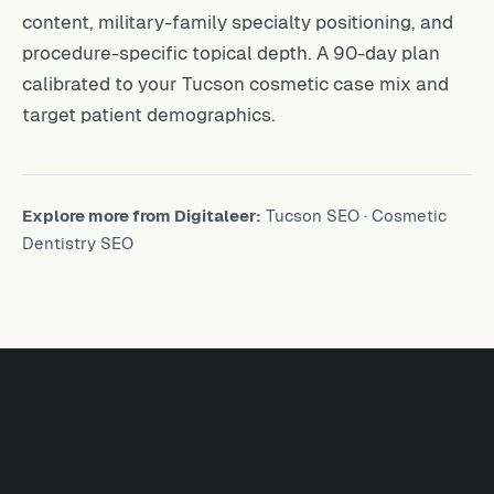
content, military-family specialty positioning, and
procedure-specific topical depth. A 90-day plan
calibrated to your Tucson cosmetic case mix and
target patient demographics.
Explore more from Digitaleer:
Tucson SEO
·
Cosmetic
Dentistry SEO