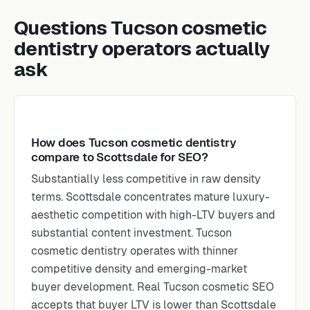
Questions Tucson cosmetic
dentistry operators actually
ask
How does Tucson cosmetic dentistry
compare to Scottsdale for SEO?
Substantially less competitive in raw density
terms. Scottsdale concentrates mature luxury-
aesthetic competition with high-LTV buyers and
substantial content investment. Tucson
cosmetic dentistry operates with thinner
competitive density and emerging-market
buyer development. Real Tucson cosmetic SEO
accepts that buyer LTV is lower than Scottsdale