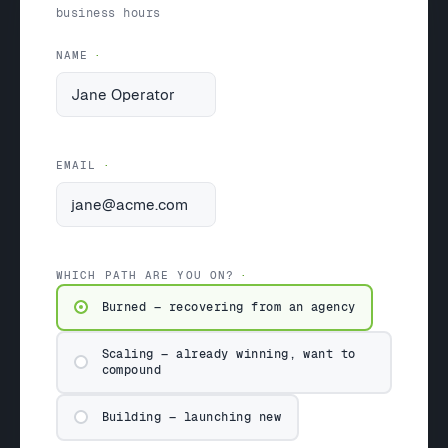
business hours
NAME
EMAIL
WHICH PATH ARE YOU ON?
Burned — recovering from an agency
Scaling — already winning, want to
compound
Building — launching new