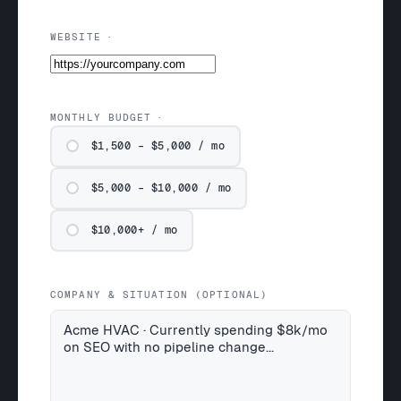
WEBSITE
MONTHLY BUDGET
$1,500 – $5,000 / mo
$5,000 – $10,000 / mo
$10,000+ / mo
COMPANY & SITUATION (OPTIONAL)