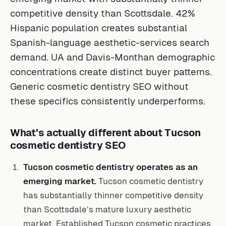
competitive density than Scottsdale. 42%
Hispanic population creates substantial
Spanish-language aesthetic-services search
demand. UA and Davis-Monthan demographic
concentrations create distinct buyer patterns.
Generic cosmetic dentistry SEO without
these specifics consistently underperforms.
What’s actually different about Tucson
cosmetic dentistry SEO
Tucson cosmetic dentistry operates as an
emerging market.
Tucson cosmetic dentistry
has substantially thinner competitive density
than Scottsdale’s mature luxury aesthetic
market. Established Tucson cosmetic practices