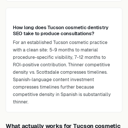
How long does Tucson cosmetic dentistry
SEO take to produce consultations?
For an established Tucson cosmetic practice
with a clean site: 5-9 months to material
procedure-specific visibility, 7-12 months to
ROI-positive contribution. Thinner competitive
density vs. Scottsdale compresses timelines.
Spanish-language content investment
compresses timelines further because
competitive density in Spanish is substantially
thinner.
What actually works for Tucson cosmetic