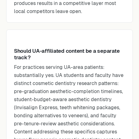
produces results in a competitive layer most
local competitors leave open.
Should UA-affiliated content be a separate
track?
For practices serving UA-area patients:
substantially yes. UA students and faculty have
distinct cosmetic dentistry research patterns:
pre-graduation aesthetic-completion timelines,
student-budget-aware aesthetic dentistry
(Invisalign Express, teeth whitening packages,
bonding alternatives to veneers), and faculty
pre-tenure-review aesthetic considerations.
Content addressing these specifics captures