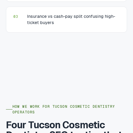
Insurance vs cash-pay split confusing high-
03
ticket buyers
HOW WE WORK FOR TUCSON COSMETIC DENTISTRY
OPERATORS
Four Tucson Cosmetic