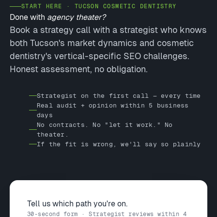
START HERE · TUCSON COSMETIC DENTISTRY
Done with
agency theater?
Book a strategy call with a strategist who knows
both Tucson's market dynamics and cosmetic
dentistry's vertical-specific SEO challenges.
Honest assessment, no obligation.
Strategist on the first call — every time
Real audit + opinion within 5 business
days
No contracts. No "let it work." No
theater.
If the fit is wrong, we'll say so plainly
Tell us which path you're on.
30-second form · Strategist reviews within 4