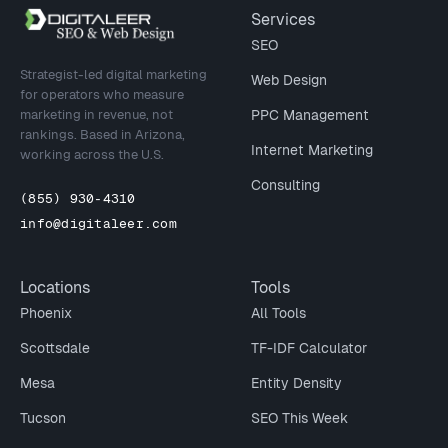
Site footer
Services
SEO
Strategist-led digital marketing
Web Design
for operators who measure
marketing in revenue, not
PPC Management
rankings. Based in Arizona,
Internet Marketing
working across the U.S.
Consulting
(855) 930-4310
info@digitaleer.com
Locations
Tools
Phoenix
All Tools
Scottsdale
TF-IDF Calculator
Mesa
Entity Density
Tucson
SEO This Week