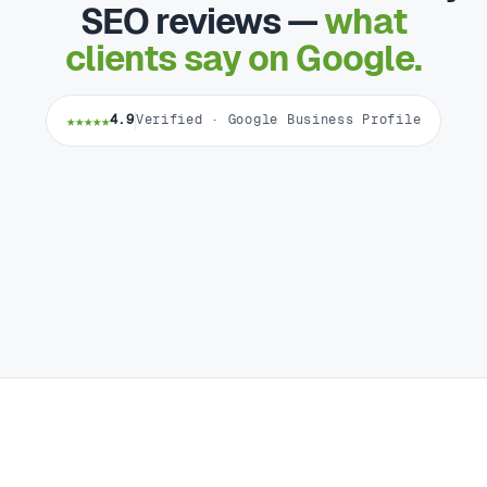
SEO reviews —
what
clients say on Google.
★★★★★
4.9
Verified · Google Business Profile