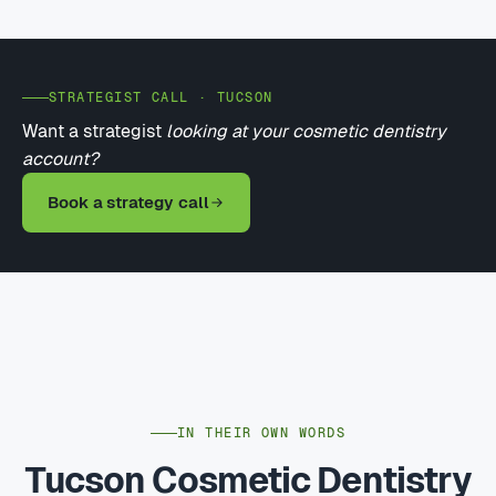
STRATEGIST CALL · TUCSON
Want a strategist
looking at your cosmetic dentistry
account?
Book a strategy call
IN THEIR OWN WORDS
Tucson Cosmetic Dentistry