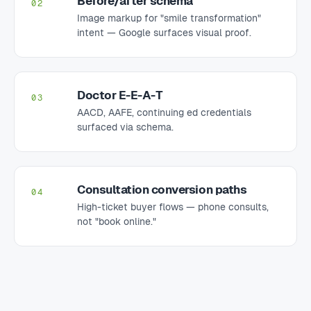
Before/after schema
02
Image markup for "smile transformation"
intent — Google surfaces visual proof.
Doctor E-E-A-T
03
AACD, AAFE, continuing ed credentials
surfaced via schema.
Consultation conversion paths
04
High-ticket buyer flows — phone consults,
not "book online."