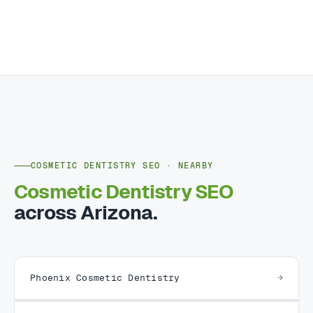
COSMETIC DENTISTRY SEO · NEARBY
Cosmetic Dentistry SEO
across Arizona.
Phoenix Cosmetic Dentistry