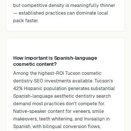
but competitive density is meaningfully thinner
— established practices can dominate local
pack faster.
How important is Spanish-language
cosmetic content?
Among the highest-ROI Tucson cosmetic
dentistry SEO investments available. Tucson’s
42% Hispanic population generates substantial
Spanish-language aesthetic dentistry search
demand most practices don’t compete for.
Native-speaker content for veneers, smile
makeovers, teeth whitening, and Invisalign in
Spanish, with bilingual conversion flows,