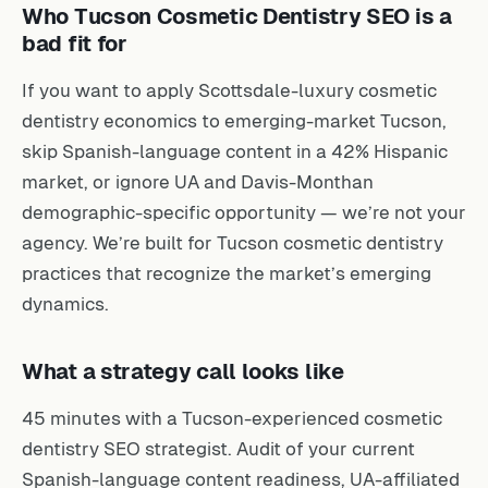
Who Tucson Cosmetic Dentistry SEO is a
bad fit for
If you want to apply Scottsdale-luxury cosmetic
dentistry economics to emerging-market Tucson,
skip Spanish-language content in a 42% Hispanic
market, or ignore UA and Davis-Monthan
demographic-specific opportunity — we’re not your
agency. We’re built for Tucson cosmetic dentistry
practices that recognize the market’s emerging
dynamics.
What a strategy call looks like
45 minutes with a Tucson-experienced cosmetic
dentistry SEO strategist. Audit of your current
Spanish-language content readiness, UA-affiliated