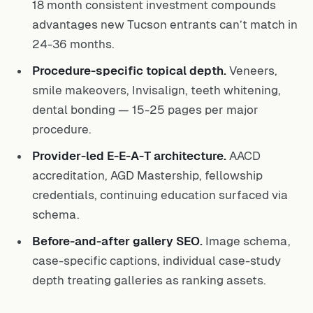
18 month consistent investment compounds
advantages new Tucson entrants can’t match in
24-36 months.
Procedure-specific topical depth.
Veneers,
smile makeovers, Invisalign, teeth whitening,
dental bonding — 15-25 pages per major
procedure.
Provider-led E-E-A-T architecture.
AACD
accreditation, AGD Mastership, fellowship
credentials, continuing education surfaced via
schema.
Before-and-after gallery SEO.
Image schema,
case-specific captions, individual case-study
depth treating galleries as ranking assets.