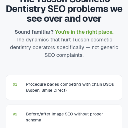
Dentistry SEO problems we
see over and over
Sound familiar?
You're in the right place.
The dynamics that hurt Tucson cosmetic
dentistry operators specifically — not generic
SEO complaints.
Procedure pages competing with chain DSOs
01
(Aspen, Smile Direct)
Before/after image SEO without proper
02
schema