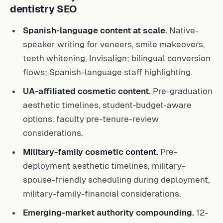
dentistry SEO
Spanish-language content at scale.
Native-
speaker writing for veneers, smile makeovers,
teeth whitening, Invisalign; bilingual conversion
flows; Spanish-language staff highlighting.
UA-affiliated cosmetic content.
Pre-graduation
aesthetic timelines, student-budget-aware
options, faculty pre-tenure-review
considerations.
Military-family cosmetic content.
Pre-
deployment aesthetic timelines, military-
spouse-friendly scheduling during deployment,
military-family-financial considerations.
Emerging-market authority compounding.
12-