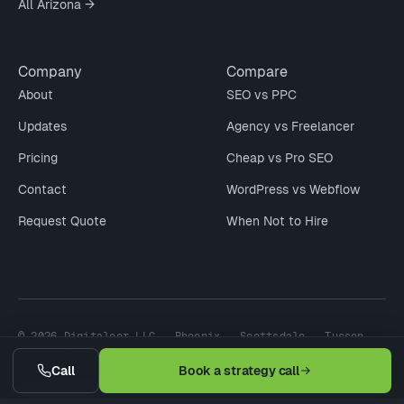
All Arizona →
Company
Compare
About
SEO vs PPC
Updates
Agency vs Freelancer
Pricing
Cheap vs Pro SEO
Contact
WordPress vs Webflow
Request Quote
When Not to Hire
© 2026 Digitaleer LLC · Phoenix · Scottsdale · Tucson
Privacy
Terms
Refund
Earnings Disclaimer
Call
Book a strategy call