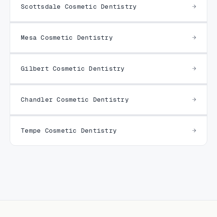
Scottsdale Cosmetic Dentistry
Mesa Cosmetic Dentistry
Gilbert Cosmetic Dentistry
Chandler Cosmetic Dentistry
Tempe Cosmetic Dentistry