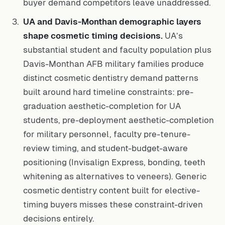
buyer demand competitors leave unaddressed.
UA and Davis-Monthan demographic layers
shape cosmetic timing decisions.
UA’s
substantial student and faculty population plus
Davis-Monthan AFB military families produce
distinct cosmetic dentistry demand patterns
built around hard timeline constraints: pre-
graduation aesthetic-completion for UA
students, pre-deployment aesthetic-completion
for military personnel, faculty pre-tenure-
review timing, and student-budget-aware
positioning (Invisalign Express, bonding, teeth
whitening as alternatives to veneers). Generic
cosmetic dentistry content built for elective-
timing buyers misses these constraint-driven
decisions entirely.