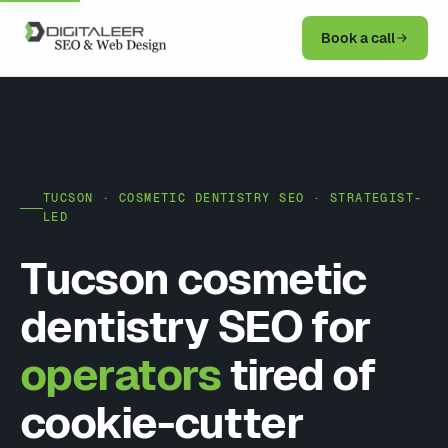
Book a call
TUCSON · COSMETIC DENTISTRY SEO · STRATEGIST-
LED
Tucson cosmetic
dentistry SEO for
operators
tired of
cookie-cutter