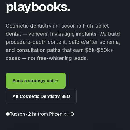
playbooks.
Cosmetic dentistry in Tucson is high-ticket
dental — veneers, Invisalign, implants. We build
procedure-depth content, before/after schema,
and consultation paths that earn $5k-$50k+
cases — not free-whitening leads.
Book a strategy call
All Cosmetic Dentistry SEO
●
Tucson · 2 hr from Phoenix HQ