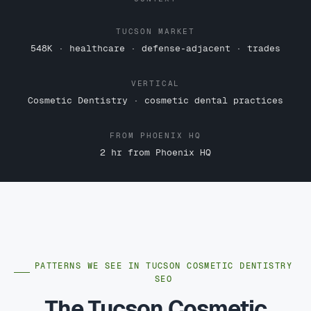
TUCSON MARKET
548K · healthcare · defense-adjacent · trades
VERTICAL
Cosmetic Dentistry · cosmetic dental practices
FROM PHOENIX HQ
2 hr from Phoenix HQ
PATTERNS WE SEE IN TUCSON COSMETIC DENTISTRY
SEO
The Tucson Cosmetic