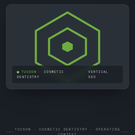
TUCSON
· COSMETIC
VERTICAL
DENTISTRY
SEO
TUCSON · COSMETIC DENTISTRY · OPERATING
CONTEXT