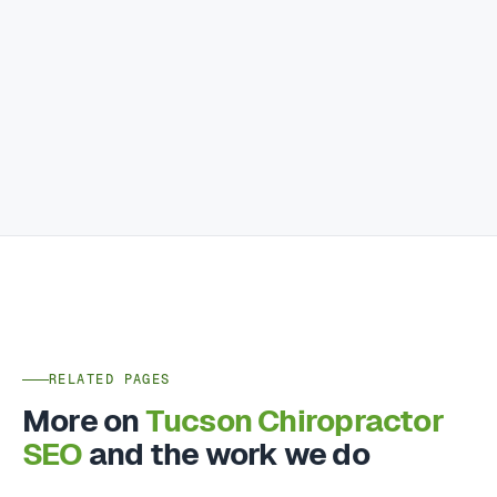
RELATED PAGES
More on
Tucson Chiropractor
SEO
and the work we do