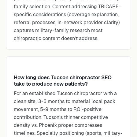
family selection. Content addressing TRICARE-
specific considerations (coverage explanation,
referral processes, in-network provider clarity)
captures military-family research most
chiropractic content doesn’t address.
How long does Tucson chiropractor SEO
take to produce new patients?
For an established Tucson chiropractor with a
clean site: 3-6 months to material local pack
movement, 5-9 months to ROI-positive
contribution. Tucson’s thinner competitive
density vs. Phoenix proper compresses
timelines. Specialty positioning (sports, military-