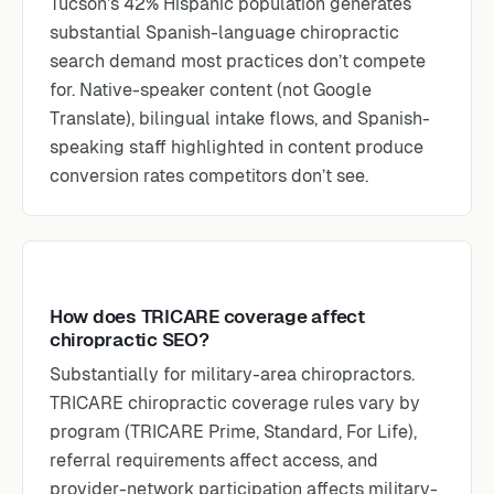
Tucson’s 42% Hispanic population generates
substantial Spanish-language chiropractic
search demand most practices don’t compete
for. Native-speaker content (not Google
Translate), bilingual intake flows, and Spanish-
speaking staff highlighted in content produce
conversion rates competitors don’t see.
How does TRICARE coverage affect
chiropractic SEO?
Substantially for military-area chiropractors.
TRICARE chiropractic coverage rules vary by
program (TRICARE Prime, Standard, For Life),
referral requirements affect access, and
provider-network participation affects military-