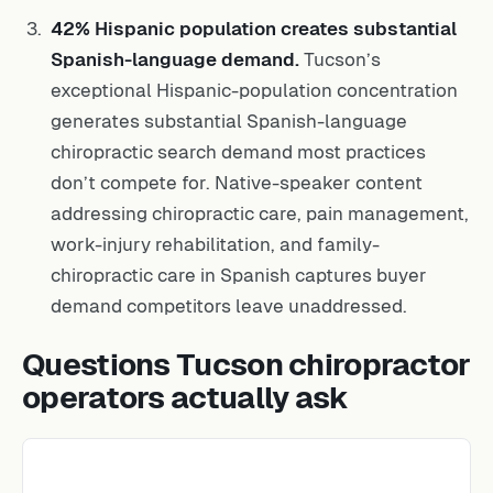
42% Hispanic population creates substantial
Spanish-language demand.
Tucson’s
exceptional Hispanic-population concentration
generates substantial Spanish-language
chiropractic search demand most practices
don’t compete for. Native-speaker content
addressing chiropractic care, pain management,
work-injury rehabilitation, and family-
chiropractic care in Spanish captures buyer
demand competitors leave unaddressed.
Questions Tucson chiropractor
operators actually ask