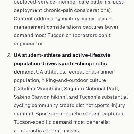
deployed-service-member care patterns, post-
deployment chronic-pain considerations).
Content addressing military-specific pain-
management considerations captures buyer
demand most Tucson chiropractors don’t
engineer for.
UA student-athlete and active-lifestyle
population drives sports-chiropractic
demand.
UA athletics, recreational-runner
population, hiking-and-outdoor culture
(Catalina Mountains, Saguaro National Park,
Sabino Canyon hiking), and Tucson’s substantial
cycling community create distinct sports-injury
demand. Sports-chiropractic content captures
Tucson-specific demand most generalist
chiropractic content misses.