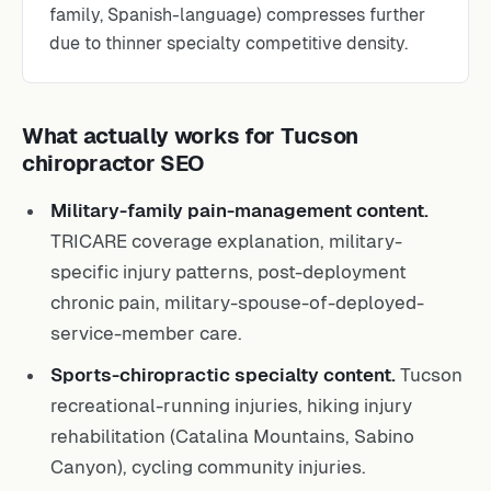
family, Spanish-language) compresses further
due to thinner specialty competitive density.
What actually works for Tucson
chiropractor SEO
Military-family pain-management content.
TRICARE coverage explanation, military-
specific injury patterns, post-deployment
chronic pain, military-spouse-of-deployed-
service-member care.
Sports-chiropractic specialty content.
Tucson
recreational-running injuries, hiking injury
rehabilitation (Catalina Mountains, Sabino
Canyon), cycling community injuries.