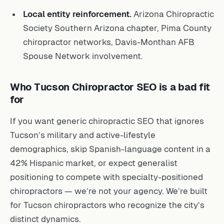
Local entity reinforcement.
Arizona Chiropractic
Society Southern Arizona chapter, Pima County
chiropractor networks, Davis-Monthan AFB
Spouse Network involvement.
Who Tucson Chiropractor SEO is a bad fit
for
If you want generic chiropractic SEO that ignores
Tucson’s military and active-lifestyle
demographics, skip Spanish-language content in a
42% Hispanic market, or expect generalist
positioning to compete with specialty-positioned
chiropractors — we’re not your agency. We’re built
for Tucson chiropractors who recognize the city’s
distinct dynamics.