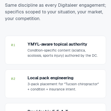
Same discipline as every Digitaleer engagement;
specifics scoped to your situation, your market,
your competition.
YMYL-aware topical authority
01
Condition-specific content (sciatica,
scoliosis, sports injury) authored by the DC.
Local pack engineering
02
3-pack placement for "Tucson chiropractor"
+ condition + insurance intent.