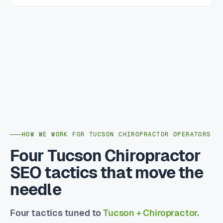
HOW WE WORK FOR TUCSON CHIROPRACTOR OPERATORS
Four Tucson Chiropractor
SEO tactics that move the
needle
Four tactics tuned to
Tucson + Chiropractor.