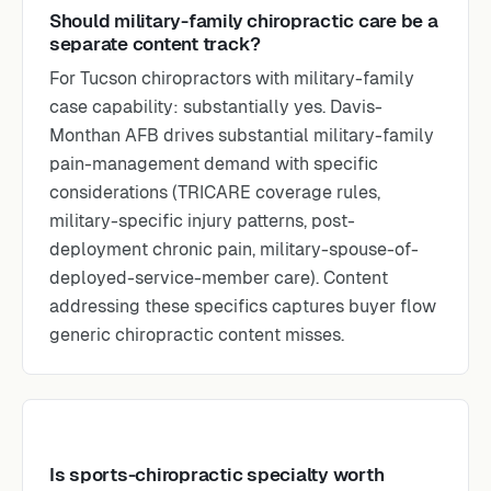
Should military-family chiropractic care be a
separate content track?
For Tucson chiropractors with military-family
case capability: substantially yes. Davis-
Monthan AFB drives substantial military-family
pain-management demand with specific
considerations (TRICARE coverage rules,
military-specific injury patterns, post-
deployment chronic pain, military-spouse-of-
deployed-service-member care). Content
addressing these specifics captures buyer flow
generic chiropractic content misses.
Is sports-chiropractic specialty worth