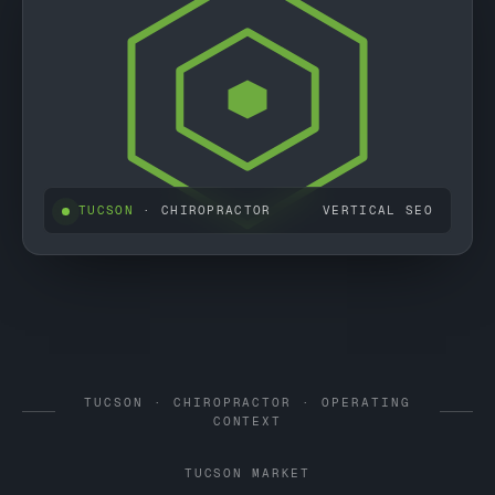
TUCSON
· CHIROPRACTOR
VERTICAL SEO
TUCSON · CHIROPRACTOR · OPERATING
CONTEXT
TUCSON MARKET