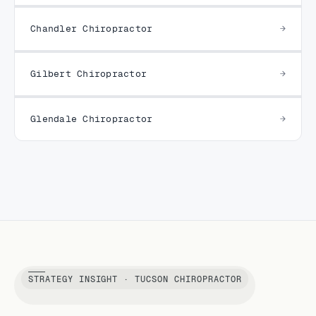
Chandler Chiropractor
Gilbert Chiropractor
Glendale Chiropractor
STRATEGY INSIGHT · TUCSON CHIROPRACTOR