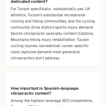
dedicated content?
For Tucson specifically: substantially yes. UA
athletics, Tucson’s substantial recreational-
running and hiking communities, and the cycling
community drive distinct sports-injury demand.
Sports-chiropractic specialty content (Catalina
Mountains hiking injury rehabilitation, Tucson
cycling injuries, recreational-runner-specific
care) captures demand most generalist
chiropractors don’t address.
How important is Spanish-language
chiropractic content?
Among the highest-leverage SEO investments.