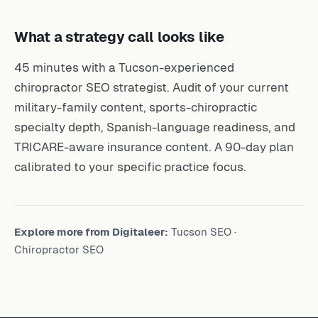
What a strategy call looks like
45 minutes with a Tucson-experienced
chiropractor SEO strategist. Audit of your current
military-family content, sports-chiropractic
specialty depth, Spanish-language readiness, and
TRICARE-aware insurance content. A 90-day plan
calibrated to your specific practice focus.
Explore more from Digitaleer:
Tucson SEO
·
Chiropractor SEO