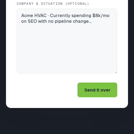
COMPANY & SITUATION (OPTIONAL)