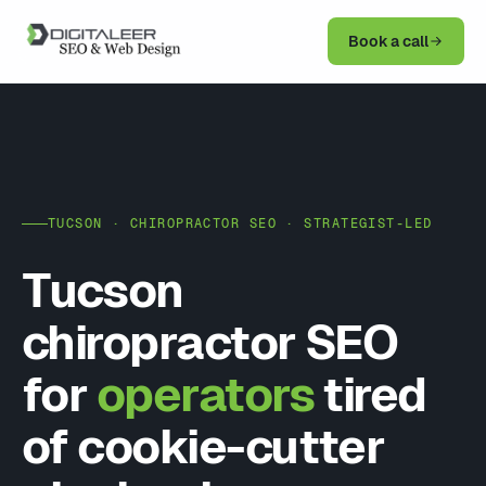
Book a call
TUCSON · CHIROPRACTOR SEO · STRATEGIST-LED
Tucson
chiropractor SEO
for
operators
tired
of cookie-cutter