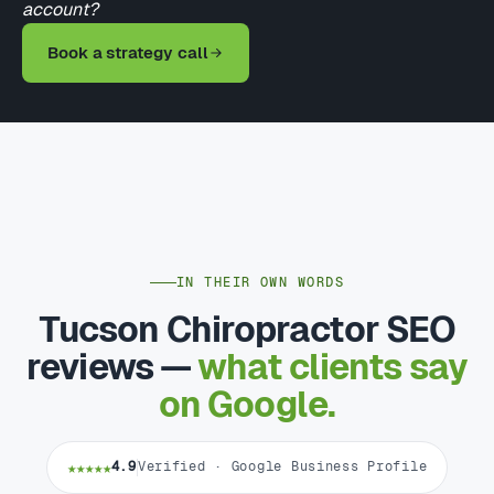
account?
Book a strategy call
IN THEIR OWN WORDS
Tucson Chiropractor SEO
reviews —
what clients say
on Google.
★★★★★
4.9
Verified · Google Business Profile