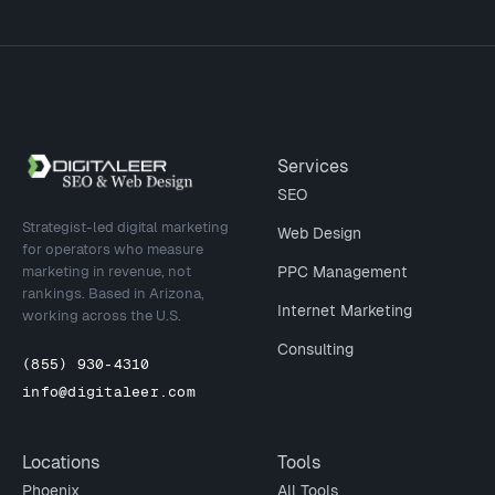
Site footer
Services
SEO
Strategist-led digital marketing
Web Design
for operators who measure
marketing in revenue, not
PPC Management
rankings. Based in Arizona,
Internet Marketing
working across the U.S.
Consulting
(855) 930-4310
info@digitaleer.com
Locations
Tools
Phoenix
All Tools