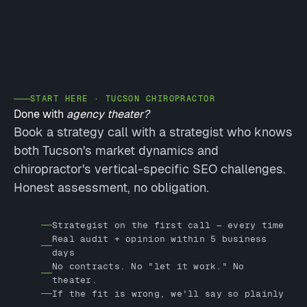
START HERE · TUCSON CHIROPRACTOR
Done with
agency theater?
Book a strategy call with a strategist who knows
both Tucson's market dynamics and
chiropractor's vertical-specific SEO challenges.
Honest assessment, no obligation.
Strategist on the first call — every time
Real audit + opinion within 5 business
days
No contracts. No "let it work." No
theater.
If the fit is wrong, we'll say so plainly