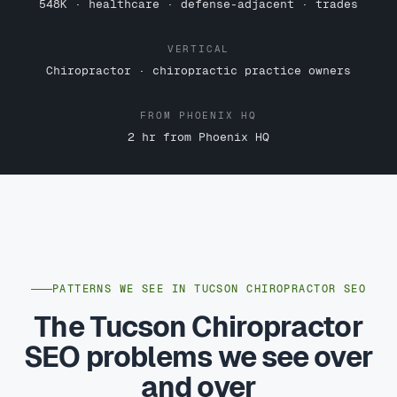
548K · healthcare · defense-adjacent · trades
VERTICAL
Chiropractor · chiropractic practice owners
FROM PHOENIX HQ
2 hr from Phoenix HQ
PATTERNS WE SEE IN TUCSON CHIROPRACTOR SEO
The Tucson Chiropractor
SEO problems we see over
and over