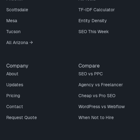
Scottsdale
TF-IDF Calculator
Mesa
Entity Density
Tucson
SEO This Week
All Arizona →
Company
Compare
About
SEO vs PPC
Updates
Agency vs Freelancer
Pricing
Cheap vs Pro SEO
Contact
WordPress vs Webflow
Request Quote
When Not to Hire