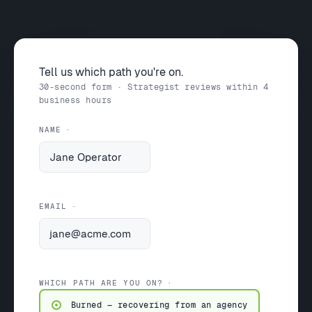
Tell us which path you're on.
30-second form · Strategist reviews within 4
business hours
NAME
EMAIL
WHICH PATH ARE YOU ON?
Burned — recovering from an agency