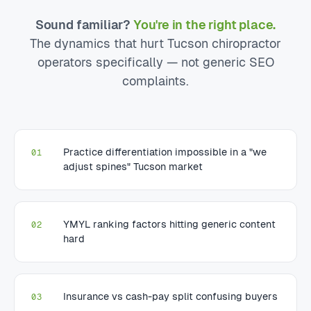
Sound familiar?
You're in the right place.
The dynamics that hurt Tucson chiropractor
operators specifically — not generic SEO
complaints.
Practice differentiation impossible in a "we
01
adjust spines" Tucson market
YMYL ranking factors hitting generic content
02
hard
Insurance vs cash-pay split confusing buyers
03