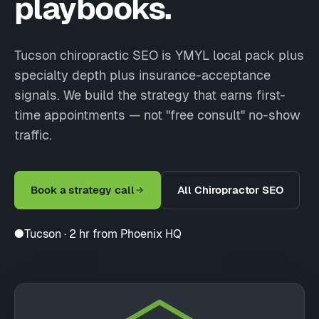
playbooks.
Tucson chiropractic SEO is YMYL local pack plus
specialty depth plus insurance-acceptance
signals. We build the strategy that earns first-
time appointments — not "free consult" no-show
traffic.
Book a strategy call
All Chiropractor SEO
●
Tucson · 2 hr from Phoenix HQ