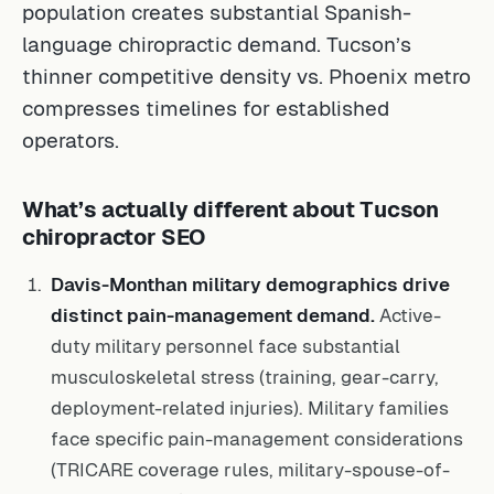
population creates substantial Spanish-
language chiropractic demand. Tucson’s
thinner competitive density vs. Phoenix metro
compresses timelines for established
operators.
What’s actually different about Tucson
chiropractor SEO
Davis-Monthan military demographics drive
distinct pain-management demand.
Active-
duty military personnel face substantial
musculoskeletal stress (training, gear-carry,
deployment-related injuries). Military families
face specific pain-management considerations
(TRICARE coverage rules, military-spouse-of-