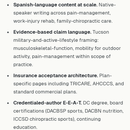
Spanish-language content at scale.
Native-
speaker writing across pain-management,
work-injury rehab, family-chiropractic care.
Evidence-based claim language.
Tucson
military-and-active-lifestyle framing:
musculoskeletal-function, mobility for outdoor
activity, pain-management within scope of
practice.
Insurance acceptance architecture.
Plan-
specific pages including TRICARE, AHCCCS, and
standard commercial plans.
Credentialed-author E-E-A-T.
DC degree, board
certifications (DACBSP sports, DACBN nutrition,
ICCSD chiropractic sports), continuing
education.