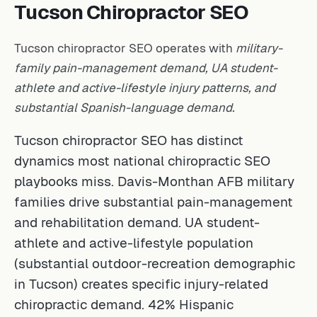
Tucson Chiropractor SEO
Tucson chiropractor SEO operates with
military-
family pain-management demand, UA student-
athlete and active-lifestyle injury patterns, and
substantial Spanish-language demand.
Tucson chiropractor SEO has distinct
dynamics most national chiropractic SEO
playbooks miss. Davis-Monthan AFB military
families drive substantial pain-management
and rehabilitation demand. UA student-
athlete and active-lifestyle population
(substantial outdoor-recreation demographic
in Tucson) creates specific injury-related
chiropractic demand. 42% Hispanic