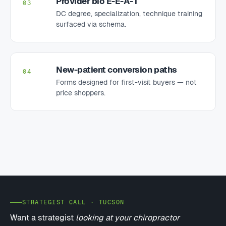
Provider bio E-E-A-T
03
DC degree, specialization, technique training
surfaced via schema.
New-patient conversion paths
04
Forms designed for first-visit buyers — not
price shoppers.
STRATEGIST CALL · TUCSON
Want a strategist
looking at your chiropractor