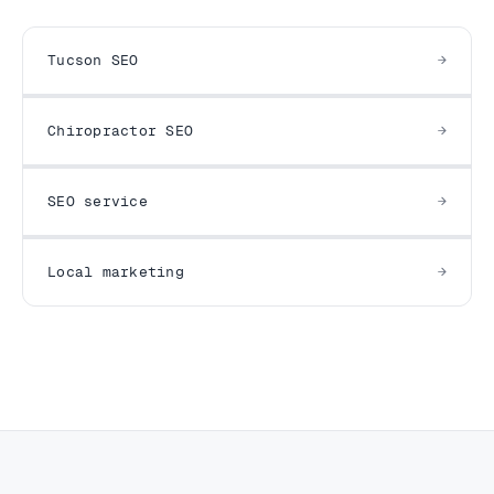
Tucson SEO
Chiropractor SEO
SEO service
Local marketing