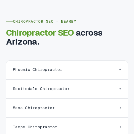
CHIROPRACTOR SEO · NEARBY
Chiropractor SEO
across
Arizona.
Phoenix Chiropractor
Scottsdale Chiropractor
Mesa Chiropractor
Tempe Chiropractor