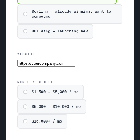
Scaling — already winning, want to
compound
Building — launching new
WEBSITE
MONTHLY BUDGET
$1,500 – $5,000 / mo
$5,000 – $10,000 / mo
$10,000+ / mo