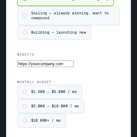
Scaling — already winning, want to
compound
Building — launching new
WEBSITE
MONTHLY BUDGET
$1,500 – $5,000 / mo
$5,000 – $10,000 / mo
$10,000+ / mo