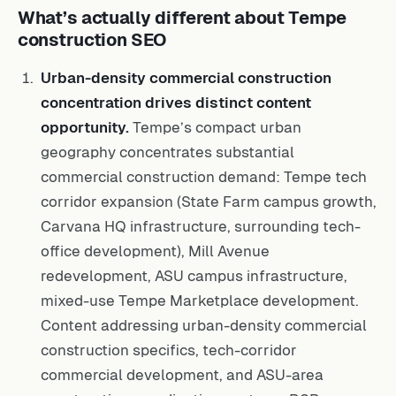
What’s actually different about Tempe
construction SEO
Urban-density commercial construction
concentration drives distinct content
opportunity.
Tempe’s compact urban
geography concentrates substantial
commercial construction demand: Tempe tech
corridor expansion (State Farm campus growth,
Carvana HQ infrastructure, surrounding tech-
office development), Mill Avenue
redevelopment, ASU campus infrastructure,
mixed-use Tempe Marketplace development.
Content addressing urban-density commercial
construction specifics, tech-corridor
commercial development, and ASU-area