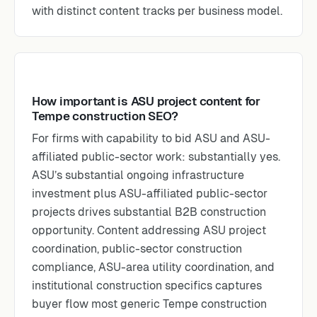
with distinct content tracks per business model.
How important is ASU project content for
Tempe construction SEO?
For firms with capability to bid ASU and ASU-
affiliated public-sector work: substantially yes.
ASU’s substantial ongoing infrastructure
investment plus ASU-affiliated public-sector
projects drives substantial B2B construction
opportunity. Content addressing ASU project
coordination, public-sector construction
compliance, ASU-area utility coordination, and
institutional construction specifics captures
buyer flow most generic Tempe construction