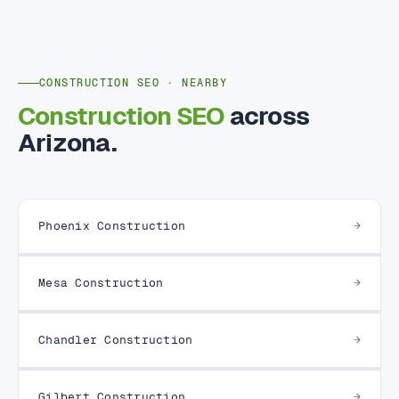
CONSTRUCTION SEO · NEARBY
Construction SEO
across
Arizona.
Phoenix Construction
Mesa Construction
Chandler Construction
Gilbert Construction