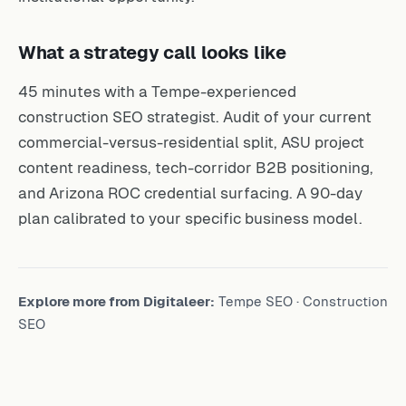
What a strategy call looks like
45 minutes with a Tempe-experienced
construction SEO strategist. Audit of your current
commercial-versus-residential split, ASU project
content readiness, tech-corridor B2B positioning,
and Arizona ROC credential surfacing. A 90-day
plan calibrated to your specific business model.
Explore more from Digitaleer:
Tempe SEO
·
Construction
SEO