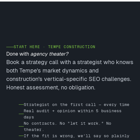
START HERE · TEMPE CONSTRUCTION
Done with
agency theater?
Book a strategy call with a strategist who knows
both Tempe's market dynamics and
construction's vertical-specific SEO challenges.
Honest assessment, no obligation.
Strategist on the first call — every time
Real audit + opinion within 5 business
days
No contracts. No "let it work." No
theater.
If the fit is wrong, we'll say so plainly