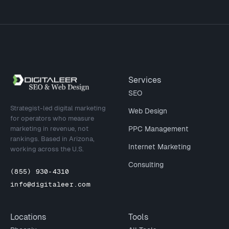
Site footer
Services
SEO
Strategist-led digital marketing
Web Design
for operators who measure
marketing in revenue, not
PPC Management
rankings. Based in Arizona,
Internet Marketing
working across the U.S.
Consulting
(855) 930-4310
info@digitaleer.com
Locations
Tools