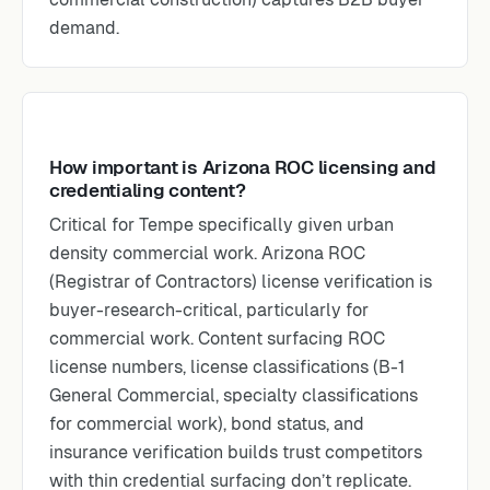
demand.
How important is Arizona ROC licensing and
credentialing content?
Critical for Tempe specifically given urban
density commercial work. Arizona ROC
(Registrar of Contractors) license verification is
buyer-research-critical, particularly for
commercial work. Content surfacing ROC
license numbers, license classifications (B-1
General Commercial, specialty classifications
for commercial work), bond status, and
insurance verification builds trust competitors
with thin credential surfacing don’t replicate.