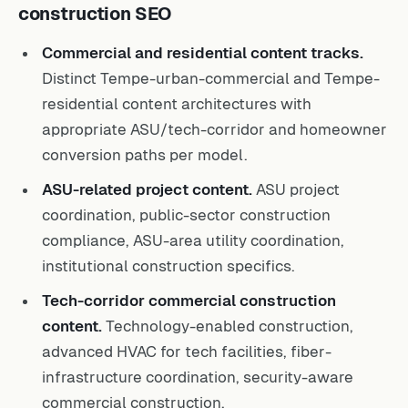
construction SEO
Commercial and residential content tracks.
Distinct Tempe-urban-commercial and Tempe-
residential content architectures with
appropriate ASU/tech-corridor and homeowner
conversion paths per model.
ASU-related project content.
ASU project
coordination, public-sector construction
compliance, ASU-area utility coordination,
institutional construction specifics.
Tech-corridor commercial construction
content.
Technology-enabled construction,
advanced HVAC for tech facilities, fiber-
infrastructure coordination, security-aware
commercial construction.