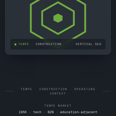
TEMPE
· CONSTRUCTION
VERTICAL SEO
TEMPE · CONSTRUCTION · OPERATING
CONTEXT
TEMPE MARKET
195K · tech · B2B · education-adjacent