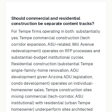
Should commercial and residential
construction be separate content tracks?
For Tempe firms operating in both: substantially
yes. Tempe commercial construction (tech
corridor expansion, ASU-related, Mill Avenue
redevelopment) operates on RFP processes and
substantial-budget institutional cycles.
Residential construction (substantial Tempe
single-family-home renovation, ADU
development given Arizona ADU legislation,
condo development) operates on individual-
homeowner sales. Tempe construction sites
mixing commercial (tech-corridor, ASU
institutional) with residential (urban Tempe
homeowner) underperform sites architected