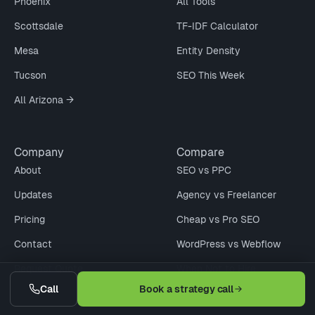
Phoenix
All Tools
Scottsdale
TF-IDF Calculator
Mesa
Entity Density
Tucson
SEO This Week
All Arizona →
Company
Compare
About
SEO vs PPC
Updates
Agency vs Freelancer
Pricing
Cheap vs Pro SEO
Contact
WordPress vs Webflow
Request Quote
When Not to Hire
Call
Book a strategy call