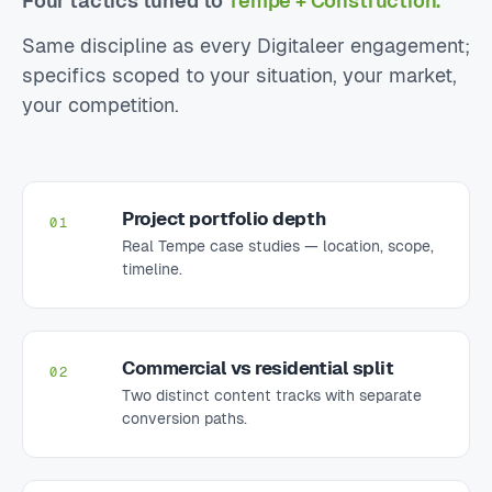
Four tactics tuned to
Tempe + Construction.
Same discipline as every Digitaleer engagement;
specifics scoped to your situation, your market,
your competition.
Project portfolio depth
01
Real Tempe case studies — location, scope,
timeline.
Commercial vs residential split
02
Two distinct content tracks with separate
conversion paths.