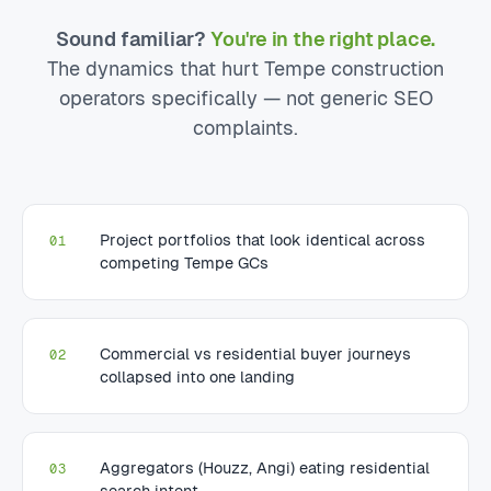
Sound familiar?
You're in the right place.
The dynamics that hurt Tempe construction
operators specifically — not generic SEO
complaints.
Project portfolios that look identical across
01
competing Tempe GCs
Commercial vs residential buyer journeys
02
collapsed into one landing
Aggregators (Houzz, Angi) eating residential
03
search intent