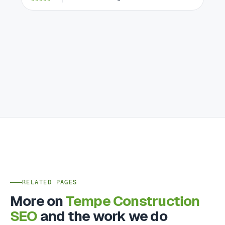
RELATED PAGES
More on
Tempe Construction
SEO
and the work we do