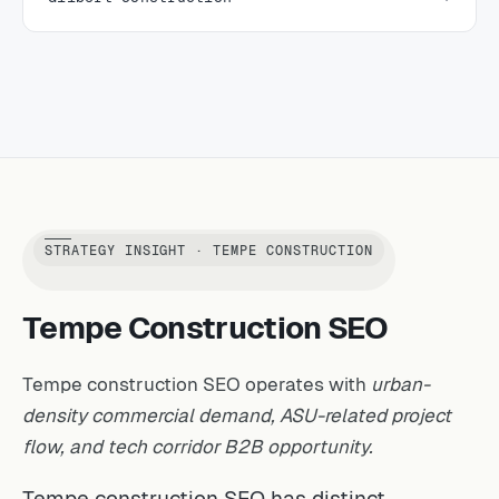
STRATEGY INSIGHT · TEMPE CONSTRUCTION
Tempe Construction SEO
Tempe construction SEO operates with
urban-
density commercial demand, ASU-related project
flow, and tech corridor B2B opportunity.
Tempe construction SEO has distinct