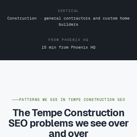
VERTICAL
Construction · general contractors and custom home
builders
FROM PHOENIX HQ
15 min from Phoenix HQ
PATTERNS WE SEE IN TEMPE CONSTRUCTION SEO
The Tempe Construction
SEO problems we see over
and over