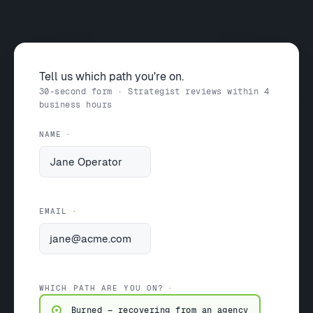
Tell us which path you're on.
30-second form · Strategist reviews within 4
business hours
NAME
EMAIL
WHICH PATH ARE YOU ON?
Burned — recovering from an agency