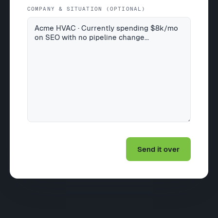
COMPANY & SITUATION (OPTIONAL)