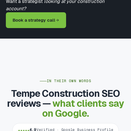
Want a strategist
looking at your construction
account?
Book a strategy call
IN THEIR OWN WORDS
Tempe Construction SEO
reviews —
what clients say
on Google.
★★★★★
4.9
Verified · Google Business Profile