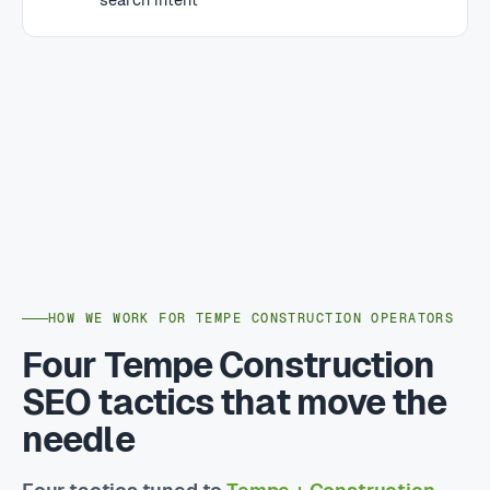
HOW WE WORK FOR TEMPE CONSTRUCTION OPERATORS
Four Tempe Construction
SEO tactics that move the
needle