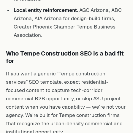
Local entity reinforcement.
AGC Arizona, ABC
Arizona, AIA Arizona for design-build firms,
Greater Phoenix Chamber Tempe Business
Association.
Who Tempe Construction SEO is a bad fit
for
If you want a generic “Tempe construction
services” SEO template, expect residential-
focused content to capture tech-corridor
commercial B2B opportunity, or skip ASU project
content when you have capability — we’re not your
agency. We’re built for Tempe construction firms
that recognize the urban-density commercial and
institutional opportunity.