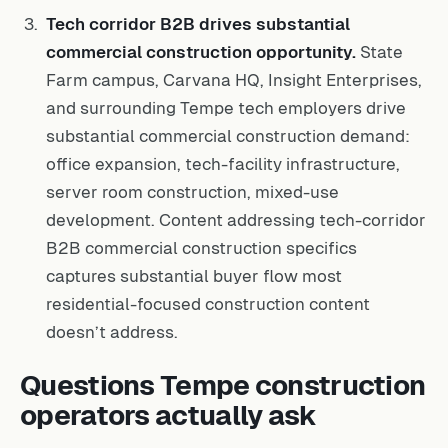
Tech corridor B2B drives substantial
commercial construction opportunity.
State
Farm campus, Carvana HQ, Insight Enterprises,
and surrounding Tempe tech employers drive
substantial commercial construction demand:
office expansion, tech-facility infrastructure,
server room construction, mixed-use
development. Content addressing tech-corridor
B2B commercial construction specifics
captures substantial buyer flow most
residential-focused construction content
doesn’t address.
Questions Tempe construction
operators actually ask