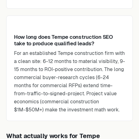
How long does Tempe construction SEO
take to produce qualified leads?
For an established Tempe construction firm with
a clean site: 6-12 months to material visibility, 9-
15 months to ROI-positive contribution. The long
commercial buyer-research cycles (6-24
months for commercial RFPs) extend time-
from-traffic-to-signed-project. Project value
economics (commercial construction
$1M-$50M+) make the investment math work.
What actually works for Tempe