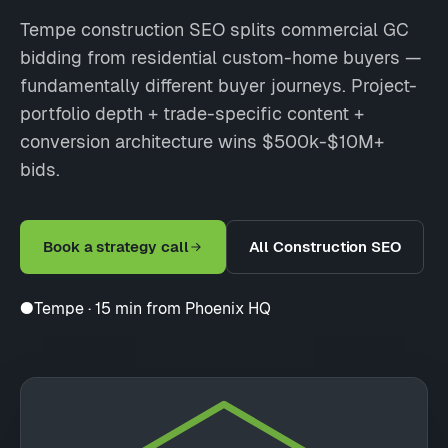
Tempe construction SEO splits commercial GC
bidding from residential custom-home buyers —
fundamentally different buyer journeys. Project-
portfolio depth + trade-specific content +
conversion architecture wins $500k-$10M+
bids.
Book a strategy call
All Construction SEO
●
Tempe · 15 min from Phoenix HQ