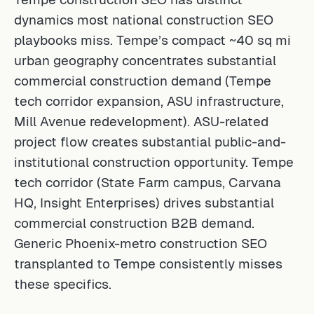
dynamics most national construction SEO
playbooks miss. Tempe’s compact ~40 sq mi
urban geography concentrates substantial
commercial construction demand (Tempe
tech corridor expansion, ASU infrastructure,
Mill Avenue redevelopment). ASU-related
project flow creates substantial public-and-
institutional construction opportunity. Tempe
tech corridor (State Farm campus, Carvana
HQ, Insight Enterprises) drives substantial
commercial construction B2B demand.
Generic Phoenix-metro construction SEO
transplanted to Tempe consistently misses
these specifics.