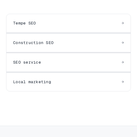
Tempe SEO
Construction SEO
SEO service
Local marketing