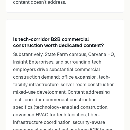
content doesn’t address.
Is tech-corridor B2B commercial
construction worth dedicated content?
Substantively. State Farm campus, Carvana HQ,
Insight Enterprises, and surrounding tech
employers drive substantial commercial
construction demand: office expansion, tech-
facility infrastructure, server room construction,
mixed-use development. Content addressing
tech-corridor commercial construction
specifics (technology-enabled construction,
advanced HVAC for tech facilities, fiber-
infrastructure coordination, security-aware
commercial construction) captures B2B buyer