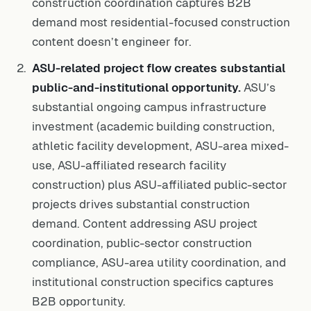
construction coordination captures B2B
demand most residential-focused construction
content doesn’t engineer for.
ASU-related project flow creates substantial
public-and-institutional opportunity.
ASU’s
substantial ongoing campus infrastructure
investment (academic building construction,
athletic facility development, ASU-area mixed-
use, ASU-affiliated research facility
construction) plus ASU-affiliated public-sector
projects drives substantial construction
demand. Content addressing ASU project
coordination, public-sector construction
compliance, ASU-area utility coordination, and
institutional construction specifics captures
B2B opportunity.