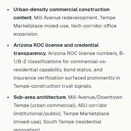
Urban-density commercial construction
content.
Mill Avenue redevelopment, Tempe
Marketplace mixed-use, tech-corridor office
expansion.
Arizona ROC license and credential
transparency.
Arizona ROC license numbers, B-
1/B-2 classifications for commercial-vs-
residential capability, bond status, and
insurance verification surfaced prominently in
Tempe-construction trust signals.
Sub-area architecture.
Mill Avenue/Downtown
Tempe (urban commercial), ASU corridor
(institutional/public), Tempe Marketplace
(mixed-use), South Tempe (residential
renovation).