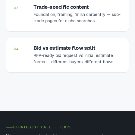
Trade-specific content
03
Foundation, framing, finish carpentry — sub-
trade pages for niche searches.
Bid vs estimate flow split
04
RFP-ready bid request vs initial estimate
forms — different buyers, different flows.
STRATEGIST CALL · TEMPE