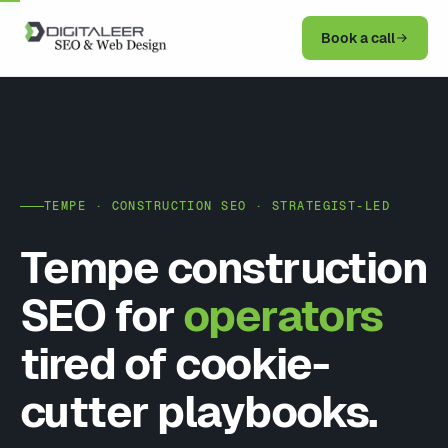
Book a call
TEMPE · CONSTRUCTION SEO · STRATEGIST-LED
Tempe construction
SEO for
operators
tired of cookie-
cutter playbooks.