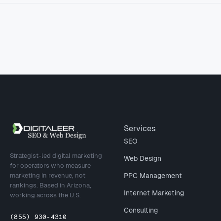
Site footer
Services
SEO
Strategist-led digital marketing
Web Design
for operators who measure
marketing in revenue, not
PPC Management
rankings. Based in Arizona,
Internet Marketing
working across the U.S.
Consulting
(855) 930-4310