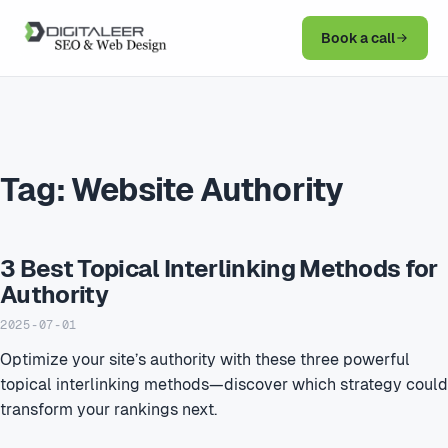
Book a call
Tag:
Website Authority
3 Best Topical Interlinking Methods for
Authority
2025-07-01
Optimize your site’s authority with these three powerful
topical interlinking methods—discover which strategy could
transform your rankings next.