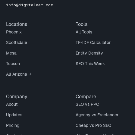
info@digitaleer.com
Locations
Tools
Phoenix
All Tools
Scottsdale
TF-IDF Calculator
Mesa
Entity Density
Tucson
SEO This Week
All Arizona →
Company
Compare
About
SEO vs PPC
Updates
Agency vs Freelancer
Pricing
Cheap vs Pro SEO