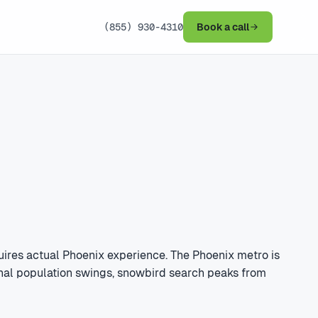
(855) 930-4310
Book a call
ires actual Phoenix experience. The Phoenix metro is
sonal population swings, snowbird search peaks from