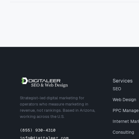
Site footer
Services
SEO
Strategist-led digital marketing for
Web Design
operators who measure marketing in
revenue, not rankings. Based in Arizona,
PPC Manage
working across the U.S.
Internet Mar
(855) 930-4310
Consulting
info@digitaleer.com