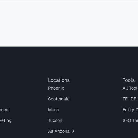
Locations
Tools
Phoenix
All Tool
Scottsdale
TF-IDF 
ment
Mesa
Entity 
keting
Tucson
SEO Th
All Arizona →