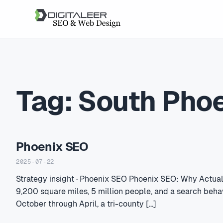
Tag:
South Pho
Phoenix SEO
2025-07-22
Strategy insight · Phoenix SEO Phoenix SEO: Why Actua
9,200 square miles, 5 million people, and a search beha
October through April, a tri-county […]