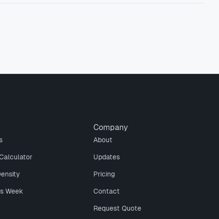
Company
s
About
Calculator
Updates
Density
Pricing
is Week
Contact
Request Quote