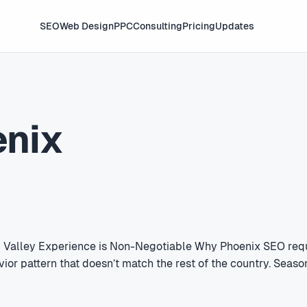
SEO
Web Design
PPC
Consulting
Pricing
Updates
enix
l Valley Experience is Non-Negotiable Why Phoenix SEO requ
vior pattern that doesn’t match the rest of the country. Sea