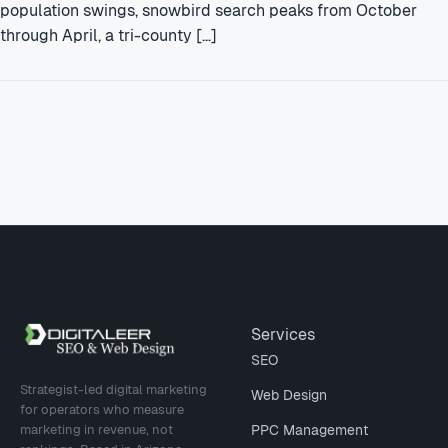
population swings, snowbird search peaks from October
through April, a tri-county […]
Site footer
Services
SEO
Strategist-led digital marketing
Web Design
for operators who measure
marketing in revenue, not
PPC Management