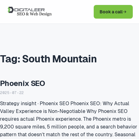
Book a call
Tag:
South Mountain
Phoenix SEO
2025-07-22
Strategy insight · Phoenix SEO Phoenix SEO: Why Actual
Valley Experience is Non-Negotiable Why Phoenix SEO
requires actual Phoenix experience. The Phoenix metro is
9,200 square miles, 5 million people, and a search behavior
pattern that doesn’t match the rest of the country. Seasonal