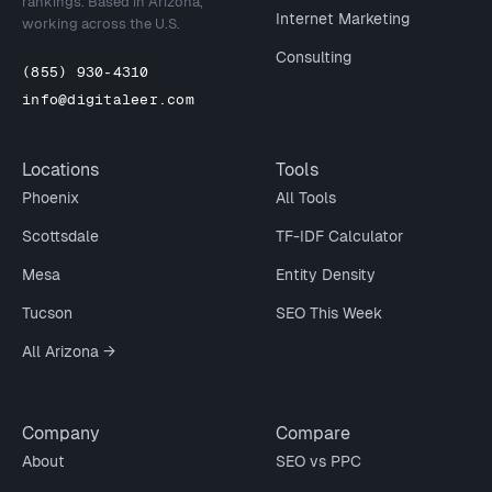
rankings. Based in Arizona,
Internet Marketing
working across the U.S.
Consulting
(855) 930-4310
info@digitaleer.com
Locations
Tools
Phoenix
All Tools
Scottsdale
TF-IDF Calculator
Mesa
Entity Density
Tucson
SEO This Week
All Arizona →
Company
Compare
About
SEO vs PPC