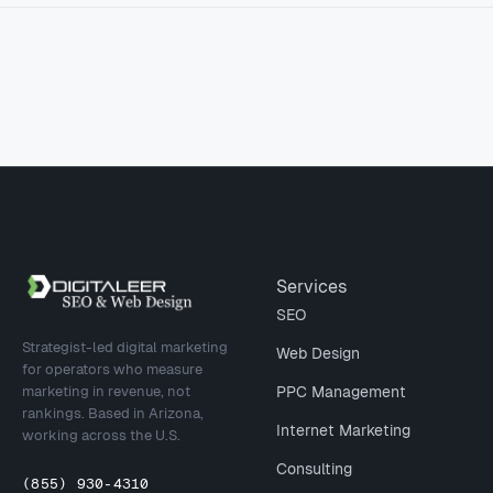
Site footer
Services
SEO
Strategist-led digital marketing
Web Design
for operators who measure
marketing in revenue, not
PPC Management
rankings. Based in Arizona,
Internet Marketing
working across the U.S.
Consulting
(855) 930-4310