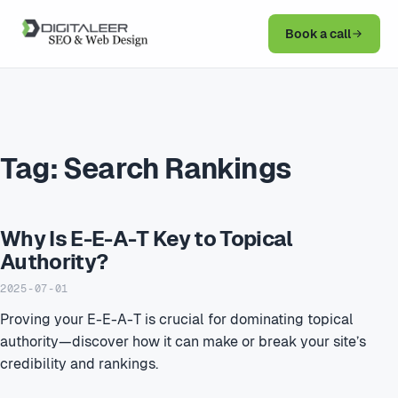
Book a call
Tag:
Search Rankings
Why Is E-E-A-T Key to Topical
Authority?
2025-07-01
Proving your E-E-A-T is crucial for dominating topical
authority—discover how it can make or break your site’s
credibility and rankings.