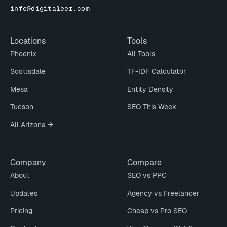
info@digitaleer.com
Locations
Tools
Phoenix
All Tools
Scottsdale
TF-IDF Calculator
Mesa
Entity Density
Tucson
SEO This Week
All Arizona →
Company
Compare
About
SEO vs PPC
Updates
Agency vs Freelancer
Pricing
Cheap vs Pro SEO