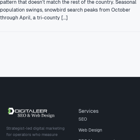
pattern that doesn’t match the rest of the country. Seasonal
population swings, snowbird search peaks from October
through April, a tri-county […]
Site footer
Services
SEO
Strategist-led digital marketing
Web Design
for operators who measure