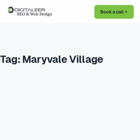
Book a call
Tag:
Maryvale Village