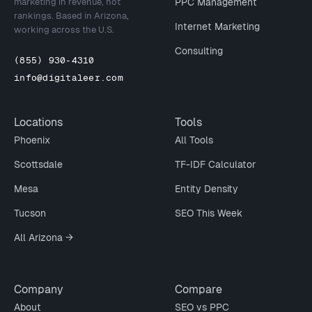
marketing in revenue, not
PPC Management
rankings. Based in Arizona,
Internet Marketing
working across the U.S.
Consulting
(855) 930-4310
info@digitaleer.com
Locations
Tools
Phoenix
All Tools
Scottsdale
TF-IDF Calculator
Mesa
Entity Density
Tucson
SEO This Week
All Arizona →
Company
Compare
About
SEO vs PPC