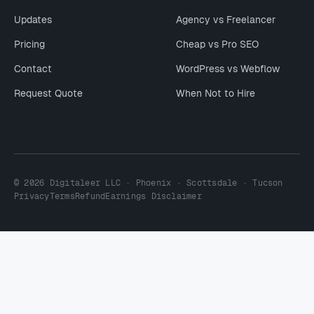
Updates
Agency vs Freelancer
Pricing
Cheap vs Pro SEO
Contact
WordPress vs Webflow
Request Quote
When Not to Hire
© 2026 Digitaleer LLC · Phoenix · Scottsdale · Tucson
Privacy
Terms
Refund
Earnings Disclaimer