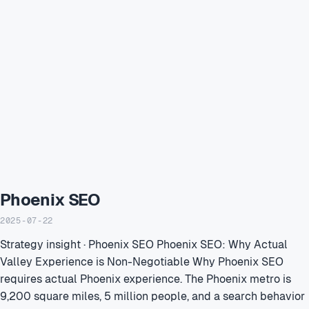
Phoenix SEO
2025-07-22
Strategy insight · Phoenix SEO Phoenix SEO: Why Actual
Valley Experience is Non-Negotiable Why Phoenix SEO
requires actual Phoenix experience. The Phoenix metro is
9,200 square miles, 5 million people, and a search behavior