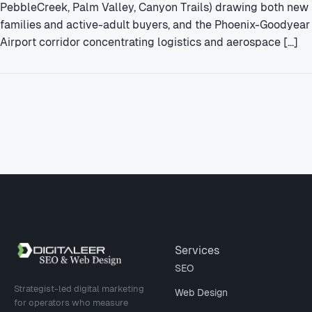
PebbleCreek, Palm Valley, Canyon Trails) drawing both new
families and active-adult buyers, and the Phoenix-Goodyear
Airport corridor concentrating logistics and aerospace […]
Site footer
Services
SEO
Strategist-led digital marketing
Web Design
for operators who measure