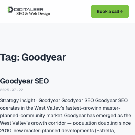
Book a call
Tag:
Goodyear
Goodyear SEO
2025-07-22
Strategy insight · Goodyear Goodyear SEO Goodyear SEO
operates in the West Valley’s fastest-growing master-
planned-community market. Goodyear has emerged as the
West Valley’s growth corridor — population doubling since
2010, new master-planned developments (Estrella,