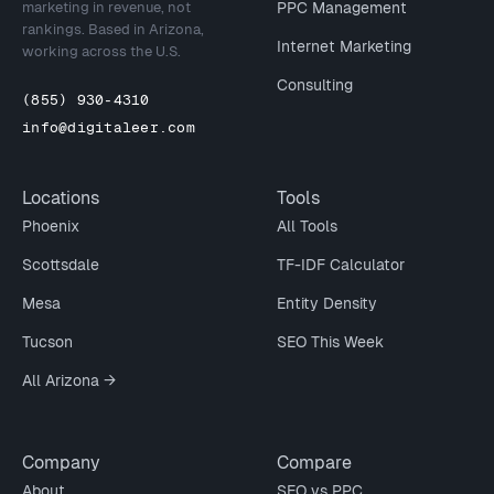
marketing in revenue, not
PPC Management
rankings. Based in Arizona,
Internet Marketing
working across the U.S.
Consulting
(855) 930-4310
info@digitaleer.com
Locations
Tools
Phoenix
All Tools
Scottsdale
TF-IDF Calculator
Mesa
Entity Density
Tucson
SEO This Week
All Arizona →
Company
Compare
About
SEO vs PPC