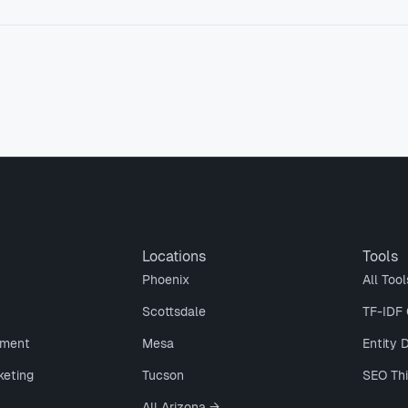
Locations
Tools
Phoenix
All Tool
Scottsdale
TF-IDF 
ment
Mesa
Entity 
keting
Tucson
SEO Th
All Arizona →