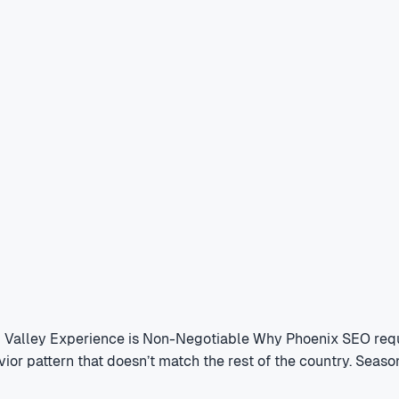
l Valley Experience is Non-Negotiable Why Phoenix SEO requ
vior pattern that doesn’t match the rest of the country. Sea