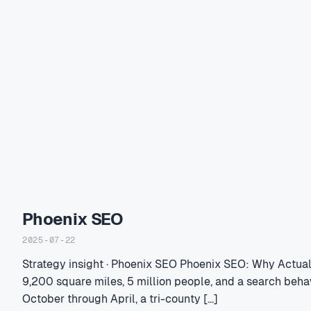
Phoenix SEO
2025-07-22
Strategy insight · Phoenix SEO Phoenix SEO: Why Actua
9,200 square miles, 5 million people, and a search beha
October through April, a tri-county […]