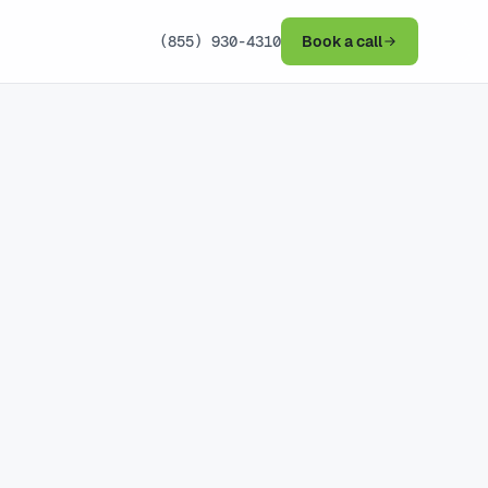
(855) 930-4310
Book a call