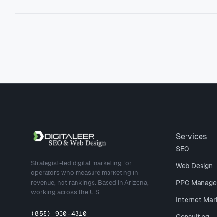
Site footer
Services
SEO
Strategist-led digital marketing for
Web Design
operators who measure marketing in
revenue, not rankings. Based in Arizona,
PPC Manage
working across the U.S.
Internet Mar
(855) 930-4310
Consulting