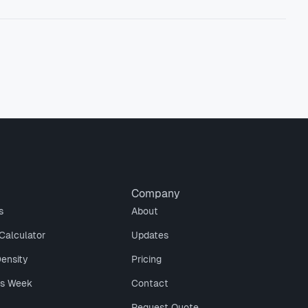
Company
s
About
Calculator
Updates
Density
Pricing
is Week
Contact
Request Quote