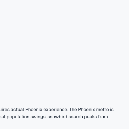
ires actual Phoenix experience. The Phoenix metro is
sonal population swings, snowbird search peaks from