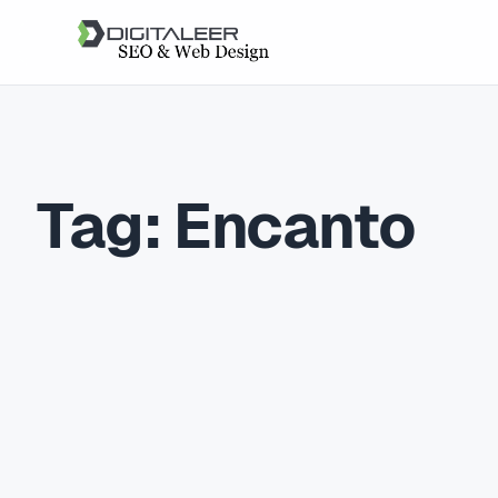
Tag:
Encanto