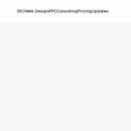
SEO
Web Design
PPC
Consulting
Pricing
Updates