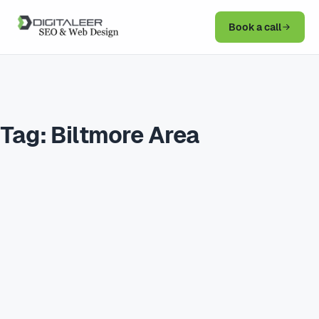
Book a call
Tag:
Biltmore Area