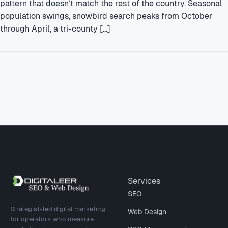
pattern that doesn’t match the rest of the country. Seasonal
population swings, snowbird search peaks from October
through April, a tri-county […]
Site footer
Services
SEO
Strategist-led digital marketing
Web Design
for operators who measure