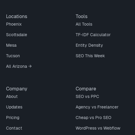
Locations
Tools
Phoenix
All Tools
Scottsdale
TF-IDF Calculator
Mesa
Entity Density
Tucson
SEO This Week
All Arizona →
Company
Compare
About
SEO vs PPC
Updates
Agency vs Freelancer
Pricing
Cheap vs Pro SEO
Contact
WordPress vs Webflow