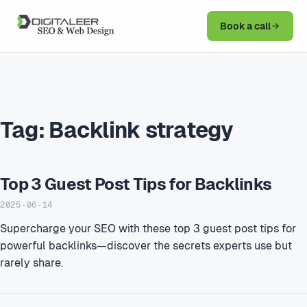
Book a call
Tag:
Backlink strategy
Top 3 Guest Post Tips for Backlinks
2025-06-14
Supercharge your SEO with these top 3 guest post tips for
powerful backlinks—discover the secrets experts use but
rarely share.