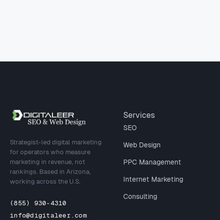
Site footer
Services
SEO
Strategist-led digital marketing
Web Design
for operators who measure
marketing in revenue, not
PPC Management
rankings. Based in Arizona,
Internet Marketing
working across the U.S.
Consulting
(855) 930-4310
info@digitaleer.com