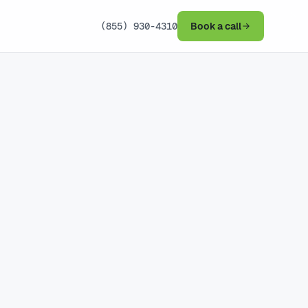
(855) 930-4310
Book a call