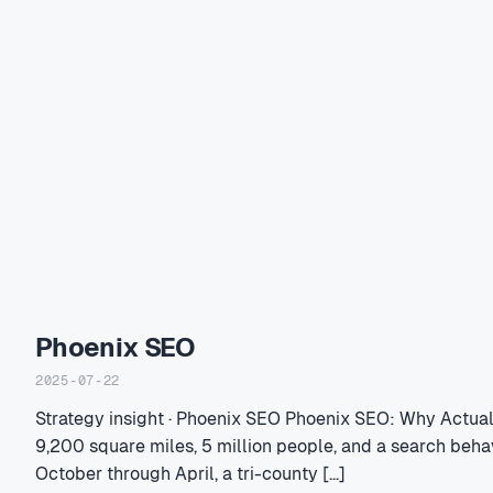
Phoenix SEO
2025-07-22
Strategy insight · Phoenix SEO Phoenix SEO: Why Actua
9,200 square miles, 5 million people, and a search beha
October through April, a tri-county […]