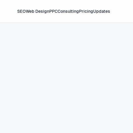
SEO
Web Design
PPC
Consulting
Pricing
Updates