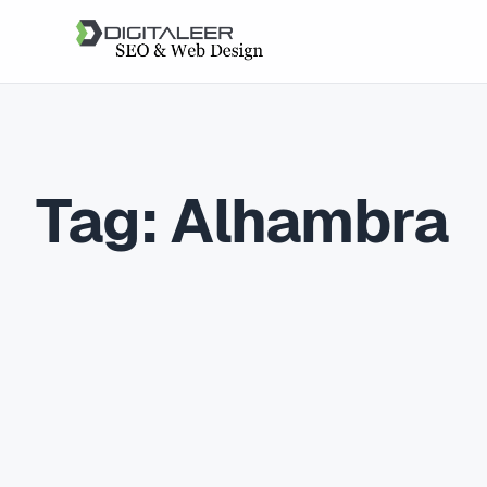
Tag:
Alhambra