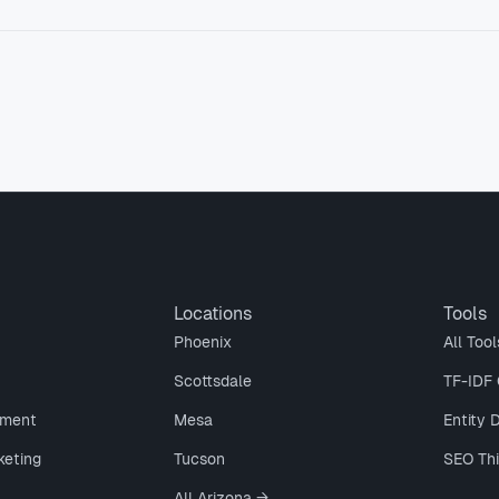
Locations
Tools
Phoenix
All Tool
Scottsdale
TF-IDF 
ment
Mesa
Entity 
keting
Tucson
SEO Th
All Arizona →