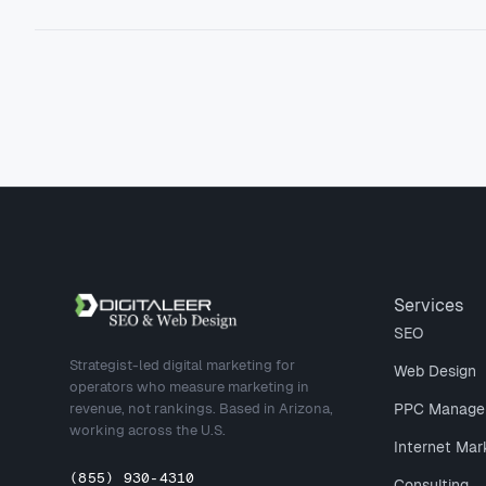
Site footer
Services
SEO
Strategist-led digital marketing for
Web Design
operators who measure marketing in
revenue, not rankings. Based in Arizona,
PPC Manage
working across the U.S.
Internet Mar
(855) 930-4310
Consulting