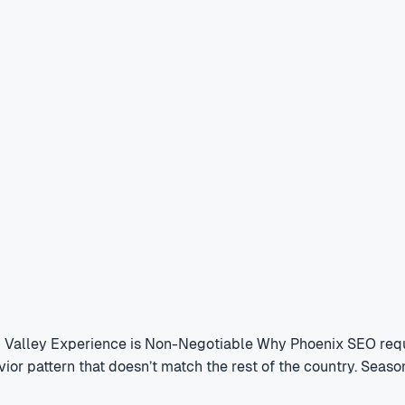
l Valley Experience is Non-Negotiable Why Phoenix SEO requ
vior pattern that doesn’t match the rest of the country. Sea