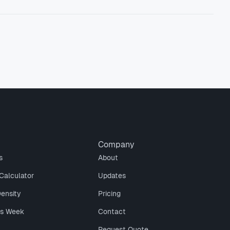
Company
s
About
Calculator
Updates
Density
Pricing
is Week
Contact
Request Quote