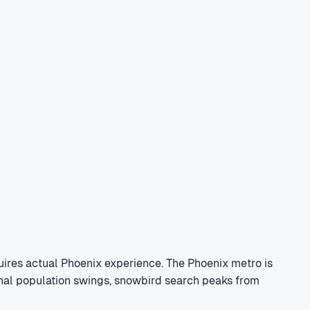
ires actual Phoenix experience. The Phoenix metro is
sonal population swings, snowbird search peaks from