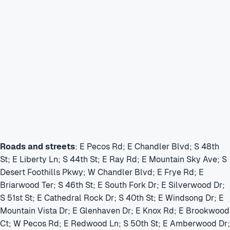
Roads and streets
: E Pecos Rd; E Chandler Blvd; S 48th
St; E Liberty Ln; S 44th St; E Ray Rd; E Mountain Sky Ave; S
Desert Foothills Pkwy; W Chandler Blvd; E Frye Rd; E
Briarwood Ter; S 46th St; E South Fork Dr; E Silverwood Dr;
S 51st St; E Cathedral Rock Dr; S 40th St; E Windsong Dr; E
Mountain Vista Dr; E Glenhaven Dr; E Knox Rd; E Brookwood
Ct; W Pecos Rd; E Redwood Ln; S 50th St; E Amberwood Dr;