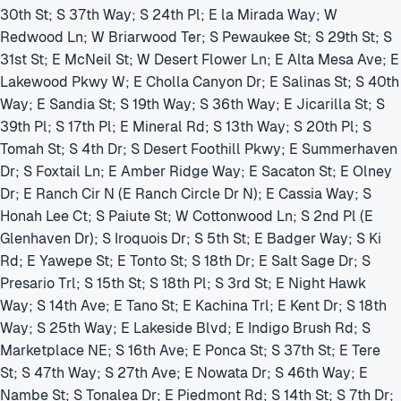
30th St; S 37th Way; S 24th Pl; E la Mirada Way; W
Redwood Ln; W Briarwood Ter; S Pewaukee St; S 29th St; S
31st St; E McNeil St; W Desert Flower Ln; E Alta Mesa Ave; E
Lakewood Pkwy W; E Cholla Canyon Dr; E Salinas St; S 40th
Way; E Sandia St; S 19th Way; S 36th Way; E Jicarilla St; S
39th Pl; S 17th Pl; E Mineral Rd; S 13th Way; S 20th Pl; S
Tomah St; S 4th Dr; S Desert Foothill Pkwy; E Summerhaven
Dr; S Foxtail Ln; E Amber Ridge Way; E Sacaton St; E Olney
Dr; E Ranch Cir N (E Ranch Circle Dr N); E Cassia Way; S
Honah Lee Ct; S Paiute St; W Cottonwood Ln; S 2nd Pl (E
Glenhaven Dr); S Iroquois Dr; S 5th St; E Badger Way; S Ki
Rd; E Yawepe St; E Tonto St; S 18th Dr; E Salt Sage Dr; S
Presario Trl; S 15th St; S 18th Pl; S 3rd St; E Night Hawk
Way; S 14th Ave; E Tano St; E Kachina Trl; E Kent Dr; S 18th
Way; S 25th Way; E Lakeside Blvd; E Indigo Brush Rd; S
Marketplace NE; S 16th Ave; E Ponca St; S 37th St; E Tere
St; S 47th Way; S 27th Ave; E Nowata Dr; S 46th Way; E
Nambe St; S Tonalea Dr; E Piedmont Rd; S 14th St; S 7th Dr;