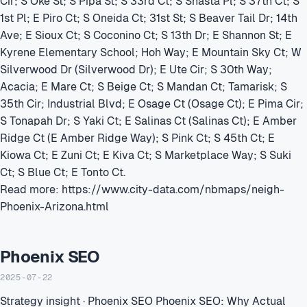
Cir; S Oke St; S Pipa St; S 33rd Ct; S Shasta Pl; S 37th Ct; S
1st Pl; E Piro Ct; S Oneida Ct; 31st St; S Beaver Tail Dr; 14th
Ave; E Sioux Ct; S Coconino Ct; S 13th Dr; E Shannon St; E
Kyrene Elementary School; Hoh Way; E Mountain Sky Ct; W
Silverwood Dr (Silverwood Dr); E Ute Cir; S 30th Way;
Acacia; E Mare Ct; S Beige Ct; S Mandan Ct; Tamarisk; S
35th Cir; Industrial Blvd; E Osage Ct (Osage Ct); E Pima Cir;
S Tonapah Dr; S Yaki Ct; E Salinas Ct (Salinas Ct); E Amber
Ridge Ct (E Amber Ridge Way); S Pink Ct; S 45th Ct; E
Kiowa Ct; E Zuni Ct; E Kiva Ct; S Marketplace Way; S Suki
Ct; S Blue Ct; E Tonto Ct.
Read more: https://www.city-data.com/nbmaps/neigh-
Phoenix-Arizona.html
Phoenix SEO
2025-07-22
Strategy insight · Phoenix SEO Phoenix SEO: Why Actual