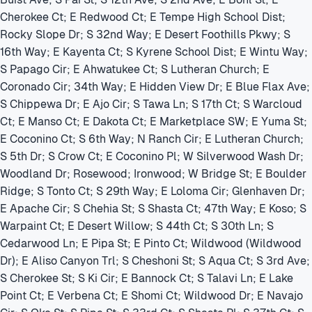
Cherokee Ct; E Redwood Ct; E Tempe High School Dist;
Rocky Slope Dr; S 32nd Way; E Desert Foothills Pkwy; S
16th Way; E Kayenta Ct; S Kyrene School Dist; E Wintu Way;
S Papago Cir; E Ahwatukee Ct; S Lutheran Church; E
Coronado Cir; 34th Way; E Hidden View Dr; E Blue Flax Ave;
S Chippewa Dr; E Ajo Cir; S Tawa Ln; S 17th Ct; S Warcloud
Ct; E Manso Ct; E Dakota Ct; E Marketplace SW; E Yuma St;
E Coconino Ct; S 6th Way; N Ranch Cir; E Lutheran Church;
S 5th Dr; S Crow Ct; E Coconino Pl; W Silverwood Wash Dr;
Woodland Dr; Rosewood; Ironwood; W Bridge St; E Boulder
Ridge; S Tonto Ct; S 29th Way; E Loloma Cir; Glenhaven Dr;
E Apache Cir; S Chehia St; S Shasta Ct; 47th Way; E Koso; S
Warpaint Ct; E Desert Willow; S 44th Ct; S 30th Ln; S
Cedarwood Ln; E Pipa St; E Pinto Ct; Wildwood (Wildwood
Dr); E Aliso Canyon Trl; S Cheshoni St; S Aqua Ct; S 3rd Ave;
S Cherokee St; S Ki Cir; E Bannock Ct; S Talavi Ln; E Lake
Point Ct; E Verbena Ct; E Shomi Ct; Wildwood Dr; E Navajo