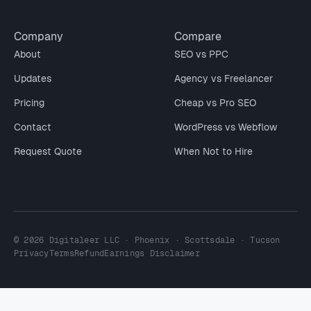
Company
Compare
About
SEO vs PPC
Updates
Agency vs Freelancer
Pricing
Cheap vs Pro SEO
Contact
WordPress vs Webflow
Request Quote
When Not to Hire
© 2026 Digitaleer LLC · Phoenix · Scottsdale · Tucson
Privacy
Terms
Refund
Earnings Disclaimer