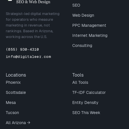
SEO
Strategist-led digital marketing
Web Design
for operators who measure
marketing in revenue, not
PPC Management
rankings. Based in Arizona,
Internet Marketing
working across the U.S.
Consulting
(855) 930-4310
info@digitaleer.com
Locations
Tools
Phoenix
All Tools
Scottsdale
TF-IDF Calculator
Mesa
Entity Density
Tucson
SEO This Week
All Arizona →