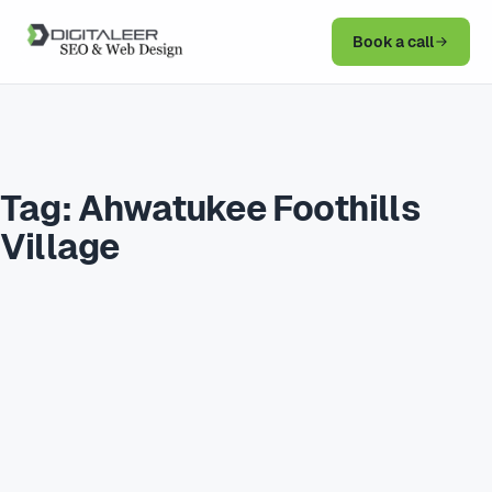
Book a call
Tag:
Ahwatukee Foothills
Village