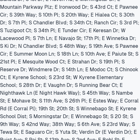
Mountain Parkway Plz; E Ironwood Dr; S 43rd Ct; E Pawnee
Cir; S 39th Way; S 10th Pl; S 20th Way; E Hialea Ct; S 30th
Dr; S 7th Pl; S Chandler Blvd; S 34th Ct; Ranch Cir; S 3rd Pl;
S Tuzigoot Ct; S 34th Pl; E Tunder Cir; E Keresan Dr; W
Lacewood Pl; S 7th Ln; E Navajo St; 17th Pl; E Winnetka Dr;
S Ki Dr; N Chandler Blvd; S 48th Way; S 19th Ave; S Pawnee
Cir; E Summer Moon Ln; S 18th Ln; S 10th Ave; E Paiute St; S
21st Pl; E Mesquite Wood Ct; E Strahan Dr; S 19th Pl; S
Reserve Dr; Windmere Dr; S 14th Ln; E Modoc Ct; S Chinook
Ct; E Kyrene School; S 23rd St; W Kyrene Elementary
School; S 28th Dr; E Vaughn Dr; S Running Bear Ct; E
Nighthawk Ln (E Night Hawk Way); S 45th Way; S Nambe
St; E Mohave St; S 11th Ave; S 26th Pl; E Estes Way; E Corral
Rd (E Corral Pl); 19th St; 20th St; S Winnebago St; E Kyrene
School Dist; S Morningstar Dr; E Winnebago St; S 20 St; S
9th Way; S 42nd Way; 38th Way; S 6th Ave; S 23rd Way; S
Tewa St; E Saguaro Cir; S Yuta St; Verdin Dr (E Verdin Dr); E
Buist Ave; S Pai St; S 12th Ave; S 2nd Ave; E Bohl St; E