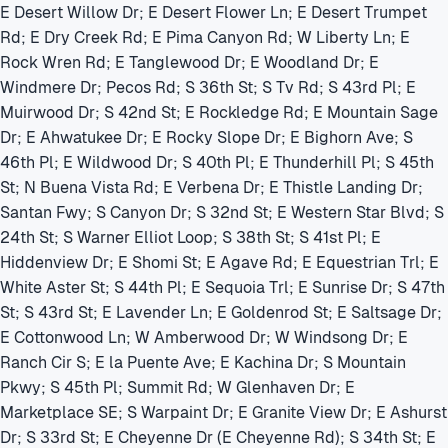
E Desert Willow Dr; E Desert Flower Ln; E Desert Trumpet
Rd; E Dry Creek Rd; E Pima Canyon Rd; W Liberty Ln; E
Rock Wren Rd; E Tanglewood Dr; E Woodland Dr; E
Windmere Dr; Pecos Rd; S 36th St; S Tv Rd; S 43rd Pl; E
Muirwood Dr; S 42nd St; E Rockledge Rd; E Mountain Sage
Dr; E Ahwatukee Dr; E Rocky Slope Dr; E Bighorn Ave; S
46th Pl; E Wildwood Dr; S 40th Pl; E Thunderhill Pl; S 45th
St; N Buena Vista Rd; E Verbena Dr; E Thistle Landing Dr;
Santan Fwy; S Canyon Dr; S 32nd St; E Western Star Blvd; S
24th St; S Warner Elliot Loop; S 38th St; S 41st Pl; E
Hiddenview Dr; E Shomi St; E Agave Rd; E Equestrian Trl; E
White Aster St; S 44th Pl; E Sequoia Trl; E Sunrise Dr; S 47th
St; S 43rd St; E Lavender Ln; E Goldenrod St; E Saltsage Dr;
E Cottonwood Ln; W Amberwood Dr; W Windsong Dr; E
Ranch Cir S; E la Puente Ave; E Kachina Dr; S Mountain
Pkwy; S 45th Pl; Summit Rd; W Glenhaven Dr; E
Marketplace SE; S Warpaint Dr; E Granite View Dr; E Ashurst
Dr; S 33rd St; E Cheyenne Dr (E Cheyenne Rd); S 34th St; E