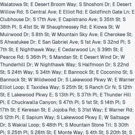
Walatowa St; E Desert Broom Way; S Shoshoni Dr; E Desert
Willow Rd; S Central Ave; E Elliot Rd; E Goldfinch Gate Ln; E
Clubhouse Dr; S 17th Ave; E Capistrano Ave; S 35th St; S
38th Pl; S 41st St; W Shaughnessey Rd; E Kiowa St; W
Muirwood Dr; S 8th St; W Mountain Sky Ave; E Cherokee St;
S Ahwatukee Dr; E San Gabriel Ave; S 1st Ave; S 32nd Pl; S
7th St; E Nighthawk Way; E Cedarwood Ln; S 39th St; E
Pearce Rd; S 36th Pl; S Mandan St; E Desert Wind Dr; W
Thunderhill Dr; W Nighthawk Way; S Halfmoon Dr; S 22nd
St; S 24th Way; S 34th Way; E Bannock St; E Coconino St; S
Bannock St; W Wildwood Dr; S Lakewood Pkwy W; E Warner
Elliot Loop; E Taxidea Way; S 25th St; S Ranch Cir N; S 12th
St; E Lakewood Pkwy E; S 13th Pl; S 37th Pl; E Thunder Hill
Pl; E Chuckwalla Canyon; S 47th Pl; S 1st St; S 14th Pl; S
17th St; E Keresan St; E Jojoba Rd; S 31st Way; E Warner Rd;
S 12th Pl; E Sapium Way; S Lakewood Pkwy E; W Saltsage
Dr; S Wakial Loop; S 48th Pl; S Mountain Stone Trl; S 30th
Pl; S 25th Pl; S 28th St; E Monte Way; S 4th St; S 20th St; S