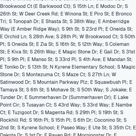
Brookwood Ct (E Barkwood Ct); S 15th Ln; E Modoc Dr; S
26th St; W Deer Creek Rd; E Winona St; E Piro St; E Bronco
Trl; S Tonopah Dr; E Shasta St; S 38th Way; E Amberridge
Way (E Amber Ridge Way); S 9th St; S 23rd Pl; E Oneida St;
E Orchid Ln; S 28th Ave; S 28th Pl; W Brookwood Ct; S 50th
Pl; S Oneida St; E Zia St; S 16th St; S 12th Way; S Coleman
St; E Kiva St; S 26th Way; E Magic Stone Dr; E Gail Dr; S 31st
Pl; S 9th Pl; E Manso St; S 33rd Pl; S 4th Ave; E Mandan St;
E Toniko Dr; S 13th St; N Kyrene Elementary School; S Magic
Stone Dr; S Montezuma Ct; S Maze Ct; S 27th Ln; W
Satinwood Dr; S Mountain Parkway Plz; E Squawbush Pl; E
Tamaya St; S 6th St; S Mohave St; S 50th Way; S Jokake; E
Tunder Dr; E Summerhaven Dr (Summerhaven Dr); E Lake
Point Cir; S Tusayan Ct; S 43rd Way; S 33rd Way; E Nambe
Ct; E Tuzigoot Dr; S Magenta Rd; S 29th Pl; S 19th St; S
Rockhill Rd; S 16th Pl; S 15th Pl; S 6th Dr; Coconino St; S
2nd St; S Kyrene School; E Paseo Way; E Ute St; S 35th Ct; E
Dakota Dr; S 1st Dr; E Raven Rd; E Morningstar Dr; E