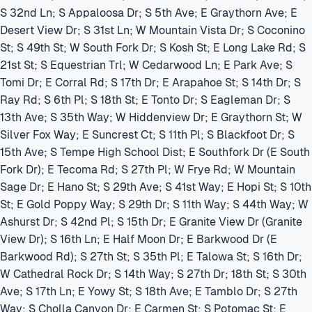
S 32nd Ln; S Appaloosa Dr; S 5th Ave; E Graythorn Ave; E
Desert View Dr; S 31st Ln; W Mountain Vista Dr; S Coconino
St; S 49th St; W South Fork Dr; S Kosh St; E Long Lake Rd; S
21st St; S Equestrian Trl; W Cedarwood Ln; E Park Ave; S
Tomi Dr; E Corral Rd; S 17th Dr; E Arapahoe St; S 14th Dr; S
Ray Rd; S 6th Pl; S 18th St; E Tonto Dr; S Eagleman Dr; S
13th Ave; S 35th Way; W Hiddenview Dr; E Graythorn St; W
Silver Fox Way; E Suncrest Ct; S 11th Pl; S Blackfoot Dr; S
15th Ave; S Tempe High School Dist; E Southfork Dr (E South
Fork Dr); E Tecoma Rd; S 27th Pl; W Frye Rd; W Mountain
Sage Dr; E Hano St; S 29th Ave; S 41st Way; E Hopi St; S 10th
St; E Gold Poppy Way; S 29th Dr; S 11th Way; S 44th Way; W
Ashurst Dr; S 42nd Pl; S 15th Dr; E Granite View Dr (Granite
View Dr); S 16th Ln; E Half Moon Dr; E Barkwood Dr (E
Barkwood Rd); S 27th St; S 35th Pl; E Talowa St; S 16th Dr;
W Cathedral Rock Dr; S 14th Way; S 27th Dr; 18th St; S 30th
Ave; S 17th Ln; E Yowy St; S 18th Ave; E Tamblo Dr; S 27th
Way; S Cholla Canyon Dr; E Carmen St; S Potomac St; E