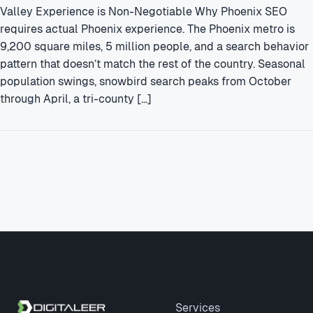
Valley Experience is Non-Negotiable Why Phoenix SEO
requires actual Phoenix experience. The Phoenix metro is
9,200 square miles, 5 million people, and a search behavior
pattern that doesn’t match the rest of the country. Seasonal
population swings, snowbird search peaks from October
through April, a tri-county […]
Site footer
Services