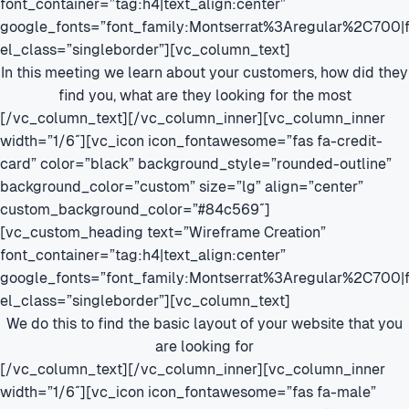
font_container=”tag:h4|text_align:center”
google_fonts=”font_family:Montserrat%3Aregular%2C700
el_class=”singleborder”][vc_column_text]
In this meeting we learn about your customers, how did they
find you, what are they looking for the most
[/vc_column_text][/vc_column_inner][vc_column_inner
width=”1/6″][vc_icon icon_fontawesome=”fas fa-credit-
card” color=”black” background_style=”rounded-outline”
background_color=”custom” size=”lg” align=”center”
custom_background_color=”#84c569″]
[vc_custom_heading text=”Wireframe Creation”
font_container=”tag:h4|text_align:center”
google_fonts=”font_family:Montserrat%3Aregular%2C700
el_class=”singleborder”][vc_column_text]
We do this to find the basic layout of your website that you
are looking for
[/vc_column_text][/vc_column_inner][vc_column_inner
width=”1/6″][vc_icon icon_fontawesome=”fas fa-male”