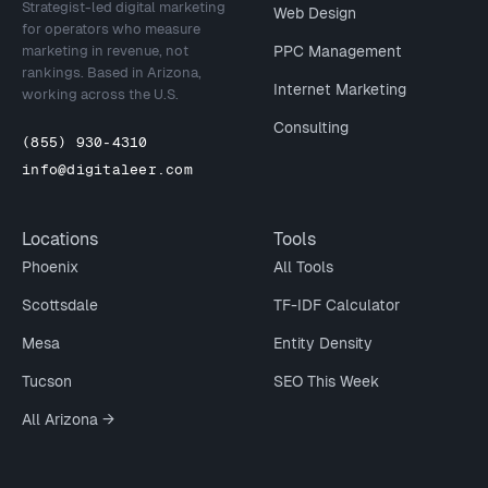
Strategist-led digital marketing
Web Design
for operators who measure
marketing in revenue, not
PPC Management
rankings. Based in Arizona,
Internet Marketing
working across the U.S.
Consulting
(855) 930-4310
info@digitaleer.com
Locations
Tools
Phoenix
All Tools
Scottsdale
TF-IDF Calculator
Mesa
Entity Density
Tucson
SEO This Week
All Arizona →