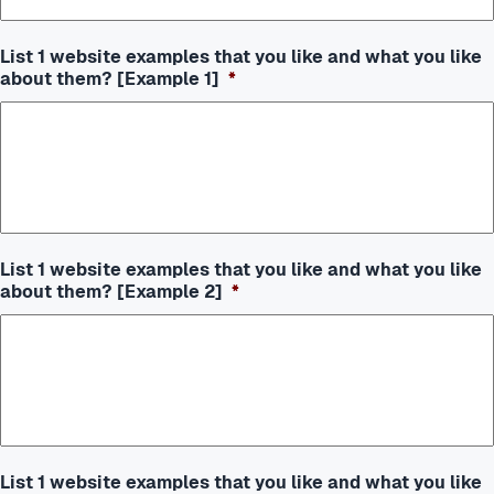
List 1 website examples that you like and what you like
about them? [Example 1]
*
List 1 website examples that you like and what you like
about them? [Example 2]
*
List 1 website examples that you like and what you like