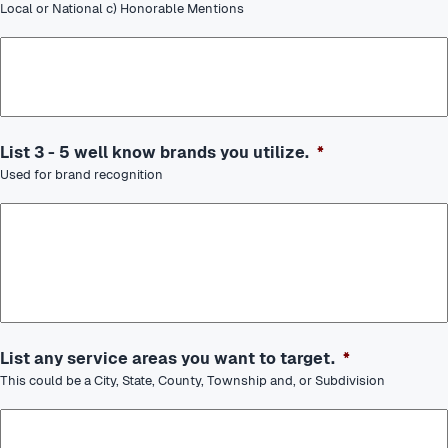
Local or National c) Honorable Mentions
List 3 - 5 well know brands you utilize.
*
Used for brand recognition
List any service areas you want to target.
*
This could be a City, State, County, Township and, or Subdivision