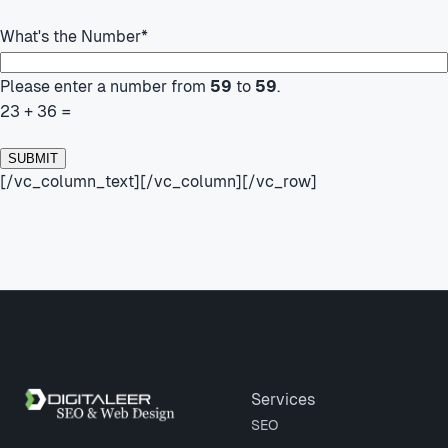
What's the Number
*
Please enter a number from
59
to
59
.
23 + 36 =
[/vc_column_text][/vc_column][/vc_row]
Site footer
Services
SEO