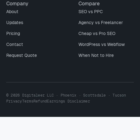
Company
Compare
About
SEO vs PPC
Updates
Agency vs Freelancer
Pricing
Cheap vs Pro SEO
Contact
WordPress vs Webflow
Request Quote
When Not to Hire
© 2026 Digitaleer LLC · Phoenix · Scottsdale · Tucson
Privacy
Terms
Refund
Earnings Disclaimer