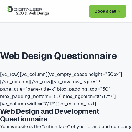
Book a call
Web Design Questionnaire
[vc_row][vc_column][vc_empty_space height=”50px”]
[/vc_column][/vc_row][vc_row row_type=”2″
page_title=”page-title-x” blox_padding_top=”50″
blox_padding_bottom=”50″ blox_bgcolor=”#f7f7f7″]
[vc_column width=”7/12″][vc_column_text]
Web Design and Development
Questionnaire
Your website is the “online face” of your brand and company.