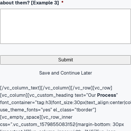
about them? [Example 3]
*
Save and Continue Later
[/vc_column_text][/vc_column][/vc_row][vc_row]
[vc_column][vc_custom_heading text=”Our
Process
”
font_container=”tag:h3|font_size:30px|text_align:center|
use_theme_fonts=”yes” el_class=”tborder”]
[vc_empty_space][vc_row_inner
css=”.vc_custom_1579855083152{margin-bottom: 30px