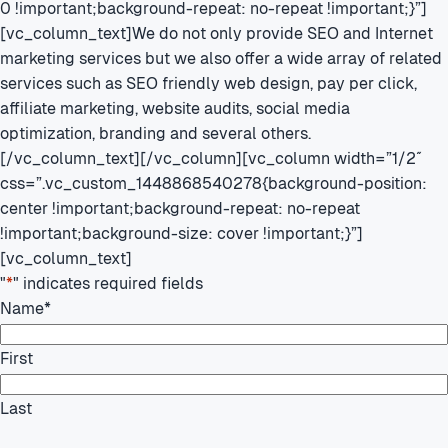
0 !important;background-repeat: no-repeat !important;}”]
[vc_column_text]We do not only provide SEO and Internet
marketing services but we also offer a wide array of related
services such as SEO friendly web design, pay per click,
affiliate marketing, website audits, social media
optimization, branding and several others.
[/vc_column_text][/vc_column][vc_column width=”1/2″
css=”.vc_custom_1448868540278{background-position:
center !important;background-repeat: no-repeat
!important;background-size: cover !important;}”]
[vc_column_text]
"
*
" indicates required fields
Name
*
First
Last