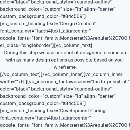
color=”black” background_style=”rounded-outline”
background_color=”custom” size=”lg” align=”center”
custom_background_color=”#84c569″]
[vc_custom_heading text=”Design Creation”
font_container=”tag:h4|text_align:center”
google_fonts=”font_family:Montserrat%3Aregular%2C700
el_class=”singleborder”][vc_column_text]
During this step we use our pool of designers to come up
with as many design options as possible based on your
wireframe.
[/vc_column_text][/vc_column_inner][vc_column_inner
width=”1/6″][vc_icon icon_fontawesome=”fas fa-pencil-alt”
color=”black” background_style=”rounded-outline”
background_color=”custom” size=”lg” align=”center”
custom_background_color=”#84c569″]
[vc_custom_heading text=”Development Coding”
font_container=”tag:h4|text_align:center”
google_fonts=”font_family:Montserrat%3Aregular%2C700