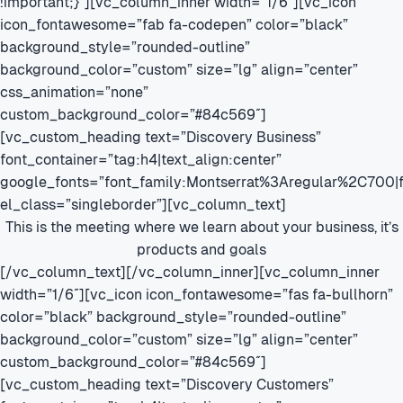
!important;}”][vc_column_inner width=”1/6″][vc_icon
icon_fontawesome=”fab fa-codepen” color=”black”
background_style=”rounded-outline”
background_color=”custom” size=”lg” align=”center”
css_animation=”none”
custom_background_color=”#84c569″]
[vc_custom_heading text=”Discovery Business”
font_container=”tag:h4|text_align:center”
google_fonts=”font_family:Montserrat%3Aregular%2C700
el_class=”singleborder”][vc_column_text]
This is the meeting where we learn about your business, it’s
products and goals
[/vc_column_text][/vc_column_inner][vc_column_inner
width=”1/6″][vc_icon icon_fontawesome=”fas fa-bullhorn”
color=”black” background_style=”rounded-outline”
background_color=”custom” size=”lg” align=”center”
custom_background_color=”#84c569″]
[vc_custom_heading text=”Discovery Customers”