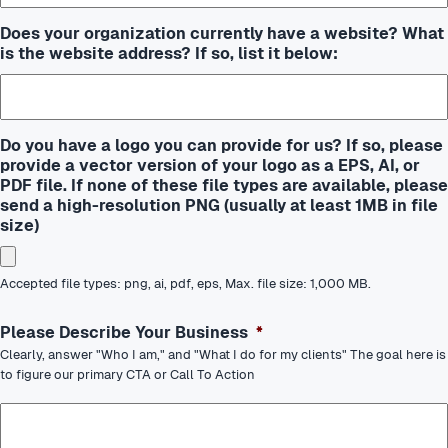
Does your organization currently have a website? What
is the website address? If so, list it below:
Do you have a logo you can provide for us? If so, please
provide a vector version of your logo as a EPS, AI, or
PDF file. If none of these file types are available, please
send a high-resolution PNG (usually at least 1MB in file
size)
Accepted file types: png, ai, pdf, eps, Max. file size: 1,000 MB.
Please Describe Your Business
*
Clearly, answer "Who I am," and "What I do for my clients" The goal here is
to figure our primary CTA or Call To Action