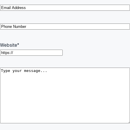
Email
*
Phone
*
Website
*
Message
*