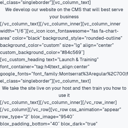
el_class=”singleborder”][vc_column_text]
We develop our website on the CMS that will best serve
your business
[/vc_column_text][/vc_column_inner][vc_column_inner
width=”1/6″][vc_icon icon_fontawesome=”fas fa-chart-
area” color=”black” background_style=”rounded-outline”
background_color=”custom” size=”lg” align=”center”
custom_background_color=”#84c569″]
[vc_custom_heading text=”Launch & Training”
font_container=”tag:h4|text_align:center”
google_fonts=”font_family:Montserrat%3Aregular%2C700
el_class=”singleborder”][vc_column_text]
We take the site live on your host and then train you how to
use it
[/vc_column_text][/vc_column_inner][/vc_row_inner]
[/vc_column][/vc_row][vc_row css_animation=”appear”
row_type=”2″ blox_image=”9540″
blox_padding_bottom=”40″ blox_dark=”true”