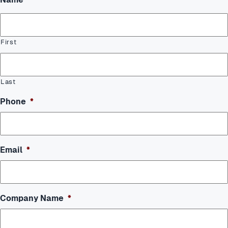
First
Last
Phone
*
Email
*
Company Name
*