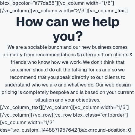
blox_bgcolor=”#77da55″][vc_column width=”1/6″]
[/vc_column][vc_column width=”2/3″][vc_column_text]
How can we help
you?
We are a sociable bunch and our new business comes
primarily from recommendations & referrals from clients &
friends who know how we work. We don’t think that
salesmen should do all the talking for us and so we
recommend that you speak directly to our clients to
understand who we are and what we do. Our web design
pricing is completely bespoke and is based on your current
situation and your objectives.
[/vc_column_text][/vc_column][vc_column width=”1/6″]
[/vc_column][/vc_row][vc_row blox_class=”cntborder”]
[vc_column width=”1/2″
css=”.vc_custom_1448871957642{background-position: 0