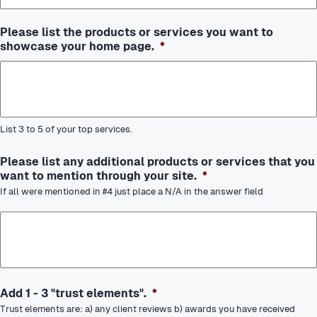
Please list the products or services you want to
showcase your home page.
*
List 3 to 5 of your top services.
Please list any additional products or services that you
want to mention through your site.
*
If all were mentioned in #4 just place a N/A in the answer field
Add 1 - 3 "trust elements".
*
Trust elements are: a) any client reviews b) awards you have received