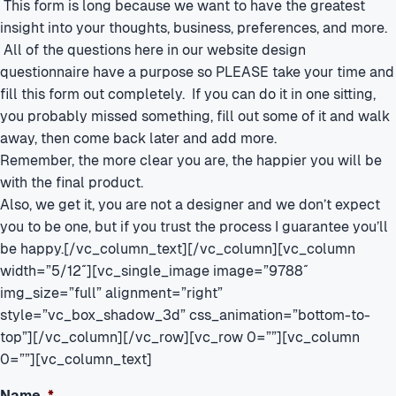
This form is long because we want to have the greatest
insight into your thoughts, business, preferences, and more.
All of the questions here in our website design
questionnaire have a purpose so PLEASE take your time and
fill this form out completely. If you can do it in one sitting,
you probably missed something, fill out some of it and walk
away, then come back later and add more.
Remember, the more clear you are, the happier you will be
with the final product.
Also, we get it, you are not a designer and we don’t expect
you to be one, but if you trust the process I guarantee you’ll
be happy.[/vc_column_text][/vc_column][vc_column
width=”5/12″][vc_single_image image=”9788″
img_size=”full” alignment=”right”
style=”vc_box_shadow_3d” css_animation=”bottom-to-
top”][/vc_column][/vc_row][vc_row 0=””][vc_column
0=””][vc_column_text]
Name
*