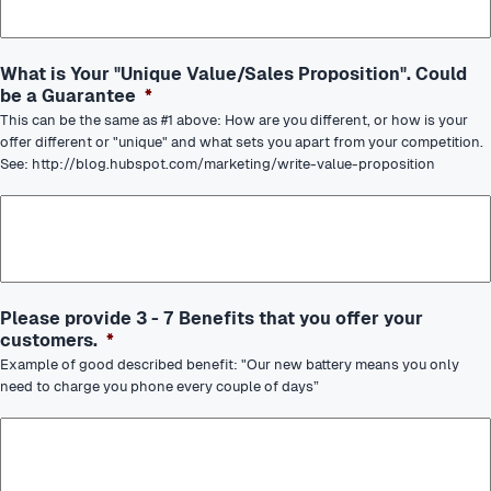
What is Your "Unique Value/Sales Proposition". Could
be a Guarantee
*
This can be the same as #1 above: How are you different, or how is your
offer different or "unique" and what sets you apart from your competition.
See: http://blog.hubspot.com/marketing/write-value-proposition
Please provide 3 - 7 Benefits that you offer your
customers.
*
Example of good described benefit: "Our new battery means you only
need to charge you phone every couple of days”