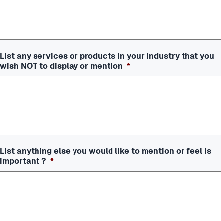
List any services or products in your industry that you
wish NOT to display or mention
*
List anything else you would like to mention or feel is
important ?
*