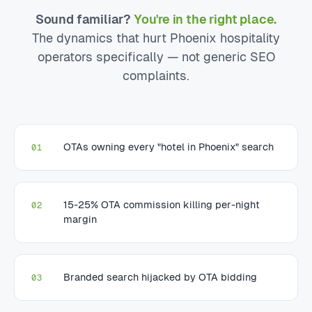
Sound familiar?
You're in the right place.
The dynamics that hurt Phoenix hospitality
operators specifically — not generic SEO
complaints.
OTAs owning every "hotel in Phoenix" search
01
15-25% OTA commission killing per-night
02
margin
Branded search hijacked by OTA bidding
03