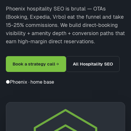
Phoenix hospitality SEO is brutal — OTAs
(Booking, Expedia, Vrbo) eat the funnel and take
15-25% commissions. We build direct-booking
visibility + amenity depth + conversion paths that
earn high-margin direct reservations.
Book a strategy call
All Hospitality SEO
●
Phoenix · home base