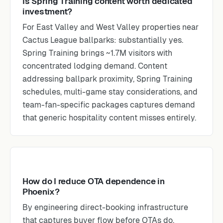
Is Spring Training content worth dedicated
investment?
For East Valley and West Valley properties near
Cactus League ballparks: substantially yes.
Spring Training brings ~1.7M visitors with
concentrated lodging demand. Content
addressing ballpark proximity, Spring Training
schedules, multi-game stay considerations, and
team-fan-specific packages captures demand
that generic hospitality content misses entirely.
How do I reduce OTA dependence in
Phoenix?
By engineering direct-booking infrastructure
that captures buyer flow before OTAs do.