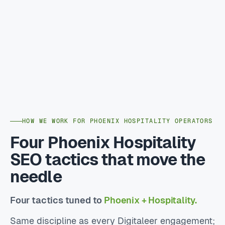
HOW WE WORK FOR PHOENIX HOSPITALITY OPERATORS
Four Phoenix Hospitality
SEO tactics that move the
needle
Four tactics tuned to
Phoenix + Hospitality.
Same discipline as every Digitaleer engagement;