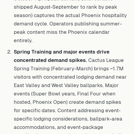
shipped August-September to rank by peak
season) captures the actual Phoenix hospitality
demand cycle. Operators publishing summer-
peak content miss the Phoenix calendar
entirely.
Spring Training and major events drive
concentrated demand spikes.
Cactus League
Spring Training (February-March) brings ~1.7M
visitors with concentrated lodging demand near
East Valley and West Valley ballparks. Major
events (Super Bowl years, Final Four when
hosted, Phoenix Open) create demand spikes
for specific dates. Content addressing event-
specific lodging considerations, ballpark-area
accommodations, and event-package