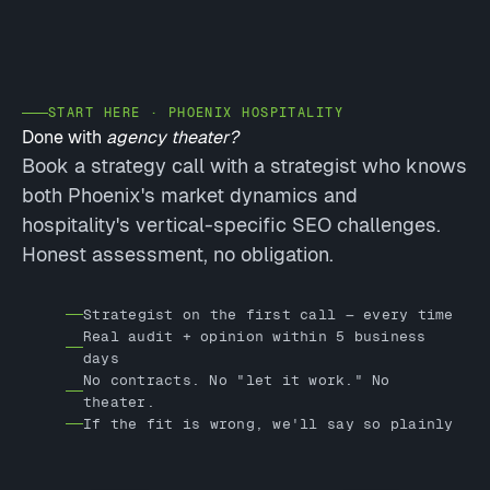
START HERE · PHOENIX HOSPITALITY
Done with
agency theater?
Book a strategy call with a strategist who knows
both Phoenix's market dynamics and
hospitality's vertical-specific SEO challenges.
Honest assessment, no obligation.
Strategist on the first call — every time
Real audit + opinion within 5 business
days
No contracts. No "let it work." No
theater.
If the fit is wrong, we'll say so plainly