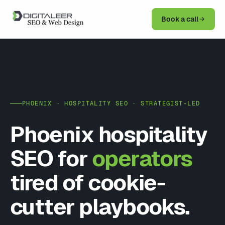
Book a call
PHOENIX · HOSPITALITY SEO · STRATEGIST-LED
Phoenix hospitality
SEO for
operators
tired of cookie-
cutter playbooks.