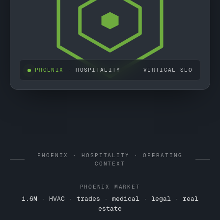
PHOENIX
· HOSPITALITY
VERTICAL SEO
PHOENIX · HOSPITALITY · OPERATING
CONTEXT
PHOENIX MARKET
1.6M · HVAC · trades · medical · legal · real
estate