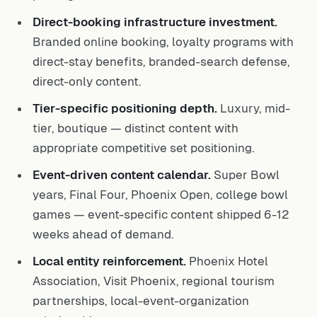
Direct-booking infrastructure investment.
Branded online booking, loyalty programs with
direct-stay benefits, branded-search defense,
direct-only content.
Tier-specific positioning depth.
Luxury, mid-
tier, boutique — distinct content with
appropriate competitive set positioning.
Event-driven content calendar.
Super Bowl
years, Final Four, Phoenix Open, college bowl
games — event-specific content shipped 6-12
weeks ahead of demand.
Local entity reinforcement.
Phoenix Hotel
Association, Visit Phoenix, regional tourism
partnerships, local-event-organization