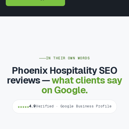
IN THEIR OWN WORDS
Phoenix Hospitality SEO
reviews —
what clients say
on Google.
★★★★★
4.9
Verified · Google Business Profile