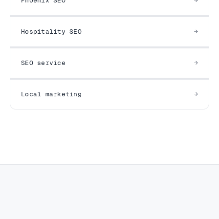
Phoenix SEO
Hospitality SEO
SEO service
Local marketing