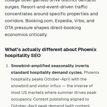
surges. Resort-and-event-driven traffic
concentrates around specific properties and
corridors. Booking.com, Expedia, Vrbo, and
OTA pressure shapes direct-booking
economics critically.
What’s actually different about Phoenix
hospitality SEO
Snowbird-amplified seasonality inverts
standard hospitality demand cycles.
Phoenix
hospitality peaks October-April with the
snowbird and visitor influx — the inverse of
most US markets where summer drives peak
occupancy. Content publishing aligned to
October-April peak demand (with content