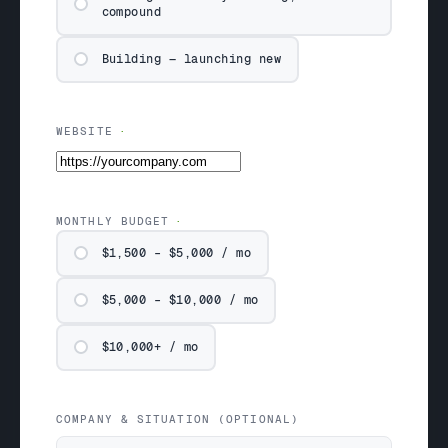
compound
Building — launching new
WEBSITE
MONTHLY BUDGET
$1,500 – $5,000 / mo
$5,000 – $10,000 / mo
$10,000+ / mo
COMPANY & SITUATION (OPTIONAL)