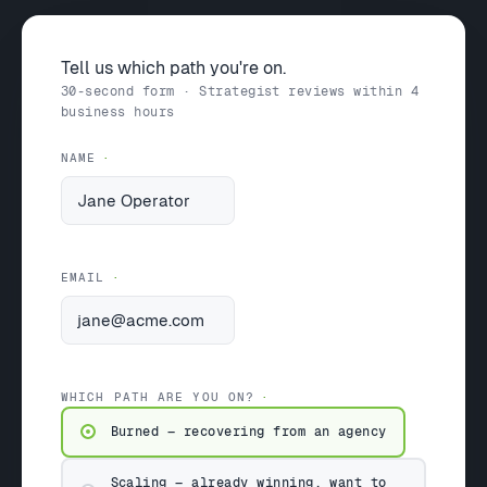
Tell us which path you're on.
30-second form · Strategist reviews within 4
business hours
NAME
EMAIL
WHICH PATH ARE YOU ON?
Burned — recovering from an agency
Scaling — already winning, want to