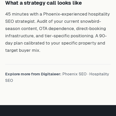
What a strategy call looks like
45 minutes with a Phoenix-experienced hospitality
SEO strategist. Audit of your current snowbird-
season content, OTA dependence, direct-booking
infrastructure, and tier-specific positioning. A 90-
day plan calibrated to your specific property and
target buyer mix.
Explore more from Digitaleer:
Phoenix SEO
·
Hospitality
SEO