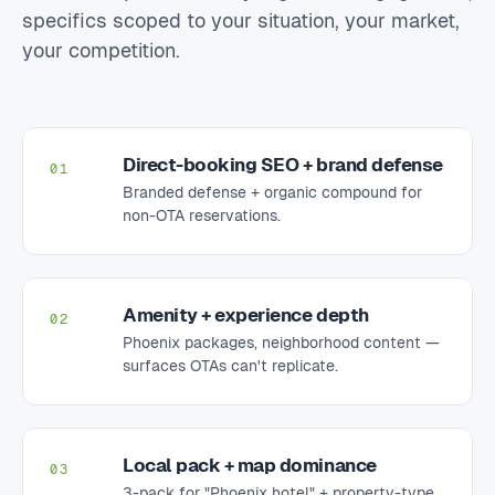
specifics scoped to your situation, your market,
your competition.
Direct-booking SEO + brand defense
01
Branded defense + organic compound for
non-OTA reservations.
Amenity + experience depth
02
Phoenix packages, neighborhood content —
surfaces OTAs can't replicate.
Local pack + map dominance
03
3-pack for "Phoenix hotel" + property-type