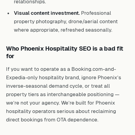
relationships.
Visual content investment.
Professional
property photography, drone/aerial content
where appropriate, refreshed seasonally.
Who Phoenix Hospitality SEO is a bad fit
for
If you want to operate as a Booking.com-and-
Expedia-only hospitality brand, ignore Phoenix’s
inverse-seasonal demand cycle, or treat all
property tiers as interchangeable positioning —
we’re not your agency. We’re built for Phoenix
hospitality operators serious about reclaiming
direct bookings from OTA dependence.