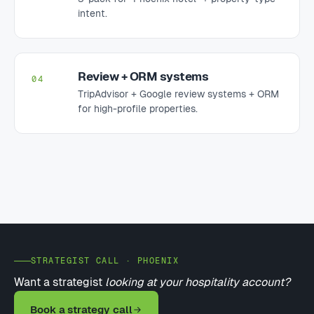
intent.
Review + ORM systems
04
TripAdvisor + Google review systems + ORM
for high-profile properties.
STRATEGIST CALL · PHOENIX
Want a strategist
looking at your hospitality account?
Book a strategy call