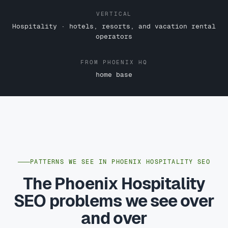
VERTICAL
Hospitality · hotels, resorts, and vacation rental
operators
FROM PHOENIX HQ
home base
PATTERNS WE SEE IN PHOENIX HOSPITALITY SEO
The Phoenix Hospitality
SEO problems we see over
and over