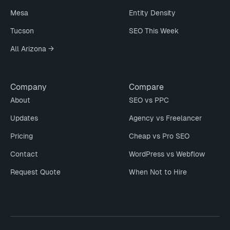
Mesa
Entity Density
Tucson
SEO This Week
All Arizona →
Company
Compare
About
SEO vs PPC
Updates
Agency vs Freelancer
Pricing
Cheap vs Pro SEO
Contact
WordPress vs Webflow
Request Quote
When Not to Hire