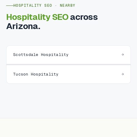
HOSPITALITY SEO · NEARBY
Hospitality SEO
across
Arizona.
Scottsdale Hospitality
Tucson Hospitality