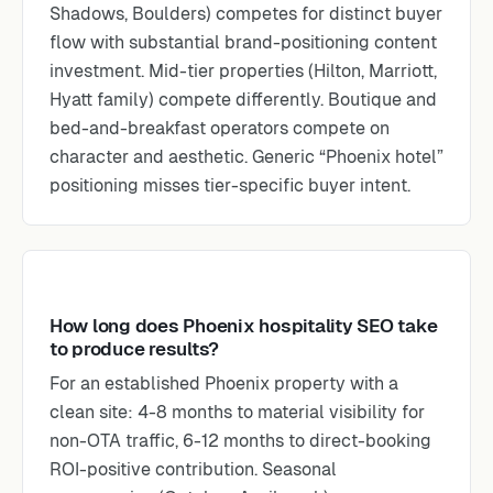
Shadows, Boulders) competes for distinct buyer
flow with substantial brand-positioning content
investment. Mid-tier properties (Hilton, Marriott,
Hyatt family) compete differently. Boutique and
bed-and-breakfast operators compete on
character and aesthetic. Generic “Phoenix hotel”
positioning misses tier-specific buyer intent.
How long does Phoenix hospitality SEO take
to produce results?
For an established Phoenix property with a
clean site: 4-8 months to material visibility for
non-OTA traffic, 6-12 months to direct-booking
ROI-positive contribution. Seasonal