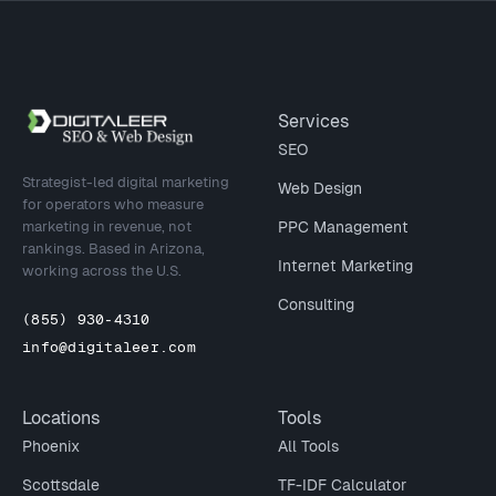
Site footer
Services
SEO
Strategist-led digital marketing
Web Design
for operators who measure
marketing in revenue, not
PPC Management
rankings. Based in Arizona,
Internet Marketing
working across the U.S.
Consulting
(855) 930-4310
info@digitaleer.com
Locations
Tools
Phoenix
All Tools
Scottsdale
TF-IDF Calculator