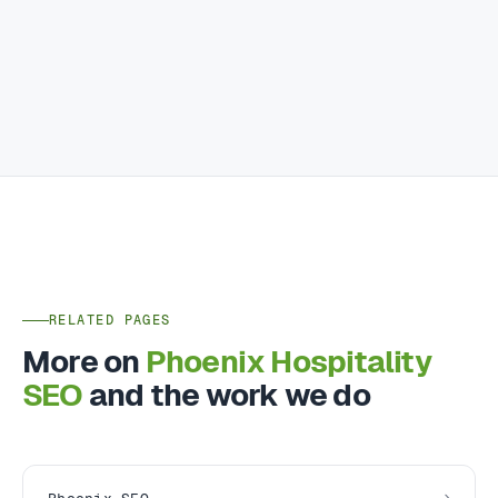
RELATED PAGES
More on
Phoenix Hospitality
SEO
and the work we do