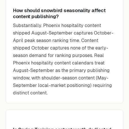
How should snowbird seasonality affect
content publishing?
Substantially. Phoenix hospitality content
shipped August-September captures October-
April peak season ranking time. Content
shipped October captures none of the early-
season demand for ranking purposes. Real
Phoenix hospitality content calendars treat
August-September as the primary publishing
window, with shoulder-season content (May-
September local-market positioning) requiring
distinct content.