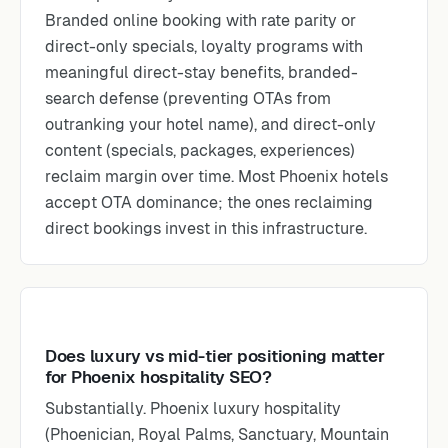
Branded online booking with rate parity or
direct-only specials, loyalty programs with
meaningful direct-stay benefits, branded-
search defense (preventing OTAs from
outranking your hotel name), and direct-only
content (specials, packages, experiences)
reclaim margin over time. Most Phoenix hotels
accept OTA dominance; the ones reclaiming
direct bookings invest in this infrastructure.
Does luxury vs mid-tier positioning matter
for Phoenix hospitality SEO?
Substantially. Phoenix luxury hospitality
(Phoenician, Royal Palms, Sanctuary, Mountain