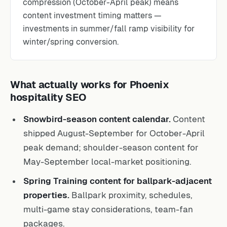
compression (October-April peak) means
content investment timing matters —
investments in summer/fall ramp visibility for
winter/spring conversion.
What actually works for Phoenix
hospitality SEO
Snowbird-season content calendar.
Content
shipped August-September for October-April
peak demand; shoulder-season content for
May-September local-market positioning.
Spring Training content for ballpark-adjacent
properties.
Ballpark proximity, schedules,
multi-game stay considerations, team-fan
packages.