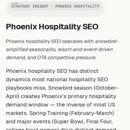
STRATEGY INSIGHT · PHOENIX HOSPITALITY
Phoenix Hospitality SEO
Phoenix hospitality SEO operates with
snowbird-
amplified seasonality, resort-and-event-driven
demand, and OTA competitive pressure.
Phoenix hospitality SEO has distinct
dynamics most national hospitality SEO
playbooks miss. Snowbird season (October-
April) creates Phoenix’s primary hospitality
demand window — the inverse of most US
markets. Spring Training (February-March)
and major events (Super Bowl, Final Four,
college bowl games) drive distinct demand