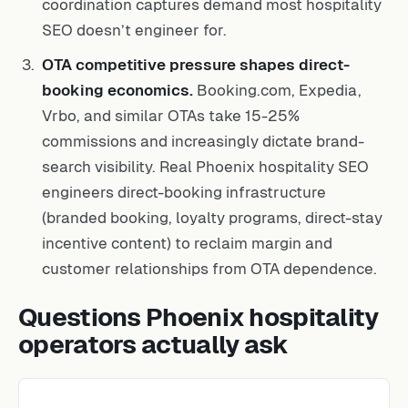
coordination captures demand most hospitality
SEO doesn’t engineer for.
OTA competitive pressure shapes direct-
booking economics.
Booking.com, Expedia,
Vrbo, and similar OTAs take 15-25%
commissions and increasingly dictate brand-
search visibility. Real Phoenix hospitality SEO
engineers direct-booking infrastructure
(branded booking, loyalty programs, direct-stay
incentive content) to reclaim margin and
customer relationships from OTA dependence.
Questions Phoenix hospitality
operators actually ask