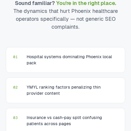
Sound familiar?
You're in the right place.
The dynamics that hurt Phoenix healthcare
operators specifically — not generic SEO
complaints.
Hospital systems dominating Phoenix local
01
pack
YMYL ranking factors penalizing thin
02
provider content
Insurance vs cash-pay split confusing
03
patients across pages