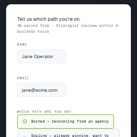
Tell us which path you're on.
30-second form · Strategist reviews within 4
business hours
NAME
EMAIL
WHICH PATH ARE YOU ON?
Burned — recovering from an agency
Scaling — already winning, want to