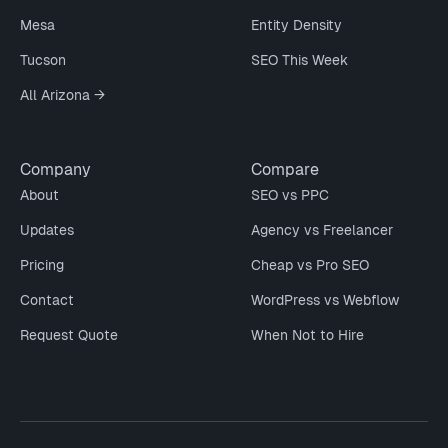
Mesa
Entity Density
Tucson
SEO This Week
All Arizona →
Company
Compare
About
SEO vs PPC
Updates
Agency vs Freelancer
Pricing
Cheap vs Pro SEO
Contact
WordPress vs Webflow
Request Quote
When Not to Hire