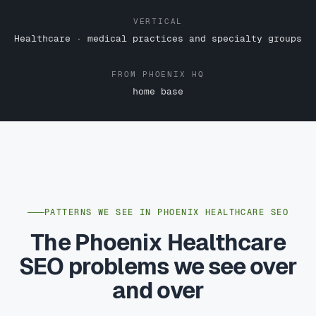
VERTICAL
Healthcare · medical practices and specialty groups
FROM PHOENIX HQ
home base
PATTERNS WE SEE IN PHOENIX HEALTHCARE SEO
The Phoenix Healthcare
SEO problems we see over
and over