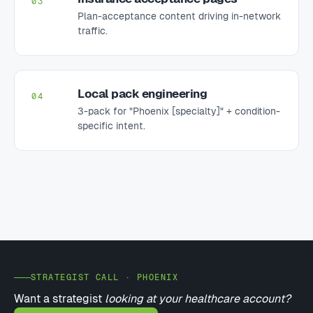
Plan-acceptance content driving in-network
traffic.
Local pack engineering
04
3-pack for "Phoenix [specialty]" + condition-
specific intent.
STRATEGIST CALL · PHOENIX
Want a strategist
looking at your healthcare account?