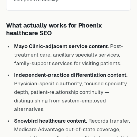
What actually works for Phoenix
healthcare SEO
Mayo Clinic-adjacent service content.
Post-
treatment care, ancillary specialty services,
family-support services for visiting patients.
Independent-practice differentiation content.
Physician-specific authority, focused specialty
depth, patient-relationship continuity —
distinguishing from system-employed
alternatives.
Snowbird healthcare content.
Records transfer,
Medicare Advantage out-of-state coverage,
prescription coordination, multi-state specialist