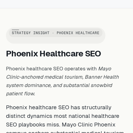
STRATEGY INSIGHT · PHOENIX HEALTHCARE
Phoenix Healthcare SEO
Phoenix healthcare SEO operates with
Mayo
Clinic-anchored medical tourism, Banner Health
system dominance, and substantial snowbird
patient flow.
Phoenix healthcare SEO has structurally
distinct dynamics most national healthcare
SEO playbooks miss. Mayo Clinic Phoenix
campus anchors substantial medical tourism