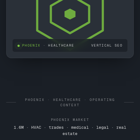
PHOENIX
· HEALTHCARE
VERTICAL SEO
PHOENIX · HEALTHCARE · OPERATING
CONTEXT
PHOENIX MARKET
1.6M · HVAC · trades · medical · legal · real
estate