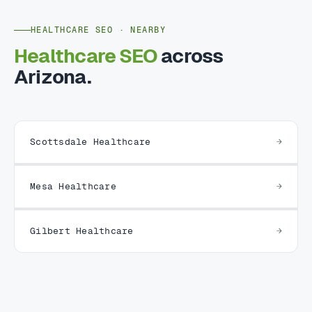
HEALTHCARE SEO · NEARBY
Healthcare SEO
across
Arizona.
Scottsdale Healthcare
Mesa Healthcare
Gilbert Healthcare