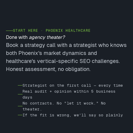
START HERE · PHOENIX HEALTHCARE
Done with
agency theater?
Book a strategy call with a strategist who knows
both Phoenix's market dynamics and
healthcare's vertical-specific SEO challenges.
Honest assessment, no obligation.
Strategist on the first call — every time
Real audit + opinion within 5 business
days
No contracts. No "let it work." No
theater.
If the fit is wrong, we'll say so plainly