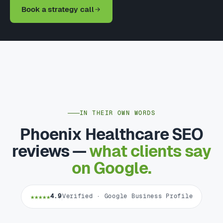
Book a strategy call
IN THEIR OWN WORDS
Phoenix Healthcare SEO
reviews —
what clients say
on Google.
★★★★★
4.9
Verified · Google Business Profile