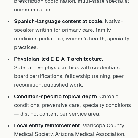
communication.
Spanish-language content at scale.
Native-
speaker writing for primary care, family
medicine, pediatrics, women’s health, specialty
practices.
Physician-led E-E-A-T architecture.
Substantive physician bios with credentials,
board certifications, fellowship training, peer
recognition, published work.
Condition-specific topical depth.
Chronic
conditions, preventive care, specialty conditions
— distinct content per service area.
Local entity reinforcement.
Maricopa County
Medical Society, Arizona Medical Association,