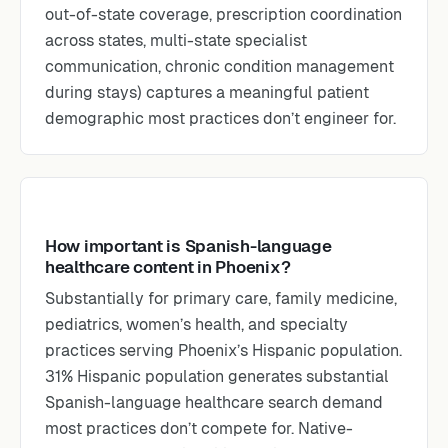
out-of-state coverage, prescription coordination
across states, multi-state specialist
communication, chronic condition management
during stays) captures a meaningful patient
demographic most practices don’t engineer for.
How important is Spanish-language
healthcare content in Phoenix?
Substantially for primary care, family medicine,
pediatrics, women’s health, and specialty
practices serving Phoenix’s Hispanic population.
31% Hispanic population generates substantial
Spanish-language healthcare search demand
most practices don’t compete for. Native-