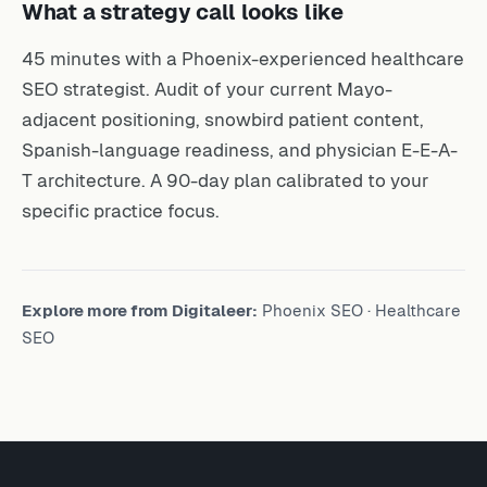
What a strategy call looks like
45 minutes with a Phoenix-experienced healthcare
SEO strategist. Audit of your current Mayo-
adjacent positioning, snowbird patient content,
Spanish-language readiness, and physician E-E-A-
T architecture. A 90-day plan calibrated to your
specific practice focus.
Explore more from Digitaleer:
Phoenix SEO
·
Healthcare
SEO