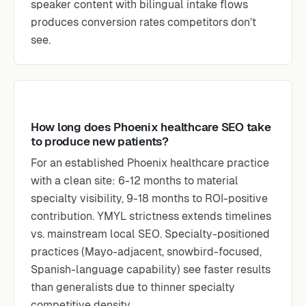
speaker content with bilingual intake flows
produces conversion rates competitors don’t
see.
How long does Phoenix healthcare SEO take
to produce new patients?
For an established Phoenix healthcare practice
with a clean site: 6-12 months to material
specialty visibility, 9-18 months to ROI-positive
contribution. YMYL strictness extends timelines
vs. mainstream local SEO. Specialty-positioned
practices (Mayo-adjacent, snowbird-focused,
Spanish-language capability) see faster results
than generalists due to thinner specialty
competitive density.