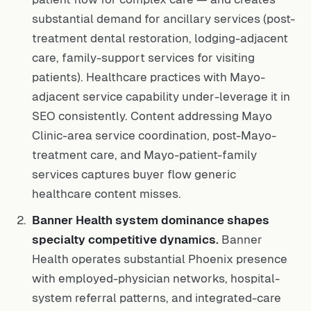
substantial demand for ancillary services (post-
treatment dental restoration, lodging-adjacent
care, family-support services for visiting
patients). Healthcare practices with Mayo-
adjacent service capability under-leverage it in
SEO consistently. Content addressing Mayo
Clinic-area service coordination, post-Mayo-
treatment care, and Mayo-patient-family
services captures buyer flow generic
healthcare content misses.
Banner Health system dominance shapes
specialty competitive dynamics.
Banner
Health operates substantial Phoenix presence
with employed-physician networks, hospital-
system referral patterns, and integrated-care