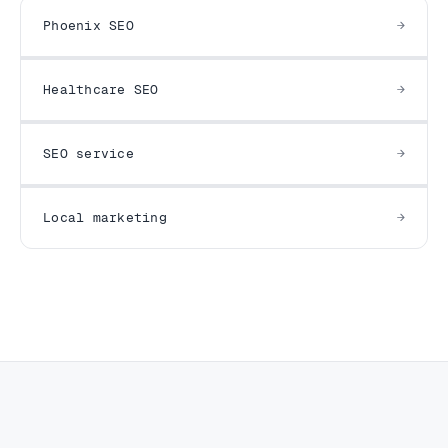
Phoenix SEO
Healthcare SEO
SEO service
Local marketing