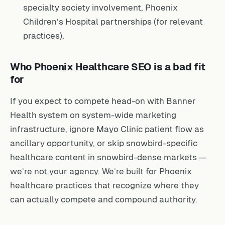
specialty society involvement, Phoenix
Children’s Hospital partnerships (for relevant
practices).
Who Phoenix Healthcare SEO is a bad fit
for
If you expect to compete head-on with Banner
Health system on system-wide marketing
infrastructure, ignore Mayo Clinic patient flow as
ancillary opportunity, or skip snowbird-specific
healthcare content in snowbird-dense markets —
we’re not your agency. We’re built for Phoenix
healthcare practices that recognize where they
can actually compete and compound authority.