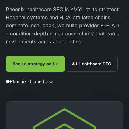
Phoenix healthcare SEO is YMYL at its strictest.
Hospital systems and HCA-affiliated chains
dominate local pack; we build provider E-E-A-T
+ condition-depth + insurance-clarity that earns
new patients across specialties.
Book a strategy call
All Healthcare SEO
●
Phoenix · home base