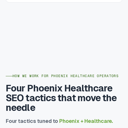
HOW WE WORK FOR PHOENIX HEALTHCARE OPERATORS
Four Phoenix Healthcare
SEO tactics that move the
needle
Four tactics tuned to
Phoenix + Healthcare.