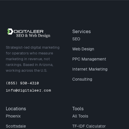
Site footer
Services
SEO
Strategist-led digital marketing
Web Design
for operators who measure
marketing in revenue, not
PPC Management
rankings. Based in Arizona,
Internet Marketing
working across the U.S.
Consulting
(855) 930-4310
info@digitaleer.com
Locations
Tools
Phoenix
All Tools
Scottsdale
TF-IDF Calculator