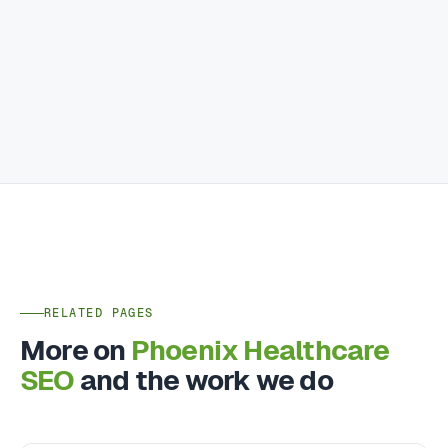
RELATED PAGES
More on
Phoenix Healthcare
SEO
and the work we do