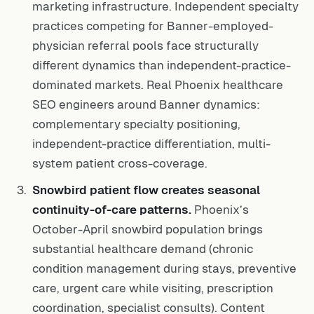
marketing infrastructure. Independent specialty
practices competing for Banner-employed-
physician referral pools face structurally
different dynamics than independent-practice-
dominated markets. Real Phoenix healthcare
SEO engineers around Banner dynamics:
complementary specialty positioning,
independent-practice differentiation, multi-
system patient cross-coverage.
Snowbird patient flow creates seasonal
continuity-of-care patterns.
Phoenix’s
October-April snowbird population brings
substantial healthcare demand (chronic
condition management during stays, preventive
care, urgent care while visiting, prescription
coordination, specialist consults). Content