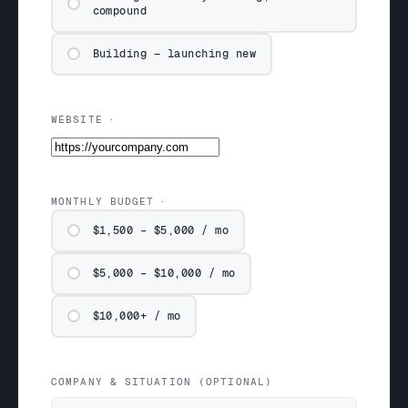
compound
Building — launching new
WEBSITE
MONTHLY BUDGET
$1,500 – $5,000 / mo
$5,000 – $10,000 / mo
$10,000+ / mo
COMPANY & SITUATION (OPTIONAL)