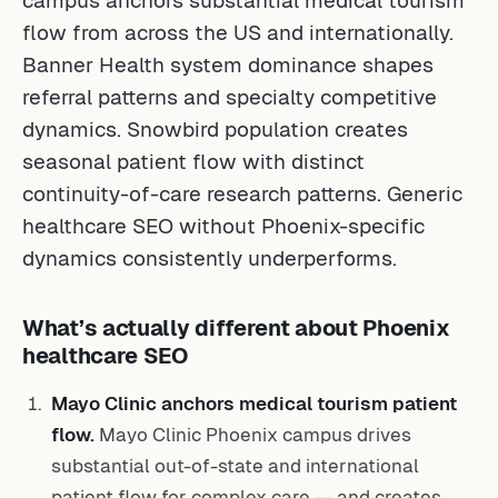
flow from across the US and internationally.
Banner Health system dominance shapes
referral patterns and specialty competitive
dynamics. Snowbird population creates
seasonal patient flow with distinct
continuity-of-care research patterns. Generic
healthcare SEO without Phoenix-specific
dynamics consistently underperforms.
What’s actually different about Phoenix
healthcare SEO
Mayo Clinic anchors medical tourism patient
flow.
Mayo Clinic Phoenix campus drives
substantial out-of-state and international
patient flow for complex care — and creates