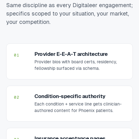
Same discipline as every Digitaleer engagement;
specifics scoped to your situation, your market,
your competition.
Provider E-E-A-T architecture
01
Provider bios with board certs, residency,
fellowship surfaced via schema.
Condition-specific authority
02
Each condition + service line gets clinician-
authored content for Phoenix patients.
Insurance acceptance pages
03