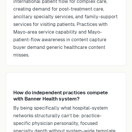
international patient flow for complex care,
creating demand for post-treatment care,
ancillary specialty services, and family-support
services for visiting patients. Practices with
Mayo-area service capability and Mayo-
patient-flow awareness in content capture
buyer demand generic healthcare content
misses.
How do independent practices compete
with Banner Health system?
By being specifically what hospital-system
networks structurally can’t be: practice-
specific physician personality, focused
specialty depth without system-wide template