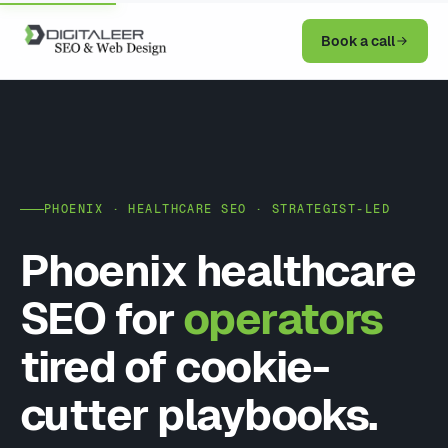
Book a call
PHOENIX · HEALTHCARE SEO · STRATEGIST-LED
Phoenix healthcare
SEO for
operators
tired of cookie-
cutter playbooks.