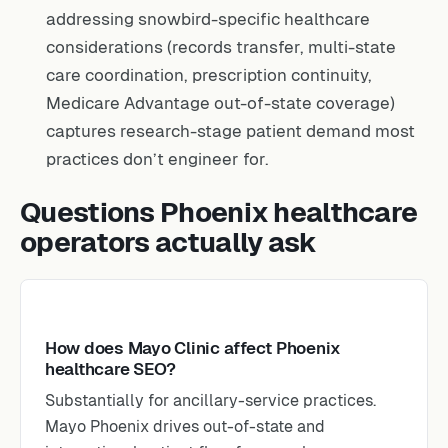
addressing snowbird-specific healthcare
considerations (records transfer, multi-state
care coordination, prescription continuity,
Medicare Advantage out-of-state coverage)
captures research-stage patient demand most
practices don’t engineer for.
Questions Phoenix healthcare
operators actually ask
How does Mayo Clinic affect Phoenix
healthcare SEO?
Substantially for ancillary-service practices.
Mayo Phoenix drives out-of-state and