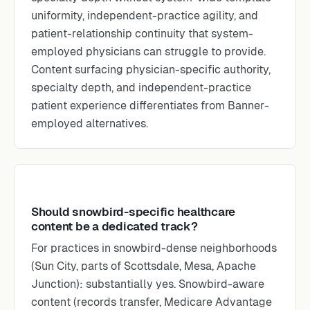
uniformity, independent-practice agility, and
patient-relationship continuity that system-
employed physicians can struggle to provide.
Content surfacing physician-specific authority,
specialty depth, and independent-practice
patient experience differentiates from Banner-
employed alternatives.
Should snowbird-specific healthcare
content be a dedicated track?
For practices in snowbird-dense neighborhoods
(Sun City, parts of Scottsdale, Mesa, Apache
Junction): substantially yes. Snowbird-aware
content (records transfer, Medicare Advantage