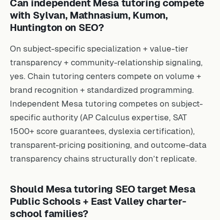
Can independent Mesa tutoring compete
with Sylvan, Mathnasium, Kumon,
Huntington on SEO?
On subject-specific specialization + value-tier
transparency + community-relationship signaling,
yes. Chain tutoring centers compete on volume +
brand recognition + standardized programming.
Independent Mesa tutoring competes on subject-
specific authority (AP Calculus expertise, SAT
1500+ score guarantees, dyslexia certification),
transparent-pricing positioning, and outcome-data
transparency chains structurally don’t replicate.
Should Mesa tutoring SEO target Mesa
Public Schools + East Valley charter-
school families?