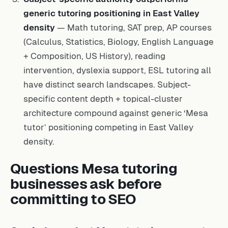
generic tutoring positioning in East Valley
density
— Math tutoring, SAT prep, AP courses
(Calculus, Statistics, Biology, English Language
+ Composition, US History), reading
intervention, dyslexia support, ESL tutoring all
have distinct search landscapes. Subject-
specific content depth + topical-cluster
architecture compound against generic ‘Mesa
tutor’ positioning competing in East Valley
density.
Questions Mesa tutoring
businesses ask before
committing to SEO