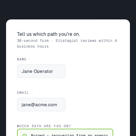
Tell us which path you're on.
30-second form · Strategist reviews within 4
business hours
NAME
EMAIL
WHICH PATH ARE YOU ON?
Burned — recovering from an agency