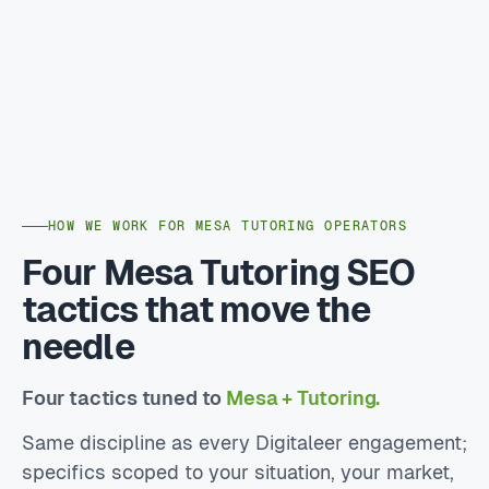
HOW WE WORK FOR MESA TUTORING OPERATORS
Four Mesa Tutoring SEO
tactics that move the
needle
Four tactics tuned to
Mesa + Tutoring.
Same discipline as every Digitaleer engagement;
specifics scoped to your situation, your market,