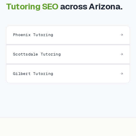
Tutoring SEO
across Arizona.
Phoenix Tutoring
Scottsdale Tutoring
Gilbert Tutoring