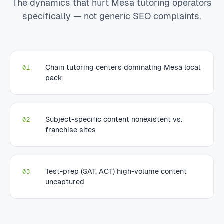
The dynamics that hurt Mesa tutoring operators
specifically — not generic SEO complaints.
Chain tutoring centers dominating Mesa local
01
pack
Subject-specific content nonexistent vs.
02
franchise sites
Test-prep (SAT, ACT) high-volume content
03
uncaptured