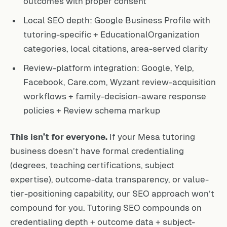
outcomes with proper consent
Local SEO depth: Google Business Profile with
tutoring-specific + EducationalOrganization
categories, local citations, area-served clarity
Review-platform integration: Google, Yelp,
Facebook, Care.com, Wyzant review-acquisition
workflows + family-decision-aware response
policies + Review schema markup
This isn’t for everyone.
If your Mesa tutoring
business doesn’t have formal credentialing
(degrees, teaching certifications, subject
expertise), outcome-data transparency, or value-
tier-positioning capability, our SEO approach won’t
compound for you. Tutoring SEO compounds on
credentialing depth + outcome data + subject-