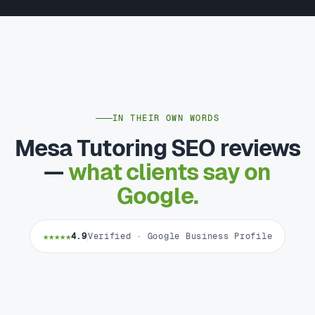
IN THEIR OWN WORDS
Mesa Tutoring SEO reviews
—
what clients say on
Google.
★★★★★
4.9
Verified · Google Business Profile