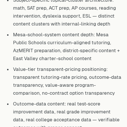
Subject-specific topical-cluster architecture:
math, SAT prep, ACT prep, AP courses, reading
intervention, dyslexia support, ESL — distinct
content clusters with internal-linking depth
Mesa-school-system content depth: Mesa
Public Schools curriculum-aligned tutoring,
AzMERIT preparation, district-specific content +
East Valley charter-school content
Value-tier transparent-pricing positioning:
transparent tutoring-rate pricing, outcome-data
transparency, value-aware program-
comparison, no-contract option transparency
Outcome-data content: real test-score
improvement data, real grade improvement
data, real college acceptance data — verifiable