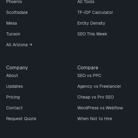
Phoenix
All Tools
Scottsdale
TF-IDF Calculator
Mesa
Entity Density
Tucson
SEO This Week
All Arizona →
Company
Compare
About
SEO vs PPC
Updates
Agency vs Freelancer
Pricing
Cheap vs Pro SEO
Contact
WordPress vs Webflow
Request Quote
When Not to Hire