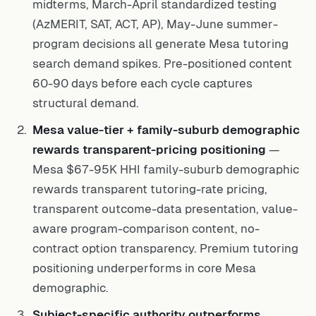
midterms, March-April standardized testing
(AzMERIT, SAT, ACT, AP), May-June summer-
program decisions all generate Mesa tutoring
search demand spikes. Pre-positioned content
60-90 days before each cycle captures
structural demand.
Mesa value-tier + family-suburb demographic
rewards transparent-pricing positioning
—
Mesa $67-95K HHI family-suburb demographic
rewards transparent tutoring-rate pricing,
transparent outcome-data presentation, value-
aware program-comparison content, no-
contract option transparency. Premium tutoring
positioning underperforms in core Mesa
demographic.
Subject-specific authority outperforms