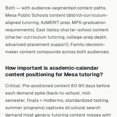
Both — with audience-segmented content paths.
Mesa Public Schools content (district-curriculum-
aligned tutoring, AzMERIT prep, MPS-graduation
requirements). East Valley charter-school content
(charter-curriculum tutoring, college-prep depth,
advanced-placement support). Family-decision-
maker content compounds across both audiences.
How important is academic-calendar
content positioning for Mesa tutoring?
Critical. Pre-positioned content 60-90 days before
each demand spike (back-to-school, mid-
semester, finals + midterms, standardized testing,
summer programs) captures structural search
demand most generic tutoring content misses with