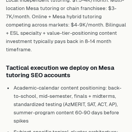
Local independent tutoring: $1.5-4K/month. Multi-
location Mesa tutoring or chain franchisee: $3-
7K/month. Online + Mesa hybrid tutoring
competing across markets: $4-9K/month. Bilingual
+ ESL specialty + value-tier-positioning content
investment typically pays back in 8-14 month
timeframe.
Tactical execution we deploy on Mesa
tutoring SEO accounts
Academic-calendar content positioning: back-
to-school, mid-semester, finals + midterms,
standardized testing (AzMERIT, SAT, ACT, AP),
summer-program content 60-90 days before
spikes