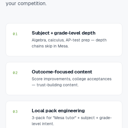
your competition.
Subject + grade-level depth
01
Algebra, calculus, AP-test prep — depth
chains skip in Mesa.
Outcome-focused content
02
Score improvements, college acceptances
— trust-building content.
Local pack engineering
03
3-pack for "Mesa tutor" + subject + grade-
level intent.