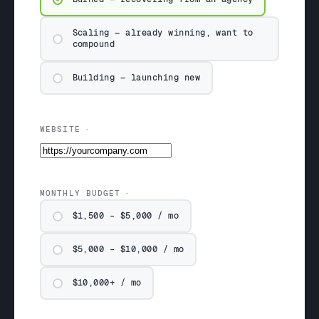
Scaling — already winning, want to
compound
Building — launching new
WEBSITE
MONTHLY BUDGET
$1,500 – $5,000 / mo
$5,000 – $10,000 / mo
$10,000+ / mo