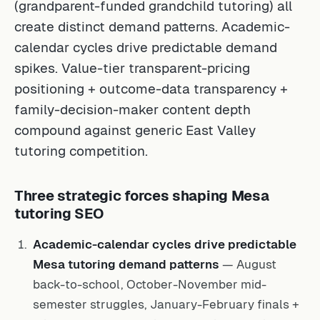
(grandparent-funded grandchild tutoring) all
create distinct demand patterns. Academic-
calendar cycles drive predictable demand
spikes. Value-tier transparent-pricing
positioning + outcome-data transparency +
family-decision-maker content depth
compound against generic East Valley
tutoring competition.
Three strategic forces shaping Mesa
tutoring SEO
Academic-calendar cycles drive predictable
Mesa tutoring demand patterns
— August
back-to-school, October-November mid-
semester struggles, January-February finals +