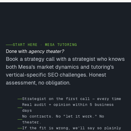
START HERE · MESA TUTORING
Done with
agency theater?
Book a strategy call with a strategist who knows
both Mesa's market dynamics and tutoring's
vertical-specific SEO challenges. Honest
assessment, no obligation.
Strategist on the first call — every time
Real audit + opinion within 5 business
days
No contracts. No "let it work." No
theater.
If the fit is wrong, we'll say so plainly