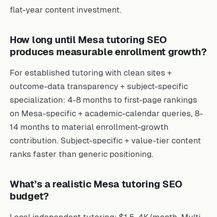
flat-year content investment.
How long until Mesa tutoring SEO
produces measurable enrollment growth?
For established tutoring with clean sites +
outcome-data transparency + subject-specific
specialization: 4-8 months to first-page rankings
on Mesa-specific + academic-calendar queries, 8-
14 months to material enrollment-growth
contribution. Subject-specific + value-tier content
ranks faster than generic positioning.
What’s a realistic Mesa tutoring SEO
budget?