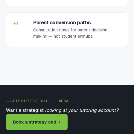
Parent conversion paths
04
Consultation flows for parent decision-
making — not student signups.
STRATEGIST CALL · MESA
Want a strategist
looking at your tutoring account?
Book a strategy call