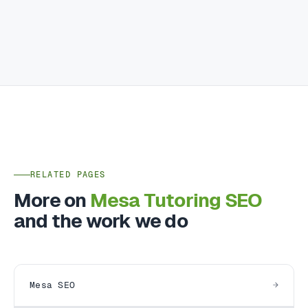
RELATED PAGES
More on
Mesa Tutoring SEO
and the work we do
Mesa SEO