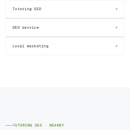
Tutoring SEO
SEO service
Local marketing
TUTORING SEO · NEARBY