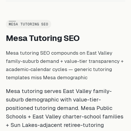
MESA TUTORING SEO
Mesa Tutoring SEO
Mesa tutoring SEO compounds on East Valley
family-suburb demand + value-tier transparency +
academic-calendar cycles — generic tutoring
templates miss Mesa demographic
Mesa tutoring serves East Valley family-
suburb demographic with value-tier-
positioned tutoring demand. Mesa Public
Schools + East Valley charter-school families
+ Sun Lakes-adjacent retiree-tutoring