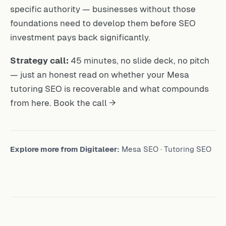
specific authority — businesses without those
foundations need to develop them before SEO
investment pays back significantly.
Strategy call:
45 minutes, no slide deck, no pitch
— just an honest read on whether your Mesa
tutoring SEO is recoverable and what compounds
from here.
Book the call →
Explore more from Digitaleer:
Mesa SEO
·
Tutoring SEO