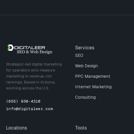
Site footer
Services
SEO
Strategist-led digital marketing
Web Design
for operators who measure
marketing in revenue, not
PPC Management
rankings. Based in Arizona,
Internet Marketing
working across the U.S.
Consulting
(855) 930-4310
info@digitaleer.com
Locations
Tools