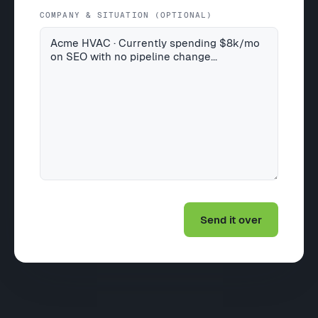
COMPANY & SITUATION (OPTIONAL)