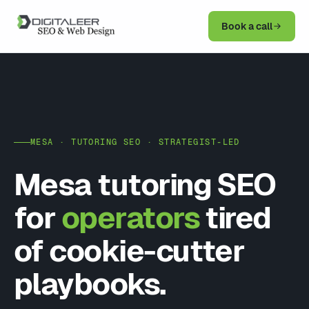
Book a call
MESA · TUTORING SEO · STRATEGIST-LED
Mesa tutoring SEO
for
operators
tired
of cookie-cutter
playbooks.