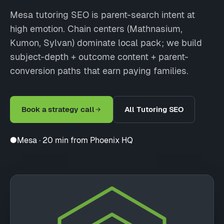
Mesa tutoring SEO is parent-search intent at
high emotion. Chain centers (Mathnasium,
Kumon, Sylvan) dominate local pack; we build
subject-depth + outcome content + parent-
conversion paths that earn paying families.
Book a strategy call
All Tutoring SEO
●
Mesa · 20 min from Phoenix HQ