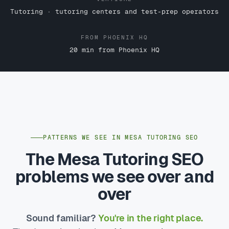
Tutoring · tutoring centers and test-prep operators
FROM PHOENIX HQ
20 min from Phoenix HQ
PATTERNS WE SEE IN MESA TUTORING SEO
The Mesa Tutoring SEO
problems we see over and
over
Sound familiar?
You're in the right place.