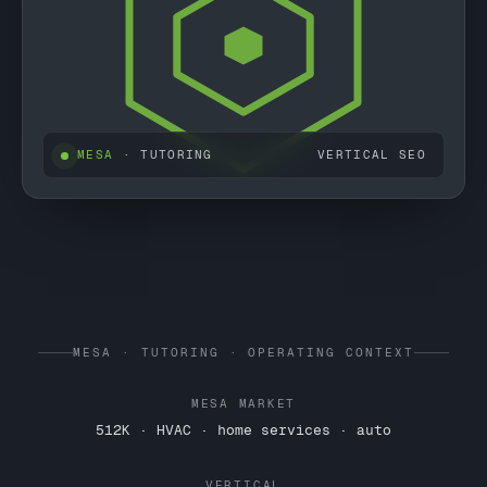
MESA
· TUTORING
VERTICAL SEO
MESA · TUTORING · OPERATING CONTEXT
MESA MARKET
512K · HVAC · home services · auto
VERTICAL