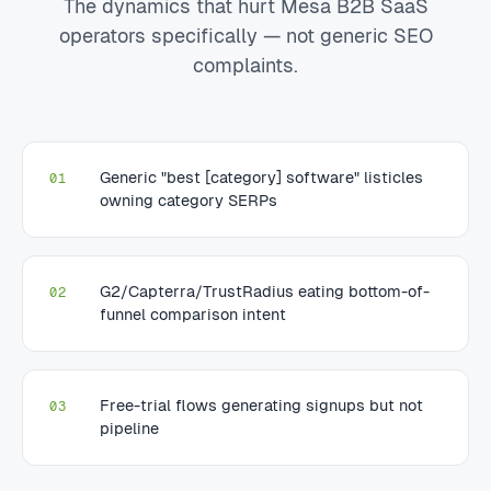
The dynamics that hurt Mesa B2B SaaS
operators specifically — not generic SEO
complaints.
Generic "best [category] software" listicles
01
owning category SERPs
G2/Capterra/TrustRadius eating bottom-of-
02
funnel comparison intent
Free-trial flows generating signups but not
03
pipeline