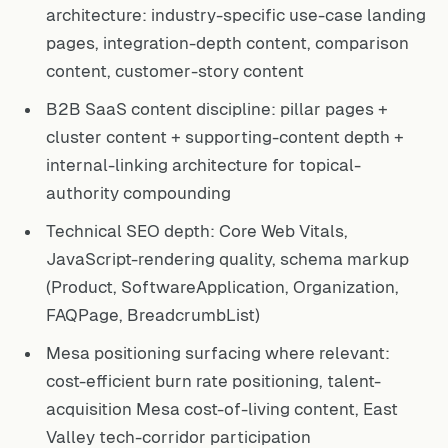
architecture: industry-specific use-case landing
pages, integration-depth content, comparison
content, customer-story content
B2B SaaS content discipline: pillar pages +
cluster content + supporting-content depth +
internal-linking architecture for topical-
authority compounding
Technical SEO depth: Core Web Vitals,
JavaScript-rendering quality, schema markup
(Product, SoftwareApplication, Organization,
FAQPage, BreadcrumbList)
Mesa positioning surfacing where relevant:
cost-efficient burn rate positioning, talent-
acquisition Mesa cost-of-living content, East
Valley tech-corridor participation