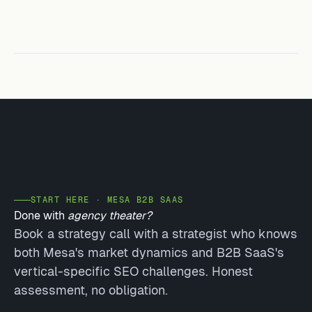
START HERE · MESA B2B SAAS
Done with
agency theater?
Book a strategy call with a strategist who knows
both Mesa's market dynamics and B2B SaaS's
vertical-specific SEO challenges. Honest
assessment, no obligation.