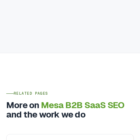
RELATED PAGES
More on
Mesa B2B SaaS SEO
and the work we do