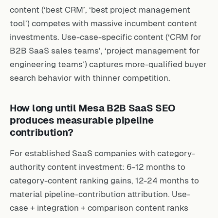
content (‘best CRM’, ‘best project management
tool’) competes with massive incumbent content
investments. Use-case-specific content (‘CRM for
B2B SaaS sales teams’, ‘project management for
engineering teams’) captures more-qualified buyer
search behavior with thinner competition.
How long until Mesa B2B SaaS SEO
produces measurable pipeline
contribution?
For established SaaS companies with category-
authority content investment: 6-12 months to
category-content ranking gains, 12-24 months to
material pipeline-contribution attribution. Use-
case + integration + comparison content ranks