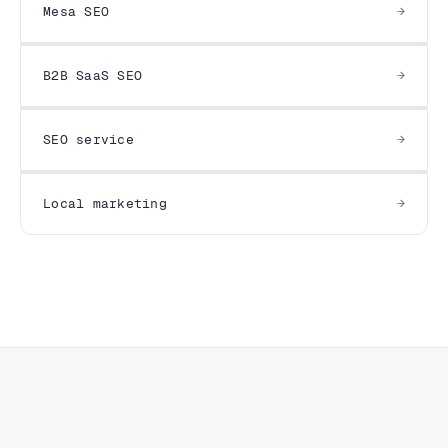
Mesa SEO
B2B SaaS SEO
SEO service
Local marketing