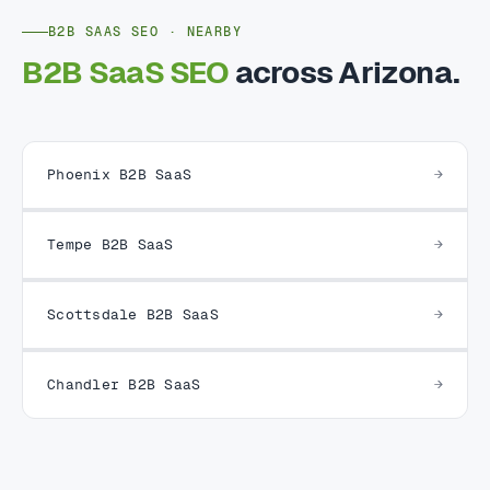
B2B SAAS SEO · NEARBY
B2B SaaS SEO
across Arizona.
Phoenix B2B SaaS
Tempe B2B SaaS
Scottsdale B2B SaaS
Chandler B2B SaaS