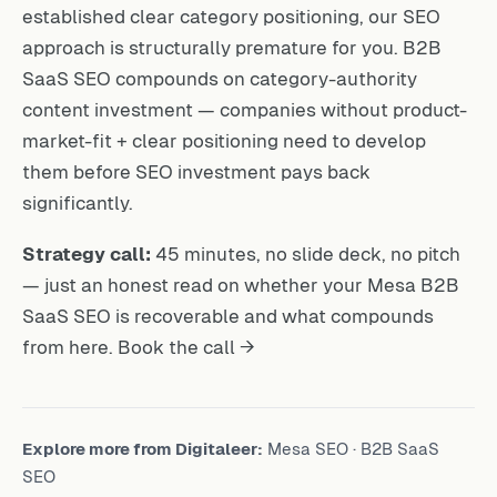
established clear category positioning, our SEO
approach is structurally premature for you. B2B
SaaS SEO compounds on category-authority
content investment — companies without product-
market-fit + clear positioning need to develop
them before SEO investment pays back
significantly.
Strategy call:
45 minutes, no slide deck, no pitch
— just an honest read on whether your Mesa B2B
SaaS SEO is recoverable and what compounds
from here.
Book the call →
Explore more from Digitaleer:
Mesa SEO
·
B2B SaaS
SEO