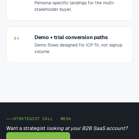
Persona-specific landings for the multi-
stakeholder buyer.
Demo + trial conversion paths
04
Demo flows designed for ICP fit, not signup
volume.
STRATEGIST CALL · MESA
Want a strategist
looking at your B2B SaaS account?