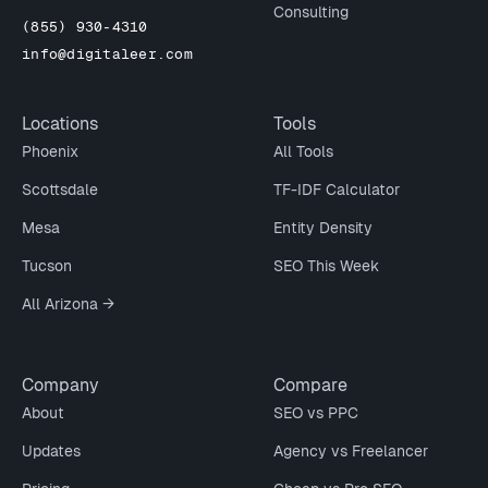
Consulting
(855) 930-4310
info@digitaleer.com
Locations
Tools
Phoenix
All Tools
Scottsdale
TF-IDF Calculator
Mesa
Entity Density
Tucson
SEO This Week
All Arizona →
Company
Compare
About
SEO vs PPC
Updates
Agency vs Freelancer