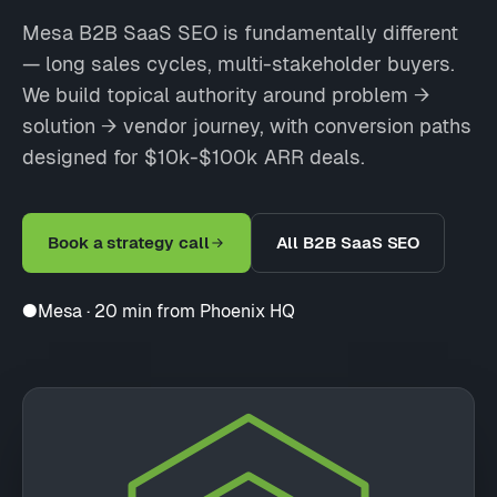
Mesa B2B SaaS SEO is fundamentally different
— long sales cycles, multi-stakeholder buyers.
We build topical authority around problem →
solution → vendor journey, with conversion paths
designed for $10k-$100k ARR deals.
Book a strategy call
All B2B SaaS SEO
●
Mesa · 20 min from Phoenix HQ