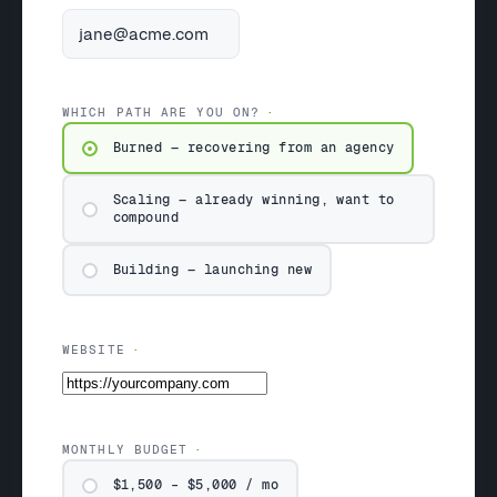
WHICH PATH ARE YOU ON?
Burned — recovering from an agency
Scaling — already winning, want to
compound
Building — launching new
WEBSITE
MONTHLY BUDGET
$1,500 – $5,000 / mo