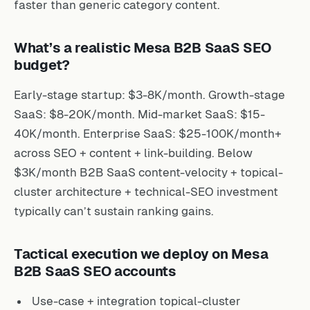
faster than generic category content.
What’s a realistic Mesa B2B SaaS SEO
budget?
Early-stage startup: $3-8K/month. Growth-stage
SaaS: $8-20K/month. Mid-market SaaS: $15-
40K/month. Enterprise SaaS: $25-100K/month+
across SEO + content + link-building. Below
$3K/month B2B SaaS content-velocity + topical-
cluster architecture + technical-SEO investment
typically can’t sustain ranking gains.
Tactical execution we deploy on Mesa
B2B SaaS SEO accounts
Use-case + integration topical-cluster