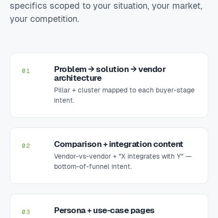
specifics scoped to your situation, your market,
your competition.
Problem → solution → vendor
01
architecture
Pillar + cluster mapped to each buyer-stage
intent.
Comparison + integration content
02
Vendor-vs-vendor + "X integrates with Y" —
bottom-of-funnel intent.
Persona + use-case pages
03