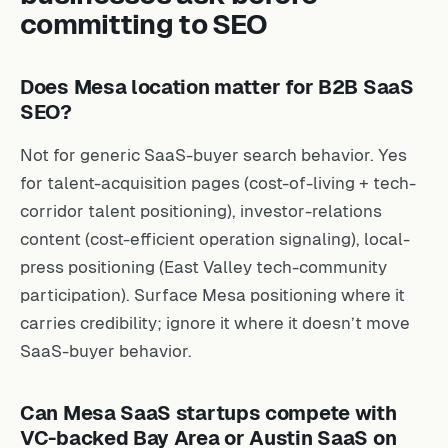
committing to SEO
Does Mesa location matter for B2B SaaS
SEO?
Not for generic SaaS-buyer search behavior. Yes
for talent-acquisition pages (cost-of-living + tech-
corridor talent positioning), investor-relations
content (cost-efficient operation signaling), local-
press positioning (East Valley tech-community
participation). Surface Mesa positioning where it
carries credibility; ignore it where it doesn’t move
SaaS-buyer behavior.
Can Mesa SaaS startups compete with
VC-backed Bay Area or Austin SaaS on