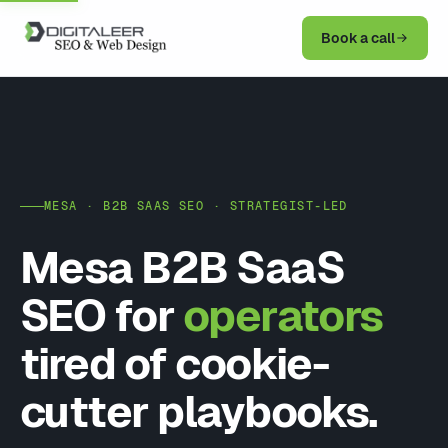
Book a call
MESA · B2B SAAS SEO · STRATEGIST-LED
Mesa B2B SaaS
SEO for
operators
tired of cookie-
cutter playbooks.