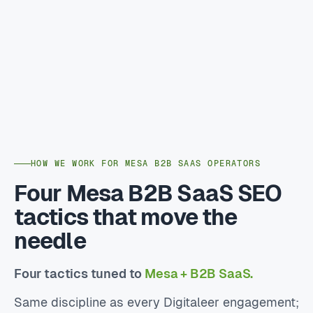
HOW WE WORK FOR MESA B2B SAAS OPERATORS
Four Mesa B2B SaaS SEO
tactics that move the
needle
Four tactics tuned to
Mesa + B2B SaaS.
Same discipline as every Digitaleer engagement;