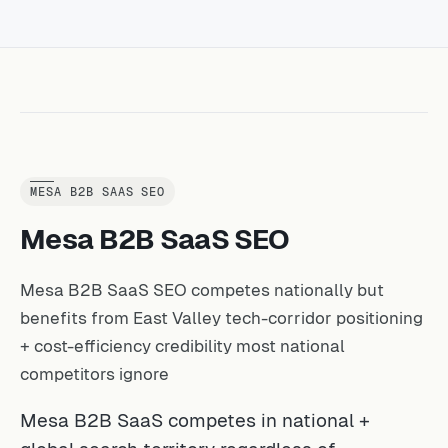
MESA B2B SAAS SEO
Mesa B2B SaaS SEO
Mesa B2B SaaS SEO competes nationally but
benefits from East Valley tech-corridor positioning
+ cost-efficiency credibility most national
competitors ignore
Mesa B2B SaaS competes in national +