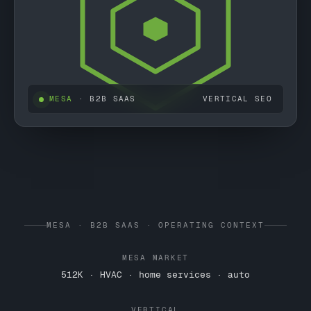
MESA
· B2B SAAS
VERTICAL SEO
MESA · B2B SAAS · OPERATING CONTEXT
MESA MARKET
512K · HVAC · home services · auto
VERTICAL