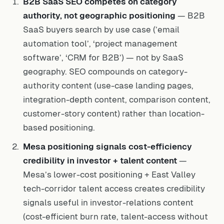
B2B SaaS SEO competes on category
authority, not geographic positioning
— B2B
SaaS buyers search by use case (’email
automation tool’, ‘project management
software’, ‘CRM for B2B’) — not by SaaS
geography. SEO compounds on category-
authority content (use-case landing pages,
integration-depth content, comparison content,
customer-story content) rather than location-
based positioning.
Mesa positioning signals cost-efficiency
credibility in investor + talent content
—
Mesa’s lower-cost positioning + East Valley
tech-corridor talent access creates credibility
signals useful in investor-relations content
(cost-efficient burn rate, talent-access without