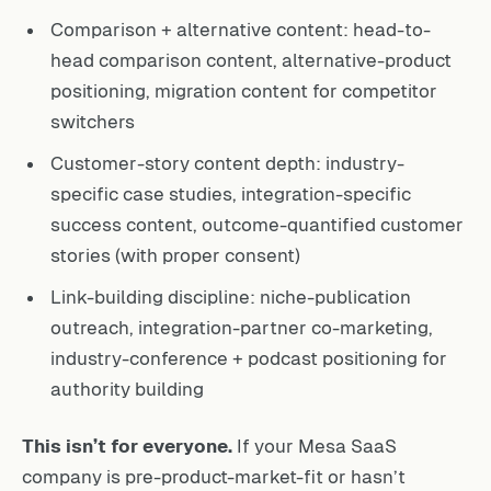
Comparison + alternative content: head-to-
head comparison content, alternative-product
positioning, migration content for competitor
switchers
Customer-story content depth: industry-
specific case studies, integration-specific
success content, outcome-quantified customer
stories (with proper consent)
Link-building discipline: niche-publication
outreach, integration-partner co-marketing,
industry-conference + podcast positioning for
authority building
This isn’t for everyone.
If your Mesa SaaS
company is pre-product-market-fit or hasn’t