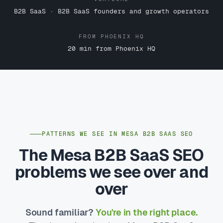
B2B SaaS · B2B SaaS founders and growth operators
FROM PHOENIX HQ
20 min from Phoenix HQ
PATTERNS WE SEE IN MESA B2B SAAS SEO
The Mesa B2B SaaS SEO
problems we see over and
over
Sound familiar?
You're in the right place.