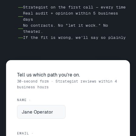
Strategist on the first call — every time
Real audit + opinion within 5 business
days
No contracts. No "let it work." No
theater.
If the fit is wrong, we'll say so plainly
Tell us which path you're on.
30-second form · Strategist reviews within 4
business hours
NAME
EMAIL