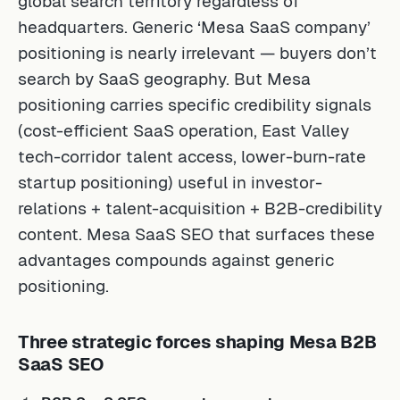
global search territory regardless of
headquarters. Generic ‘Mesa SaaS company’
positioning is nearly irrelevant — buyers don’t
search by SaaS geography. But Mesa
positioning carries specific credibility signals
(cost-efficient SaaS operation, East Valley
tech-corridor talent access, lower-burn-rate
startup positioning) useful in investor-
relations + talent-acquisition + B2B-credibility
content. Mesa SaaS SEO that surfaces these
advantages compounds against generic
positioning.
Three strategic forces shaping Mesa B2B
SaaS SEO