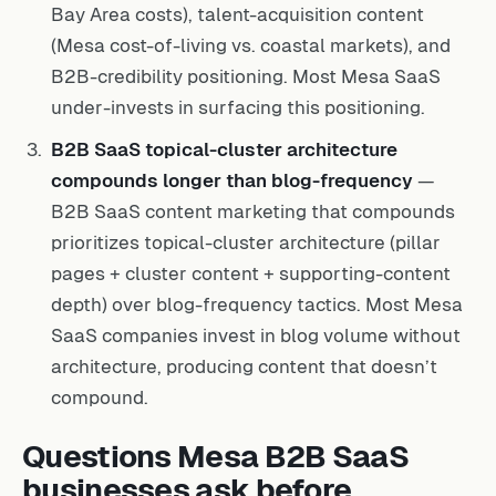
Bay Area costs), talent-acquisition content
(Mesa cost-of-living vs. coastal markets), and
B2B-credibility positioning. Most Mesa SaaS
under-invests in surfacing this positioning.
B2B SaaS topical-cluster architecture
compounds longer than blog-frequency
—
B2B SaaS content marketing that compounds
prioritizes topical-cluster architecture (pillar
pages + cluster content + supporting-content
depth) over blog-frequency tactics. Most Mesa
SaaS companies invest in blog volume without
architecture, producing content that doesn’t
compound.
Questions Mesa B2B SaaS
businesses ask before