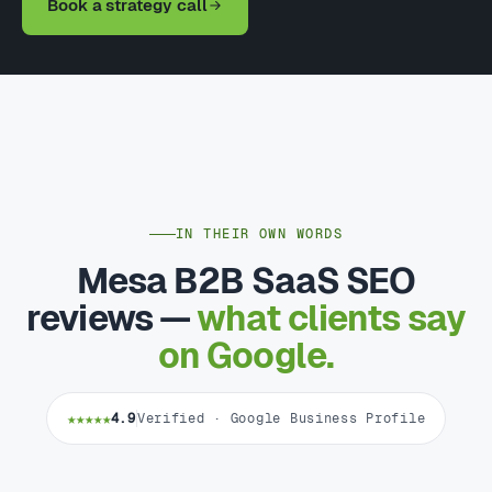
Book a strategy call
IN THEIR OWN WORDS
Mesa B2B SaaS SEO
reviews —
what clients say
on Google.
★★★★★
4.9
Verified · Google Business Profile