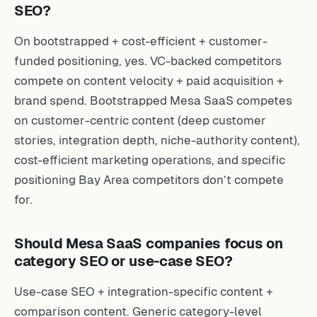
SEO?
On bootstrapped + cost-efficient + customer-
funded positioning, yes. VC-backed competitors
compete on content velocity + paid acquisition +
brand spend. Bootstrapped Mesa SaaS competes
on customer-centric content (deep customer
stories, integration depth, niche-authority content),
cost-efficient marketing operations, and specific
positioning Bay Area competitors don’t compete
for.
Should Mesa SaaS companies focus on
category SEO or use-case SEO?
Use-case SEO + integration-specific content +
comparison content. Generic category-level