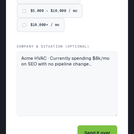
$5,000 – $10,000 / mo
$10,000+ / mo
COMPANY & SITUATION (OPTIONAL)