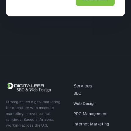
Site footer
Services
SEO
Strategist-led digital marketing
Web Design
for operators who measure
marketing in revenue, not
PPC Management
rankings. Based in Arizona,
Internet Marketing
working across the U.S.