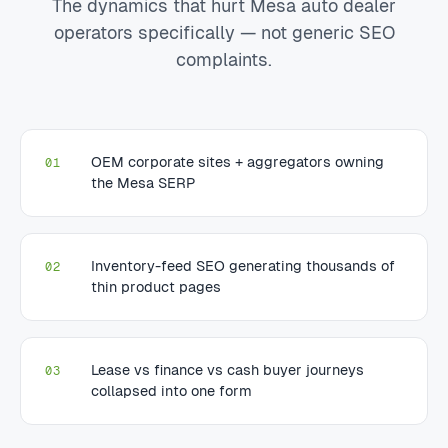
The dynamics that hurt Mesa auto dealer
operators specifically — not generic SEO
complaints.
OEM corporate sites + aggregators owning
01
the Mesa SERP
Inventory-feed SEO generating thousands of
02
thin product pages
Lease vs finance vs cash buyer journeys
03
collapsed into one form