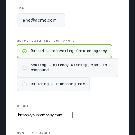
EMAIL
WHICH PATH ARE YOU ON?
Burned — recovering from an agency
Scaling — already winning, want to
compound
Building — launching new
WEBSITE
MONTHLY BUDGET