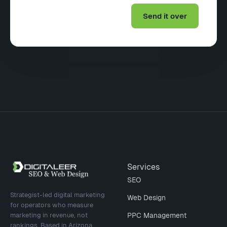
Site footer
Services
SEO
Strategist-led digital marketing
Web Design
for operators who measure
marketing in revenue, not
PPC Management
rankings. Based in Arizona,