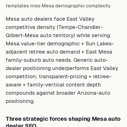
templates miss Mesa demographic complexity
Mesa auto dealers face East Valley
competitive density (Tempe-Chandler-
Gilbert-Mesa auto territory) while serving
Mesa value-tier demographic + Sun Lakes-
adjacent retiree auto demand + East Mesa
family-suburb auto needs. Generic auto-
dealer positioning underperforms East Valley
competition; transparent-pricing + retiree-
aware + family-vertical content depth
compounds against broader Arizona-auto
positioning.
Three strategic forces shaping Mesa auto
dealer SEO