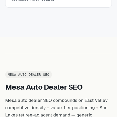
MESA AUTO DEALER SEO
Mesa Auto Dealer SEO
Mesa auto dealer SEO compounds on East Valley
competitive density + value-tier positioning + Sun
Lakes retiree-adjacent demand — generic