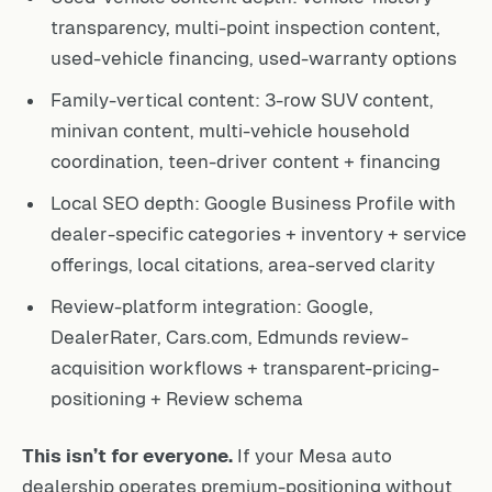
transparency, multi-point inspection content,
used-vehicle financing, used-warranty options
Family-vertical content: 3-row SUV content,
minivan content, multi-vehicle household
coordination, teen-driver content + financing
Local SEO depth: Google Business Profile with
dealer-specific categories + inventory + service
offerings, local citations, area-served clarity
Review-platform integration: Google,
DealerRater, Cars.com, Edmunds review-
acquisition workflows + transparent-pricing-
positioning + Review schema
This isn’t for everyone.
If your Mesa auto
dealership operates premium-positioning without