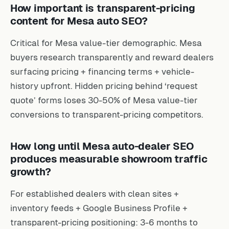
How important is transparent-pricing
content for Mesa auto SEO?
Critical for Mesa value-tier demographic. Mesa
buyers research transparently and reward dealers
surfacing pricing + financing terms + vehicle-
history upfront. Hidden pricing behind ‘request
quote’ forms loses 30-50% of Mesa value-tier
conversions to transparent-pricing competitors.
How long until Mesa auto-dealer SEO
produces measurable showroom traffic
growth?
For established dealers with clean sites +
inventory feeds + Google Business Profile +
transparent-pricing positioning: 3-6 months to