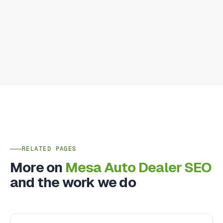
RELATED PAGES
More on
Mesa Auto Dealer SEO
and the work we do