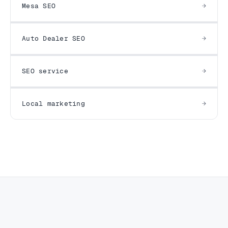
Mesa SEO
Auto Dealer SEO
SEO service
Local marketing