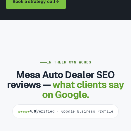
Book a strategy call
IN THEIR OWN WORDS
Mesa Auto Dealer SEO
reviews —
what clients say
on Google.
★★★★★
4.9
Verified · Google Business Profile