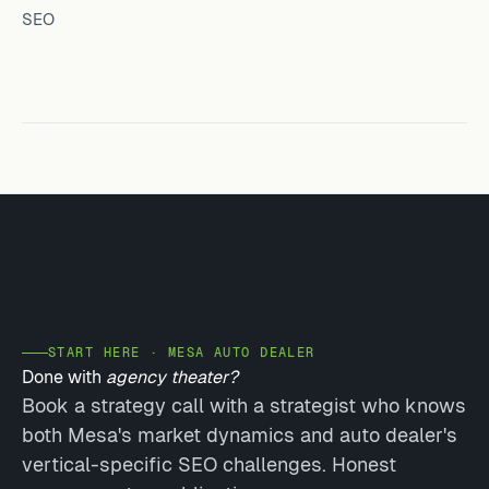
SEO
START HERE · MESA AUTO DEALER
Done with
agency theater?
Book a strategy call with a strategist who knows
both Mesa's market dynamics and auto dealer's
vertical-specific SEO challenges. Honest