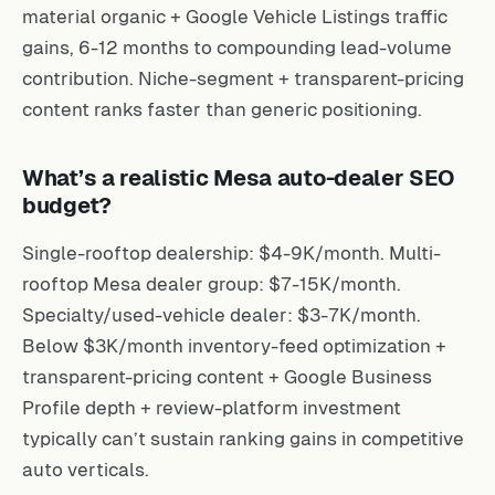
material organic + Google Vehicle Listings traffic
gains, 6-12 months to compounding lead-volume
contribution. Niche-segment + transparent-pricing
content ranks faster than generic positioning.
What’s a realistic Mesa auto-dealer SEO
budget?
Single-rooftop dealership: $4-9K/month. Multi-
rooftop Mesa dealer group: $7-15K/month.
Specialty/used-vehicle dealer: $3-7K/month.
Below $3K/month inventory-feed optimization +
transparent-pricing content + Google Business
Profile depth + review-platform investment
typically can’t sustain ranking gains in competitive
auto verticals.