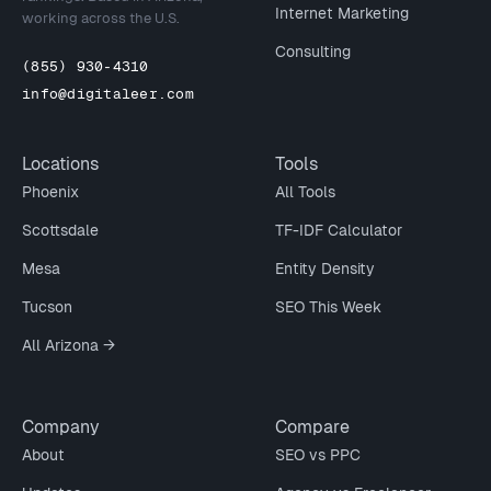
Internet Marketing
working across the U.S.
Consulting
(855) 930-4310
info@digitaleer.com
Locations
Tools
Phoenix
All Tools
Scottsdale
TF-IDF Calculator
Mesa
Entity Density
Tucson
SEO This Week
All Arizona →
Company
Compare
About
SEO vs PPC