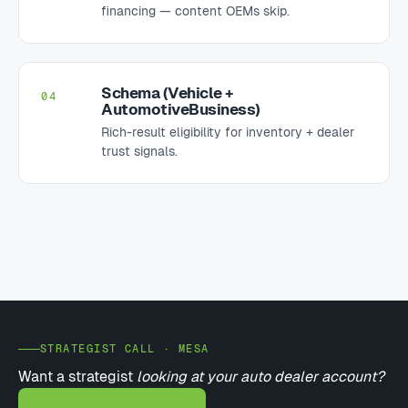
financing — content OEMs skip.
Schema (Vehicle +
04
AutomotiveBusiness)
Rich-result eligibility for inventory + dealer
trust signals.
STRATEGIST CALL · MESA
Want a strategist
looking at your auto dealer account?