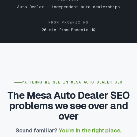
Auto Dealer · independent auto dealerships
FROM PHOENIX HQ
20 min from Phoenix HQ
PATTERNS WE SEE IN MESA AUTO DEALER SEO
The Mesa Auto Dealer SEO
problems we see over and
over
Sound familiar?
You're in the right place.