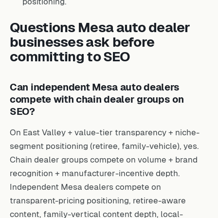
positioning.
Questions Mesa auto dealer
businesses ask before
committing to SEO
Can independent Mesa auto dealers
compete with chain dealer groups on
SEO?
On East Valley + value-tier transparency + niche-
segment positioning (retiree, family-vehicle), yes.
Chain dealer groups compete on volume + brand
recognition + manufacturer-incentive depth.
Independent Mesa dealers compete on
transparent-pricing positioning, retiree-aware
content, family-vertical content depth, local-