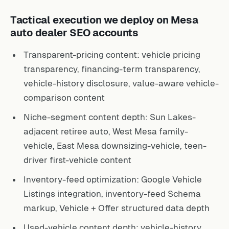
Tactical execution we deploy on Mesa
auto dealer SEO accounts
Transparent-pricing content: vehicle pricing
transparency, financing-term transparency,
vehicle-history disclosure, value-aware vehicle-
comparison content
Niche-segment content depth: Sun Lakes-
adjacent retiree auto, West Mesa family-
vehicle, East Mesa downsizing-vehicle, teen-
driver first-vehicle content
Inventory-feed optimization: Google Vehicle
Listings integration, inventory-feed Schema
markup, Vehicle + Offer structured data depth
Used-vehicle content depth: vehicle-history