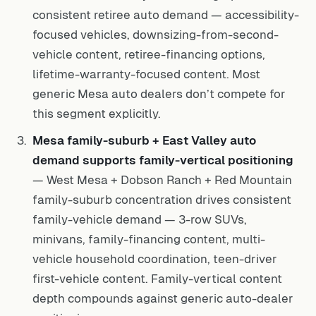
consistent retiree auto demand — accessibility-
focused vehicles, downsizing-from-second-
vehicle content, retiree-financing options,
lifetime-warranty-focused content. Most
generic Mesa auto dealers don’t compete for
this segment explicitly.
Mesa family-suburb + East Valley auto
demand supports family-vertical positioning
— West Mesa + Dobson Ranch + Red Mountain
family-suburb concentration drives consistent
family-vehicle demand — 3-row SUVs,
minivans, family-financing content, multi-
vehicle household coordination, teen-driver
first-vehicle content. Family-vertical content
depth compounds against generic auto-dealer