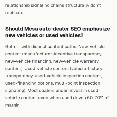
relationship signaling chains structurally don’t
replicate.
Should Mesa auto-dealer SEO emphasize
new vehicles or used vehicles?
Both — with distinct content paths. New-vehicle
content (manufacturer-incentive transparency,
new-vehicle financing, new-vehicle warranty
content). Used-vehicle content (vehicle-history
transparency, used-vehicle inspection content,
used-financing options, multi-point inspection
signaling). Most dealers under-invest in used-
vehicle content even when used drives 60-70% of
margin.