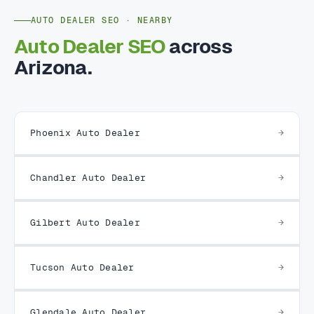
AUTO DEALER SEO · NEARBY
Auto Dealer SEO
across
Arizona.
Phoenix Auto Dealer
Chandler Auto Dealer
Gilbert Auto Dealer
Tucson Auto Dealer
Glendale Auto Dealer