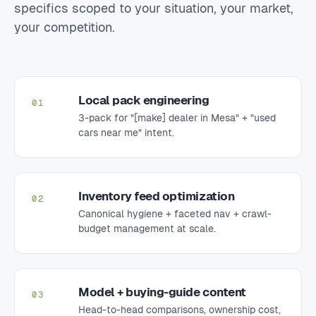
specifics scoped to your situation, your market,
your competition.
Local pack engineering
01
3-pack for "[make] dealer in Mesa" + "used
cars near me" intent.
Inventory feed optimization
02
Canonical hygiene + faceted nav + crawl-
budget management at scale.
Model + buying-guide content
03
Head-to-head comparisons, ownership cost,