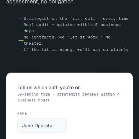
assessment, no obligation.
Strategist on the first call — every time
Real audit + opinion within 5 business
days
No contracts. No "let it work." No
theater.
If the fit is wrong, we'll say so plainly
Tell us which path you're on.
30-second form · Strategist reviews within 4
business hours
NAME