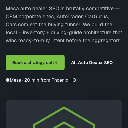
Mesa auto dealer SEO is brutally competitive —
OEM corporate sites, AutoTrader, CarGurus,
Cars.com eat the buying funnel. We build the
local + inventory + buying-guide architecture that
wins ready-to-buy intent before the aggregators.
Book a strategy call
All Auto Dealer SEO
●
Mesa · 20 min from Phoenix HQ