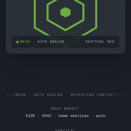
MESA
· AUTO DEALER
VERTICAL SEO
MESA · AUTO DEALER · OPERATING CONTEXT
MESA MARKET
512K · HVAC · home services · auto
VERTICAL