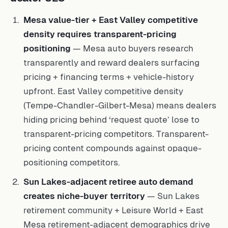
Mesa value-tier + East Valley competitive
density requires transparent-pricing
positioning
— Mesa auto buyers research
transparently and reward dealers surfacing
pricing + financing terms + vehicle-history
upfront. East Valley competitive density
(Tempe-Chandler-Gilbert-Mesa) means dealers
hiding pricing behind ‘request quote’ lose to
transparent-pricing competitors. Transparent-
pricing content compounds against opaque-
positioning competitors.
Sun Lakes-adjacent retiree auto demand
creates niche-buyer territory
— Sun Lakes
retirement community + Leisure World + East
Mesa retirement-adjacent demographics drive