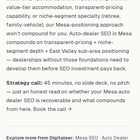
value-tier accommodation, transparent-pricing
capability, or niche-segment specialty (retiree,
family-vehicle), our Mesa-positioning approach
won’t compound for you. Auto-dealer SEO in Mesa
compounds on transparent-pricing + niche-
segment depth + East Valley sub-area positioning
— dealerships without those foundations need to
develop them before SEO investment pays back.
Strategy call:
45 minutes, no slide deck, no pitch
— just an honest read on whether your Mesa auto
dealer SEO is recoverable and what compounds
from here.
Book the call →
Explore more from Digitaleer:
Mesa SEO
·
Auto Dealer