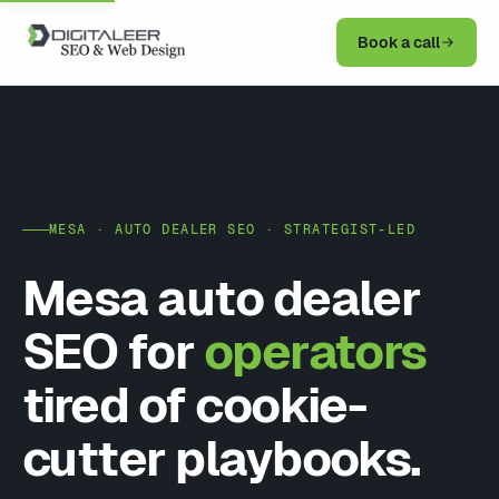
Book a call
MESA · AUTO DEALER SEO · STRATEGIST-LED
Mesa auto dealer
SEO for
operators
tired of cookie-
cutter playbooks.