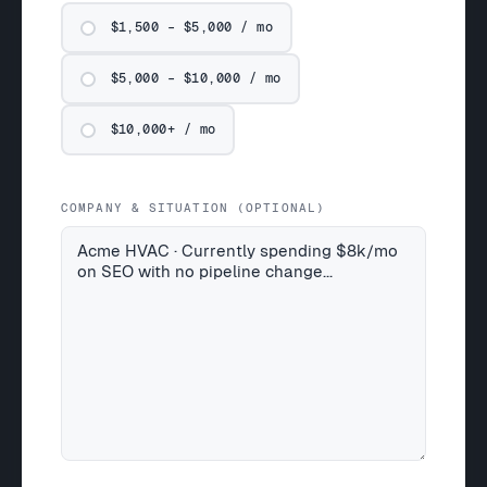
$1,500 – $5,000 / mo
$5,000 – $10,000 / mo
$10,000+ / mo
COMPANY & SITUATION (OPTIONAL)