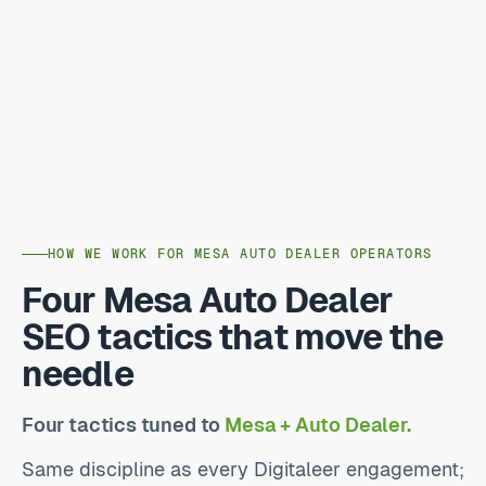
HOW WE WORK FOR MESA AUTO DEALER OPERATORS
Four Mesa Auto Dealer
SEO tactics that move the
needle
Four tactics tuned to
Mesa + Auto Dealer.
Same discipline as every Digitaleer engagement;