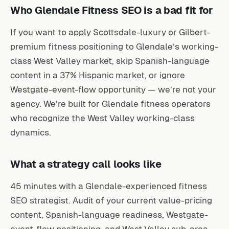
Who Glendale Fitness SEO is a bad fit for
If you want to apply Scottsdale-luxury or Gilbert-
premium fitness positioning to Glendale’s working-
class West Valley market, skip Spanish-language
content in a 37% Hispanic market, or ignore
Westgate-event-flow opportunity — we’re not your
agency. We’re built for Glendale fitness operators
who recognize the West Valley working-class
dynamics.
What a strategy call looks like
45 minutes with a Glendale-experienced fitness
SEO strategist. Audit of your current value-pricing
content, Spanish-language readiness, Westgate-