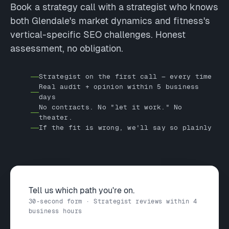
Book a strategy call with a strategist who knows
both Glendale's market dynamics and fitness's
vertical-specific SEO challenges. Honest
assessment, no obligation.
Strategist on the first call — every time
Real audit + opinion within 5 business
days
No contracts. No "let it work." No
theater.
If the fit is wrong, we'll say so plainly
Tell us which path you're on.
30-second form · Strategist reviews within 4
business hours