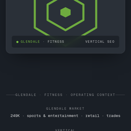
GLENDALE
· FITNESS
VERTICAL SEO
GLENDALE · FITNESS · OPERATING CONTEXT
GLENDALE MARKET
249K · sports & entertainment · retail · trades
VERTICAL