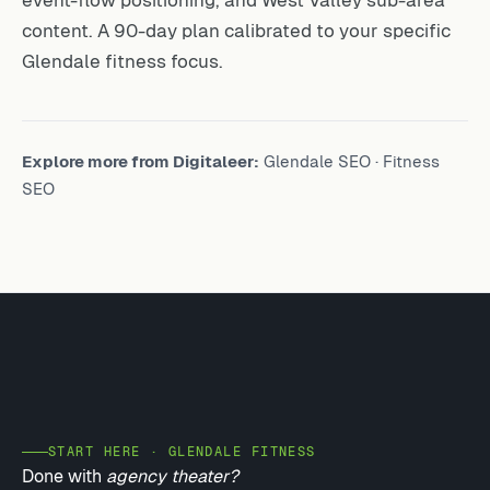
event-flow positioning, and West Valley sub-area
content. A 90-day plan calibrated to your specific
Glendale fitness focus.
Explore more from Digitaleer:
Glendale SEO
·
Fitness
SEO
START HERE · GLENDALE FITNESS
Done with
agency theater?