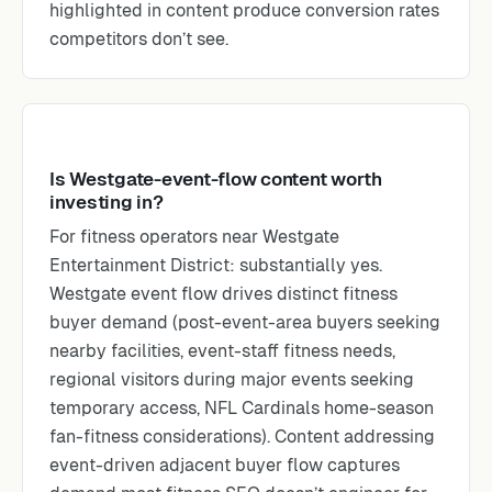
highlighted in content produce conversion rates
competitors don’t see.
Is Westgate-event-flow content worth
investing in?
For fitness operators near Westgate
Entertainment District: substantially yes.
Westgate event flow drives distinct fitness
buyer demand (post-event-area buyers seeking
nearby facilities, event-staff fitness needs,
regional visitors during major events seeking
temporary access, NFL Cardinals home-season
fan-fitness considerations). Content addressing
event-driven adjacent buyer flow captures