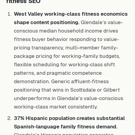
fitness SEO
West Valley working-class fitness economics
shape content positioning.
Glendale’s value-
conscious median household income drives
fitness buyer behavior responding to value-
pricing transparency, multi-member family-
package pricing for working-family budgets,
flexible scheduling for working-class shift
patterns, and pragmatic competence
demonstration. Generic affluent-fitness
positioning that wins in Scottsdale or Gilbert
underperforms in Glendale’s value-conscious
working-class market consistently.
37% Hispanic population creates substantial
Spanish-language family fitness demand.