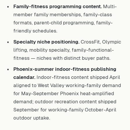
Family-fitness programming content.
Multi-
member family memberships, family-class
formats, parent-child programming, family-
friendly schedules.
Specialty niche positioning.
CrossFit, Olympic
lifting, mobility specialty, family-functional-
fitness — niches with distinct buyer paths.
Phoenix-summer indoor-fitness publishing
calendar.
Indoor-fitness content shipped April
aligned to West Valley working-family demand
for May-September Phoenix heat-amplified
demand; outdoor recreation content shipped
September for working-family October-April
outdoor uptake.