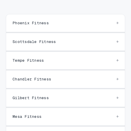
Phoenix Fitness
Scottsdale Fitness
Tempe Fitness
Chandler Fitness
Gilbert Fitness
Mesa Fitness