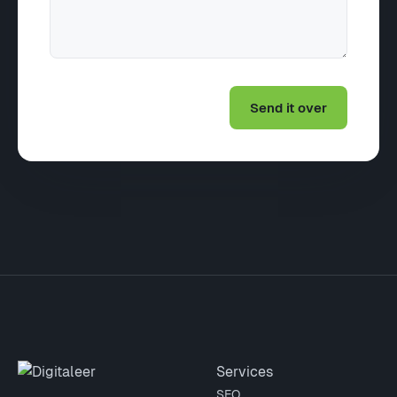
Site footer
Services
SEO