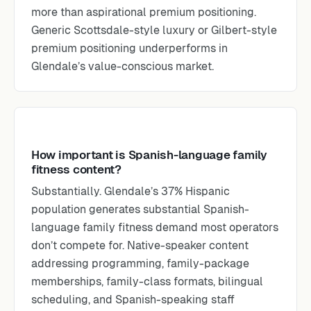
more than aspirational premium positioning.
Generic Scottsdale-style luxury or Gilbert-style
premium positioning underperforms in
Glendale’s value-conscious market.
How important is Spanish-language family
fitness content?
Substantially. Glendale’s 37% Hispanic
population generates substantial Spanish-
language family fitness demand most operators
don’t compete for. Native-speaker content
addressing programming, family-package
memberships, family-class formats, bilingual
scheduling, and Spanish-speaking staff