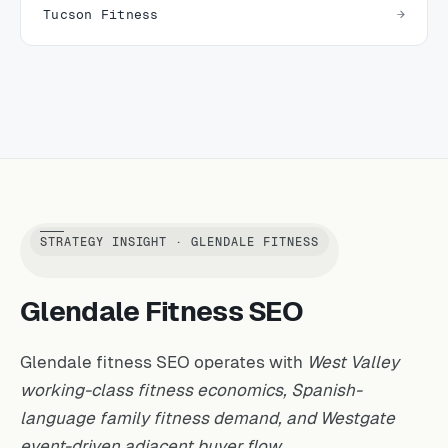
Tucson Fitness
STRATEGY INSIGHT · GLENDALE FITNESS
Glendale Fitness SEO
Glendale fitness SEO operates with
West Valley
working-class fitness economics, Spanish-
language family fitness demand, and Westgate
event-driven adjacent buyer flow.