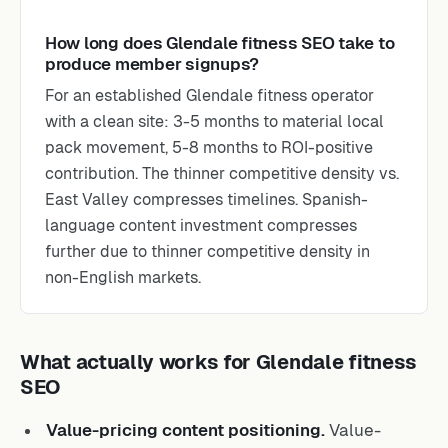
How long does Glendale fitness SEO take to
produce member signups?
For an established Glendale fitness operator
with a clean site: 3-5 months to material local
pack movement, 5-8 months to ROI-positive
contribution. The thinner competitive density vs.
East Valley compresses timelines. Spanish-
language content investment compresses
further due to thinner competitive density in
non-English markets.
What actually works for Glendale fitness
SEO
Value-pricing content positioning.
Value-