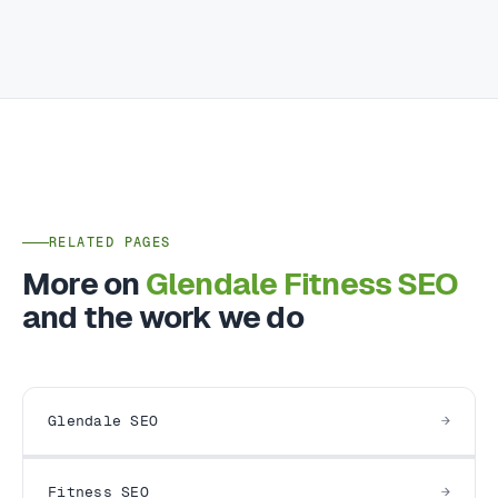
RELATED PAGES
More on
Glendale Fitness SEO
and the work we do
Glendale SEO
Fitness SEO