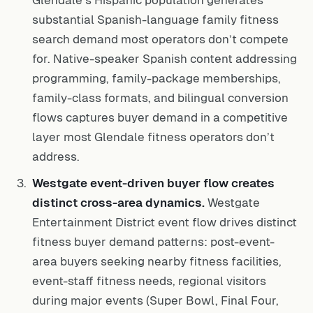
Glendale’s Hispanic population generates
substantial Spanish-language family fitness
search demand most operators don’t compete
for. Native-speaker Spanish content addressing
programming, family-package memberships,
family-class formats, and bilingual conversion
flows captures buyer demand in a competitive
layer most Glendale fitness operators don’t
address.
Westgate event-driven buyer flow creates
distinct cross-area dynamics.
Westgate
Entertainment District event flow drives distinct
fitness buyer demand patterns: post-event-
area buyers seeking nearby fitness facilities,
event-staff fitness needs, regional visitors
during major events (Super Bowl, Final Four,