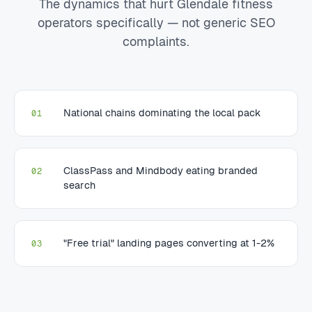
The dynamics that hurt Glendale fitness
operators specifically — not generic SEO
complaints.
National chains dominating the local pack
01
ClassPass and Mindbody eating branded
02
search
"Free trial" landing pages converting at 1-2%
03