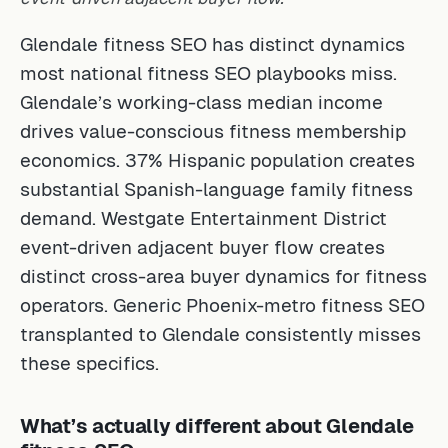
Glendale fitness SEO has distinct dynamics
most national fitness SEO playbooks miss.
Glendale’s working-class median income
drives value-conscious fitness membership
economics. 37% Hispanic population creates
substantial Spanish-language family fitness
demand. Westgate Entertainment District
event-driven adjacent buyer flow creates
distinct cross-area buyer dynamics for fitness
operators. Generic Phoenix-metro fitness SEO
transplanted to Glendale consistently misses
these specifics.
What’s actually different about Glendale