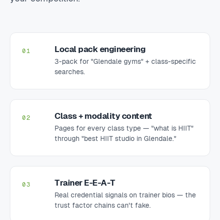
Local pack engineering
01
3-pack for "Glendale gyms" + class-specific
searches.
Class + modality content
02
Pages for every class type — "what is HIIT"
through "best HIIT studio in Glendale."
Trainer E-E-A-T
03
Real credential signals on trainer bios — the
trust factor chains can't fake.