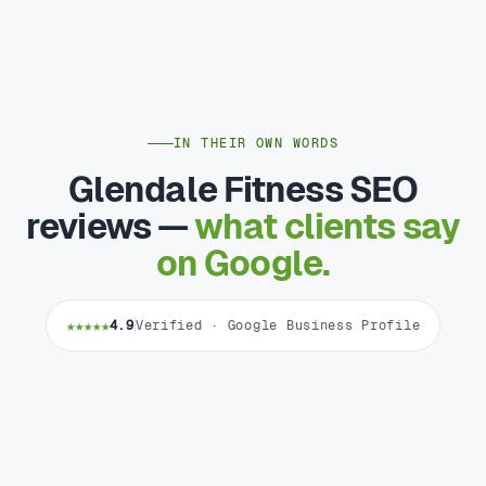
IN THEIR OWN WORDS
Glendale Fitness SEO
reviews —
what clients say
on Google.
★★★★★
4.9
Verified · Google Business Profile