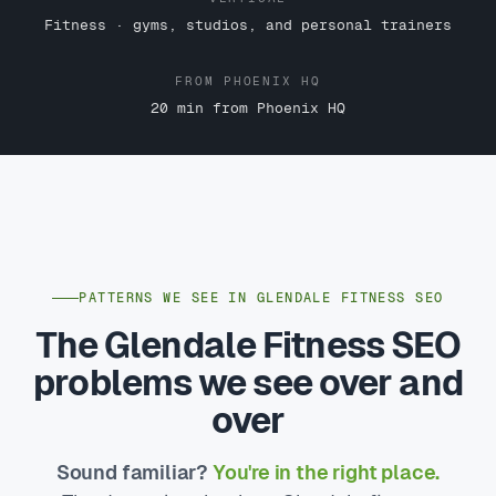
Fitness · gyms, studios, and personal trainers
FROM PHOENIX HQ
20 min from Phoenix HQ
PATTERNS WE SEE IN GLENDALE FITNESS SEO
The Glendale Fitness SEO
problems we see over and
over
Sound familiar?
You're in the right place.