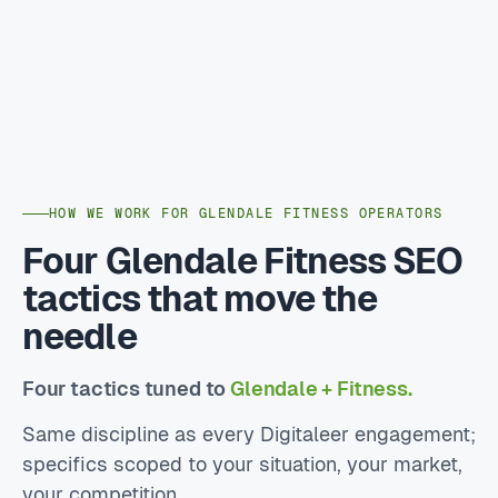
HOW WE WORK FOR GLENDALE FITNESS OPERATORS
Four Glendale Fitness SEO
tactics that move the
needle
Four tactics tuned to
Glendale + Fitness.
Same discipline as every Digitaleer engagement;
specifics scoped to your situation, your market,
your competition.