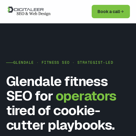
Book a call
GLENDALE · FITNESS SEO · STRATEGIST-LED
Glendale fitness
SEO for
operators
tired of cookie-
cutter playbooks.