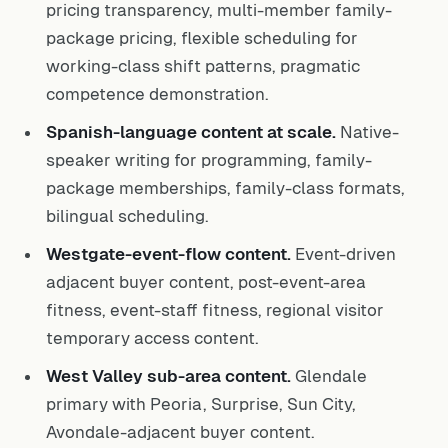
pricing transparency, multi-member family-
package pricing, flexible scheduling for
working-class shift patterns, pragmatic
competence demonstration.
Spanish-language content at scale.
Native-
speaker writing for programming, family-
package memberships, family-class formats,
bilingual scheduling.
Westgate-event-flow content.
Event-driven
adjacent buyer content, post-event-area
fitness, event-staff fitness, regional visitor
temporary access content.
West Valley sub-area content.
Glendale
primary with Peoria, Surprise, Sun City,
Avondale-adjacent buyer content.