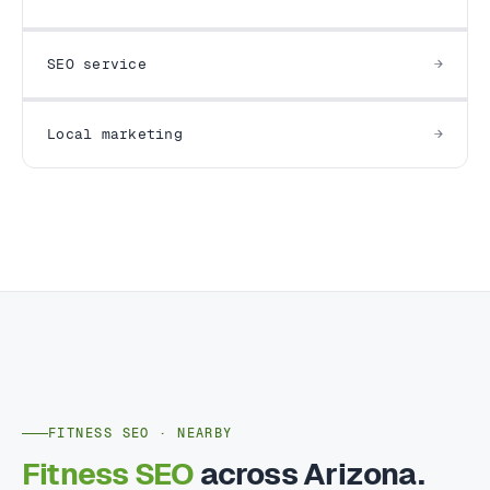
SEO service
Local marketing
FITNESS SEO · NEARBY
Fitness SEO
across Arizona.