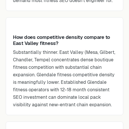
demand most fitness SEO doesn’t engineer for.
How does competitive density compare to
East Valley fitness?
Substantially thinner. East Valley (Mesa, Gilbert,
Chandler, Tempe) concentrates dense boutique
fitness competition with substantial chain
expansion. Glendale fitness competitive density
is meaningfully lower. Established Glendale
fitness operators with 12-18 month consistent
SEO investment can dominate local pack
visibility against new-entrant chain expansion.