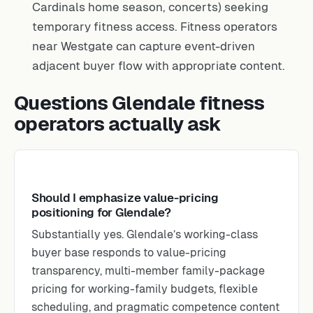
Cardinals home season, concerts) seeking
temporary fitness access. Fitness operators
near Westgate can capture event-driven
adjacent buyer flow with appropriate content.
Questions Glendale fitness
operators actually ask
Should I emphasize value-pricing
positioning for Glendale?
Substantially yes. Glendale’s working-class
buyer base responds to value-pricing
transparency, multi-member family-package
pricing for working-family budgets, flexible
scheduling, and pragmatic competence content