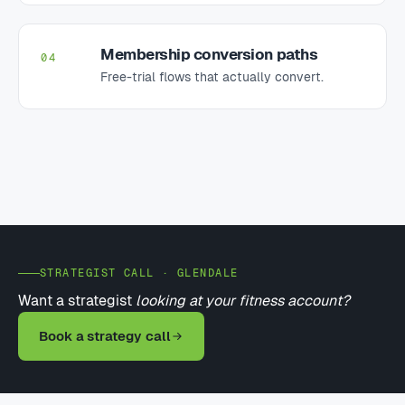
Membership conversion paths
04
Free-trial flows that actually convert.
STRATEGIST CALL · GLENDALE
Want a strategist
looking at your fitness account?
Book a strategy call