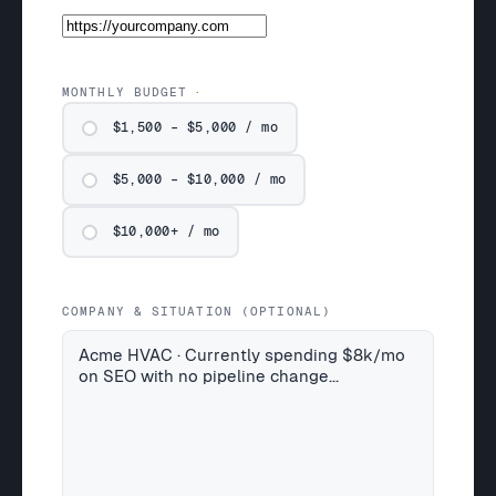
MONTHLY BUDGET
$1,500 – $5,000 / mo
$5,000 – $10,000 / mo
$10,000+ / mo
COMPANY & SITUATION (OPTIONAL)