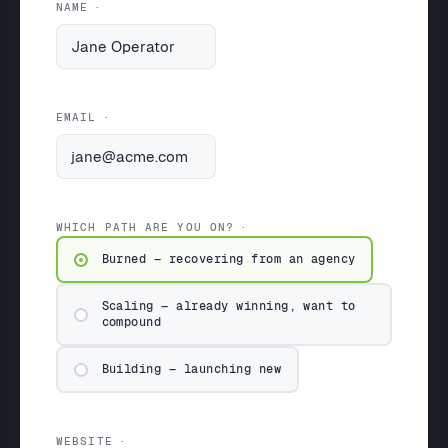
NAME
EMAIL
WHICH PATH ARE YOU ON?
Burned — recovering from an agency
Scaling — already winning, want to
compound
Building — launching new
WEBSITE