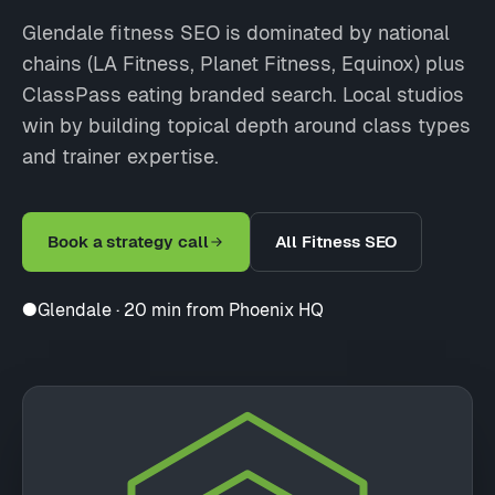
Glendale fitness SEO is dominated by national
chains (LA Fitness, Planet Fitness, Equinox) plus
ClassPass eating branded search. Local studios
win by building topical depth around class types
and trainer expertise.
Book a strategy call
All Fitness SEO
●
Glendale · 20 min from Phoenix HQ