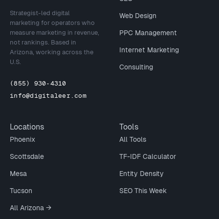
Strategist-led digital
Web Design
marketing for operators who
measure marketing in revenue,
PPC Management
not rankings. Based in
Internet Marketing
Arizona, working across the
U.S.
Consulting
(855) 930-4310
info@digitaleer.com
Locations
Tools
Phoenix
All Tools
Scottsdale
TF-IDF Calculator
Mesa
Entity Density
Tucson
SEO This Week
All Arizona →