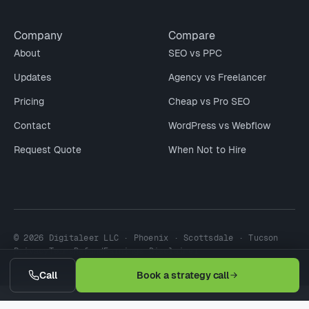
Company
Compare
About
SEO vs PPC
Updates
Agency vs Freelancer
Pricing
Cheap vs Pro SEO
Contact
WordPress vs Webflow
Request Quote
When Not to Hire
© 2026 Digitaleer LLC · Phoenix · Scottsdale · Tucson
Privacy
Terms
Refund
Earnings Disclaimer
Call
Book a strategy call