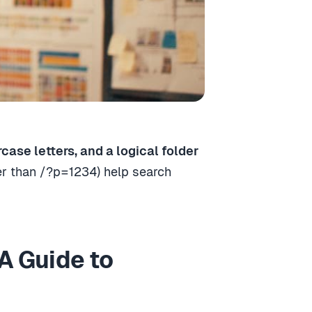
ase letters, and a logical folder
er than /?p=1234) help search
A Guide to