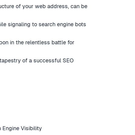
ructure of your web address, can be
hile signaling to search engine bots
n in the relentless battle for
 tapestry of a successful SEO
ngine Visibility