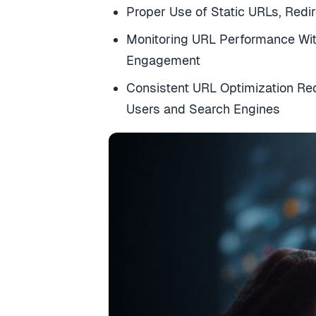
Proper Use of Static URLs, Redi
Monitoring URL Performance With
Engagement
Consistent URL Optimization Re
Users and Search Engines