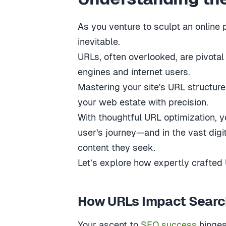
As you venture to sculpt an online 
inevitable.
URLs, often overlooked, are pivota
engines and internet users.
Mastering your site's URL structure
your web estate with precision.
With thoughtful URL optimization, y
user's journey—and in the vast dig
content they seek.
Let’s explore how expertly crafted
How URLs Impact Searc
Your ascent to
SEO success
hinges 