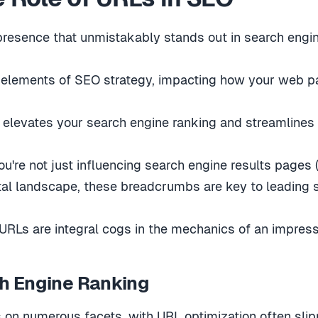
presence that unmistakably stands out in search engin
l elements of SEO strategy, impacting how your web p
 elevates your search engine ranking and streamlines n
ou're not just influencing search engine results pages
ital landscape, these breadcrumbs are key to leading 
 URLs are integral cogs in the mechanics of an impres
h Engine Ranking
on numerous facets, with URL optimization often slippi