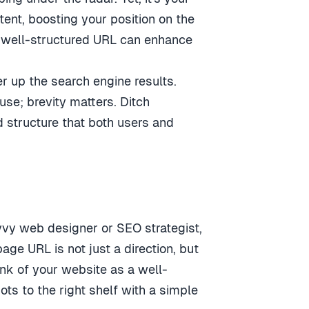
ent, boosting your position on the
a well-structured URL can enhance
er up the search engine results.
use; brevity matters. Ditch
 structure that both users and
vvy web designer or SEO strategist,
ge URL is not just a direction, but
hink of your website as a well-
ots to the right shelf with a simple