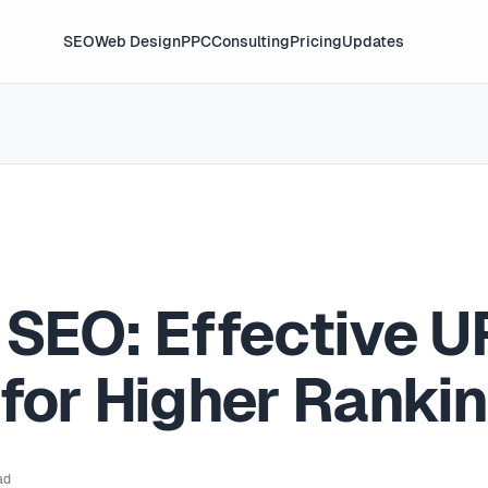
SEO
Web Design
PPC
Consulting
Pricing
Updates
 SEO: Effective U
 for Higher Ranki
ad