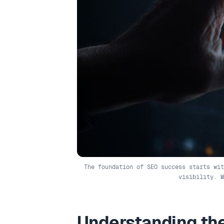
The foundation of SEO success starts wit
visibility. 
Understanding the