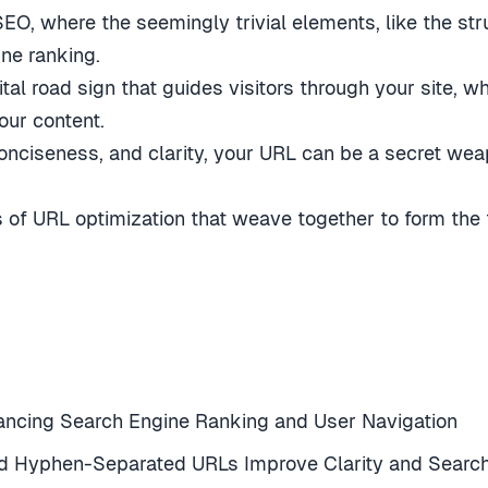
O, where the seemingly trivial elements, like the st
ine ranking.
al road sign that guides visitors through your site, w
our content.
onciseness, and clarity, your URL can be a secret weapo
s of URL optimization that weave together to form the
nhancing Search Engine Ranking and User Navigation
d Hyphen-Separated URLs Improve Clarity and Search E