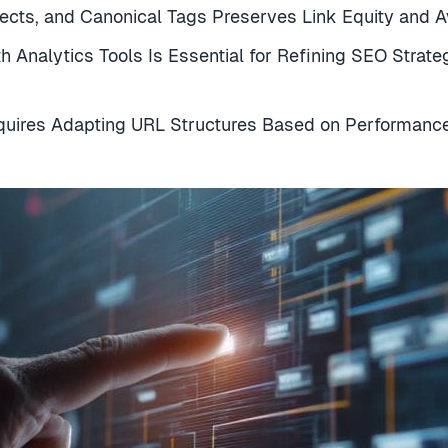
rects, and Canonical Tags Preserves Link Equity and 
 Analytics Tools Is Essential for Refining SEO Strat
quires Adapting URL Structures Based on Performance