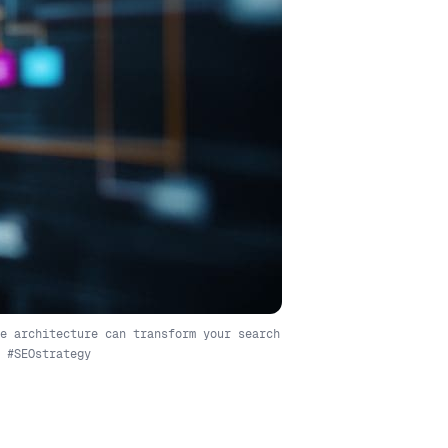
e architecture can transform your search
 #SEOstrategy