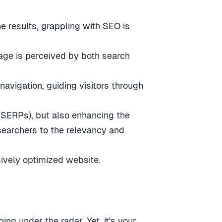
e results, grappling with SEO is
age is perceived by both search
avigation, guiding visitors through
 (SERPs), but also enhancing the
searchers to the relevancy and
sively optimized website.
ng under the radar. Yet, it's your