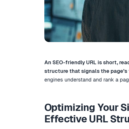
An SEO-friendly URL is short, rea
structure that signals the page’s 
engines understand and rank a page
Optimizing Your S
Effective URL Str