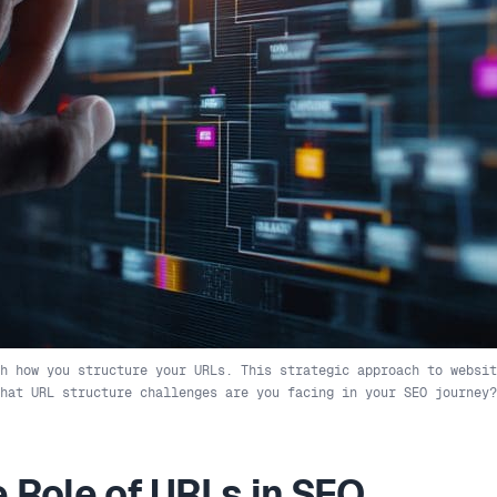
h how you structure your URLs. This strategic approach to websit
What URL structure challenges are you facing in your SEO journey?
 Role of URLs in SEO