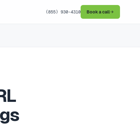
(855) 930-4310
Book a call
RL
ngs