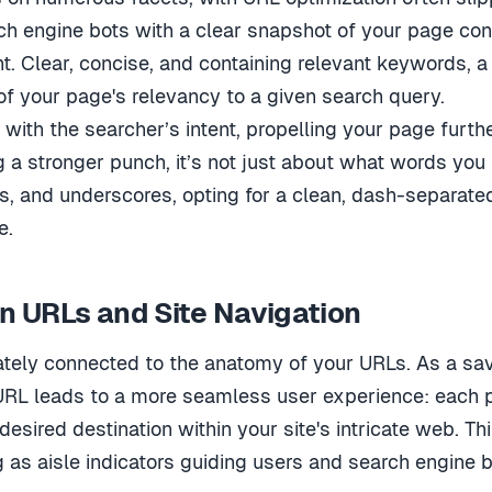
h engine bots with a clear snapshot of your page cont
t. Clear, concise, and containing relevant keywords, 
of your page's relevancy to a given search query.
with the searcher’s intent, propelling your page furth
 a stronger punch, it’s not just about what words you 
, and underscores, opting for a clean, dash-separated
e.
 URLs and Site Navigation
mately connected to the anatomy of your URLs. As a sa
URL leads to a more seamless user experience: each pa
 desired destination within your site's intricate web. T
 as aisle indicators guiding users and search engine b