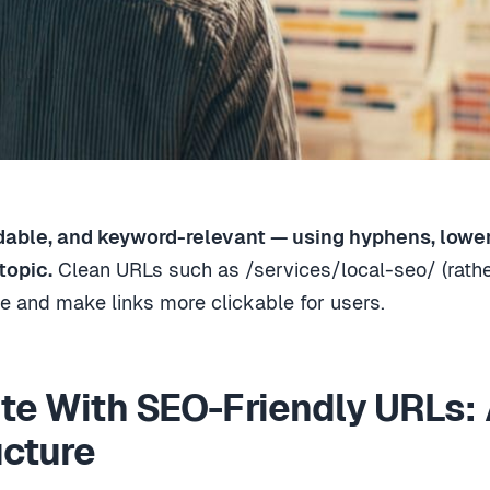
dable, and keyword-relevant — using hyphens, lowerc
topic.
Clean URLs such as /services/local-seo/ (rath
 and make links more clickable for users.
ite With SEO-Friendly URLs: 
ucture