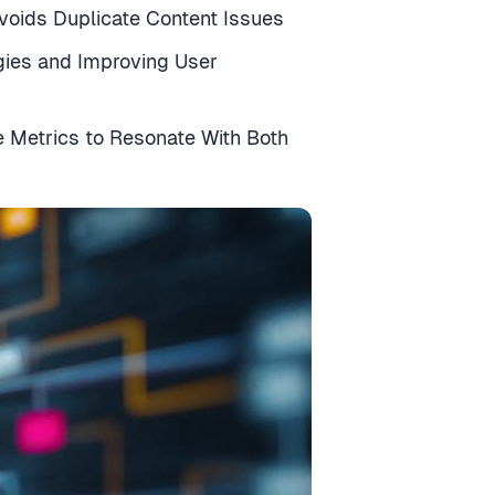
Avoids Duplicate Content Issues
egies and Improving User
 Metrics to Resonate With Both