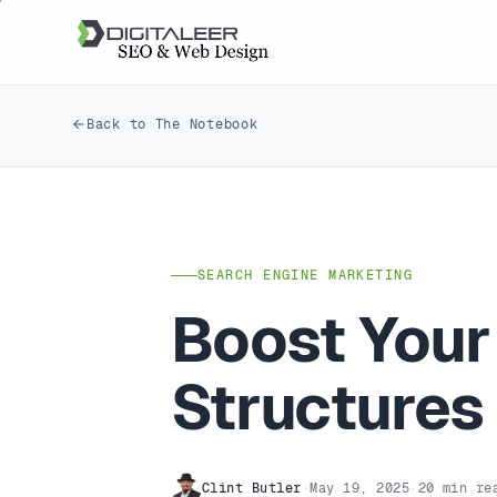
Back to The Notebook
SEARCH ENGINE MARKETING
Boost Your
Structures
Clint Butler
·
May 19, 2025
·
20 min re