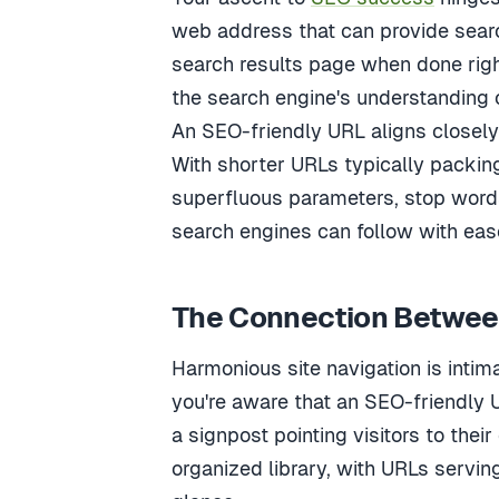
web address that can provide searc
search results page when done righ
the search engine's understanding 
An SEO-friendly URL aligns closely 
With shorter URLs typically packing
superfluous parameters, stop words
search engines can follow with eas
The Connection Between
Harmonious site navigation is inti
you're aware that an SEO-friendly 
a signpost pointing visitors to their
organized library, with URLs serving