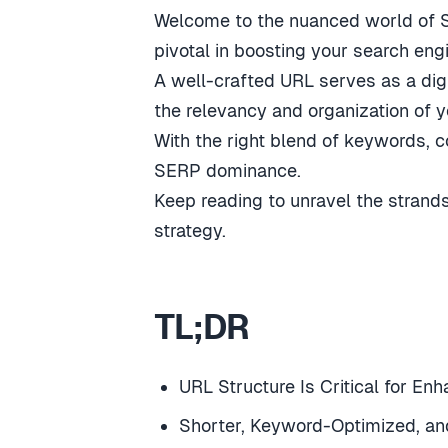
Welcome to the nuanced world of SE
pivotal in boosting your search eng
A well-crafted URL serves as a digit
the relevancy and organization of y
With the right blend of keywords, c
SERP dominance.
Keep reading to unravel the strand
strategy.
TL;DR
URL Structure Is Critical for E
Shorter, Keyword-Optimized, an