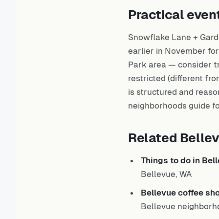
Practical even
Snowflake Lane + Gard
earlier in November for
Park area — consider tr
restricted (different 
is structured and reason
neighborhoods
guide fo
Related Belle
Things to do in Bel
Bellevue, WA
Bellevue coffee sh
Bellevue neighborh