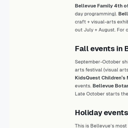
Bellevue Family 4th o
day programming).
Bell
craft + visual-arts exhi
out July + August. For
Fall events i
September-October shi
arts festival (visual a
KidsQuest Children’
events.
Bellevue Bota
Late October starts th
Holiday event
This is Bellevue’s mos