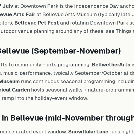
f July
at Downtown Park is the Independence Day anchor 
evue Arts Fair
at Bellevue Arts Museum (typically late J
bitors.
Bellevue Pet Fest
and rotating Downtown Park s
 outdoor venue planning around any of these, see
Things 
n Bellevue (September-November)
fts to community + arts programming.
BellwetherArts
i
rts, music, performance, typically September/October at
s Museum
runs continuous seasonal programming includ
nical Garden
hosts seasonal walks + nature-programmin
e ramp into the holiday-event window.
s in Bellevue (mid-November throu
t concentrated event window.
Snowflake Lane
runs night