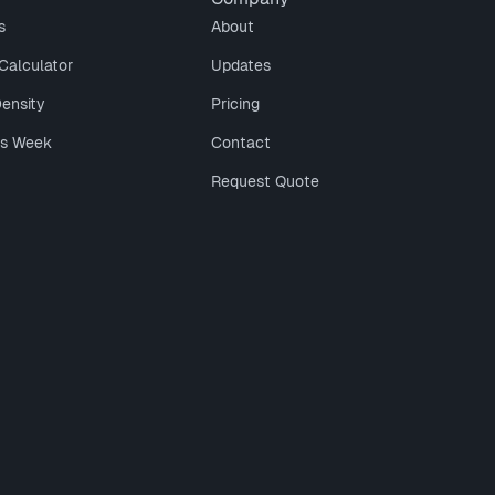
s
About
Calculator
Updates
Density
Pricing
is Week
Contact
Request Quote