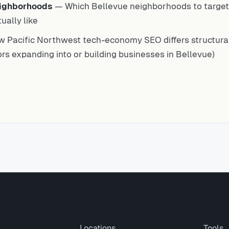
eighborhoods
— Which Bellevue neighborhoods to target 
ually like
 Pacific Northwest tech-economy SEO differs structural
rs expanding into or building businesses in Bellevue)
Locations
Tools