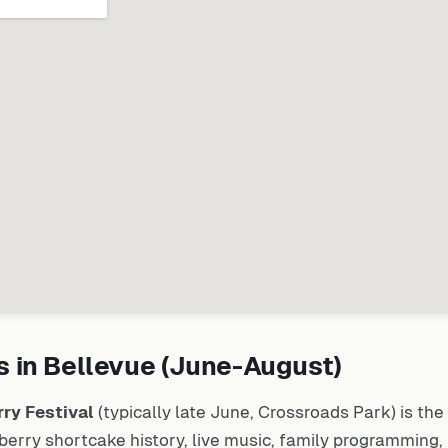
 in Bellevue (June-August)
ry Festival
(typically late June, Crossroads Park) is the 
rry shortcake history, live music, family programming, 