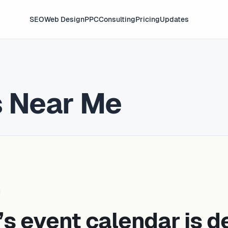
SEO
Web Design
PPC
Consulting
Pricing
Updates
s Near Me
’s event calendar is d