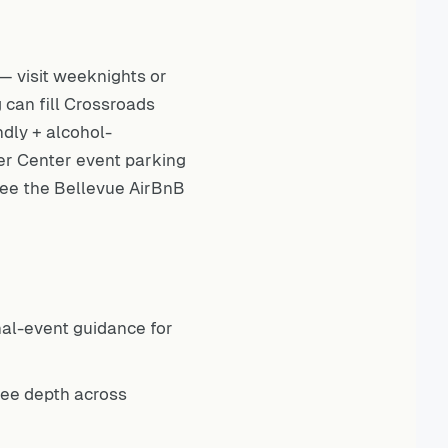
 visit weeknights or
 can fill Crossroads
ndly + alcohol-
er Center event parking
 see the
Bellevue AirBnB
nal-event guidance for
fee depth across