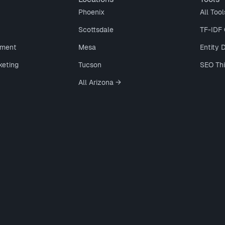
Phoenix
All Tool
Scottsdale
TF-IDF 
ment
Mesa
Entity 
keting
Tucson
SEO Th
All Arizona →