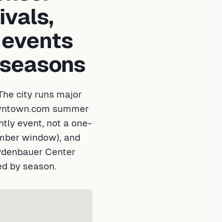
ivals,
 events
t seasons
he city runs major
Downtown.com summer
tly event, not a one-
ember window), and
eydenbauer Center
ed by season.