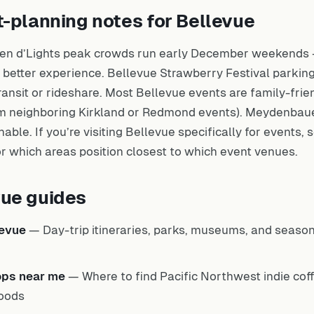
t-planning notes for Bellevue
en d’Lights peak crowds run early December weekends —
 better experience. Bellevue Strawberry Festival parking
ansit or rideshare. Most Bellevue events are family-frie
from neighboring Kirkland or Redmond events). Meydenbau
able. If you’re visiting Bellevue specifically for events,
r which areas position closest to which event venues.
vue guides
levue
— Day-trip itineraries, parks, museums, and seaso
ops near me
— Where to find Pacific Northwest indie cof
oods