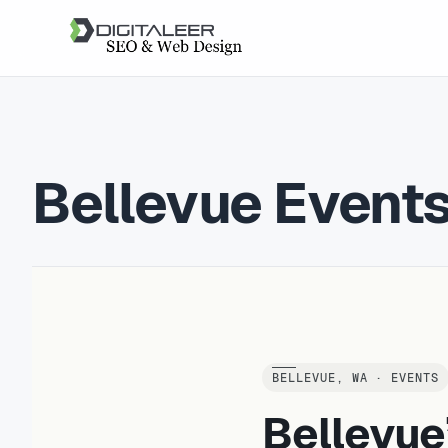
Bellevue Event
BELLEVUE, WA · EVENTS
Bellevue