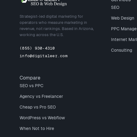
SEO
Strategist-led digital marketing for
Web Design
operators who measure marketing in
revenue, not rankings. Based in Arizona,
PPC Manage
working across the U.S.
Internet Mar
(855) 930-4310
Consulting
info@digitaleer.com
Compare
SEO vs PPC
Agency vs Freelancer
Cheap vs Pro SEO
WordPress vs Webflow
When Not to Hire