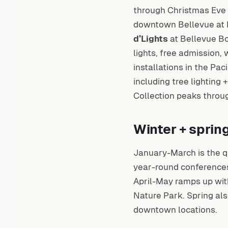
through Christmas Eve 
downtown Bellevue at B
d’Lights
at Bellevue Bo
lights, free admission,
installations in the Pac
including tree lighting
Collection peaks thro
Winter + sprin
January-March is the q
year-round conferences
April-May ramps up wit
Nature Park. Spring al
downtown locations.