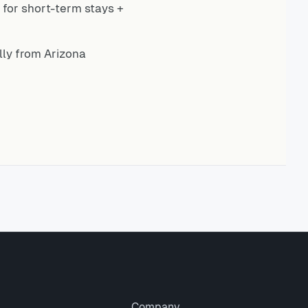
for short-term stays +
ly from Arizona
Company