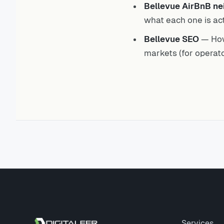
Bellevue AirBnB n
what each one is act
Bellevue SEO
— How
markets (for operato
Site footer
Services