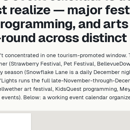
 realize — major fest
programming, and arts
-round across distinc
’t concentrated in one tourism-promoted window. T
er (Strawberry Festival, Pet Festival, Bellevue
y season (Snowflake Lane is a daily December nigh
d’Lights runs the full late-November-through-Dec
ellwether art festival, KidsQuest programming, M
l events). Below: a working event calendar organiz