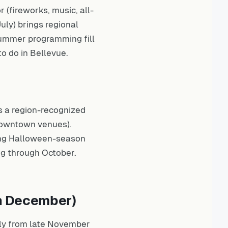
(fireworks, music, all-
uly) brings regional
ummer programming fill
to do in Bellevue
.
s a region-recognized
 downtown venues).
ing Halloween-season
g through October.
gh December)
ly from late November