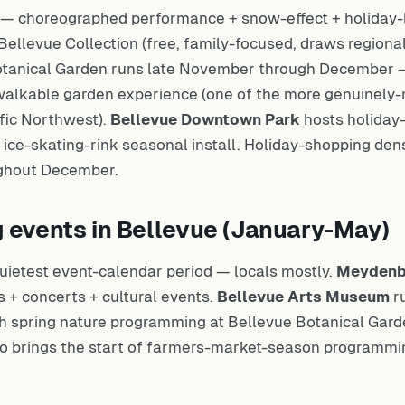
— choreographed performance + snow-effect + holiday-l
ellevue Collection (free, family-focused, draws regiona
tanical Garden runs late November through December — 
 walkable garden experience (one of the more genuinely-
ific Northwest).
Bellevue Downtown Park
hosts holiday
 + ice-skating-rink seasonal install. Holiday-shopping den
ughout December.
g events in Bellevue (January-May)
uietest event-calendar period — locals mostly.
Meydenb
 + concerts + cultural events.
Bellevue Arts Museum
ru
h spring nature programming at Bellevue Botanical Gar
so brings the start of farmers-market-season programmi