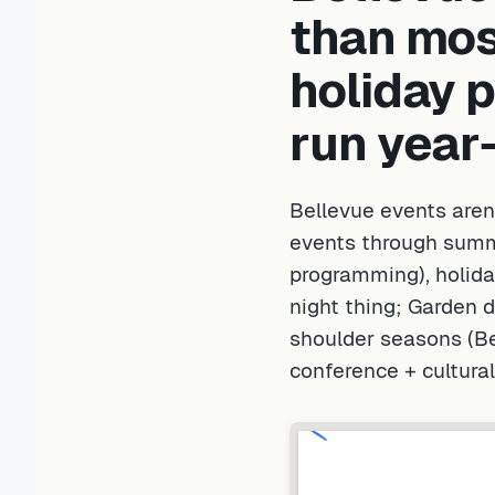
than most
holiday 
run year
Bellevue events aren
events through summ
programming), holida
night thing; Garden 
shoulder seasons (B
conference + cultura