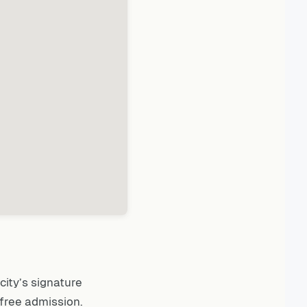
city’s signature
free admission.