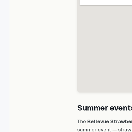
Summer events
The
Bellevue Strawber
summer event — strawbe