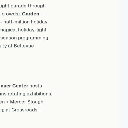
ight parade through
l crowds).
Garden
half-million holiday
magical holiday-light
-season programming
sity at Bellevue
auer Center
hosts
ns rotating exhibitions.
den + Mercer Slough
ng at Crossroads +