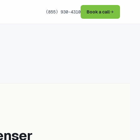
(855) 930-4310
Book a call
enser